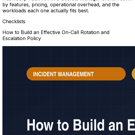
by features, pricing, operational overhead, and the
workloads each one actually fits best.
Checklists
How to Build an Effective On-Call Rotation and
Escalation Policy