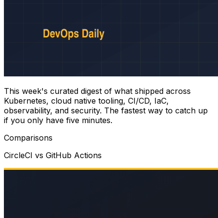
This week's curated digest of what shipped across
Kubernetes, cloud native tooling, CI/CD, IaC,
observability, and security. The fastest way to catch up
if you only have five minutes.
Comparisons
CircleCI vs GitHub Actions