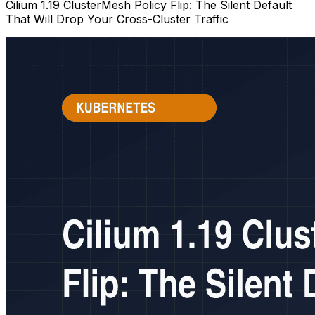
Cilium 1.19 ClusterMesh Policy Flip: The Silent Default
That Will Drop Your Cross-Cluster Traffic