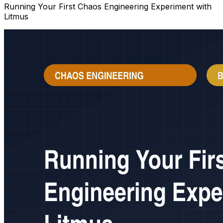
Running Your First Chaos Engineering Experiment with
Litmus