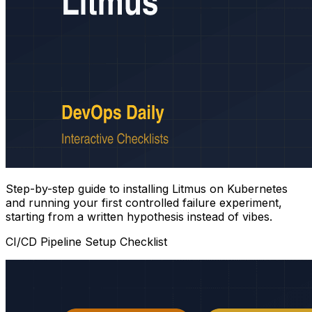
Step-by-step guide to installing Litmus on Kubernetes
and running your first controlled failure experiment,
starting from a written hypothesis instead of vibes.
CI/CD Pipeline Setup Checklist