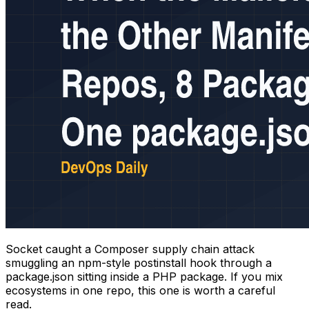
Socket caught a Composer supply chain attack
smuggling an npm-style postinstall hook through a
package.json sitting inside a PHP package. If you mix
ecosystems in one repo, this one is worth a careful
read.