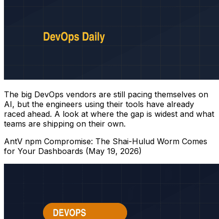
The big DevOps vendors are still pacing themselves on
AI, but the engineers using their tools have already
raced ahead. A look at where the gap is widest and what
teams are shipping on their own.
AntV npm Compromise: The Shai-Hulud Worm Comes
for Your Dashboards (May 19, 2026)