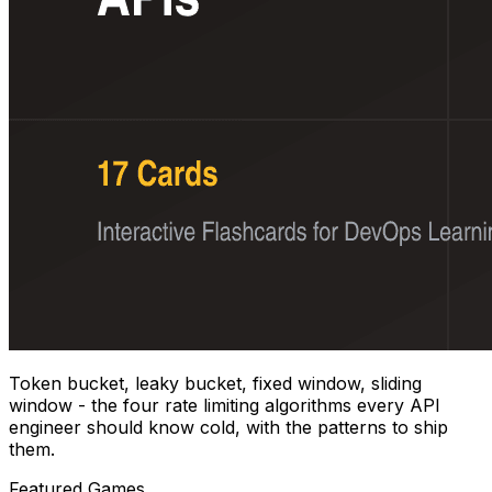
Token bucket, leaky bucket, fixed window, sliding
window - the four rate limiting algorithms every API
engineer should know cold, with the patterns to ship
them.
Featured Games