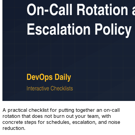
A practical checklist for putting together an on-call
rotation that does not burn out your team, with
concrete steps for schedules, escalation, and noise
reduction.