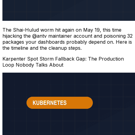
The Shai-Hulud worm hit again on May 19, this time
hijacking the @antv maintainer account and poisoning 32
packages your dashboards probably depend on. Here is
the timeline and the cleanup steps.
Karpenter Spot Storm Fallback Gap: The Production
Loop Nobody Talks About