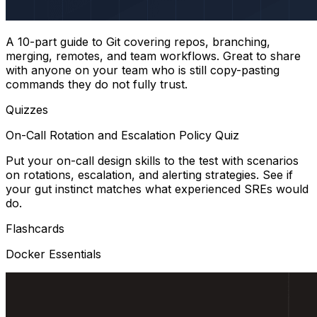
A 10-part guide to Git covering repos, branching,
merging, remotes, and team workflows. Great to share
with anyone on your team who is still copy-pasting
commands they do not fully trust.
Quizzes
On-Call Rotation and Escalation Policy Quiz
Put your on-call design skills to the test with scenarios
on rotations, escalation, and alerting strategies. See if
your gut instinct matches what experienced SREs would
do.
Flashcards
Docker Essentials