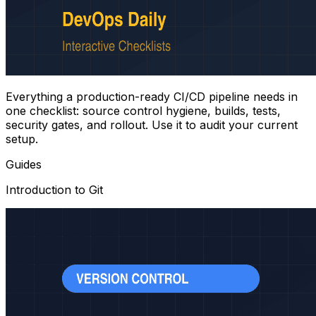
Everything a production-ready CI/CD pipeline needs in
one checklist: source control hygiene, builds, tests,
security gates, and rollout. Use it to audit your current
setup.
Guides
Introduction to Git