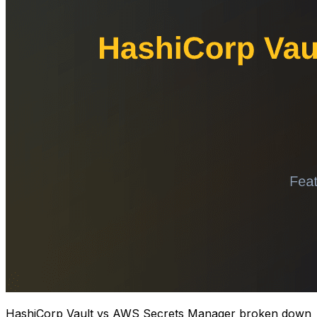
HashiCorp Vault vs AWS Secrets Manager broken down