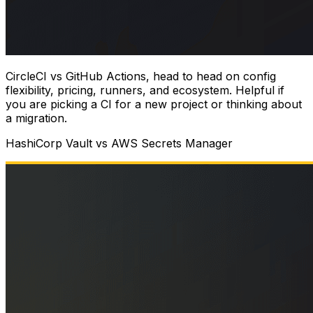
CircleCI vs GitHub Actions, head to head on config
flexibility, pricing, runners, and ecosystem. Helpful if
you are picking a CI for a new project or thinking about
a migration.
HashiCorp Vault vs AWS Secrets Manager