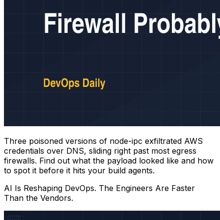
Three poisoned versions of node-ipc exfiltrated AWS
credentials over DNS, sliding right past most egress
firewalls. Find out what the payload looked like and how
to spot it before it hits your build agents.
AI Is Reshaping DevOps. The Engineers Are Faster
Than the Vendors.