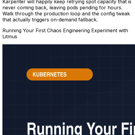
Karpenter will happily keep retrying spot capacity that is
never coming back, leaving pods pending for hours.
Walk through the production loop and the config tweak
that actually triggers on-demand fallback.
Running Your First Chaos Engineering Experiment with
Litmus