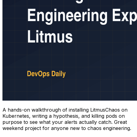
A hands-on walkthrough of installing LitmusChaos on
Kubernetes, writing a hypothesis, and killing pods on
purpose to see what your alerts actually catch. Great
weekend project for anyone new to chaos engineering.