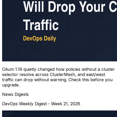
Cilium 1.19 quietly changed how policies without a cluster
selector resolve across ClusterMesh, and east/west
traffic can drop without warning. Check this before you
upgrade.
News Digests
DevOps Weekly Digest - Week 21, 2026