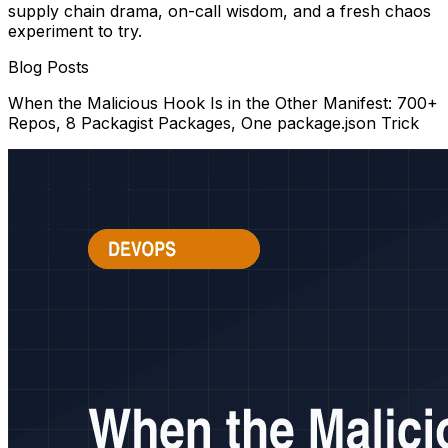
supply chain drama, on-call wisdom, and a fresh chaos
experiment to try.
Blog Posts
When the Malicious Hook Is in the Other Manifest: 700+
Repos, 8 Packagist Packages, One package.json Trick