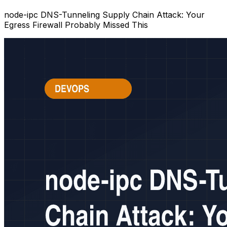
node-ipc DNS-Tunneling Supply Chain Attack: Your
Egress Firewall Probably Missed This