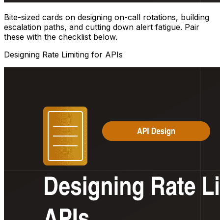
Bite-sized cards on designing on-call rotations, building
escalation paths, and cutting down alert fatigue. Pair
these with the checklist below.
Designing Rate Limiting for APIs