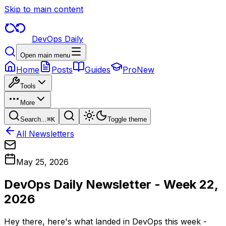
Skip to main content
DevOps Daily
Open main menu
Home
Posts
Guides
Pro
New
Tools
More
Search...
⌘
K
Toggle theme
All Newsletters
May 25, 2026
DevOps Daily Newsletter - Week 22,
2026
Hey there, here's what landed in DevOps this week -