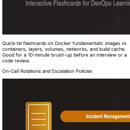
Quick-hit flashcards on Docker fundamentals: images vs
containers, layers, volumes, networks, and build cache.
Good for a 10-minute brush-up before an interview or a
code review.
On-Call Rotations and Escalation Policies