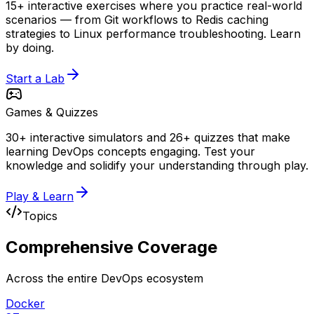
15+ interactive exercises where you practice real-world
scenarios — from Git workflows to Redis caching
strategies to Linux performance troubleshooting. Learn
by doing.
Start a Lab
Games & Quizzes
30+ interactive simulators and 26+ quizzes that make
learning DevOps concepts engaging. Test your
knowledge and solidify your understanding through play.
Play & Learn
Topics
Comprehensive
Coverage
Across the entire DevOps ecosystem
Docker