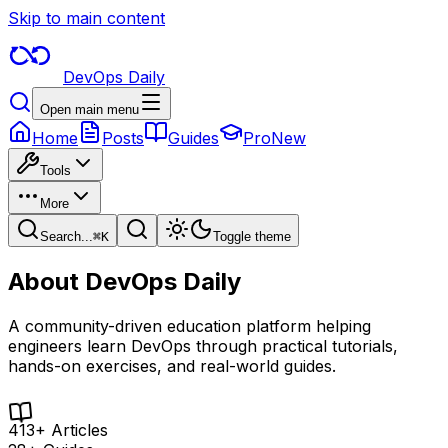
Skip to main content
DevOps Daily
Open main menu
Home
Posts
Guides
Pro
New
Tools
More
Search...
⌘
K
Toggle theme
About
DevOps Daily
A community-driven education platform helping
engineers learn DevOps through practical tutorials,
hands-on exercises, and real-world guides.
413+ Articles