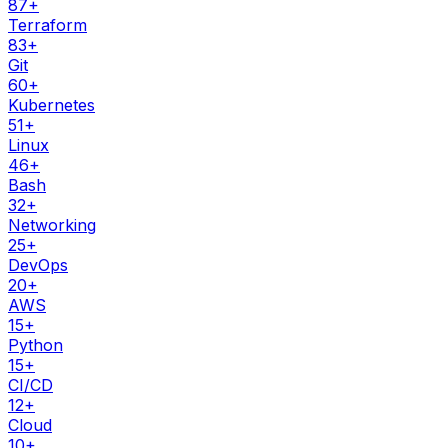
87
+
Terraform
83
+
Git
60
+
Kubernetes
51
+
Linux
46
+
Bash
32
+
Networking
25
+
DevOps
20
+
AWS
15
+
Python
15
+
CI/CD
12
+
Cloud
10
+