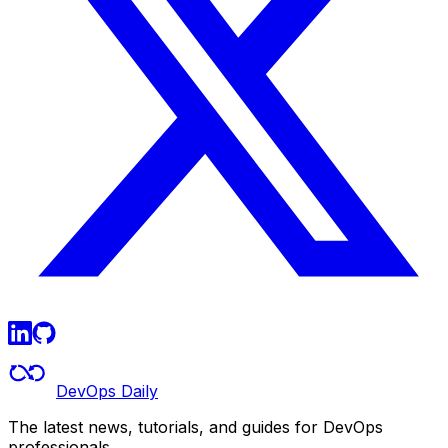
DevOps Daily
The latest news, tutorials, and guides for DevOps
professionals.