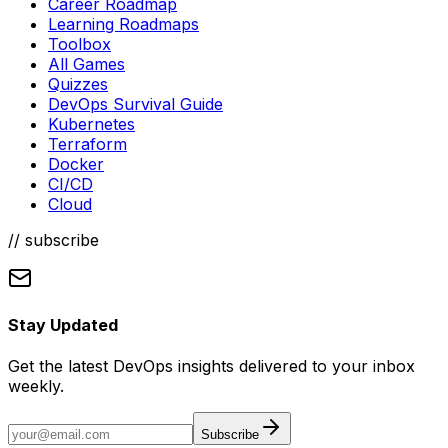
Career Roadmap
Learning Roadmaps
Toolbox
All Games
Quizzes
DevOps Survival Guide
Kubernetes
Terraform
Docker
CI/CD
Cloud
// subscribe
Stay Updated
Get the latest DevOps insights delivered to your inbox
weekly.
Subscribe