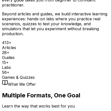
practitioner.
Beyond articles and guides, we build interactive learning
experiences: hands-on labs where you practice real
scenarios, quizzes to test your knowledge, and
simulators that let you experiment without breaking
production.
413+
Articles
28+
Guides
15+
Labs
56+
Games & Quizzes
What We Offer
Multiple Formats,
One Goal
Learn the way that works best for you