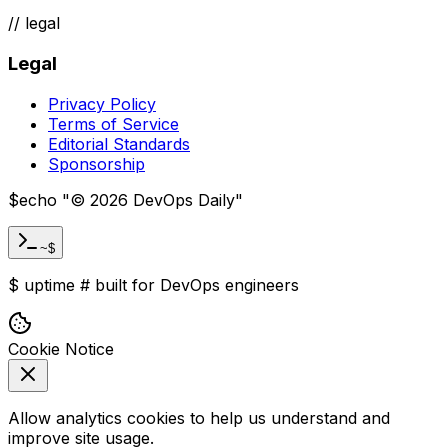
//
legal
Legal
Privacy Policy
Terms of Service
Editorial Standards
Sponsorship
$
echo "
©
2026
DevOps Daily
"
~$
$
uptime
#
built for DevOps engineers
Cookie Notice
Allow analytics cookies to help us understand and
improve site usage.