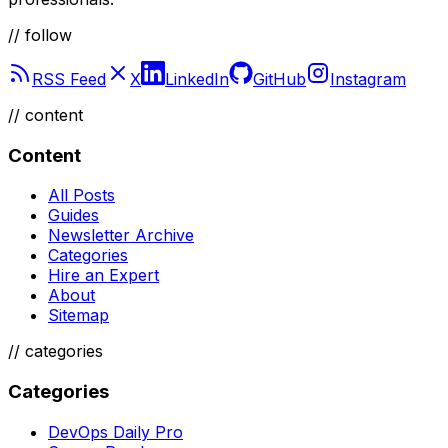
// follow
RSS Feed
X
LinkedIn
GitHub
Instagram
//
content
Content
All Posts
Guides
Newsletter Archive
Categories
Hire an Expert
About
Sitemap
//
categories
Categories
DevOps Daily Pro