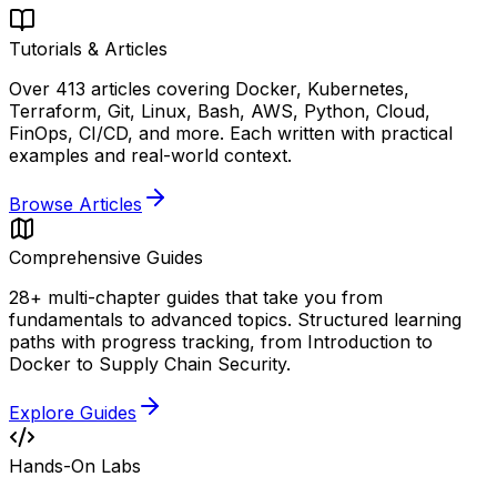
Tutorials & Articles
Over 413 articles covering Docker, Kubernetes,
Terraform, Git, Linux, Bash, AWS, Python, Cloud,
FinOps, CI/CD, and more. Each written with practical
examples and real-world context.
Browse Articles
Comprehensive Guides
28+ multi-chapter guides that take you from
fundamentals to advanced topics. Structured learning
paths with progress tracking, from Introduction to
Docker to Supply Chain Security.
Explore Guides
Hands-On Labs