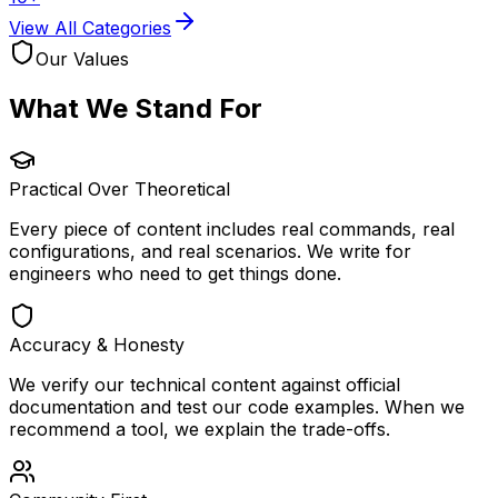
View All Categories
Our Values
What We
Stand For
Practical Over Theoretical
Every piece of content includes real commands, real
configurations, and real scenarios. We write for
engineers who need to get things done.
Accuracy & Honesty
We verify our technical content against official
documentation and test our code examples. When we
recommend a tool, we explain the trade-offs.