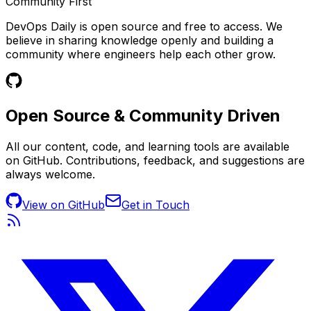
Community First
DevOps Daily is open source and free to access. We
believe in sharing knowledge openly and building a
community where engineers help each other grow.
Open Source &
Community Driven
All our content, code, and learning tools are available
on GitHub. Contributions, feedback, and suggestions are
always welcome.
View on GitHub
Get in Touch