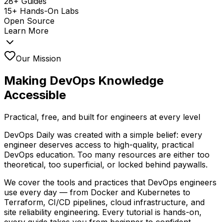
28+ Guides
15+ Hands-On Labs
Open Source
Learn More
Our Mission
Making DevOps Knowledge
Accessible
Practical, free, and built for engineers at every level
DevOps Daily was created with a simple belief: every
engineer deserves access to high-quality, practical
DevOps education. Too many resources are either too
theoretical, too superficial, or locked behind paywalls.
We cover the tools and practices that DevOps engineers
use every day — from Docker and Kubernetes to
Terraform, CI/CD pipelines, cloud infrastructure, and
site reliability engineering. Every tutorial is hands-on,
every guide takes you from beginner to confident