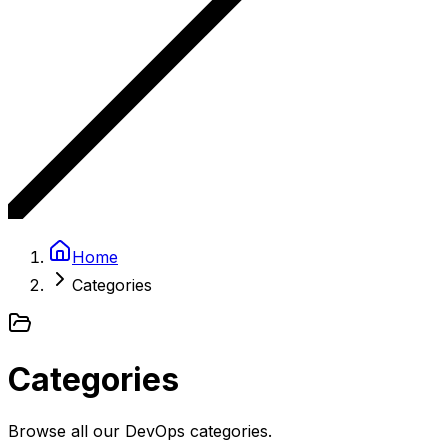
Home
Categories
Categories
Browse all our DevOps categories.