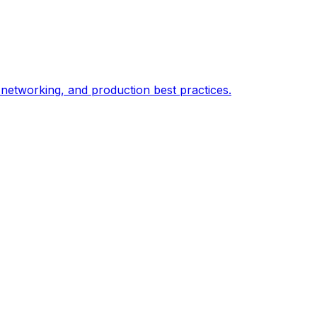
 networking, and production best practices.