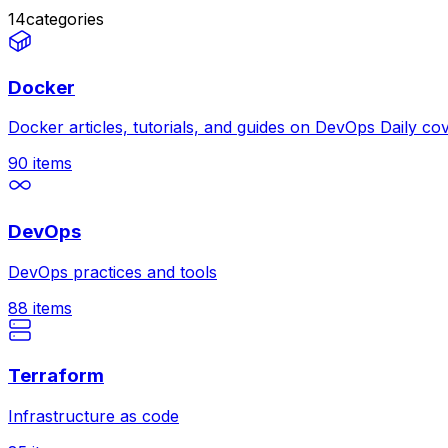
14
categories
Docker
Docker articles, tutorials, and guides on DevOps Daily c
90
items
DevOps
DevOps practices and tools
88
items
Terraform
Infrastructure as code