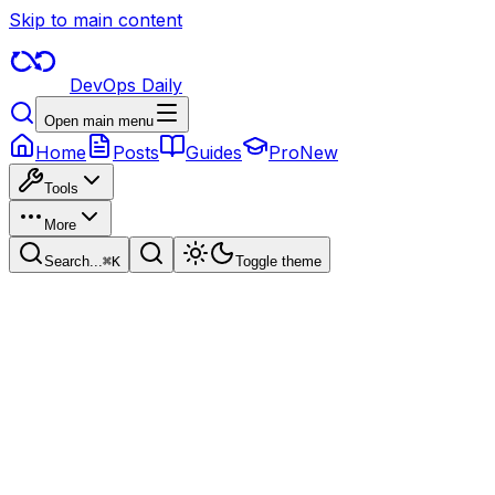
Skip to main content
DevOps Daily
Open main menu
Home
Posts
Guides
Pro
New
Tools
More
Search...
⌘
K
Toggle theme