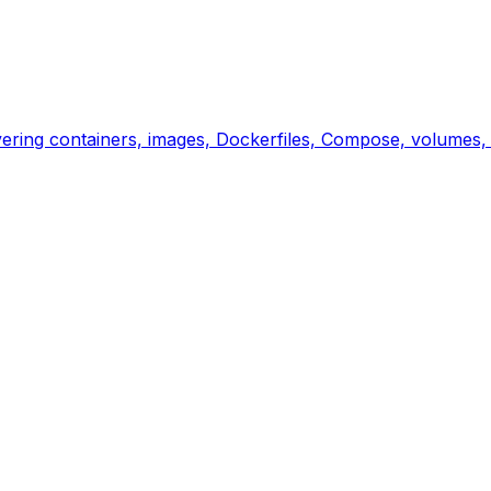
overing containers, images, Dockerfiles, Compose, volumes,