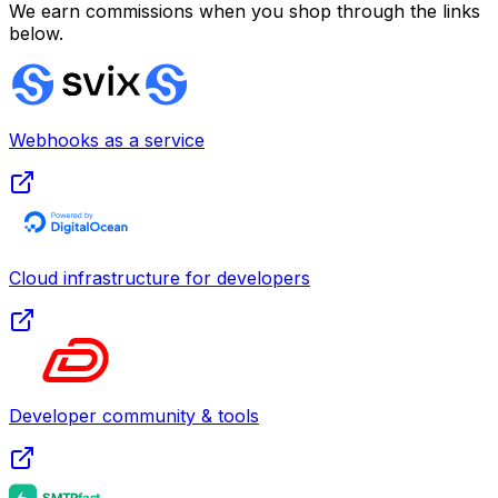
We earn commissions when you shop through the links
below.
Webhooks as a service
Cloud infrastructure for developers
Developer community & tools