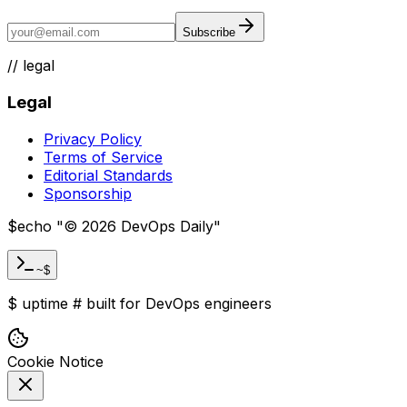
Subscribe
//
legal
Legal
Privacy Policy
Terms of Service
Editorial Standards
Sponsorship
$
echo "
©
2026
DevOps Daily
"
~$
$
uptime
#
built for DevOps engineers
Cookie Notice