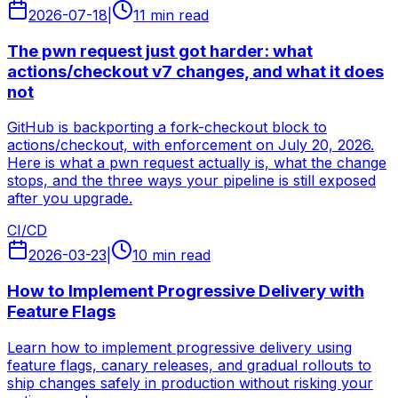
2026-07-18
|
11 min read
The pwn request just got harder: what
actions/checkout v7 changes, and what it does
not
GitHub is backporting a fork-checkout block to
actions/checkout, with enforcement on July 20, 2026.
Here is what a pwn request actually is, what the change
stops, and the three ways your pipeline is still exposed
after you upgrade.
CI/CD
2026-03-23
|
10 min read
How to Implement Progressive Delivery with
Feature Flags
Learn how to implement progressive delivery using
feature flags, canary releases, and gradual rollouts to
ship changes safely in production without risking your