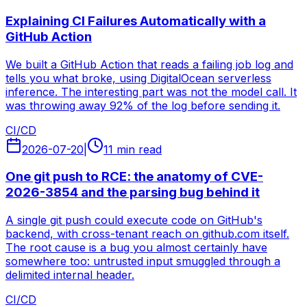
Explaining CI Failures Automatically with a
GitHub Action
We built a GitHub Action that reads a failing job log and
tells you what broke, using DigitalOcean serverless
inference. The interesting part was not the model call. It
was throwing away 92% of the log before sending it.
CI/CD
2026-07-20
|
11 min read
One git push to RCE: the anatomy of CVE-
2026-3854 and the parsing bug behind it
A single git push could execute code on GitHub's
backend, with cross-tenant reach on github.com itself.
The root cause is a bug you almost certainly have
somewhere too: untrusted input smuggled through a
delimited internal header.
CI/CD