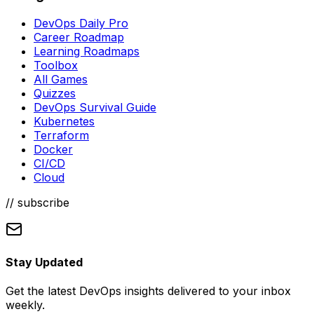
DevOps Daily Pro
Career Roadmap
Learning Roadmaps
Toolbox
All Games
Quizzes
DevOps Survival Guide
Kubernetes
Terraform
Docker
CI/CD
Cloud
// subscribe
Stay Updated
Get the latest DevOps insights delivered to your inbox
weekly.