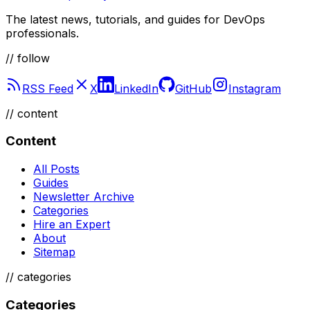
The latest news, tutorials, and guides for DevOps
professionals.
// follow
RSS Feed
X
LinkedIn
GitHub
Instagram
//
content
Content
All Posts
Guides
Newsletter Archive
Categories
Hire an Expert
About
Sitemap
//
categories
Categories