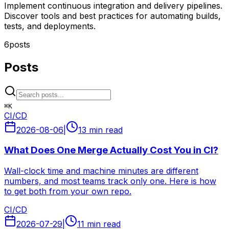
Implement continuous integration and delivery pipelines.
Discover tools and best practices for automating builds,
tests, and deployments.
6
posts
Posts
⌘
K
CI/CD
2026-08-06
|
13 min read
What Does One Merge Actually Cost You in CI?
Wall-clock time and machine minutes are different
numbers, and most teams track only one. Here is how
to get both from your own repo.
CI/CD
2026-07-29
|
11 min read