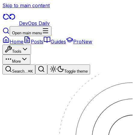
Skip to main content
DevOps Daily
Open main menu
Home
Posts
Guides
Pro
New
Tools
More
Search...
⌘
K
Toggle theme