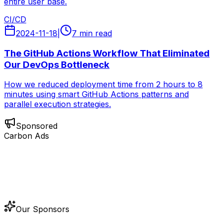
entire user base.
CI/CD
2024-11-18
|
7 min read
The GitHub Actions Workflow That Eliminated
Our DevOps Bottleneck
How we reduced deployment time from 2 hours to 8
minutes using smart GitHub Actions patterns and
parallel execution strategies.
Sponsored
Carbon Ads
Our Sponsors