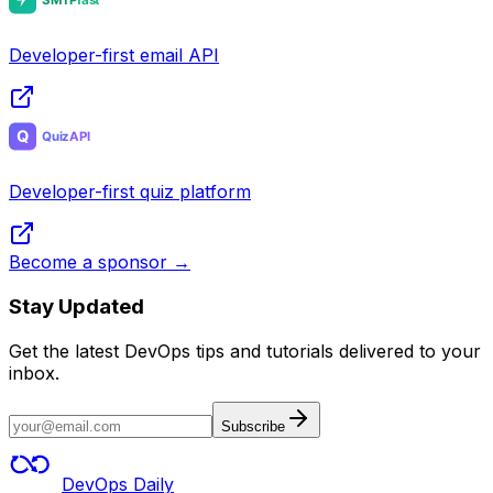
Developer-first email API
Developer-first quiz platform
Become a sponsor →
Stay Updated
Get the latest DevOps tips and tutorials delivered to your
inbox.
Subscribe
DevOps Daily