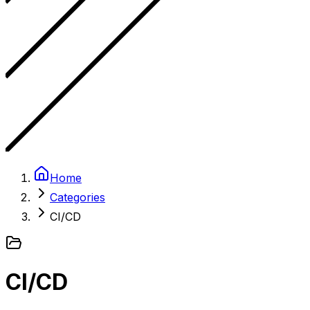
Home
Categories
CI/CD
CI/CD