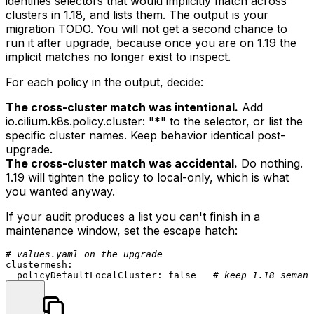
identifies selectors that would implicitly match across
clusters in 1.18, and lists them. The output is your
migration TODO. You will not get a second chance to
run it after upgrade, because once you are on 1.19 the
implicit matches no longer exist to inspect.
For each policy in the output, decide:
The cross-cluster match was intentional.
Add
io.cilium.k8s.policy.cluster: "*"
to the selector, or list the
specific cluster names. Keep behavior identical post-
upgrade.
The cross-cluster match was accidental.
Do nothing.
1.19 will tighten the policy to local-only, which is what
you wanted anyway.
If your audit produces a list you can't finish in a
maintenance window, set the escape hatch:
# values.yaml on the upgrade
clustermesh:
policyDefaultLocalCluster:
false
# keep 1.18 semant