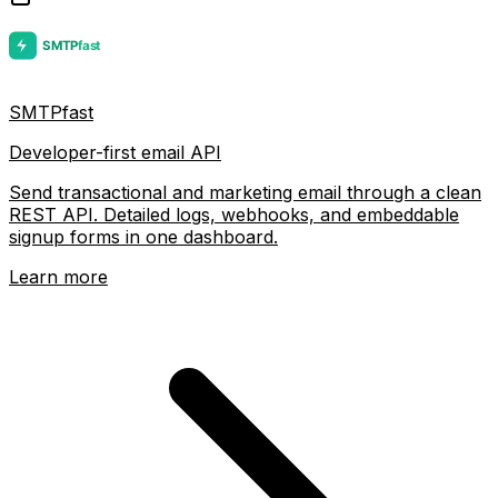
SMTPfast
Developer-first email API
Send transactional and marketing email through a clean
REST API. Detailed logs, webhooks, and embeddable
signup forms in one dashboard.
Learn more