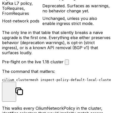
Kafka L7 policy,
Deprecated. Surfaces as warnings,
ToRequires
,
no behavior change yet.
FromRequires
Unchanged, unless you also
Host-network pods
enable ingress strict mode.
The only line in that table that silently breaks a naive
upgrade is the first one. Everything else either preserves
behavior (deprecation warnings), is opt-in (strict
ingress), or is a known API removal (BGP v1) that
surfaces loudly.
Pre-flight on the live 1.18 cluster
The command that matters:
This walks every CiliumNetworkPolicy in the cluster,