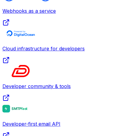
Webhooks as a service
Cloud infrastructure for developers
Developer community & tools
Developer-first email API