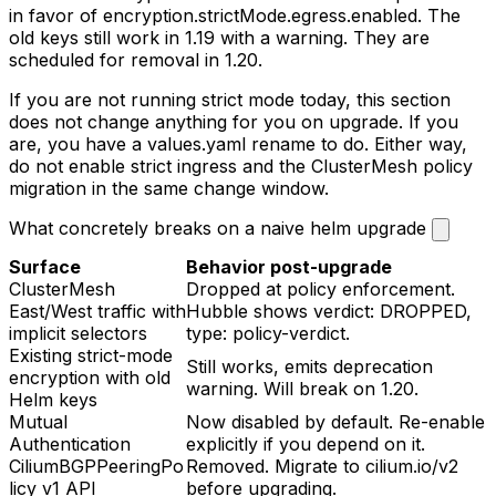
in favor of
encryption.strictMode.egress.enabled
. The
old keys still work in 1.19 with a warning. They are
scheduled for removal in 1.20.
If you are not running strict mode today, this section
does not change anything for you on upgrade. If you
are, you have a
values.yaml
rename to do. Either way,
do not enable strict ingress and the ClusterMesh policy
migration in the same change window.
What concretely breaks on a naive helm upgrade
Surface
Behavior post-upgrade
ClusterMesh
Dropped at policy enforcement.
East/West traffic with
Hubble shows
verdict: DROPPED,
implicit selectors
type: policy-verdict
.
Existing strict-mode
Still works, emits deprecation
encryption with old
warning. Will break on 1.20.
Helm keys
Mutual
Now disabled by default. Re-enable
Authentication
explicitly if you depend on it.
CiliumBGPPeeringPo
Removed. Migrate to
cilium.io/v2
licy
v1 API
before upgrading.