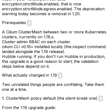
encryption.strictMode.enabled
, that is now
encryption.strictMode.egress.enabled
. The deprecation
warning today becomes a removal in 1.20.
Prerequisites
A Cilium ClusterMesh between two or more Kubernetes
clusters, currently on 1.18.x.
Cluster-admin RBAC on each cluster.
cilium
CLI v0.16+ installed locally (the inspect command
landed alongside the 1.19 release).
Hubble running. If you don't run Hubble in production,
this upgrade is a good reason to start; the validation
steps below depend on it.
What actually changed in 1.19
Two unrelated things people are conflating. Take them
one at a time.
1. ClusterMesh policy default (the silent-break one)
From the 1.19 upgrade guide: