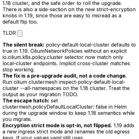
1.18 cluster, and the safe order to roll the upgrade.
There is also a side-section on the new strict-encryption
knobs in 1.19, since those are easy to misread as a
default flip too.
TLDR
The silent break:
policy-default-local-cluster
defaults to
true
in 1.19. CiliumNetworkPolicies without an explicit
io.cilium.k8s.policy.cluster
selector now match only
local-cluster endpoints. Implicit cross-cluster matches
stop working.
The fix is a pre-upgrade audit, not a code change.
Run
cilium clustermesh inspect-policy-default-local-
cluster --all-namespaces
on the 1.18 cluster. Treat the
output as your migration TODO.
The escape hatch:
set
clustermesh.policyDefaultLocalCluster: false
in Helm
during the upgrade window to keep 1.18 semantics while
you migrate.
Encryption strict mode is opt-in, not flipped.
1.19 adds
a new ingress strict mode and renames the old egress
keys. If your
values.yaml
still uses