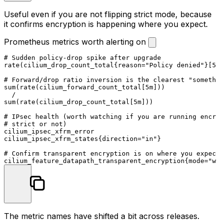
Useful even if you are not flipping strict mode, because
it confirms encryption is happening where you expect.
Prometheus metrics worth alerting on
# Sudden policy-drop spike after upgrade

rate(cilium_drop_count_total{reason="Policy denied"}[5m
# Forward/drop ratio inversion is the clearest "somethi
sum(rate(cilium_forward_count_total[5m]))

  /

sum(rate(cilium_drop_count_total[5m]))

# IPsec health (worth watching if you are running encry
# strict or not)

cilium_ipsec_xfrm_error

cilium_ipsec_xfrm_states{direction="in"}

# Confirm transparent encryption is on where you expect

The metric names have shifted a bit across releases.