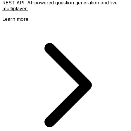
REST API. AI-powered question generation and live
multiplayer.
Learn more