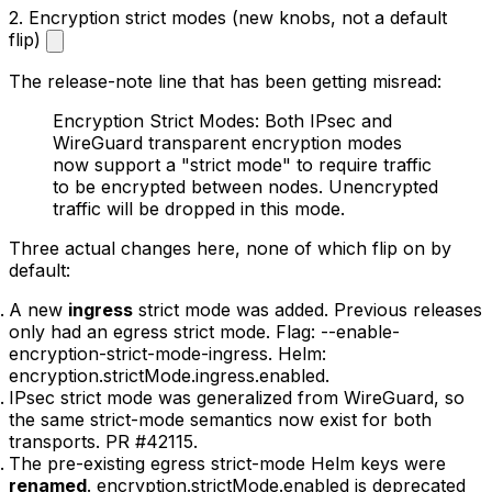
2. Encryption strict modes (new knobs, not a default
flip)
The release-note line that has been getting misread:
Encryption Strict Modes: Both IPsec and
WireGuard transparent encryption modes
now support a "strict mode" to require traffic
to be encrypted between nodes. Unencrypted
traffic will be dropped in this mode.
Three actual changes here, none of which flip on by
default:
A new
ingress
strict mode was added. Previous releases
only had an egress strict mode. Flag:
--enable-
encryption-strict-mode-ingress
. Helm:
encryption.strictMode.ingress.enabled
.
IPsec strict mode was generalized from WireGuard, so
the same strict-mode semantics now exist for both
transports. PR
#42115
.
The pre-existing egress strict-mode Helm keys were
renamed
.
encryption.strictMode.enabled
is deprecated