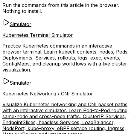
Run the commands from this article in the browser.
Nothing to install.
Simulator
Kubernetes Terminal Simulator
Practice Kubernetes commands in an interactive
browser terminal. Learn kubectl contexts, nodes, Pods,
Deployments, Services, rollouts, logs, exec, events,
ConfigMaps, and cleanup workflows with a live cluster
visualization.
Simulator
Kubernetes Networking / CNI Simulator
Visualize Kubernetes networking and CNI packet paths
with an interactive simulator. Learn Pod-to-Pod routing,
same-node and cross-node traffic, ClusterIP Services,
EndpointSlices, headless Services, LoadBalancer,
NodePort, kube-proxy, eBPF service routing, Ingress,