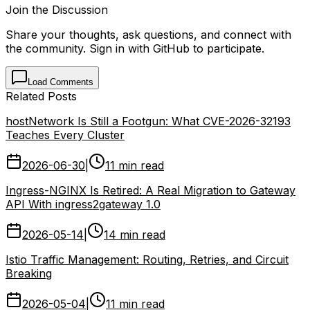
Join the Discussion
Share your thoughts, ask questions, and connect with
the community. Sign in with GitHub to participate.
Load Comments
Related Posts
hostNetwork Is Still a Footgun: What CVE-2026-32193
Teaches Every Cluster
2026-06-30
|
11 min read
Ingress-NGINX Is Retired: A Real Migration to Gateway
API With ingress2gateway 1.0
2026-05-14
|
14 min read
Istio Traffic Management: Routing, Retries, and Circuit
Breaking
2026-05-04
|
11 min read