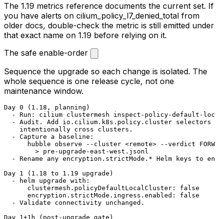
The 1.19 metrics reference documents the current set. If
you have alerts on
cilium_policy_l7_denied_total
from
older docs, double-check the metric is still emitted under
that exact name on 1.19 before relying on it.
The safe enable-order
Sequence the upgrade so each change is isolated. The
whole sequence is one release cycle, not one
maintenance window.
Day 0 (1.18, planning)

  - Run: cilium clustermesh inspect-policy-default-loca
  - Audit. Add io.cilium.k8s.policy.cluster selectors t
    intentionally cross clusters.

  - Capture a baseline:

      hubble observe --cluster <remote> --verdict FORWA
        > pre-upgrade-east-west.jsonl

  - Rename any encryption.strictMode.* Helm keys to enc
Day 1 (1.18 to 1.19 upgrade)

  - helm upgrade with:

      clustermesh.policyDefaultLocalCluster: false

      encryption.strictMode.ingress.enabled: false

  - Validate connectivity unchanged.

Day 1+1h (post-upgrade gate)
