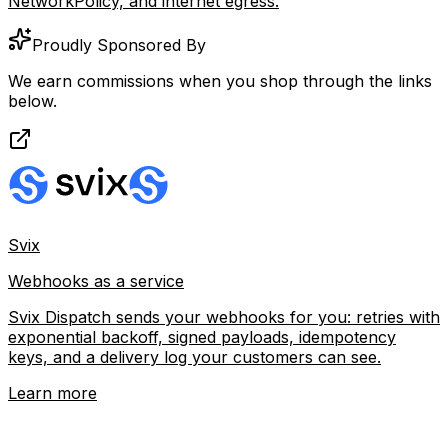
NetworkPolicy, and internet egress.
Proudly Sponsored By
We earn commissions when you shop through the links
below.
Svix
Webhooks as a service
Svix Dispatch sends your webhooks for you: retries with
exponential backoff, signed payloads, idempotency
keys, and a delivery log your customers can see.
Learn more