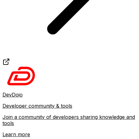
DevDojo
Developer community & tools
Join a community of developers sharing knowledge and
tools
Learn more