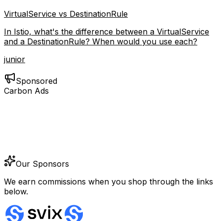
VirtualService vs DestinationRule
In Istio, what's the difference between a VirtualService
and a DestinationRule? When would you use each?
junior
Sponsored
Carbon Ads
Our Sponsors
We earn commissions when you shop through the links
below.