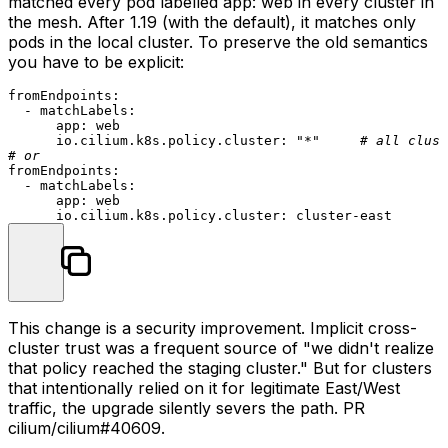
matched every pod labelled
app: web
in every cluster in
the mesh. After 1.19 (with the default), it matches only
pods in the local cluster. To preserve the old semantics
you have to be explicit:
fromEndpoints:
-
matchLabels:
app:
web
io.cilium.k8s.policy.cluster:
"*"
# all clust
# or
fromEndpoints:
-
matchLabels:
app:
web
io.cilium.k8s.policy.cluster:
cluster-east
This change is a security improvement. Implicit cross-
cluster trust was a frequent source of "we didn't realize
that policy reached the staging cluster." But for clusters
that intentionally relied on it for legitimate East/West
traffic, the upgrade silently severs the path. PR
cilium/cilium#40609
.