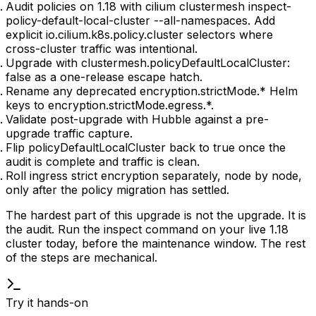
Audit policies on 1.18 with
cilium clustermesh inspect-
policy-default-local-cluster --all-namespaces
. Add
explicit
io.cilium.k8s.policy.cluster
selectors where
cross-cluster traffic was intentional.
Upgrade with
clustermesh.policyDefaultLocalCluster:
false
as a one-release escape hatch.
Rename any deprecated
encryption.strictMode.*
Helm
keys to
encryption.strictMode.egress.*
.
Validate post-upgrade with Hubble against a pre-
upgrade traffic capture.
Flip
policyDefaultLocalCluster
back to
true
once the
audit is complete and traffic is clean.
Roll ingress strict encryption separately, node by node,
only after the policy migration has settled.
The hardest part of this upgrade is not the upgrade. It is
the audit. Run the inspect command on your live 1.18
cluster today, before the maintenance window. The rest
of the steps are mechanical.
Try it hands-on