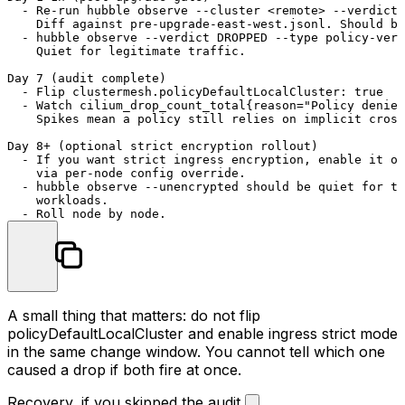
  - Re-run hubble observe --cluster <remote> --verdict 
    Diff against pre-upgrade-east-west.jsonl. Should be
  - hubble observe --verdict DROPPED --type policy-verd
    Quiet for legitimate traffic.

Day 7 (audit complete)

  - Flip clustermesh.policyDefaultLocalCluster: true

  - Watch cilium_drop_count_total{reason="Policy denied
    Spikes mean a policy still relies on implicit cross
Day 8+ (optional strict encryption rollout)

  - If you want strict ingress encryption, enable it on
    via per-node config override.

  - hubble observe --unencrypted should be quiet for th
    workloads.

A small thing that matters: do not flip
policyDefaultLocalCluster
and enable ingress strict mode
in the same change window. You cannot tell which one
caused a drop if both fire at once.
Recovery, if you skipped the audit