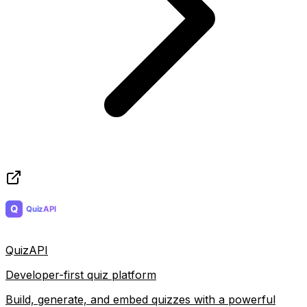
QuizAPI
Developer-first quiz platform
Build, generate, and embed quizzes with a powerful