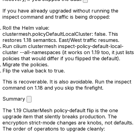
If you have already upgraded without running the
inspect command and traffic is being dropped:
Roll the Helm value:
clustermesh.policyDefaultLocalCluster: false
. This
restores 1.18 semantics. East/West traffic resumes.
Run
cilium clustermesh inspect-policy-default-local-
cluster --all-namespaces
(it works on 1.19 too, it just lists
policies that
would
differ if you flipped the default).
Migrate the policies.
Flip the value back to
true
.
This is recoverable. It is also avoidable. Run the inspect
command on 1.18 and you skip the firefight.
Summary
The 1.19 ClusterMesh policy-default flip is the one
upgrade item that silently breaks production. The
encryption strict-mode changes are knobs, not defaults.
The order of operations to upgrade cleanly: