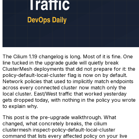
The Cilium 1.19 changelog is long. Most of it is fine. One
line tucked in the upgrade guide will quietly break
ClusterMesh deployments that did not prepare for it: the
policy-default-local-cluster flag is now on by default.
Network policies that used to implicitly match endpoints
across every connected cluster now match only the
local cluster. East/West traffic that worked yesterday
gets dropped today, with nothing in the policy you wrote
to explain why.
This post is the pre-upgrade walkthrough. What
changed, what concretely breaks, the
cilium
clustermesh inspect-policy-default-local-cluster
command that lists every affected policy on your live