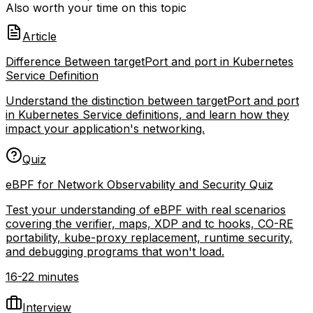
Also worth your time on this topic
Article
Difference Between targetPort and port in Kubernetes
Service Definition
Understand the distinction between targetPort and port
in Kubernetes Service definitions, and learn how they
impact your application's networking.
Quiz
eBPF for Network Observability and Security Quiz
Test your understanding of eBPF with real scenarios
covering the verifier, maps, XDP and tc hooks, CO-RE
portability, kube-proxy replacement, runtime security,
and debugging programs that won't load.
16-22 minutes
Interview