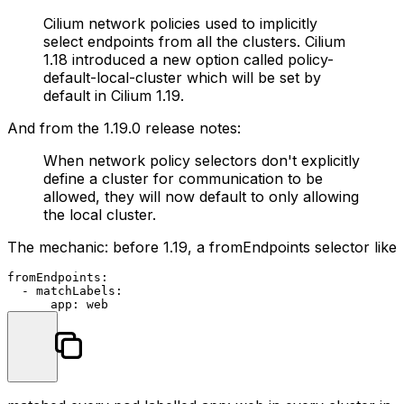
Cilium network policies used to implicitly
select endpoints from all the clusters. Cilium
1.18 introduced a new option called
policy-
default-local-cluster
which will be set by
default in Cilium 1.19.
And from the 1.19.0 release notes:
When network policy selectors don't explicitly
define a cluster for communication to be
allowed, they will now default to only allowing
the local cluster.
The mechanic: before 1.19, a
fromEndpoints
selector like
fromEndpoints:
-
matchLabels:
app:
web