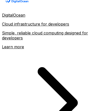
DigitalOcean
Cloud infrastructure for developers
Simple, reliable cloud computing designed for
developers
Learn more