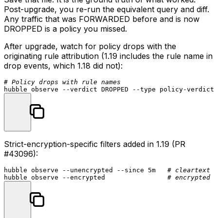
Post-upgrade, you re-run the equivalent query and diff.
Any traffic that was FORWARDED before and is now
DROPPED is a policy you missed.
After upgrade, watch for policy drops with the
originating rule attribution (1.19 includes the rule name in
drop events, which 1.18 did not):
# Policy drops with rule names
hubble observe --verdict DROPPED --
type
Strict-encryption-specific filters added in 1.19 (PR
#43096
):
hubble observe --unencrypted --since 5m   
# cleartext f
hubble observe --encrypted                
# encrypted f