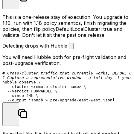
This is a one-release stay of execution. You upgrade to
1.19, run with 1.18 policy semantics, finish migrating the
policies, then flip
policyDefaultLocalCluster: true
and
validate. Don't let it sit there past one release.
Detecting drops with Hubble
You will need Hubble both for pre-flight validation and
post-upgrade verification.
# Cross-cluster traffic that currently works, BEFORE up
# Capture a representative window — a full day if your 
hubble observe \

  --cluster <remote-cluster-name> \

  --verdict FORWARDED \

  --since 24h \

Save that file. It is the ground truth of what worked.