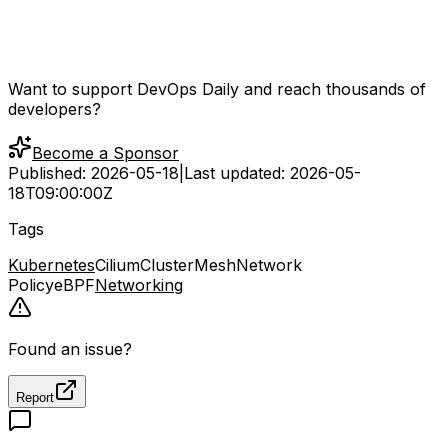
Want to support DevOps Daily and reach thousands of
developers?
Become a Sponsor
Published:
2026-05-18
|
Last updated:
2026-05-
18T09:00:00Z
Tags
Kubernetes
Cilium
ClusterMesh
Network
Policy
eBPF
Networking
Found an issue?
Report