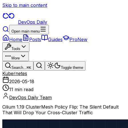
Skip to main content
DevOps Daily
Open main menu
Home
Posts
Guides
Pro
New
Tools
More
Search...
⌘
K
Toggle theme
Kubernetes
2026-05-18
11 min read
DevOps Daily Team
Cilium 1.19 ClusterMesh Policy Flip: The Silent Default
That Will Drop Your Cross-Cluster Traffic