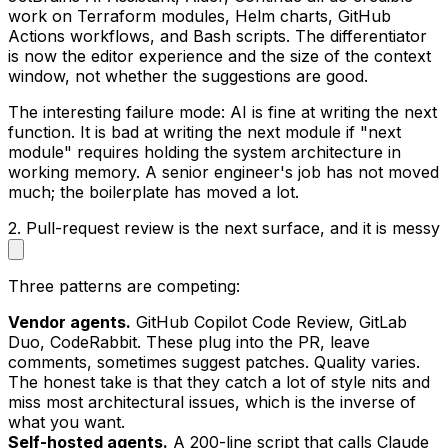
work on Terraform modules, Helm charts, GitHub
Actions workflows, and Bash scripts. The differentiator
is now the editor experience and the size of the context
window, not whether the suggestions are good.
The interesting failure mode: AI is fine at writing the next
function. It is bad at writing the next module if "next
module" requires holding the system architecture in
working memory. A senior engineer's job has not moved
much; the boilerplate has moved a lot.
2. Pull-request review is the next surface, and it is messy
Three patterns are competing:
Vendor agents.
GitHub Copilot Code Review, GitLab
Duo, CodeRabbit. These plug into the PR, leave
comments, sometimes suggest patches. Quality varies.
The honest take is that they catch a lot of style nits and
miss most architectural issues, which is the inverse of
what you want.
Self-hosted agents.
A 200-line script that calls Claude