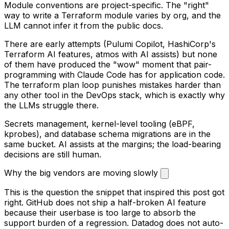
Module conventions are project-specific. The "right"
way to write a Terraform module varies by org, and the
LLM cannot infer it from the public docs.
There are early attempts (Pulumi Copilot, HashiCorp's
Terraform AI features, atmos with AI assists) but none
of them have produced the "wow" moment that pair-
programming with Claude Code has for application code.
The terraform plan loop punishes mistakes harder than
any other tool in the DevOps stack, which is exactly why
the LLMs struggle there.
Secrets management, kernel-level tooling (eBPF,
kprobes), and database schema migrations are in the
same bucket. AI assists at the margins; the load-bearing
decisions are still human.
Why the big vendors are moving slowly
This is the question the snippet that inspired this post got
right. GitHub does not ship a half-broken AI feature
because their userbase is too large to absorb the
support burden of a regression. Datadog does not auto-