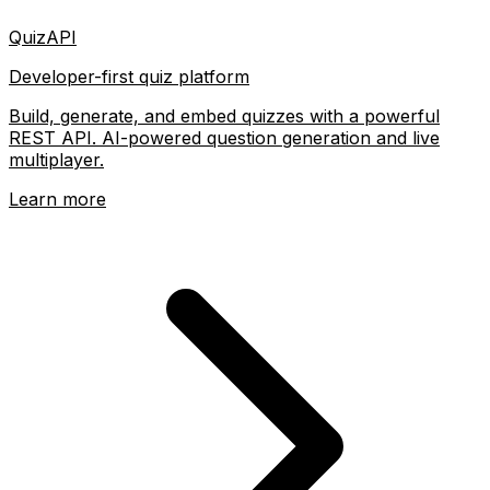
QuizAPI
Developer-first quiz platform
Build, generate, and embed quizzes with a powerful
REST API. AI-powered question generation and live
multiplayer.
Learn more