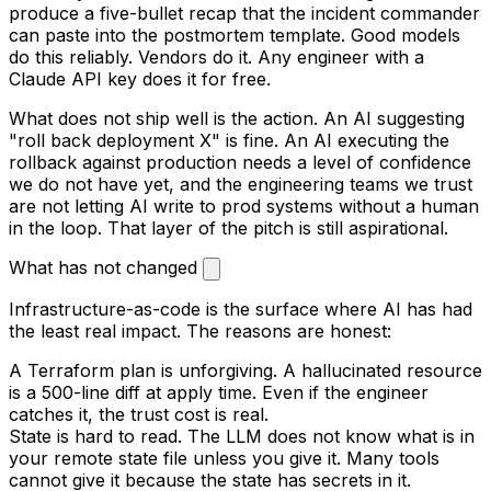
produce a five-bullet recap that the incident commander
can paste into the postmortem template. Good models
do this reliably. Vendors do it. Any engineer with a
Claude API key does it for free.
What does not ship well is the action. An AI suggesting
"roll back deployment X" is fine. An AI executing the
rollback against production needs a level of confidence
we do not have yet, and the engineering teams we trust
are not letting AI write to prod systems without a human
in the loop. That layer of the pitch is still aspirational.
What has not changed
Infrastructure-as-code is the surface where AI has had
the least real impact. The reasons are honest:
A Terraform plan is unforgiving. A hallucinated resource
is a 500-line diff at apply time. Even if the engineer
catches it, the trust cost is real.
State is hard to read. The LLM does not know what is in
your remote state file unless you give it. Many tools
cannot give it because the state has secrets in it.