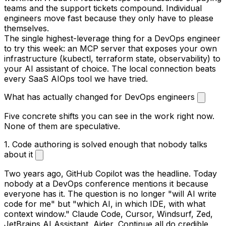
teams and the support tickets compound. Individual
engineers move fast because they only have to please
themselves.
The single highest-leverage thing for a DevOps engineer
to try this week: an MCP server that exposes your own
infrastructure (kubectl, terraform state, observability) to
your AI assistant of choice. The local connection beats
every SaaS AIOps tool we have tried.
What has actually changed for DevOps engineers
Five concrete shifts you can see in the work right now.
None of them are speculative.
1. Code authoring is solved enough that nobody talks
about it
Two years ago, GitHub Copilot was the headline. Today
nobody at a DevOps conference mentions it because
everyone has it. The question is no longer "will AI write
code for me" but "which AI, in which IDE, with what
context window." Claude Code, Cursor, Windsurf, Zed,
JetBrains AI Assistant, Aider, Continue all do credible