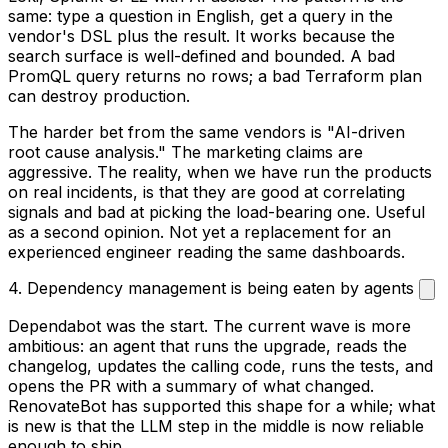
same: type a question in English, get a query in the
vendor's DSL plus the result. It works because the
search surface is well-defined and bounded. A bad
PromQL query returns no rows; a bad Terraform plan
can destroy production.
The harder bet from the same vendors is "AI-driven
root cause analysis." The marketing claims are
aggressive. The reality, when we have run the products
on real incidents, is that they are good at correlating
signals and bad at picking the load-bearing one. Useful
as a second opinion. Not yet a replacement for an
experienced engineer reading the same dashboards.
4. Dependency management is being eaten by agents
Dependabot was the start. The current wave is more
ambitious: an agent that runs the upgrade, reads the
changelog, updates the calling code, runs the tests, and
opens the PR with a summary of what changed.
RenovateBot has supported this shape for a while; what
is new is that the LLM step in the middle is now reliable
enough to ship.