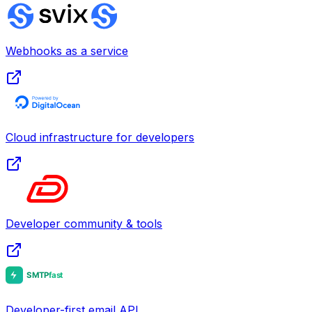
Webhooks as a service
Cloud infrastructure for developers
Developer community & tools
Developer-first email API