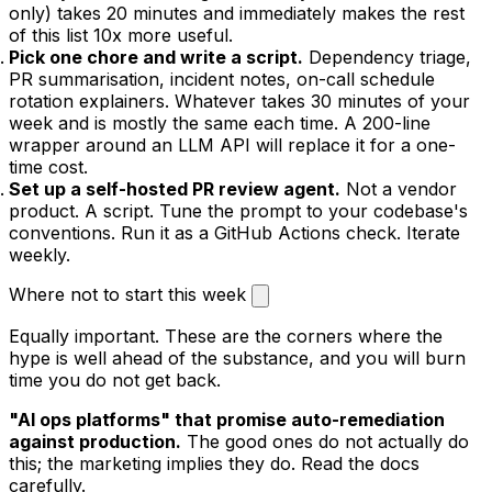
only) takes 20 minutes and immediately makes the rest
of this list 10x more useful.
Pick one chore and write a script.
Dependency triage,
PR summarisation, incident notes, on-call schedule
rotation explainers. Whatever takes 30 minutes of your
week and is mostly the same each time. A 200-line
wrapper around an LLM API will replace it for a one-
time cost.
Set up a self-hosted PR review agent.
Not a vendor
product. A script. Tune the prompt to your codebase's
conventions. Run it as a GitHub Actions check. Iterate
weekly.
Where not to start this week
Equally important. These are the corners where the
hype is well ahead of the substance, and you will burn
time you do not get back.
"AI ops platforms" that promise auto-remediation
against production.
The good ones do not actually do
this; the marketing implies they do. Read the docs
carefully.