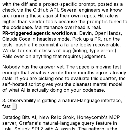
with the diff and a project-specific prompt, posted as a
check via the GitHub API. Several engineers we know
are running these against their own repos. Hit rate is
higher than vendor tools because the prompt is tuned to
the codebase. Maintenance overhead is real.
PR-triggered agentic workflows.
Devin, OpenHands,
Claude Code in headless mode. Pick up a PR, run the
tests, push a fix commit if a failure looks recoverable.
Works for small classes of bug (linting, type errors).
Falls over on anything that requires judgement.
Nobody has the answer yet. The space is moving fast
enough that what we wrote three months ago is already
stale. If you are picking one to evaluate this quarter, the
self-hosted script gives you the cleanest mental model
of what AI is actually doing on your codebase.
3. Observability is getting a natural-language interface,
fast
Datadog Bits AI, New Relic Grok, Honeycomb's MCP
server, Grafana's natural-language query feature in
Loki, Splunk SPL2 with AI assists. The pattern is the