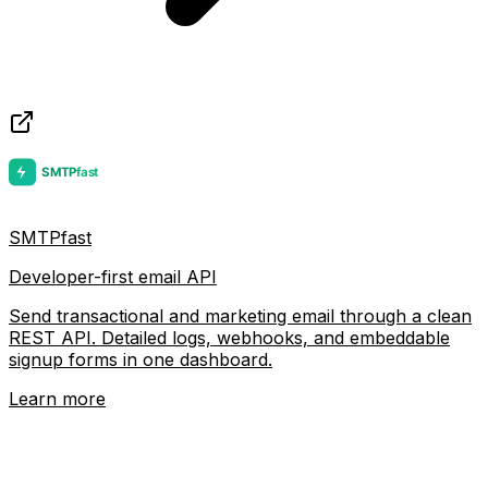
SMTPfast
Developer-first email API
Send transactional and marketing email through a clean
REST API. Detailed logs, webhooks, and embeddable
signup forms in one dashboard.
Learn more