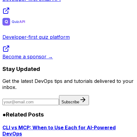
Developer-first quiz platform
Become a sponsor →
Stay Updated
Get the latest DevOps tips and tutorials delivered to your
inbox.
Subscribe
●
Related Posts
CLI vs MCP: When to Use Each for AI-Powered
DevOps