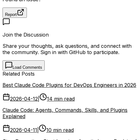
Report
Join the Discussion
Share your thoughts, ask questions, and connect with
the community. Sign in with GitHub to participate.
Load Comments
Related Posts
Best Claude Code Plugins for DevOps Engineers in 2026
2026-04-12
|
14 min read
Claude Code: Agents, Commands, Skills, and Plugins
Explained
2026-04-11
|
10 min read