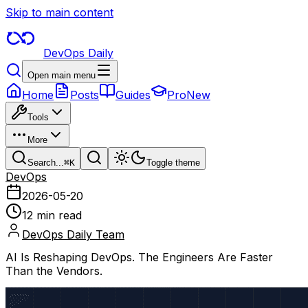
Skip to main content
DevOps Daily
Open main menu
Home
Posts
Guides
Pro
New
Tools
More
Search...
⌘
K
Toggle theme
DevOps
2026-05-20
12 min read
DevOps Daily Team
AI Is Reshaping DevOps. The Engineers Are Faster
Than the Vendors.