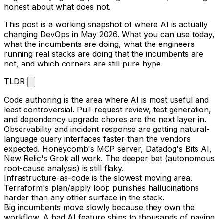
honest about what does not.
This post is a working snapshot of where AI is actually
changing DevOps in May 2026. What you can use today,
what the incumbents are doing, what the engineers
running real stacks are doing that the incumbents are
not, and which corners are still pure hype.
TLDR
Code authoring is the area where AI is most useful and
least controversial. Pull-request review, test generation,
and dependency upgrade chores are the next layer in.
Observability and incident response are getting natural-
language query interfaces faster than the vendors
expected. Honeycomb's MCP server, Datadog's Bits AI,
New Relic's Grok all work. The deeper bet (autonomous
root-cause analysis) is still flaky.
Infrastructure-as-code is the slowest moving area.
Terraform's plan/apply loop punishes hallucinations
harder than any other surface in the stack.
Big incumbents move slowly because they own the
workflow. A bad AI feature ships to thousands of paying