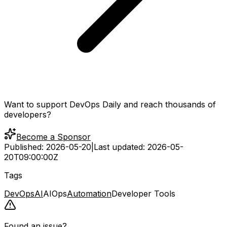
Want to support DevOps Daily and reach thousands of
developers?
Become a Sponsor
Published:
2026-05-20
|
Last updated:
2026-05-
20T09:00:00Z
Tags
DevOps
AI
AIOps
Automation
Developer Tools
Found an issue?