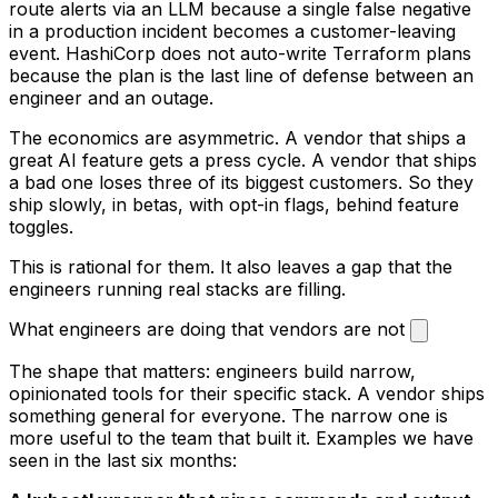
route alerts via an LLM because a single false negative
in a production incident becomes a customer-leaving
event. HashiCorp does not auto-write Terraform plans
because the plan is the last line of defense between an
engineer and an outage.
The economics are asymmetric. A vendor that ships a
great AI feature gets a press cycle. A vendor that ships
a bad one loses three of its biggest customers. So they
ship slowly, in betas, with opt-in flags, behind feature
toggles.
This is rational for them. It also leaves a gap that the
engineers running real stacks are filling.
What engineers are doing that vendors are not
The shape that matters: engineers build narrow,
opinionated tools for their specific stack. A vendor ships
something general for everyone. The narrow one is
more useful to the team that built it. Examples we have
seen in the last six months: