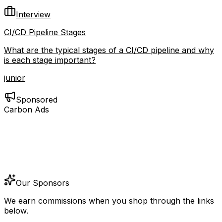
Interview
CI/CD Pipeline Stages
What are the typical stages of a CI/CD pipeline and why
is each stage important?
junior
Sponsored
Carbon Ads
Our Sponsors
We earn commissions when you shop through the links
below.