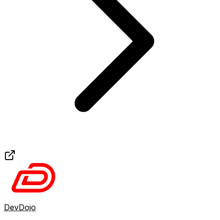
DevDojo