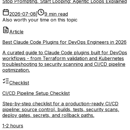
Stop Prompting, Start Looping: Agentic Loops Explained
2026-07-08
|
9 min read
Also worth your time on this topic
Article
Best Claude Code Plugins for DevOps Engineers in 2026
A curated guide to Claude Code plugins built for DevOps
workflows - from Terraform validation and Kubernetes
troubleshooting to security scanning and CI/CD pipeline
optimization.
Checklist
CI/CD Pipeline Setup Checklist
Step-by-step checklist for a production-ready CI/CD
pipeline: source control, builds, tests, security scans,
deploy gates, secrets, and rollback paths.
1-2 hours