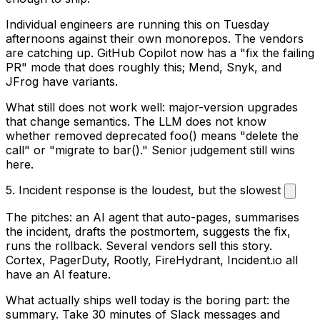
Individual engineers are running this on Tuesday
afternoons against their own monorepos. The vendors
are catching up. GitHub Copilot now has a "fix the failing
PR" mode that does roughly this; Mend, Snyk, and
JFrog have variants.
What still does not work well: major-version upgrades
that change semantics. The LLM does not know
whether
removed deprecated foo()
means "delete the
call" or "migrate to bar()." Senior judgement still wins
here.
5. Incident response is the loudest, but the slowest
The pitches: an AI agent that auto-pages, summarises
the incident, drafts the postmortem, suggests the fix,
runs the rollback. Several vendors sell this story.
Cortex, PagerDuty, Rootly, FireHydrant, Incident.io all
have an AI feature.
What actually ships well today is the boring part: the
summary. Take 30 minutes of Slack messages and