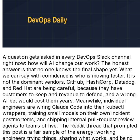
A question gets asked in every DevOps Slack channel
right now: how will AI change our work? The honest
answer is that no one knows the final shape yet. What
we can say with confidence is who is moving faster. It is
not the dominant vendors. GitHub, HashiCorp, Datadog,
and Red Hat are being careful, because they have
customers to keep and revenue to defend, and a wrong
AI bet would cost them years. Meanwhile, individual
engineers are wiring Claude Code into their kubectl
wrappers, training small models on their own incident
postmortems, and shipping internal pull-request review
agents to teams of five. The Reddit thread that prompted
this post is a fair sample of the energy: working
engineers trying things, sharing what works, and being