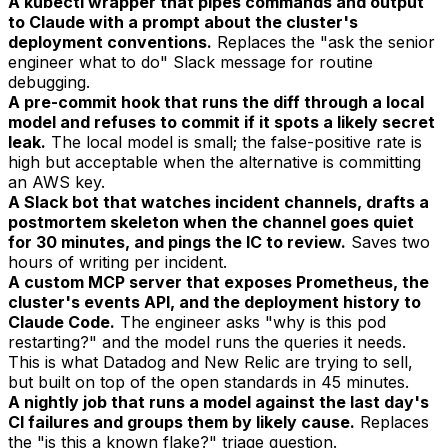
A kubectl wrapper that pipes commands and output
to Claude with a prompt about the cluster's
deployment conventions.
Replaces the "ask the senior
engineer what to do" Slack message for routine
debugging.
A pre-commit hook that runs the diff through a local
model and refuses to commit if it spots a likely secret
leak.
The local model is small; the false-positive rate is
high but acceptable when the alternative is committing
an AWS key.
A Slack bot that watches incident channels, drafts a
postmortem skeleton when the channel goes quiet
for 30 minutes, and pings the IC to review.
Saves two
hours of writing per incident.
A custom MCP server that exposes Prometheus, the
cluster's events API, and the deployment history to
Claude Code.
The engineer asks "why is this pod
restarting?" and the model runs the queries it needs.
This is what Datadog and New Relic are trying to sell,
but built on top of the open standards in 45 minutes.
A nightly job that runs a model against the last day's
CI failures and groups them by likely cause.
Replaces
the "is this a known flake?" triage question.