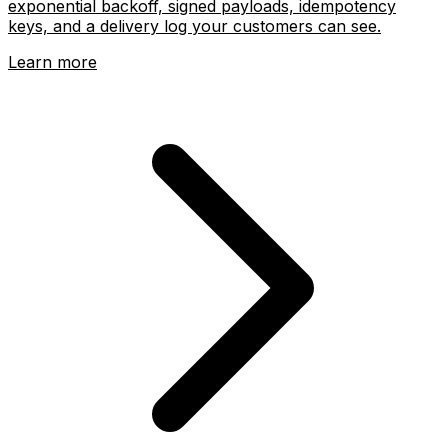
exponential backoff, signed payloads, idempotency
keys, and a delivery log your customers can see.
Learn more