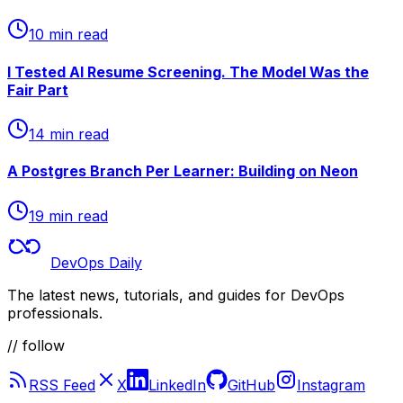
10 min read
I Tested AI Resume Screening. The Model Was the
Fair Part
14 min read
A Postgres Branch Per Learner: Building on Neon
19 min read
DevOps Daily
The latest news, tutorials, and guides for DevOps
professionals.
// follow
RSS Feed
X
LinkedIn
GitHub
Instagram