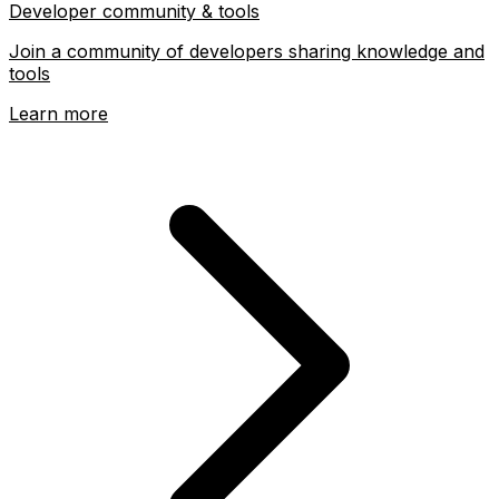
Developer community & tools
Join a community of developers sharing knowledge and
tools
Learn more