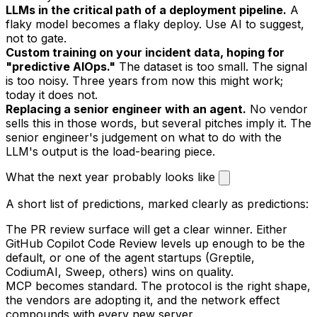
LLMs in the critical path of a deployment pipeline.
A
flaky model becomes a flaky deploy. Use AI to suggest,
not to gate.
Custom training on your incident data, hoping for
"predictive AIOps."
The dataset is too small. The signal
is too noisy. Three years from now this might work;
today it does not.
Replacing a senior engineer with an agent.
No vendor
sells this in those words, but several pitches imply it. The
senior engineer's judgement on what to do with the
LLM's output is the load-bearing piece.
What the next year probably looks like
A short list of predictions, marked clearly as predictions:
The PR review surface will get a clear winner. Either
GitHub Copilot Code Review levels up enough to be the
default, or one of the agent startups (Greptile,
CodiumAI, Sweep, others) wins on quality.
MCP becomes standard. The protocol is the right shape,
the vendors are adopting it, and the network effect
compounds with every new server.