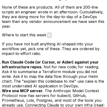
None of these are products. All of them are 200-line
scripts an engineer wrote in an afternoon. Cumulatively,
they are doing more for the day-to-day of a DevOps
team than any vendor announcement we have seen this
year.
Where to start this week
If you have not built anything AI-shaped into your
workflow yet, pick one of these. They are ordered by
impact-to-effort ratio.
Run Claude Code (or Cursor, or Aider) against your
infrastructure repos.
Not for new code; for reading.
Ask it to summarise a Terraform module you did not
write. Ask it to map the data flow through your Helm
chart. The "explain this codebase to me" use case is the
most underrated AI application in DevOps.
Wire one MCP server.
The Anthropic Model Context
Protocol now has servers for kubectl, GitHub,
Prometheus, Loki, Postgres, and most of the tools you
already use. Connecting Claude to your own infra (read-