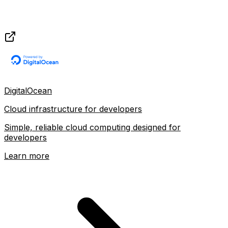
DigitalOcean
Cloud infrastructure for developers
Simple, reliable cloud computing designed for
developers
Learn more