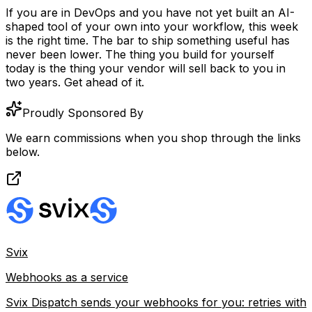
If you are in DevOps and you have not yet built an AI-
shaped tool of your own into your workflow, this week
is the right time. The bar to ship something useful has
never been lower. The thing you build for yourself
today is the thing your vendor will sell back to you in
two years. Get ahead of it.
Proudly Sponsored By
We earn commissions when you shop through the links
below.
Svix
Webhooks as a service
Svix Dispatch sends your webhooks for you: retries with