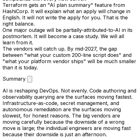
Terraform gets an "AI plan summary" feature from
HashiCorp. It will explain what an apply will change in
English. It will not write the apply for you. That is the
right balance.
One major outage will be partially-attributed-to-AI in its
postmortem. It will become a case study. We will all
learn from it.
The vendors will catch up. By mid-2027, the gap
between "what your custom 200-line script does" and
"what your platform vendor ships" will be much smaller
than it is today.
Summary
AI is reshaping DevOps. Not evenly. Code authoring and
observability querying are the surfaces moving fastest.
Infrastructure-as-code, secret management, and
autonomous remediation are the surfaces moving
slowest, for honest reasons. The big vendors are
moving carefully because the downside of a wrong
move is large; the individual engineers are moving fast
because their downside is just an afternoon.