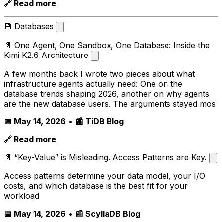
🔗 Read more
💾 Databases
📄 One Agent, One Sandbox, One Database: Inside the
Kimi K2.6 Architecture
A few months back I wrote two pieces about what
infrastructure agents actually need: One on the
database trends shaping 2026, another on why agents
are the new database users. The arguments stayed mos
📅 May 14, 2026
•
📰 TiDB Blog
🔗 Read more
📄 “Key-Value” is Misleading. Access Patterns are Key.
Access patterns determine your data model, your I/O
costs, and which database is the best fit for your
workload
📅 May 14, 2026
•
📰 ScyllaDB Blog