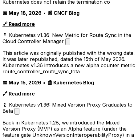
Kubernetes does not retain the termination co
📅 May 18, 2026
•
📰 CNCF Blog
🔗 Read more
📄 Kubernetes v1.36: New Metric for Route Sync in the
Cloud Controller Manager
This article was originally published with the wrong date.
It was later republished, dated the 15th of May 2026.
Kubernetes v1.36 introduces a new alpha counter metric
route_controller_route_sync_tota
📅 May 15, 2026
•
📰 Kubernetes Blog
🔗 Read more
📄 Kubernetes v1.36: Mixed Version Proxy Graduates to
Beta
Back in Kubernetes 1.28, we introduced the Mixed
Version Proxy (MVP) as an Alpha feature (under the
feature gate UnknownVersionInteroperabilityProxy) in a