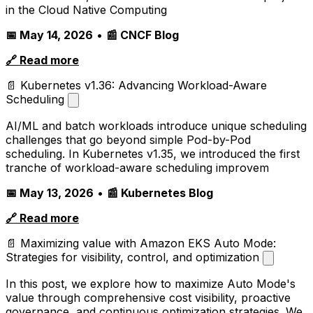
in the Cloud Native Computing
📅 May 14, 2026
•
📰 CNCF Blog
🔗 Read more
📄 Kubernetes v1.36: Advancing Workload-Aware
Scheduling
AI/ML and batch workloads introduce unique scheduling
challenges that go beyond simple Pod-by-Pod
scheduling. In Kubernetes v1.35, we introduced the first
tranche of workload-aware scheduling improvem
📅 May 13, 2026
•
📰 Kubernetes Blog
🔗 Read more
📄 Maximizing value with Amazon EKS Auto Mode:
Strategies for visibility, control, and optimization
In this post, we explore how to maximize Auto Mode's
value through comprehensive cost visibility, proactive
governance, and continuous optimization strategies. We