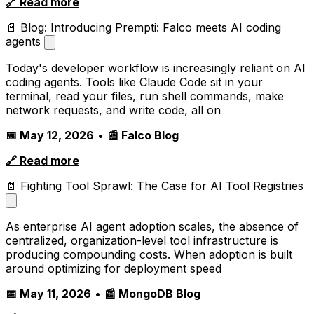
🔗 Read more
📄 Blog: Introducing Prempti: Falco meets AI coding
agents
Today's developer workflow is increasingly reliant on AI
coding agents. Tools like Claude Code sit in your
terminal, read your files, run shell commands, make
network requests, and write code, all on
📅 May 12, 2026
•
📰 Falco Blog
🔗 Read more
📄 Fighting Tool Sprawl: The Case for AI Tool Registries
As enterprise AI agent adoption scales, the absence of
centralized, organization-level tool infrastructure is
producing compounding costs. When adoption is built
around optimizing for deployment speed
📅 May 11, 2026
•
📰 MongoDB Blog