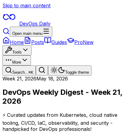
Skip to main content
DevOps Daily
Open main menu
Home
Posts
Guides
Pro
New
Tools
More
Search...
⌘
K
Toggle theme
Week
21
,
2026
May 18, 2026
DevOps Weekly Digest - Week 21,
2026
⚡ Curated updates from Kubernetes, cloud native
tooling, CI/CD, IaC, observability, and security -
handpicked for DevOps professionals!