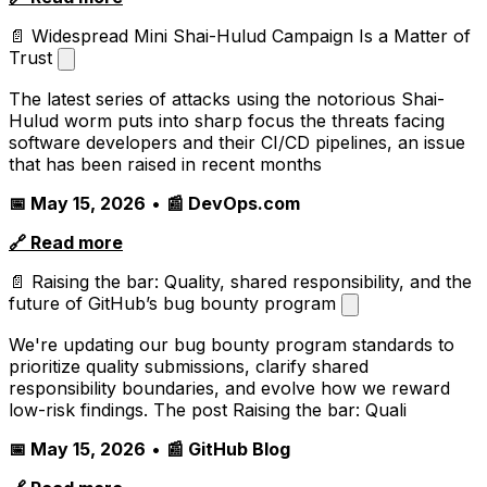
📄 Widespread Mini Shai-Hulud Campaign Is a Matter of
Trust
The latest series of attacks using the notorious Shai-
Hulud worm puts into sharp focus the threats facing
software developers and their CI/CD pipelines, an issue
that has been raised in recent months
📅 May 15, 2026
•
📰 DevOps.com
🔗 Read more
📄 Raising the bar: Quality, shared responsibility, and the
future of GitHub’s bug bounty program
We're updating our bug bounty program standards to
prioritize quality submissions, clarify shared
responsibility boundaries, and evolve how we reward
low-risk findings. The post Raising the bar: Quali
📅 May 15, 2026
•
📰 GitHub Blog