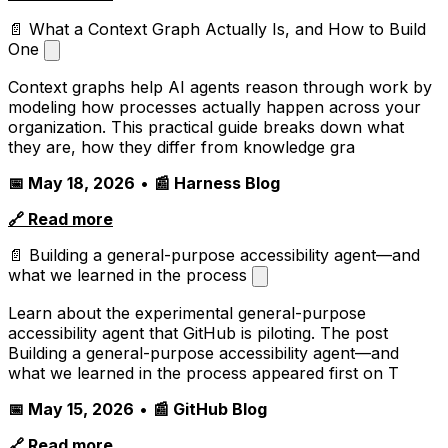
📄 What a Context Graph Actually Is, and How to Build
One
Context graphs help AI agents reason through work by
modeling how processes actually happen across your
organization. This practical guide breaks down what
they are, how they differ from knowledge gra
📅 May 18, 2026
•
📰 Harness Blog
🔗 Read more
📄 Building a general-purpose accessibility agent—and
what we learned in the process
Learn about the experimental general-purpose
accessibility agent that GitHub is piloting. The post
Building a general-purpose accessibility agent—and
what we learned in the process appeared first on T
📅 May 15, 2026
•
📰 GitHub Blog
🔗 Read more