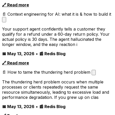
🔗 Read more
📄 Context engineering for AI: what it is & how to build it
Your support agent confidently tells a customer they
qualify for a refund under a 60-day return policy. Your
actual policy is 30 days. The agent hallucinated the
longer window, and the easy reaction i
📅 May 13, 2026
•
📰 Redis Blog
🔗 Read more
📄 How to tame the thundering herd problem
The thundering herd problem occurs when multiple
processes or clients repeatedly request the same
resource simultaneously, leading to excessive load and
performance degradation. If you grew up on clas
📅 May 13, 2026
•
📰 Redis Blog