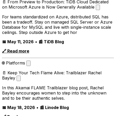
📄 From Preview to Production: TiDB Cloud Dedicated
on Microsoft Azure is Now Generally Available
For teams standardized on Azure, distributed SQL has
been a tradeoff. Stay on managed SQL Server or Azure
Database for MySQL and live with single-instance scale
ceilings. Step outside Azure to get hor
📅 May 11, 2026
•
📰 TiDB Blog
🔗 Read more
🌐 Platforms
📄 Keep Your Tech Flame Alive: Trailblazer Rachel
Bayley
In this Akamai FLAME Trailblazer blog post, Rachel
Bayley encourages women to step into the unknown
and to be their authentic selves.
📅 May 18, 2026
•
📰 Linode Blog