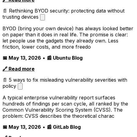
📄 Rethinking BYOD security: protecting data without
trusting devices
BYOD (bring your own device) has always looked better
on paper than it does in real life. The promise is clear:
let people use the gadgets they already own. Less
friction, lower costs, and more freedo
📅 May 13, 2026
•
📰 Ubuntu Blog
🔗 Read more
📄 5 ways to fix misleading vulnerability severities with
policy
A typical enterprise vulnerability report surfaces
hundreds of findings per scan cycle, all ranked by the
Common Vulnerability Scoring System (CVSS). The
problem: CVSS describes the theoretical charac
📅 May 13, 2026
•
📰 GitLab Blog