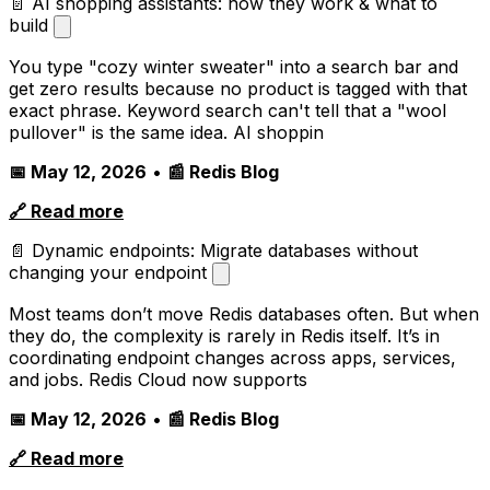
📄 AI shopping assistants: how they work & what to
build
You type "cozy winter sweater" into a search bar and
get zero results because no product is tagged with that
exact phrase. Keyword search can't tell that a "wool
pullover" is the same idea. AI shoppin
📅 May 12, 2026
•
📰 Redis Blog
🔗 Read more
📄 Dynamic endpoints: Migrate databases without
changing your endpoint
Most teams don’t move Redis databases often. But when
they do, the complexity is rarely in Redis itself. It’s in
coordinating endpoint changes across apps, services,
and jobs. Redis Cloud now supports
📅 May 12, 2026
•
📰 Redis Blog
🔗 Read more