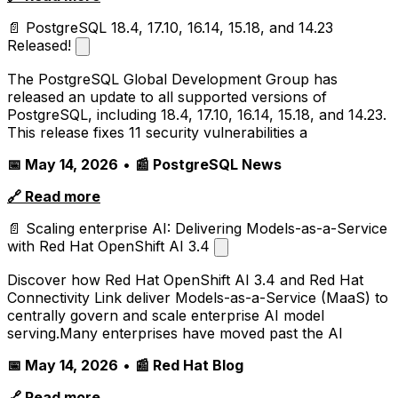
📄 PostgreSQL 18.4, 17.10, 16.14, 15.18, and 14.23
Released!
The PostgreSQL Global Development Group has
released an update to all supported versions of
PostgreSQL, including 18.4, 17.10, 16.14, 15.18, and 14.23.
This release fixes 11 security vulnerabilities a
📅 May 14, 2026
•
📰 PostgreSQL News
🔗 Read more
📄 Scaling enterprise AI: Delivering Models-as-a-Service
with Red Hat OpenShift AI 3.4
Discover how Red Hat OpenShift AI 3.4 and Red Hat
Connectivity Link deliver Models-as-a-Service (MaaS) to
centrally govern and scale enterprise AI model
serving.Many enterprises have moved past the AI
📅 May 14, 2026
•
📰 Red Hat Blog
🔗 Read more