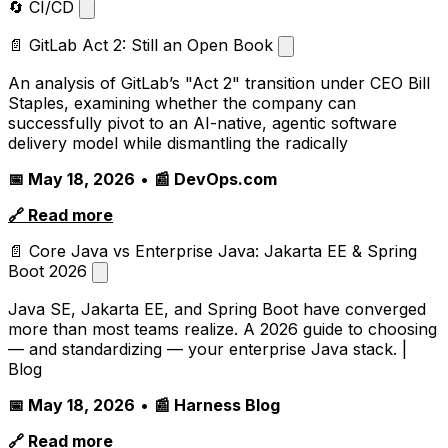
🔄 CI/CD
📄 GitLab Act 2: Still an Open Book
An analysis of GitLab’s "Act 2" transition under CEO Bill
Staples, examining whether the company can
successfully pivot to an AI-native, agentic software
delivery model while dismantling the radically
📅 May 18, 2026
•
📰 DevOps.com
🔗 Read more
📄 Core Java vs Enterprise Java: Jakarta EE & Spring
Boot 2026
Java SE, Jakarta EE, and Spring Boot have converged
more than most teams realize. A 2026 guide to choosing
— and standardizing — your enterprise Java stack. |
Blog
📅 May 18, 2026
•
📰 Harness Blog
🔗 Read more