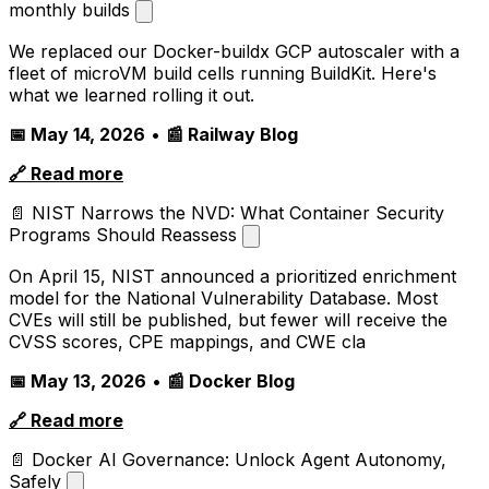
monthly builds
We replaced our Docker-buildx GCP autoscaler with a
fleet of microVM build cells running BuildKit. Here's
what we learned rolling it out.
📅 May 14, 2026
•
📰 Railway Blog
🔗 Read more
📄 NIST Narrows the NVD: What Container Security
Programs Should Reassess
On April 15, NIST announced a prioritized enrichment
model for the National Vulnerability Database. Most
CVEs will still be published, but fewer will receive the
CVSS scores, CPE mappings, and CWE cla
📅 May 13, 2026
•
📰 Docker Blog
🔗 Read more
📄 Docker AI Governance: Unlock Agent Autonomy,
Safely