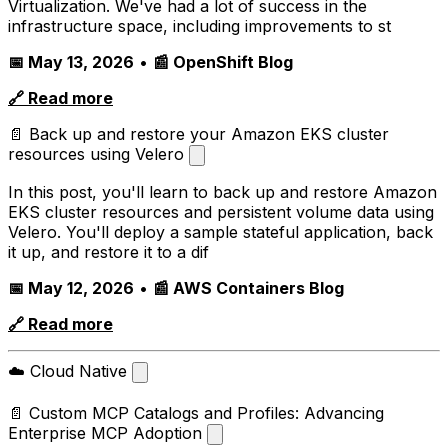
Virtualization. We've had a lot of success in the
infrastructure space, including improvements to st
📅 May 13, 2026
•
📰 OpenShift Blog
🔗 Read more
📄 Back up and restore your Amazon EKS cluster
resources using Velero
In this post, you'll learn to back up and restore Amazon
EKS cluster resources and persistent volume data using
Velero. You'll deploy a sample stateful application, back
it up, and restore it to a dif
📅 May 12, 2026
•
📰 AWS Containers Blog
🔗 Read more
☁️ Cloud Native
📄 Custom MCP Catalogs and Profiles: Advancing
Enterprise MCP Adoption