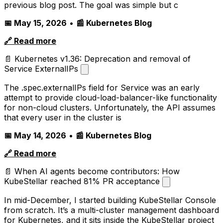
previous blog post. The goal was simple but c
📅 May 15, 2026
•
📰 Kubernetes Blog
🔗 Read more
📄 Kubernetes v1.36: Deprecation and removal of
Service ExternalIPs
The .spec.externalIPs field for Service was an early
attempt to provide cloud-load-balancer-like functionality
for non-cloud clusters. Unfortunately, the API assumes
that every user in the cluster is
📅 May 14, 2026
•
📰 Kubernetes Blog
🔗 Read more
📄 When AI agents become contributors: How
KubeStellar reached 81% PR acceptance
In mid-December, I started building KubeStellar Console
from scratch. It’s a multi-cluster management dashboard
for Kubernetes, and it sits inside the KubeStellar project