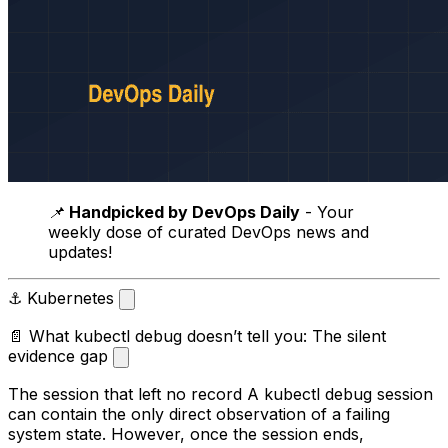
📌
Handpicked by DevOps Daily
- Your
weekly dose of curated DevOps news and
updates!
⚓ Kubernetes
📄 What kubectl debug doesn’t tell you: The silent
evidence gap
The session that left no record A kubectl debug session
can contain the only direct observation of a failing
system state. However, once the session ends,