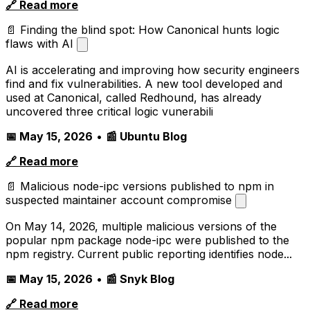
🔗 Read more
📄 Finding the blind spot: How Canonical hunts logic
flaws with AI
AI is accelerating and improving how security engineers
find and fix vulnerabilities. A new tool developed and
used at Canonical, called Redhound, has already
uncovered three critical logic vunerabili
📅 May 15, 2026
•
📰 Ubuntu Blog
🔗 Read more
📄 Malicious node-ipc versions published to npm in
suspected maintainer account compromise
On May 14, 2026, multiple malicious versions of the
popular npm package node-ipc were published to the
npm registry. Current public reporting identifies node...
📅 May 15, 2026
•
📰 Snyk Blog
🔗 Read more