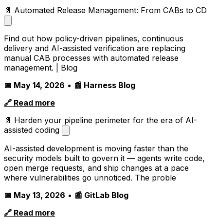
📄 Automated Release Management: From CABs to CD
Find out how policy-driven pipelines, continuous
delivery and AI-assisted verification are replacing
manual CAB processes with automated release
management. | Blog
📅 May 14, 2026
•
📰 Harness Blog
🔗 Read more
📄 Harden your pipeline perimeter for the era of AI-
assisted coding
AI-assisted development is moving faster than the
security models built to govern it — agents write code,
open merge requests, and ship changes at a pace
where vulnerabilities go unnoticed. The proble
📅 May 13, 2026
•
📰 GitLab Blog
🔗 Read more