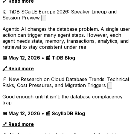
🔗 Read more
📄 TiDB SCaiLE Europe 2026: Speaker Lineup and
Session Preview
Agentic AI changes the database problem. A single user
action can trigger many agent steps. However, each
agent needs state, memory, transactions, analytics, and
retrieval to stay consistent under rea
📅 May 12, 2026
•
📰 TiDB Blog
🔗 Read more
📄 New Research on Cloud Database Trends: Technical
Risks, Cost Pressures, and Migration Triggers
Good enough until it isn’t: the database complacency
trap
📅 May 12, 2026
•
📰 ScyllaDB Blog
🔗 Read more