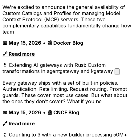
We’re excited to announce the general availability of
Custom Catalogs and Profiles for managing Model
Context Protocol (MCP) servers. These two
complementary capabilities fundamentally change how
team
📅 May 15, 2026
•
📰 Docker Blog
🔗 Read more
📄 Extending AI gateways with Rust: Custom
transformations in agentgateway and kgateway
Every gateway ships with a set of built-in policies.
Authentication. Rate limiting. Request routing. Prompt
guards. These cover most use cases. But what about
the ones they don’t cover? What if you ne
📅 May 15, 2026
•
📰 CNCF Blog
🔗 Read more
📄 Counting to 3 with a new builder processing 50M+