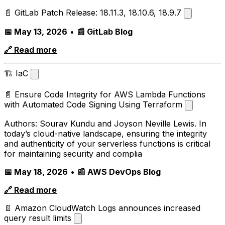
📄 GitLab Patch Release: 18.11.3, 18.10.6, 18.9.7
📅 May 13, 2026
•
📰 GitLab Blog
🔗 Read more
🏗️ IaC
📄 Ensure Code Integrity for AWS Lambda Functions
with Automated Code Signing Using Terraform
Authors: Sourav Kundu and Joyson Neville Lewis. In
today’s cloud-native landscape, ensuring the integrity
and authenticity of your serverless functions is critical
for maintaining security and complia
📅 May 18, 2026
•
📰 AWS DevOps Blog
🔗 Read more
📄 Amazon CloudWatch Logs announces increased
query result limits