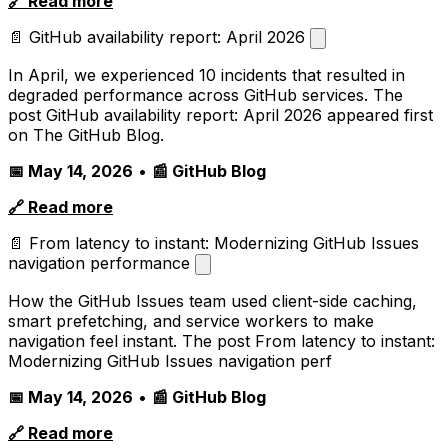
🔗 Read more
📄 GitHub availability report: April 2026
In April, we experienced 10 incidents that resulted in
degraded performance across GitHub services. The
post GitHub availability report: April 2026 appeared first
on The GitHub Blog.
📅 May 14, 2026
•
📰 GitHub Blog
🔗 Read more
📄 From latency to instant: Modernizing GitHub Issues
navigation performance
How the GitHub Issues team used client-side caching,
smart prefetching, and service workers to make
navigation feel instant. The post From latency to instant:
Modernizing GitHub Issues navigation perf
📅 May 14, 2026
•
📰 GitHub Blog
🔗 Read more