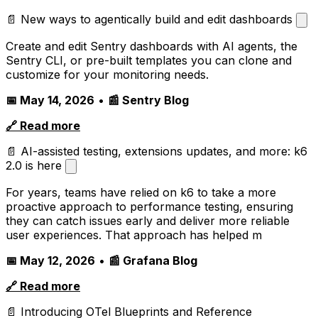
📄 New ways to agentically build and edit dashboards
Create and edit Sentry dashboards with AI agents, the
Sentry CLI, or pre-built templates you can clone and
customize for your monitoring needs.
📅 May 14, 2026
•
📰 Sentry Blog
🔗 Read more
📄 AI-assisted testing, extensions updates, and more: k6
2.0 is here
For years, teams have relied on k6 to take a more
proactive approach to performance testing, ensuring
they can catch issues early and deliver more reliable
user experiences. That approach has helped m
📅 May 12, 2026
•
📰 Grafana Blog
🔗 Read more
📄 Introducing OTel Blueprints and Reference