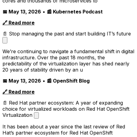
cores and thousands of microservices to
📅 May 13, 2026
•
📰 Kubernetes Podcast
🔗 Read more
📄 Stop managing the past and start building IT’s future
We’re continuing to navigate a fundamental shift in digital
infrastructure. Over the past 18 months, the
predictability of the virtualization layer has shed nearly
20 years of stability driven by an u
📅 May 13, 2026
•
📰 OpenShift Blog
🔗 Read more
📄 Red Hat partner ecosystem: A year of expanding
choice for virtualized workloads on Red Hat OpenShift
Virtualization
It has been about a year since the last review of Red
Hat’s partner ecosystem for Red Hat OpenShift