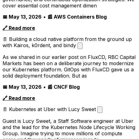
cover essential cost management dimen
📅 May 13, 2026
•
📰 AWS Containers Blog
🔗 Read more
📄 Building a cloud native platform from the ground up
with Kairos, k0rdent, and bindy
As we shared in our earlier post on FluxCD, RBC Capital
Markets has been on a deliberate journey to modernize
our Kubernetes platform. GitOps with FluxCD gave us a
solid deployment foundation. But as
📅 May 13, 2026
•
📰 CNCF Blog
🔗 Read more
📄 Kubernetes at Uber with Lucy Sweet
Guest is Lucy Sweet, a Staff Software engineer at Uber
and the lead for the Kubernetes Node Lifecycle Working
Group. Imagine trying to move millions of compute