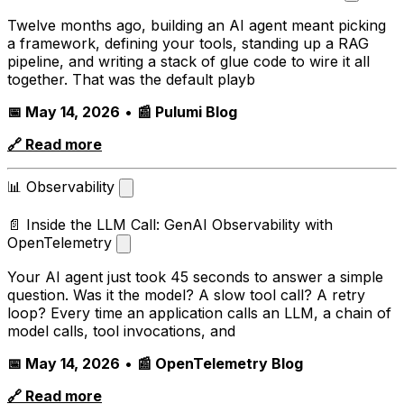
Twelve months ago, building an AI agent meant picking
a framework, defining your tools, standing up a RAG
pipeline, and writing a stack of glue code to wire it all
together. That was the default playb
📅 May 14, 2026
•
📰 Pulumi Blog
🔗 Read more
📊 Observability
📄 Inside the LLM Call: GenAI Observability with
OpenTelemetry
Your AI agent just took 45 seconds to answer a simple
question. Was it the model? A slow tool call? A retry
loop? Every time an application calls an LLM, a chain of
model calls, tool invocations, and
📅 May 14, 2026
•
📰 OpenTelemetry Blog
🔗 Read more