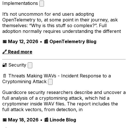
Implementations
It’s not uncommon for end users adopting
OpenTelemetry to, at some point in their journey, ask
themselves: “Why is this stuff so complex?”. Full
adoption normally requires understanding the different
📅 May 12, 2026
•
📰 OpenTelemetry Blog
🔗 Read more
🔐 Security
📄 Threats Making WAVs - Incident Response to a
Cryptomining Attack
Guardicore security researchers describe and uncover a
full analysis of a cryptomining attack, which hid a
cryptominer inside WAV files. The report includes the
full attack vectors, from detection, in
📅 May 18, 2026
•
📰 Linode Blog