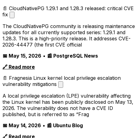
📄 CloudNativePG 1.29.1 and 1.28.3 released: critical CVE
fix
The CloudNativePG community is releasing maintenance
updates for all currently supported series: 1.29.1 and
1.28.3. This is a high-priority release. It addresses CVE-
2026-44477 (the first CVE official
📅 May 15, 2026
•
📰 PostgreSQL News
🔗 Read more
📄 Fragnesia Linux kernel local privilege escalation
vulnerability mitigations
A local privilege escalation (LPE) vulnerability affecting
the Linux kernel has been publicly disclosed on May 13,
2026. The vulnerability does not have a CVE ID
published, but is referred to as “Frag
📅 May 14, 2026
•
📰 Ubuntu Blog
🔗 Read more