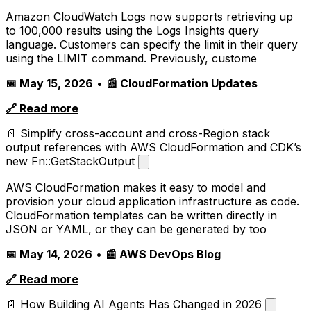
Amazon CloudWatch Logs now supports retrieving up
to 100,000 results using the Logs Insights query
language. Customers can specify the limit in their query
using the LIMIT command. Previously, custome
📅 May 15, 2026
•
📰 CloudFormation Updates
🔗 Read more
📄 Simplify cross-account and cross-Region stack
output references with AWS CloudFormation and CDK’s
new Fn::GetStackOutput
AWS CloudFormation makes it easy to model and
provision your cloud application infrastructure as code.
CloudFormation templates can be written directly in
JSON or YAML, or they can be generated by too
📅 May 14, 2026
•
📰 AWS DevOps Blog
🔗 Read more
📄 How Building AI Agents Has Changed in 2026