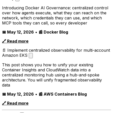
Introducing Docker AI Governance: centralized control
over how agents execute, what they can reach on the
network, which credentials they can use, and which
MCP tools they can call, so every developer
📅 May 12, 2026
•
📰 Docker Blog
🔗 Read more
📄 Implement centralized observability for multi-account
Amazon EKS
This post shows you how to unify your existing
Container Insights and CloudWatch data into a
centralized monitoring hub using a hub-and-spoke
architecture. You will unify fragmented observability
data
📅 May 12, 2026
•
📰 AWS Containers Blog
🔗 Read more