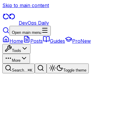
Skip to main content
DevOps Daily
Open main menu
Home
Posts
Guides
Pro
New
Tools
More
Search...
⌘
K
Toggle theme