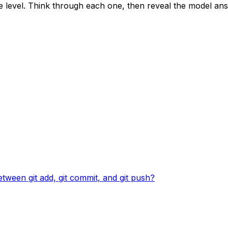
ce level. Think through each one, then reveal the model an
between git add, git commit, and git push?