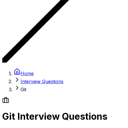
Home
Interview Questions
Git
Git Interview Questions