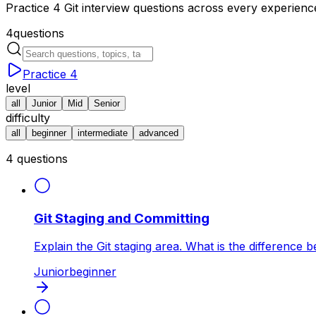
Practice 4 Git interview questions across every experien
4
questions
Practice
4
level
all
Junior
Mid
Senior
difficulty
all
beginner
intermediate
advanced
4
questions
Git Staging and Committing
Explain the Git staging area. What is the difference 
Junior
beginner