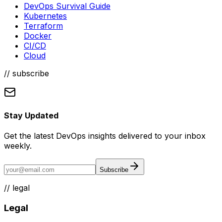
DevOps Survival Guide
Kubernetes
Terraform
Docker
CI/CD
Cloud
// subscribe
Stay Updated
Get the latest DevOps insights delivered to your inbox
weekly.
Subscribe
//
legal
Legal