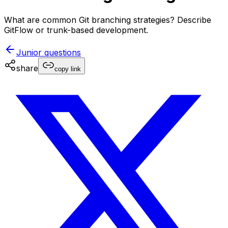
What are common Git branching strategies? Describe
GitFlow or trunk-based development.
Junior
questions
share
copy link