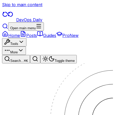
Skip to main content
DevOps Daily
Open main menu
Home
Posts
Guides
Pro
New
Tools
More
Search...
⌘
K
Toggle theme