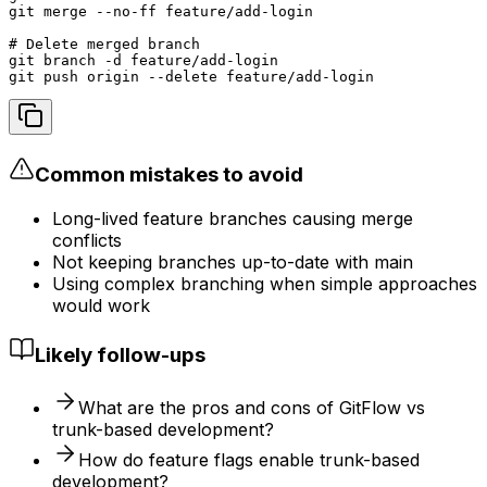
git merge --no-ff feature/add-login

# Delete merged branch

git branch -d feature/add-login

git push origin --delete feature/add-login
Common mistakes to avoid
Long-lived feature branches causing merge
conflicts
Not keeping branches up-to-date with main
Using complex branching when simple approaches
would work
Likely follow-ups
What are the pros and cons of GitFlow vs
trunk-based development?
How do feature flags enable trunk-based
development?