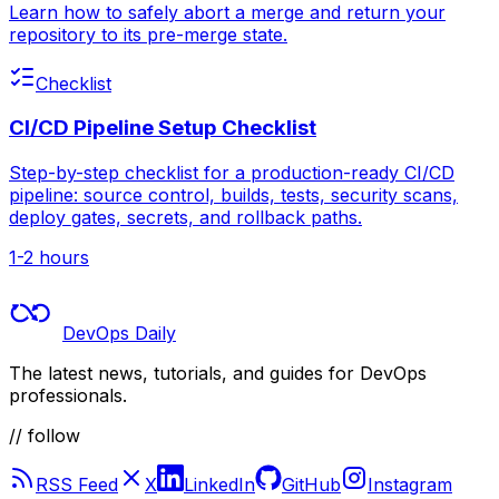
Learn how to safely abort a merge and return your
repository to its pre-merge state.
Checklist
CI/CD Pipeline Setup Checklist
Step-by-step checklist for a production-ready CI/CD
pipeline: source control, builds, tests, security scans,
deploy gates, secrets, and rollback paths.
1-2 hours
DevOps Daily
The latest news, tutorials, and guides for DevOps
professionals.
// follow
RSS Feed
X
LinkedIn
GitHub
Instagram