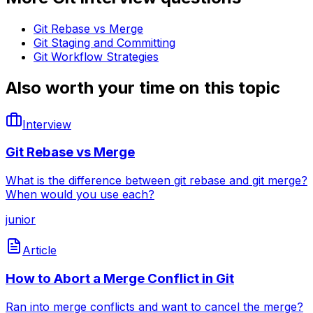
Git Rebase vs Merge
Git Staging and Committing
Git Workflow Strategies
Also worth your time on this topic
Interview
Git Rebase vs Merge
What is the difference between git rebase and git merge?
When would you use each?
junior
Article
How to Abort a Merge Conflict in Git
Ran into merge conflicts and want to cancel the merge?