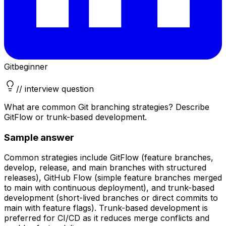
Git
beginner
// interview question
What are common Git branching strategies? Describe
GitFlow or trunk-based development.
Sample answer
Common strategies include GitFlow (feature branches,
develop, release, and main branches with structured
releases), GitHub Flow (simple feature branches merged
to main with continuous deployment), and trunk-based
development (short-lived branches or direct commits to
main with feature flags). Trunk-based development is
preferred for CI/CD as it reduces merge conflicts and