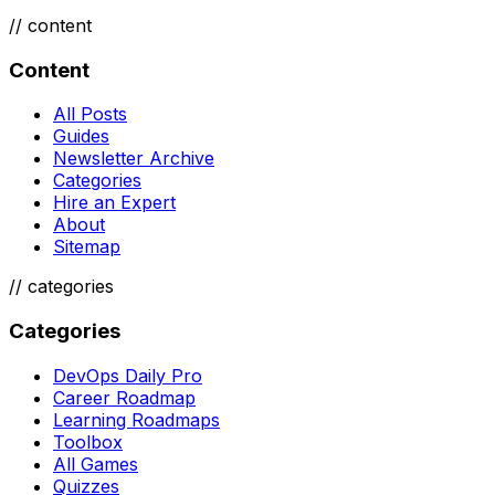
//
content
Content
All Posts
Guides
Newsletter Archive
Categories
Hire an Expert
About
Sitemap
//
categories
Categories
DevOps Daily Pro
Career Roadmap
Learning Roadmaps
Toolbox
All Games
Quizzes