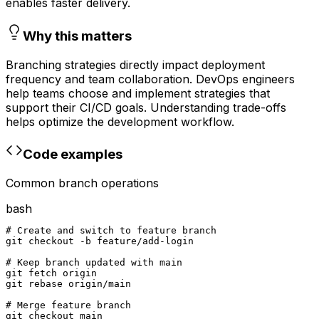
enables faster delivery.
Why this matters
Branching strategies directly impact deployment
frequency and team collaboration. DevOps engineers
help teams choose and implement strategies that
support their CI/CD goals. Understanding trade-offs
helps optimize the development workflow.
Code examples
Common branch operations
bash
# Create and switch to feature branch

git checkout -b feature/add-login

# Keep branch updated with main

git fetch origin

git rebase origin/main

# Merge feature branch

git checkout main
