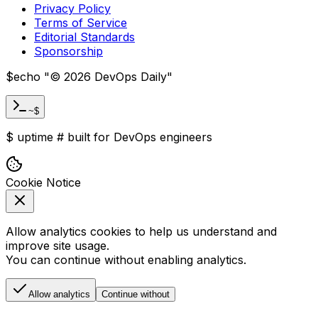
Privacy Policy
Terms of Service
Editorial Standards
Sponsorship
$
echo "
©
2026
DevOps Daily
"
~$
$
uptime
#
built for DevOps engineers
Cookie Notice
Allow analytics cookies to help us understand and
improve site usage.
You can continue without enabling analytics.
Allow analytics
Continue without