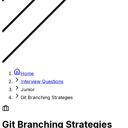
Home
Interview Questions
Junior
Git Branching Strategies
Git Branching Strategies