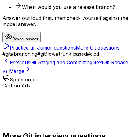
When would you use a release branch?
Answer out loud first, then check yourself against the
model answer.
Reveal answer
Practice all
Junior
questions
More
Git
questions
#
git
#
branching
#
gitflow
#
trunk-based
#
cicd
Previous
Git Staging and Committing
Next
Git Rebase
vs Merge
Sponsored
Carbon Ads
More
Git
interview questions