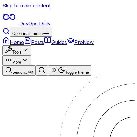
Skip to main content
DevOps Daily
Open main menu
Home
Posts
Guides
Pro
New
Tools
More
Search...
⌘
K
Toggle theme