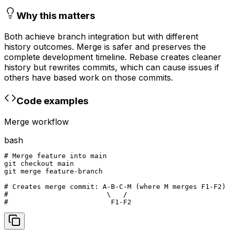
Why this matters
Both achieve branch integration but with different
history outcomes. Merge is safer and preserves the
complete development timeline. Rebase creates cleaner
history but rewrites commits, which can cause issues if
others have based work on those commits.
Code examples
Merge workflow
bash
# Merge feature into main

git checkout main

git merge feature-branch

# Creates merge commit: A-B-C-M (where M merges F1-F2)

#                        \   /

#                         F1-F2