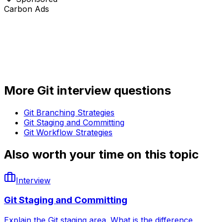
Carbon Ads
More
Git
interview questions
Git Branching Strategies
Git Staging and Committing
Git Workflow Strategies
Also worth your time on this topic
Interview
Git Staging and Committing
Explain the Git staging area. What is the difference