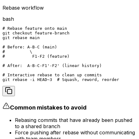
Rebase workflow
bash
# Rebase feature onto main

git checkout feature-branch

git rebase main

# Before: A-B-C (main)

#          \

#           F1-F2 (feature)

# After:  A-B-C-F1'-F2' (linear history)

# Interactive rebase to clean up commits

git rebase -i HEAD~3  # Squash, reword, reorder
Common mistakes to avoid
Rebasing commits that have already been pushed
to a shared branch
Force pushing after rebase without communicating
with team members