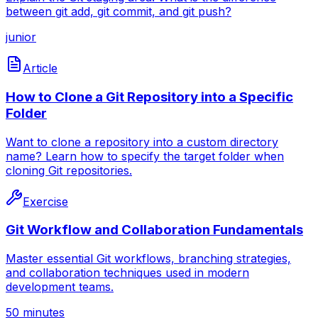
between git add, git commit, and git push?
junior
Article
How to Clone a Git Repository into a Specific
Folder
Want to clone a repository into a custom directory
name? Learn how to specify the target folder when
cloning Git repositories.
Exercise
Git Workflow and Collaboration Fundamentals
Master essential Git workflows, branching strategies,
and collaboration techniques used in modern
development teams.
50 minutes