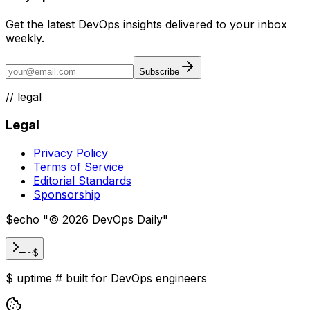
Get the latest DevOps insights delivered to your inbox
weekly.
Subscribe
//
legal
Legal
Privacy Policy
Terms of Service
Editorial Standards
Sponsorship
$
echo "
©
2026
DevOps Daily
"
~$
$
uptime
#
built for DevOps engineers