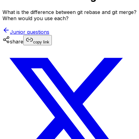
What is the difference between git rebase and git merge?
When would you use each?
Junior
questions
share
copy link