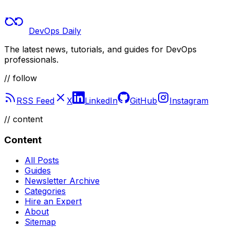
DevOps Daily
The latest news, tutorials, and guides for DevOps
professionals.
// follow
RSS Feed
X
LinkedIn
GitHub
Instagram
//
content
Content
All Posts
Guides
Newsletter Archive
Categories
Hire an Expert
About
Sitemap