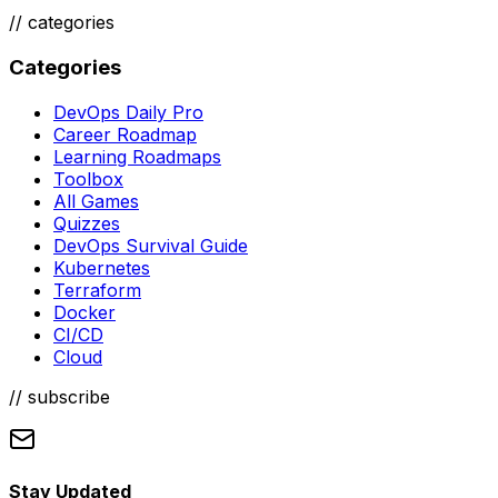
//
categories
Categories
DevOps Daily Pro
Career Roadmap
Learning Roadmaps
Toolbox
All Games
Quizzes
DevOps Survival Guide
Kubernetes
Terraform
Docker
CI/CD
Cloud
// subscribe
Stay Updated