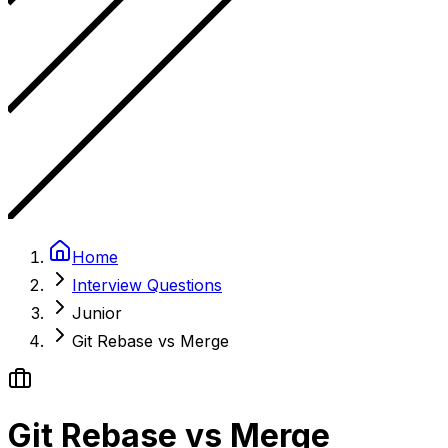
Home
Interview Questions
Junior
Git Rebase vs Merge
Git Rebase vs Merge