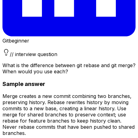
Git
beginner
// interview question
What is the difference between git rebase and git merge?
When would you use each?
Sample answer
Merge creates a new commit combining two branches,
preserving history. Rebase rewrites history by moving
commits to a new base, creating a linear history. Use
merge for shared branches to preserve context; use
rebase for feature branches to keep history clean.
Never rebase commits that have been pushed to shared
branches.