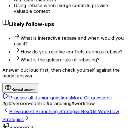
Using rebase when merge commits provide
valuable context
Likely follow-ups
What is interactive rebase and when would you
use it?
How do you resolve conflicts during a rebase?
What is the golden rule of rebasing?
Answer out loud first, then check yourself against the
model answer.
Reveal answer
Practice all
Junior
questions
More
Git
questions
#
git
#
version-control
#
branching
#
workflow
Previous
Git Branching Strategies
Next
Git Workflow
Strategies
Sponsored