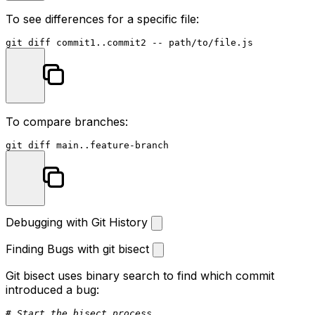
To see differences for a specific file:
To compare branches:
Debugging with Git History
Finding Bugs with git bisect
Git bisect uses binary search to find which commit
introduced a bug:
# Start the bisect process