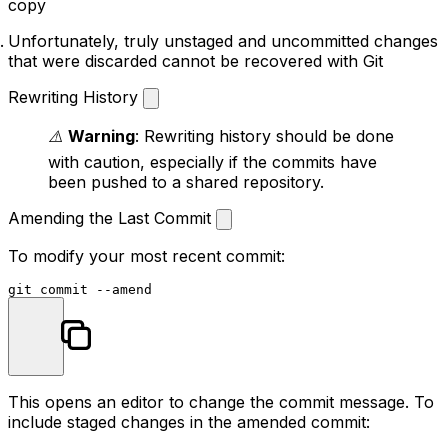
copy
Unfortunately, truly unstaged and uncommitted changes
that were discarded cannot be recovered with Git
Rewriting History
⚠️
Warning
: Rewriting history should be done
with caution, especially if the commits have
been pushed to a shared repository.
Amending the Last Commit
To modify your most recent commit:
This opens an editor to change the commit message. To
include staged changes in the amended commit: