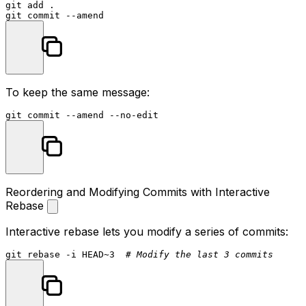
git add .

To keep the same message:
Reordering and Modifying Commits with Interactive
Rebase
Interactive rebase lets you modify a series of commits:
git rebase -i HEAD~3  
# Modify the last 3 commits