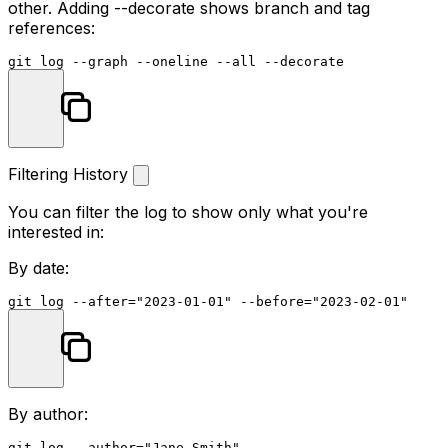
other. Adding
--decorate
shows branch and tag
references:
git 
log
Filtering History
You can filter the log to show only what you're
interested in:
By date:
git 
log
 --after=
"2023-01-01"
 --before=
"2023-02-01"
By author:
git 
log
 --author=
"Jane Smith"