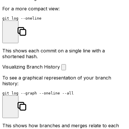
For a more compact view:
git 
log
This shows each commit on a single line with a
shortened hash.
Visualizing Branch History
To see a graphical representation of your branch
history:
git 
log
This shows how branches and merges relate to each