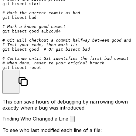
git bisect start

# Mark the current commit as bad
git bisect bad

# Mark a known good commit
git bisect good a1b2c3d4

# Git will checkout a commit halfway between good and b
# Test your code, then mark it:
git bisect good  
# Or git bisect bad
# Continue until Git identifies the first bad commit
# When done, reset to your original branch
This can save hours of debugging by narrowing down
exactly when a bug was introduced.
Finding Who Changed a Line
To see who last modified each line of a file: