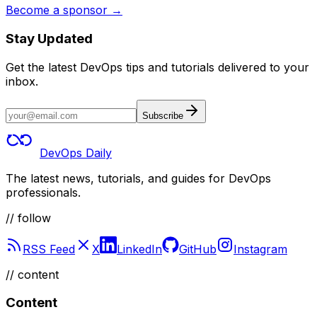
Become a sponsor →
Stay Updated
Get the latest DevOps tips and tutorials delivered to your
inbox.
Subscribe
DevOps Daily
The latest news, tutorials, and guides for DevOps
professionals.
// follow
RSS Feed
X
LinkedIn
GitHub
Instagram
//
content
Content