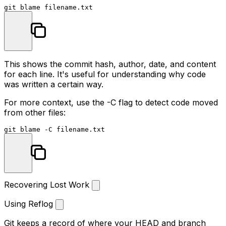
This shows the commit hash, author, date, and content
for each line. It's useful for understanding why code
was written a certain way.
For more context, use the
-C
flag to detect code moved
from other files:
Recovering Lost Work
Using Reflog
Git keeps a record of where your HEAD and branch