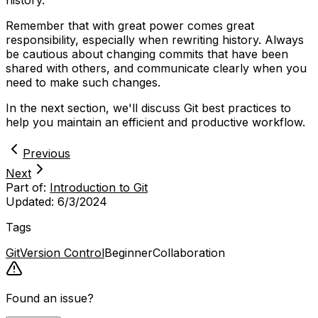
history.
Remember that with great power comes great
responsibility, especially when rewriting history. Always
be cautious about changing commits that have been
shared with others, and communicate clearly when you
need to make such changes.
In the next section, we'll discuss Git best practices to
help you maintain an efficient and productive workflow.
Previous
Next
Part of:
Introduction to Git
Updated:
6/3/2024
Tags
Git
Version Control
Beginner
Collaboration
Found an issue?