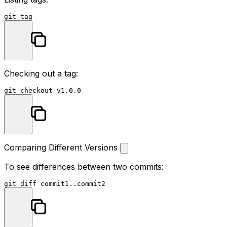
Checking out a tag:
Comparing Different Versions
To see differences between two commits: