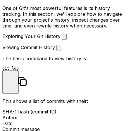
One of Git's most powerful features is its history
tracking. In this section, we'll explore how to navigate
through your project's history, inspect changes over
time, and even rewrite history when necessary.
Exploring Your Git History
Viewing Commit History
The basic command to view history is:
git 
log
This shows a list of commits with their:
SHA-1 hash (commit ID)
Author
Date
Commit message