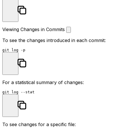
Viewing Changes in Commits
To see the changes introduced in each commit:
git 
log
For a statistical summary of changes:
git 
log
 --
stat
To see changes for a specific file: