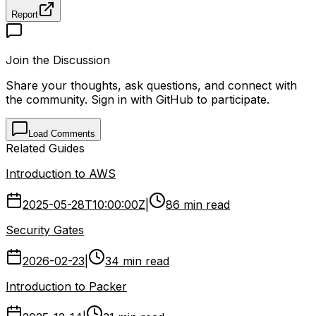
Report
Join the Discussion
Share your thoughts, ask questions, and connect with
the community. Sign in with GitHub to participate.
Load Comments
Related Guides
Introduction to AWS
2025-05-28T10:00:00Z
|
86 min read
Security Gates
2026-02-23
|
34 min read
Introduction to Packer