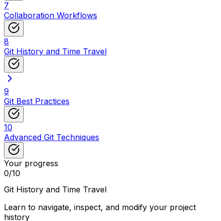
7
Collaboration Workflows
8
Git History and Time Travel
9
Git Best Practices
10
Advanced Git Techniques
Your progress
0
/
10
Git History and Time Travel
Learn to navigate, inspect, and modify your project
history