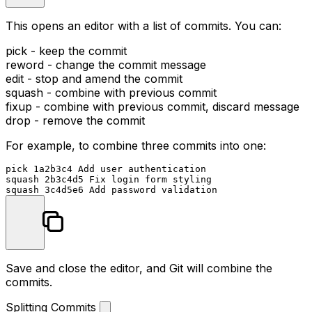
This opens an editor with a list of commits. You can:
pick
- keep the commit
reword
- change the commit message
edit
- stop and amend the commit
squash
- combine with previous commit
fixup
- combine with previous commit, discard message
drop
- remove the commit
For example, to combine three commits into one:
pick 1a2b3c4 Add user authentication

squash 2b3c4d5 Fix login form styling

Save and close the editor, and Git will combine the
commits.
Splitting Commits