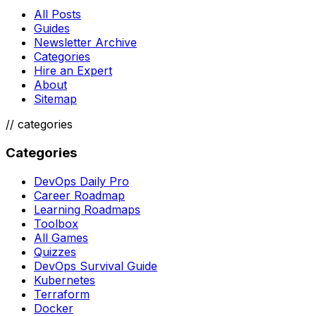
All Posts
Guides
Newsletter Archive
Categories
Hire an Expert
About
Sitemap
//
categories
Categories
DevOps Daily Pro
Career Roadmap
Learning Roadmaps
Toolbox
All Games
Quizzes
DevOps Survival Guide
Kubernetes
Terraform
Docker