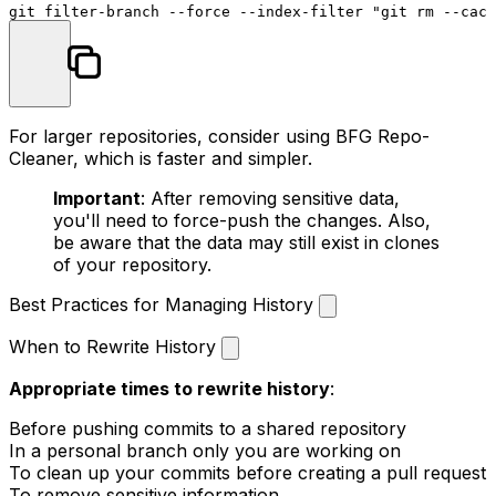
git filter-branch --force --index-filter 
"git rm --cach
For larger repositories, consider using BFG Repo-
Cleaner, which is faster and simpler.
Important
: After removing sensitive data,
you'll need to force-push the changes. Also,
be aware that the data may still exist in clones
of your repository.
Best Practices for Managing History
When to Rewrite History
Appropriate times to rewrite history
:
Before pushing commits to a shared repository
In a personal branch only you are working on
To clean up your commits before creating a pull request
To remove sensitive information