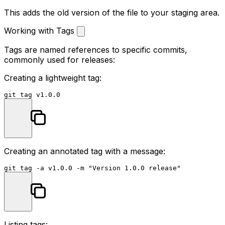
This adds the old version of the file to your staging area.
Working with Tags
Tags are named references to specific commits,
commonly used for releases:
Creating a lightweight tag:
Creating an annotated tag with a message:
git tag -a v1.0.0 -m 
"Version 1.0.0 release"
Listing tags: