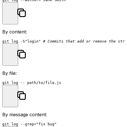
By content:
git 
log
 -S
"login"
# Commits that add or remove the stri
By file:
git 
log
By message content:
git 
log
 --grep=
"fix bug"