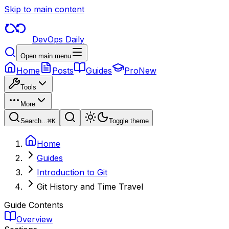
Skip to main content
DevOps Daily
Open main menu
Home
Posts
Guides
Pro
New
Tools
More
Search...
⌘
K
Toggle theme
Home
Guides
Introduction to Git
Git History and Time Travel
Guide Contents
Overview