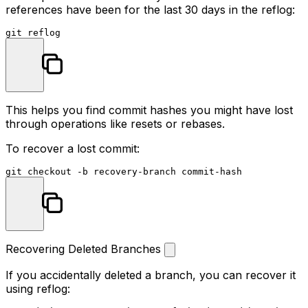
references have been for the last 30 days in the reflog:
This helps you find commit hashes you might have lost
through operations like resets or rebases.
To recover a lost commit:
Recovering Deleted Branches
If you accidentally deleted a branch, you can recover it
using reflog: