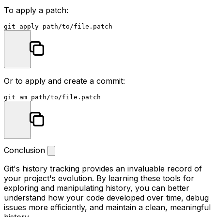
To apply a patch:
Or to apply and create a commit:
Conclusion
Git's history tracking provides an invaluable record of
your project's evolution. By learning these tools for
exploring and manipulating history, you can better
understand how your code developed over time, debug
issues more efficiently, and maintain a clean, meaningful