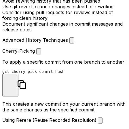
Avoid rewriting history that has been pushed
Use
git revert
to undo changes instead of rewriting
Consider using pull requests for reviews instead of
forcing clean history
Document significant changes in commit messages and
release notes
Advanced History Techniques
Cherry-Picking
To apply a specific commit from one branch to another:
This creates a new commit on your current branch with
the same changes as the specified commit.
Using Rerere (Reuse Recorded Resolution)