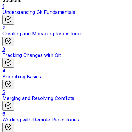
Sections
1
Understanding Git Fundamentals
2
Creating and Managing Repositories
3
Tracking Changes with Git
4
Branching Basics
5
Merging and Resolving Conflicts
6
Working with Remote Repositories