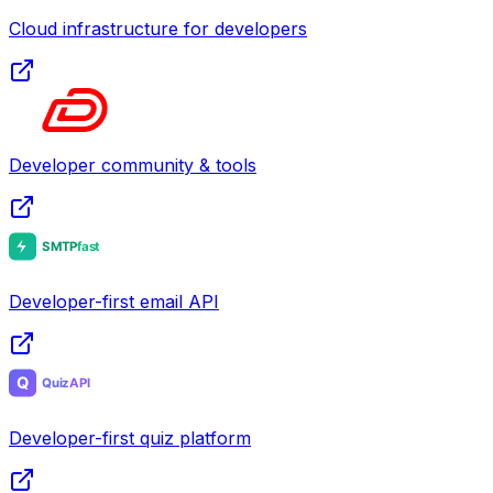
Cloud infrastructure for developers
Developer community & tools
Developer-first email API
Developer-first quiz platform