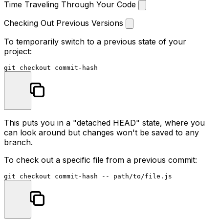
Time Traveling Through Your Code
Checking Out Previous Versions
To temporarily switch to a previous state of your
project:
This puts you in a "detached HEAD" state, where you
can look around but changes won't be saved to any
branch.
To check out a specific file from a previous commit: