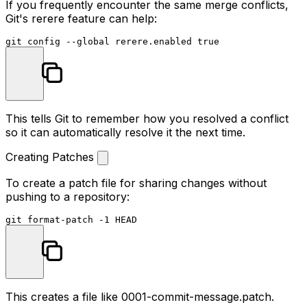
If you frequently encounter the same merge conflicts,
Git's rerere feature can help:
git config --global rerere.enabled 
true
This tells Git to remember how you resolved a conflict
so it can automatically resolve it the next time.
Creating Patches
To create a patch file for sharing changes without
pushing to a repository:
This creates a file like
0001-commit-message.patch
.