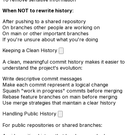
When NOT to rewrite history
:
After pushing to a shared repository
On branches other people are working on
On
main
or other important branches
If you're unsure about what you're doing
Keeping a Clean History
A clean, meaningful commit history makes it easier to
understand the project's evolution:
Write descriptive commit messages
Make each commit represent a logical change
Squash "work in progress" commits before merging
Rebase feature branches on
main
before merging
Use merge strategies that maintain a clear history
Handling Public History
For public repositories or shared branches: