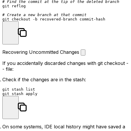
# Find the commit at the tip of the deleted branch
git reflog

# Create a new branch at that commit
Recovering Uncommitted Changes
If you accidentally discarded changes with
git checkout -
- file
:
Check if the changes are in the stash:
git stash list

On some systems, IDE local history might have saved a