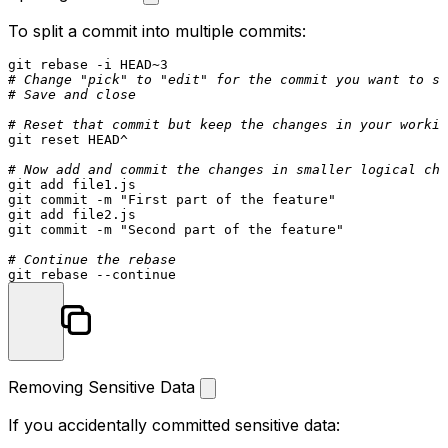
To split a commit into multiple commits:
# Change "pick" to "edit" for the commit you want to sp
# Save and close
# Reset that commit but keep the changes in your workin
git reset HEAD^

# Now add and commit the changes in smaller logical chu
git add file1.js

git commit -m 
"First part of the feature"
git add file2.js

git commit -m 
"Second part of the feature"
# Continue the rebase
git rebase --
continue
Removing Sensitive Data
If you accidentally committed sensitive data: