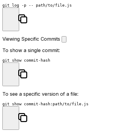
git 
log
Viewing Specific Commits
To show a single commit:
To see a specific version of a file: