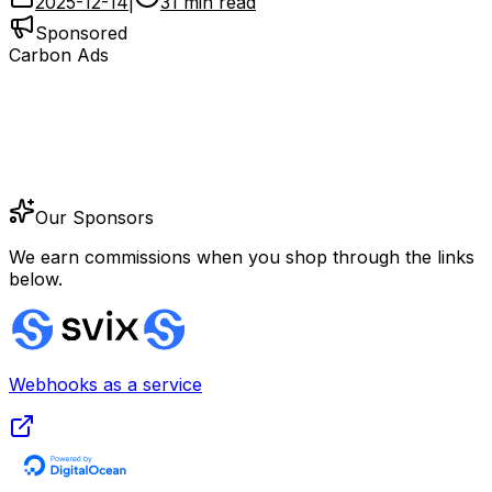
2025-12-14
|
31 min read
Sponsored
Carbon Ads
Our Sponsors
We earn commissions when you shop through the links
below.
Webhooks as a service