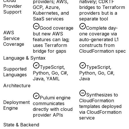
Cloud
providers; AWS,
natively; CDKTF
Provider
GCP, Azure,
bridges to Terraform
Support
Kubernetes, and
providers but is a
SaaS services
separate tool
Good coverage
Complete day-
AWS
but new AWS
one coverage via
Service
features can lag;
auto-generated L1
Coverage
uses Terraform
constructs from
bridge for gaps
CloudFormation spec
Language & Syntax
TypeScript,
TypeScript,
Supported
Python, Go, C#,
Python, Go, C#,
Languages
Java, YAML
Java
Architecture
Synthesizes to
Pulumi engine
CloudFormation
Deployment
communicates
templates deployed
Engine
directly with cloud
via CloudFormation
provider APIs
service
State & Backend