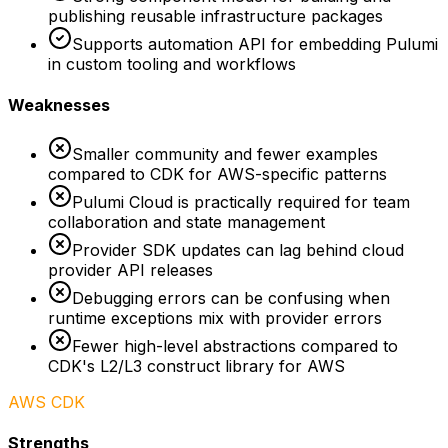
publishing reusable infrastructure packages
Supports automation API for embedding Pulumi
in custom tooling and workflows
Weaknesses
Smaller community and fewer examples
compared to CDK for AWS-specific patterns
Pulumi Cloud is practically required for team
collaboration and state management
Provider SDK updates can lag behind cloud
provider API releases
Debugging errors can be confusing when
runtime exceptions mix with provider errors
Fewer high-level abstractions compared to
CDK's L2/L3 construct library for AWS
AWS CDK
Strengths