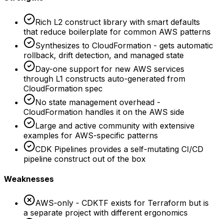
Rich L2 construct library with smart defaults
that reduce boilerplate for common AWS patterns
Synthesizes to CloudFormation - gets automatic
rollback, drift detection, and managed state
Day-one support for new AWS services
through L1 constructs auto-generated from
CloudFormation spec
No state management overhead -
CloudFormation handles it on the AWS side
Large and active community with extensive
examples for AWS-specific patterns
CDK Pipelines provides a self-mutating CI/CD
pipeline construct out of the box
Weaknesses
AWS-only - CDKTF exists for Terraform but is
a separate project with different ergonomics