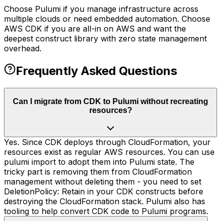
Choose Pulumi if you manage infrastructure across
multiple clouds or need embedded automation. Choose
AWS CDK if you are all-in on AWS and want the
deepest construct library with zero state management
overhead.
Frequently Asked Questions
Can I migrate from CDK to Pulumi without recreating
resources?
Yes. Since CDK deploys through CloudFormation, your
resources exist as regular AWS resources. You can use
pulumi import to adopt them into Pulumi state. The
tricky part is removing them from CloudFormation
management without deleting them - you need to set
DeletionPolicy: Retain in your CDK constructs before
destroying the CloudFormation stack. Pulumi also has
tooling to help convert CDK code to Pulumi programs.