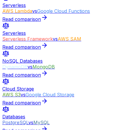
Serverless
AWS Lambda
vs
Google Cloud Functions
Read comparison
Serverless
Serverless Framework
vs
AWS SAM
Read comparison
NoSQL Databases
DynamoDB
vs
MongoDB
Read comparison
Cloud Storage
AWS S3
vs
Google Cloud Storage
Read comparison
Databases
PostgreSQL
vs
MySQL