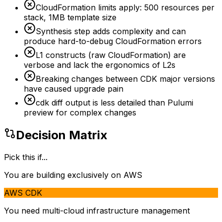
CloudFormation limits apply: 500 resources per
stack, 1MB template size
Synthesis step adds complexity and can
produce hard-to-debug CloudFormation errors
L1 constructs (raw CloudFormation) are
verbose and lack the ergonomics of L2s
Breaking changes between CDK major versions
have caused upgrade pain
cdk diff output is less detailed than Pulumi
preview for complex changes
Decision Matrix
Pick this if...
You are building exclusively on AWS
AWS CDK
You need multi-cloud infrastructure management