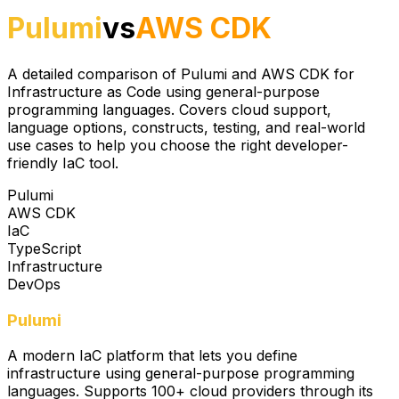
Pulumi
vs
AWS CDK
A detailed comparison of Pulumi and AWS CDK for
Infrastructure as Code using general-purpose
programming languages. Covers cloud support,
language options, constructs, testing, and real-world
use cases to help you choose the right developer-
friendly IaC tool.
Pulumi
AWS CDK
IaC
TypeScript
Infrastructure
DevOps
Pulumi
A modern IaC platform that lets you define
infrastructure using general-purpose programming
languages. Supports 100+ cloud providers through its