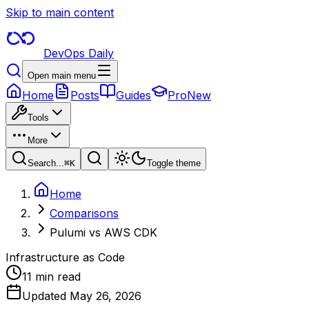
Skip to main content
DevOps Daily
Open main menu
Home
Posts
Guides
Pro
New
Tools
More
Search...
⌘
K
Toggle theme
Home
Comparisons
Pulumi vs AWS CDK
Infrastructure as Code
11 min read
Updated
May 26, 2026