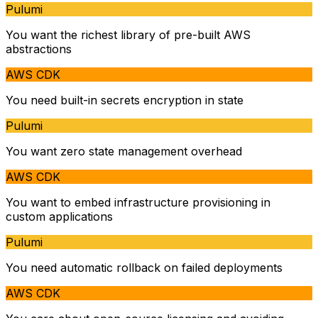
Pulumi
You want the richest library of pre-built AWS
abstractions
AWS CDK
You need built-in secrets encryption in state
Pulumi
You want zero state management overhead
AWS CDK
You want to embed infrastructure provisioning in
custom applications
Pulumi
You need automatic rollback on failed deployments
AWS CDK