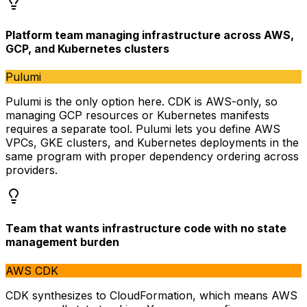
Platform team managing infrastructure across AWS,
GCP, and Kubernetes clusters
Pulumi
Pulumi is the only option here. CDK is AWS-only, so
managing GCP resources or Kubernetes manifests
requires a separate tool. Pulumi lets you define AWS
VPCs, GKE clusters, and Kubernetes deployments in the
same program with proper dependency ordering across
providers.
Team that wants infrastructure code with no state
management burden
AWS CDK
CDK synthesizes to CloudFormation, which means AWS