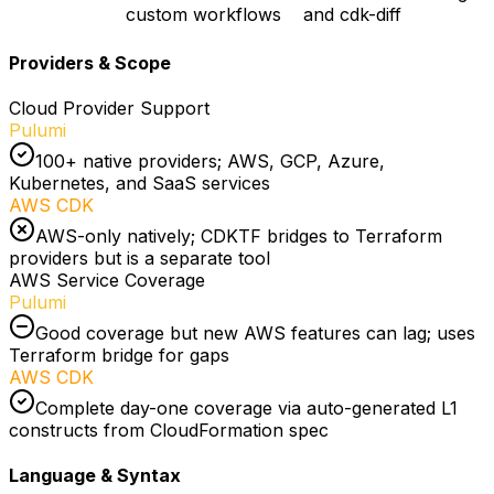
custom workflows
and cdk-diff
Providers & Scope
Cloud Provider Support
Pulumi
100+ native providers; AWS, GCP, Azure,
Kubernetes, and SaaS services
AWS CDK
AWS-only natively; CDKTF bridges to Terraform
providers but is a separate tool
AWS Service Coverage
Pulumi
Good coverage but new AWS features can lag; uses
Terraform bridge for gaps
AWS CDK
Complete day-one coverage via auto-generated L1
constructs from CloudFormation spec
Language & Syntax