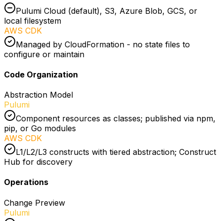
Pulumi Cloud (default), S3, Azure Blob, GCS, or
local filesystem
AWS CDK
Managed by CloudFormation - no state files to
configure or maintain
Code Organization
Abstraction Model
Pulumi
Component resources as classes; published via npm,
pip, or Go modules
AWS CDK
L1/L2/L3 constructs with tiered abstraction; Construct
Hub for discovery
Operations
Change Preview
Pulumi