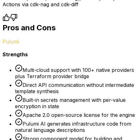
Actions via cdk-nag and cdk-diff
Pros and Cons
Pulumi
Strengths
Multi-cloud support with 100+ native providers
plus Terraform provider bridge
Direct API communication without intermediate
template synthesis
Built-in secrets management with per-value
encryption in state
Apache 2.0 open-source license for the engine
Pulumi AI generates infrastructure code from
natural language descriptions
Strong component model for building and