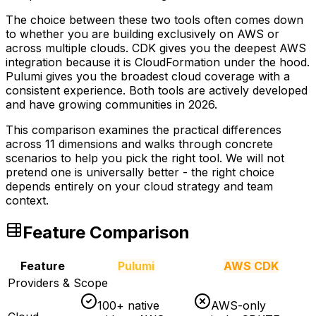
The choice between these two tools often comes down
to whether you are building exclusively on AWS or
across multiple clouds. CDK gives you the deepest AWS
integration because it is CloudFormation under the hood.
Pulumi gives you the broadest cloud coverage with a
consistent experience. Both tools are actively developed
and have growing communities in 2026.
This comparison examines the practical differences
across 11 dimensions and walks through concrete
scenarios to help you pick the right tool. We will not
pretend one is universally better - the right choice
depends entirely on your cloud strategy and team
context.
Feature Comparison
Feature
Pulumi
AWS CDK
Providers & Scope
100+ native
AWS-only