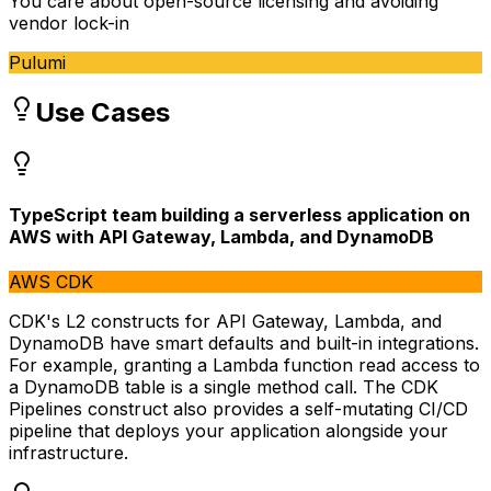
You care about open-source licensing and avoiding
vendor lock-in
Pulumi
Use Cases
TypeScript team building a serverless application on
AWS with API Gateway, Lambda, and DynamoDB
AWS CDK
CDK's L2 constructs for API Gateway, Lambda, and
DynamoDB have smart defaults and built-in integrations.
For example, granting a Lambda function read access to
a DynamoDB table is a single method call. The CDK
Pipelines construct also provides a self-mutating CI/CD
pipeline that deploys your application alongside your
infrastructure.