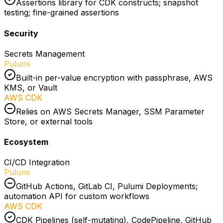
Assertions library for CDK constructs; snapshot
testing; fine-grained assertions
Security
Secrets Management
Pulumi
Built-in per-value encryption with passphrase, AWS
KMS, or Vault
AWS CDK
Relies on AWS Secrets Manager, SSM Parameter
Store, or external tools
Ecosystem
CI/CD Integration
Pulumi
GitHub Actions, GitLab CI, Pulumi Deployments;
automation API for custom workflows
AWS CDK
CDK Pipelines (self-mutating), CodePipeline, GitHub