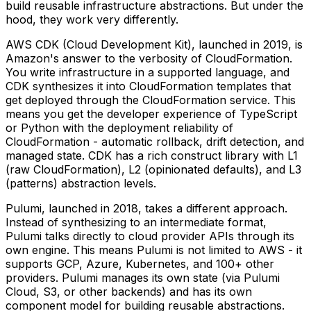
build reusable infrastructure abstractions. But under the
hood, they work very differently.
AWS CDK (Cloud Development Kit), launched in 2019, is
Amazon's answer to the verbosity of CloudFormation.
You write infrastructure in a supported language, and
CDK synthesizes it into CloudFormation templates that
get deployed through the CloudFormation service. This
means you get the developer experience of TypeScript
or Python with the deployment reliability of
CloudFormation - automatic rollback, drift detection, and
managed state. CDK has a rich construct library with L1
(raw CloudFormation), L2 (opinionated defaults), and L3
(patterns) abstraction levels.
Pulumi, launched in 2018, takes a different approach.
Instead of synthesizing to an intermediate format,
Pulumi talks directly to cloud provider APIs through its
own engine. This means Pulumi is not limited to AWS - it
supports GCP, Azure, Kubernetes, and 100+ other
providers. Pulumi manages its own state (via Pulumi
Cloud, S3, or other backends) and has its own
component model for building reusable abstractions.