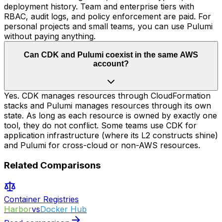
deployment history. Team and enterprise tiers with
RBAC, audit logs, and policy enforcement are paid. For
personal projects and small teams, you can use Pulumi
without paying anything.
Can CDK and Pulumi coexist in the same AWS
account?
Yes. CDK manages resources through CloudFormation
stacks and Pulumi manages resources through its own
state. As long as each resource is owned by exactly one
tool, they do not conflict. Some teams use CDK for
application infrastructure (where its L2 constructs shine)
and Pulumi for cross-cloud or non-AWS resources.
Related Comparisons
Container Registries
Harbor
vs
Docker Hub