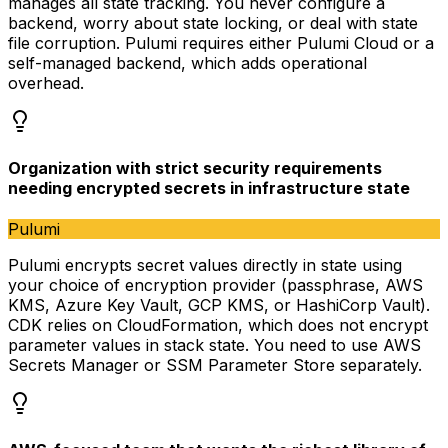
manages all state tracking. You never configure a
backend, worry about state locking, or deal with state
file corruption. Pulumi requires either Pulumi Cloud or a
self-managed backend, which adds operational
overhead.
Organization with strict security requirements
needing encrypted secrets in infrastructure state
Pulumi
Pulumi encrypts secret values directly in state using
your choice of encryption provider (passphrase, AWS
KMS, Azure Key Vault, GCP KMS, or HashiCorp Vault).
CDK relies on CloudFormation, which does not encrypt
parameter values in stack state. You need to use AWS
Secrets Manager or SSM Parameter Store separately.