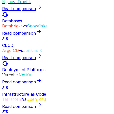
Nginx
vs
Traefik
Read comparison
Databases
Databricks
vs
Snowflake
Read comparison
CI/CD
Argo CD
vs
Jenkins X
Read comparison
Deployment Platforms
Vercel
vs
Netlify
Read comparison
Infrastructure as Code
Terraform
vs
OpenTofu
Read comparison