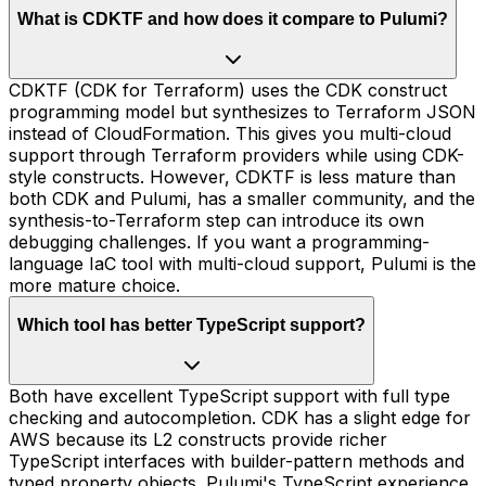
What is CDKTF and how does it compare to Pulumi?
CDKTF (CDK for Terraform) uses the CDK construct
programming model but synthesizes to Terraform JSON
instead of CloudFormation. This gives you multi-cloud
support through Terraform providers while using CDK-
style constructs. However, CDKTF is less mature than
both CDK and Pulumi, has a smaller community, and the
synthesis-to-Terraform step can introduce its own
debugging challenges. If you want a programming-
language IaC tool with multi-cloud support, Pulumi is the
more mature choice.
Which tool has better TypeScript support?
Both have excellent TypeScript support with full type
checking and autocompletion. CDK has a slight edge for
AWS because its L2 constructs provide richer
TypeScript interfaces with builder-pattern methods and
typed property objects. Pulumi's TypeScript experience