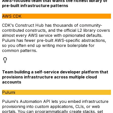
AWS-focused team that wants the richest library of
pre-built infrastructure patterns
AWS CDK
CDK's Construct Hub has thousands of community-
contributed constructs, and the official L2 library covers
almost every AWS service with opinionated defaults.
Pulumi has fewer pre-built AWS-specific abstractions,
so you often end up writing more boilerplate for
common patterns.
Team building a self-service developer platform that
provisions infrastructure across multiple cloud
accounts
Pulumi
Pulumi's Automation API lets you embed infrastructure
provisioning into custom applications, CLIs, or web
portals. You can programmatically create stacks, set