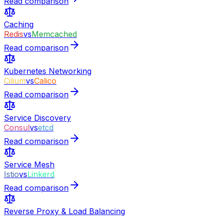
Read comparison
Caching
Redis
vs
Memcached
Read comparison
Kubernetes Networking
Cilium
vs
Calico
Read comparison
Service Discovery
Consul
vs
etcd
Read comparison
Service Mesh
Istio
vs
Linkerd
Read comparison
Reverse Proxy & Load Balancing