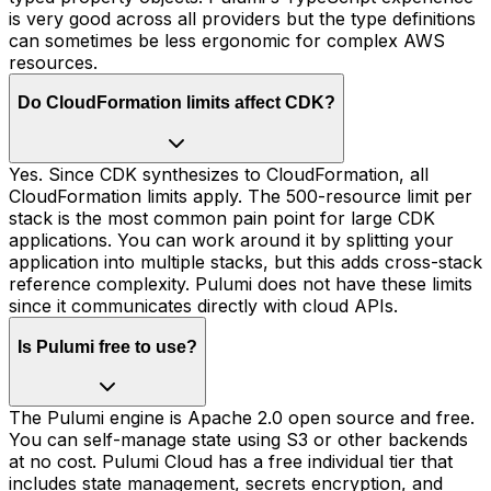
is very good across all providers but the type definitions
can sometimes be less ergonomic for complex AWS
resources.
Do CloudFormation limits affect CDK?
Yes. Since CDK synthesizes to CloudFormation, all
CloudFormation limits apply. The 500-resource limit per
stack is the most common pain point for large CDK
applications. You can work around it by splitting your
application into multiple stacks, but this adds cross-stack
reference complexity. Pulumi does not have these limits
since it communicates directly with cloud APIs.
Is Pulumi free to use?
The Pulumi engine is Apache 2.0 open source and free.
You can self-manage state using S3 or other backends
at no cost. Pulumi Cloud has a free individual tier that
includes state management, secrets encryption, and