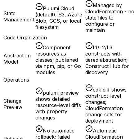
Managed by
Pulumi Cloud
CloudFormation - no
State
(default), S3, Azure
state files to
Management
Blob, GCS, or local
configure or
filesystem
maintain
Code Organization
Component
L1/L2/L3
resources as
constructs with
Abstraction
classes; published
tiered abstraction;
Model
via npm, pip, or Go
Construct Hub for
modules
discovery
Operations
cdk diff shows
pulumi preview
construct-level
shows detailed
Change
changes;
resource-level diffs
Preview
CloudFormation
with property
change sets for
changes
deployment
No automatic
Automatic
rollback; failed
CloudFormation
Rollback