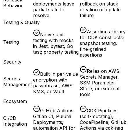
deployments leave
rollback on stack
Behavior
partial state to
creation or update
resolve
failure
Testing & Quality
Assertions library
Native unit
for CDK constructs;
testing with mocks
Testing
snapshot testing;
in Jest, pytest, Go
fine-grained
test; property testing
assertions
Security
Relies on AWS
Built-in per-value
Secrets Manager,
Secrets
encryption with
SSM Parameter
Management
passphrase, AWS
Store, or external
KMS, or Vault
tools
Ecosystem
GitHub Actions,
CDK Pipelines
GitLab CI, Pulumi
(self-mutating),
CI/CD
Deployments;
CodePipeline, GitHub
Integration
automation API for
Actions via cdk-nag