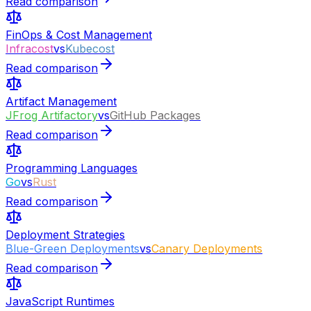
Read comparison
FinOps & Cost Management
Infracost
vs
Kubecost
Read comparison
Artifact Management
JFrog Artifactory
vs
GitHub Packages
Read comparison
Programming Languages
Go
vs
Rust
Read comparison
Deployment Strategies
Blue-Green Deployments
vs
Canary Deployments
Read comparison
JavaScript Runtimes