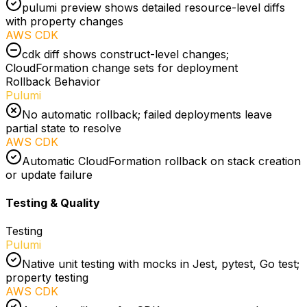
pulumi preview shows detailed resource-level diffs
with property changes
AWS CDK
cdk diff shows construct-level changes;
CloudFormation change sets for deployment
Rollback Behavior
Pulumi
No automatic rollback; failed deployments leave
partial state to resolve
AWS CDK
Automatic CloudFormation rollback on stack creation
or update failure
Testing & Quality
Testing
Pulumi
Native unit testing with mocks in Jest, pytest, Go test;
property testing
AWS CDK