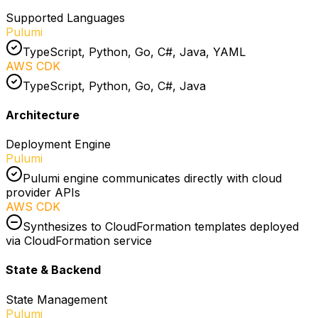
Supported Languages
Pulumi
TypeScript, Python, Go, C#, Java, YAML
AWS CDK
TypeScript, Python, Go, C#, Java
Architecture
Deployment Engine
Pulumi
Pulumi engine communicates directly with cloud
provider APIs
AWS CDK
Synthesizes to CloudFormation templates deployed
via CloudFormation service
State & Backend
State Management
Pulumi