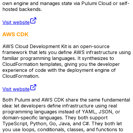
own engine and manages state via Pulumi Cloud or self-
hosted backends.
Visit website
AWS CDK
AWS Cloud Development Kit is an open-source
framework that lets you define AWS infrastructure using
familiar programming languages. It synthesizes to
CloudFormation templates, giving you the developer
experience of code with the deployment engine of
CloudFormation.
Visit website
Both Pulumi and AWS CDK share the same fundamental
idea: let developers define infrastructure using real
programming languages instead of YAML, JSON, or
domain-specific languages. They both support
TypeScript, Python, Go, Java, and C#. They both let
you use loops, conditionals, classes, and functions to