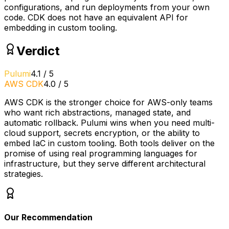
configurations, and run deployments from your own
code. CDK does not have an equivalent API for
embedding in custom tooling.
Verdict
Pulumi
4.1
/
5
AWS CDK
4.0
/
5
AWS CDK is the stronger choice for AWS-only teams
who want rich abstractions, managed state, and
automatic rollback. Pulumi wins when you need multi-
cloud support, secrets encryption, or the ability to
embed IaC in custom tooling. Both tools deliver on the
promise of using real programming languages for
infrastructure, but they serve different architectural
strategies.
Our Recommendation