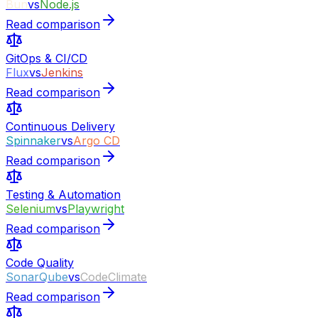
Bun
vs
Node.js
Read comparison
GitOps & CI/CD
Flux
vs
Jenkins
Read comparison
Continuous Delivery
Spinnaker
vs
Argo CD
Read comparison
Testing & Automation
Selenium
vs
Playwright
Read comparison
Code Quality
SonarQube
vs
CodeClimate
Read comparison