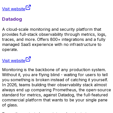
Visit website
Datadog
A cloud-scale monitoring and security platform that
provides full-stack observability through metrics, logs,
traces, and more. Offers 800+ integrations and a fully
managed SaaS experience with no infrastructure to
operate.
Visit website
Monitoring is the backbone of any production system.
Without it, you are flying blind - waiting for users to tell
you something is broken instead of catching it yourself.
In 2026, teams building their observability stack almost
always end up comparing Prometheus, the open-source
standard for metrics, against Datadog, the full-featured
commercial platform that wants to be your single pane
of glass.