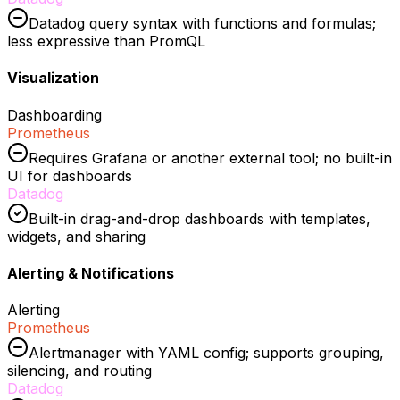
Datadog query syntax with functions and formulas;
less expressive than PromQL
Visualization
Dashboarding
Prometheus
Requires Grafana or another external tool; no built-in
UI for dashboards
Datadog
Built-in drag-and-drop dashboards with templates,
widgets, and sharing
Alerting & Notifications
Alerting
Prometheus
Alertmanager with YAML config; supports grouping,
silencing, and routing
Datadog