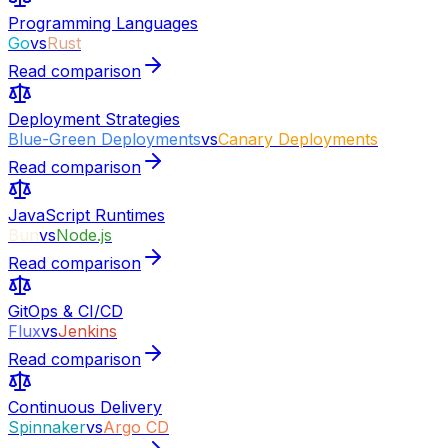
Programming Languages
Go
vs
Rust
Read comparison
Deployment Strategies
Blue-Green Deployments
vs
Canary Deployments
Read comparison
JavaScript Runtimes
Bun
vs
Node.js
Read comparison
GitOps & CI/CD
Flux
vs
Jenkins
Read comparison
Continuous Delivery
Spinnaker
vs
Argo CD