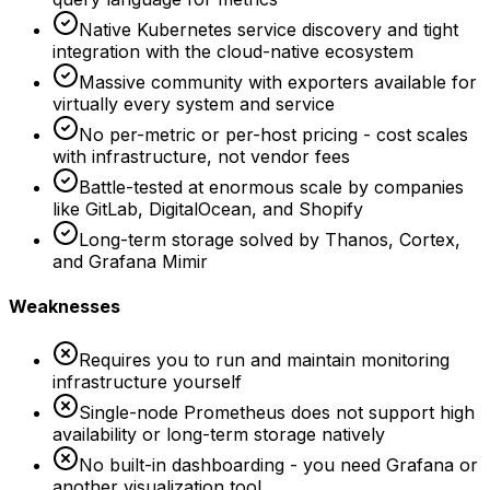
Native Kubernetes service discovery and tight
integration with the cloud-native ecosystem
Massive community with exporters available for
virtually every system and service
No per-metric or per-host pricing - cost scales
with infrastructure, not vendor fees
Battle-tested at enormous scale by companies
like GitLab, DigitalOcean, and Shopify
Long-term storage solved by Thanos, Cortex,
and Grafana Mimir
Weaknesses
Requires you to run and maintain monitoring
infrastructure yourself
Single-node Prometheus does not support high
availability or long-term storage natively
No built-in dashboarding - you need Grafana or
another visualization tool