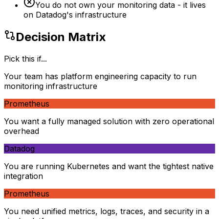
You do not own your monitoring data - it lives
on Datadog's infrastructure
Decision Matrix
Pick this if...
Your team has platform engineering capacity to run
monitoring infrastructure
Prometheus
You want a fully managed solution with zero operational
overhead
Datadog
You are running Kubernetes and want the tightest native
integration
Prometheus
You need unified metrics, logs, traces, and security in a