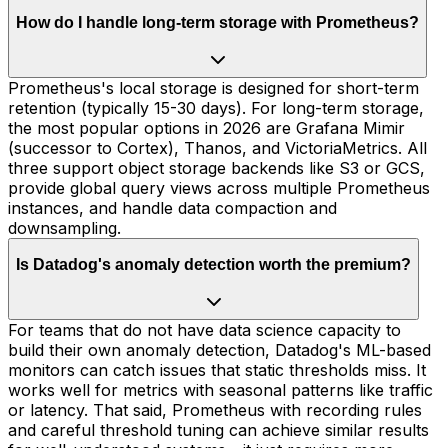
How do I handle long-term storage with Prometheus?
Prometheus's local storage is designed for short-term
retention (typically 15-30 days). For long-term storage,
the most popular options in 2026 are Grafana Mimir
(successor to Cortex), Thanos, and VictoriaMetrics. All
three support object storage backends like S3 or GCS,
provide global query views across multiple Prometheus
instances, and handle data compaction and
downsampling.
Is Datadog's anomaly detection worth the premium?
For teams that do not have data science capacity to
build their own anomaly detection, Datadog's ML-based
monitors can catch issues that static thresholds miss. It
works well for metrics with seasonal patterns like traffic
or latency. That said, Prometheus with recording rules
and careful threshold tuning can achieve similar results