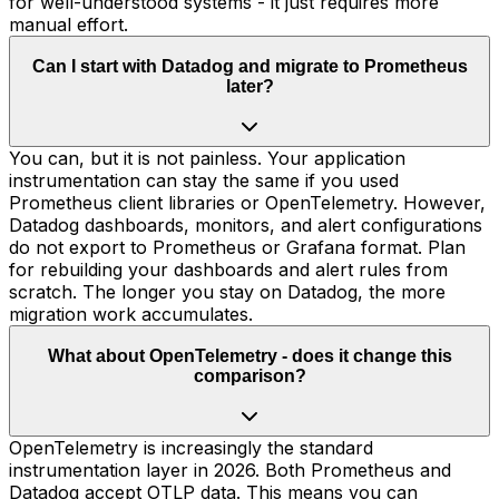
for well-understood systems - it just requires more
manual effort.
Can I start with Datadog and migrate to Prometheus
later?
You can, but it is not painless. Your application
instrumentation can stay the same if you used
Prometheus client libraries or OpenTelemetry. However,
Datadog dashboards, monitors, and alert configurations
do not export to Prometheus or Grafana format. Plan
for rebuilding your dashboards and alert rules from
scratch. The longer you stay on Datadog, the more
migration work accumulates.
What about OpenTelemetry - does it change this
comparison?
OpenTelemetry is increasingly the standard
instrumentation layer in 2026. Both Prometheus and
Datadog accept OTLP data. This means you can