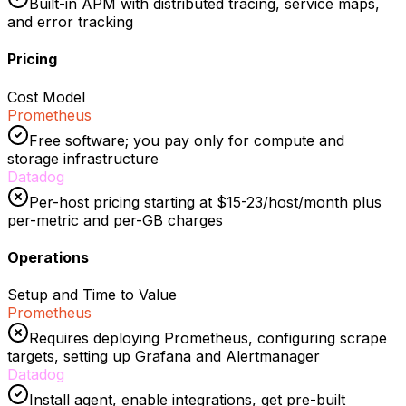
Built-in APM with distributed tracing, service maps,
and error tracking
Pricing
Cost Model
Prometheus
Free software; you pay only for compute and
storage infrastructure
Datadog
Per-host pricing starting at $15-23/host/month plus
per-metric and per-GB charges
Operations
Setup and Time to Value
Prometheus
Requires deploying Prometheus, configuring scrape
targets, setting up Grafana and Alertmanager
Datadog
Install agent, enable integrations, get pre-built