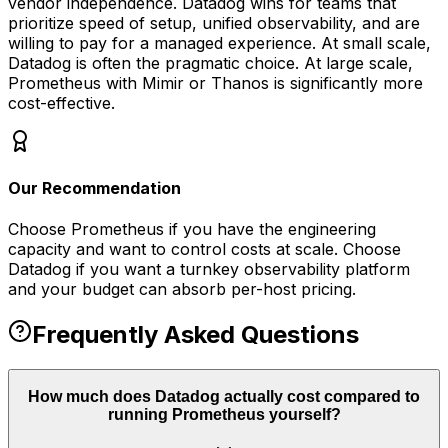
vendor independence. Datadog wins for teams that
prioritize speed of setup, unified observability, and are
willing to pay for a managed experience. At small scale,
Datadog is often the pragmatic choice. At large scale,
Prometheus with Mimir or Thanos is significantly more
cost-effective.
Our Recommendation
Choose Prometheus if you have the engineering
capacity and want to control costs at scale. Choose
Datadog if you want a turnkey observability platform
and your budget can absorb per-host pricing.
Frequently Asked Questions
How much does Datadog actually cost compared to
running Prometheus yourself?