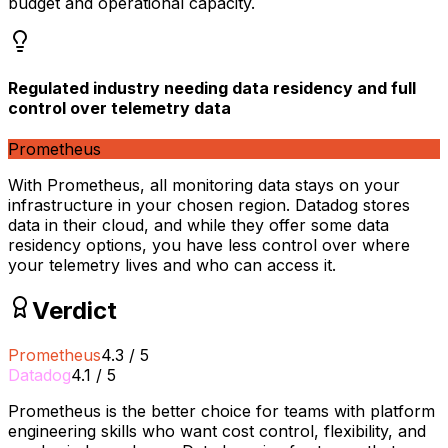
budget and operational capacity.
Regulated industry needing data residency and full
control over telemetry data
Prometheus
With Prometheus, all monitoring data stays on your
infrastructure in your chosen region. Datadog stores
data in their cloud, and while they offer some data
residency options, you have less control over where
your telemetry lives and who can access it.
Verdict
Prometheus
4.3
/
5
Datadog
4.1
/
5
Prometheus is the better choice for teams with platform
engineering skills who want cost control, flexibility, and