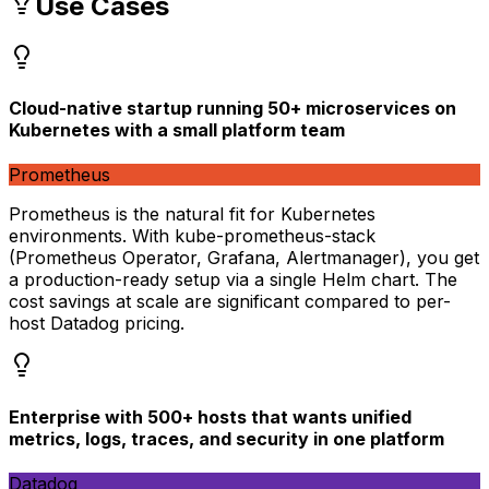
Use Cases
Cloud-native startup running 50+ microservices on
Kubernetes with a small platform team
Prometheus
Prometheus is the natural fit for Kubernetes
environments. With kube-prometheus-stack
(Prometheus Operator, Grafana, Alertmanager), you get
a production-ready setup via a single Helm chart. The
cost savings at scale are significant compared to per-
host Datadog pricing.
Enterprise with 500+ hosts that wants unified
metrics, logs, traces, and security in one platform
Datadog