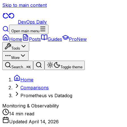
Skip to main content
DevOps Daily
Open main menu
Home
Posts
Guides
Pro
New
Tools
More
Search...
⌘
K
Toggle theme
Home
Comparisons
Prometheus vs Datadog
Monitoring & Observability
14 min read
Updated
April 14, 2026