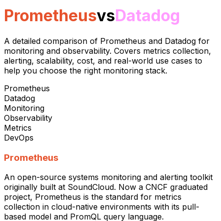
Prometheus
vs
Datadog
A detailed comparison of Prometheus and Datadog for
monitoring and observability. Covers metrics collection,
alerting, scalability, cost, and real-world use cases to
help you choose the right monitoring stack.
Prometheus
Datadog
Monitoring
Observability
Metrics
DevOps
Prometheus
An open-source systems monitoring and alerting toolkit
originally built at SoundCloud. Now a CNCF graduated
project, Prometheus is the standard for metrics
collection in cloud-native environments with its pull-
based model and PromQL query language.