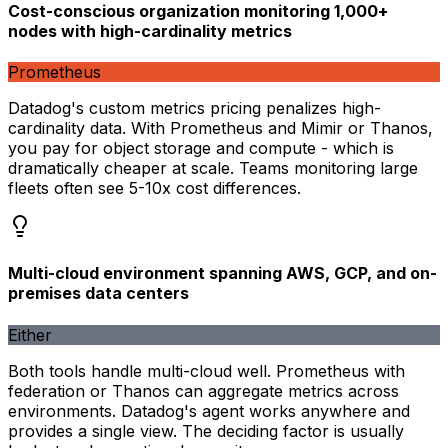
Cost-conscious organization monitoring 1,000+
nodes with high-cardinality metrics
Prometheus
Datadog's custom metrics pricing penalizes high-
cardinality data. With Prometheus and Mimir or Thanos,
you pay for object storage and compute - which is
dramatically cheaper at scale. Teams monitoring large
fleets often see 5-10x cost differences.
Multi-cloud environment spanning AWS, GCP, and on-
premises data centers
Either
Both tools handle multi-cloud well. Prometheus with
federation or Thanos can aggregate metrics across
environments. Datadog's agent works anywhere and
provides a single view. The deciding factor is usually