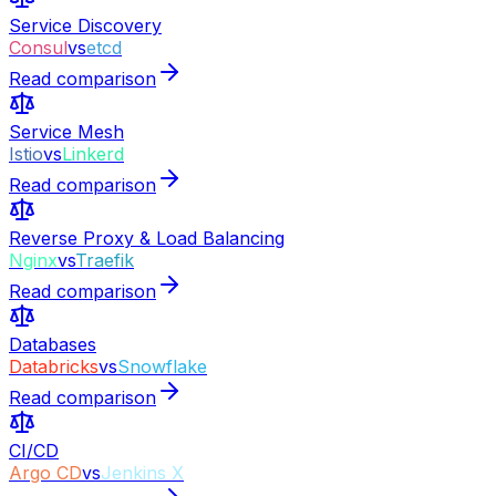
Service Discovery
Consul
vs
etcd
Read comparison
Service Mesh
Istio
vs
Linkerd
Read comparison
Reverse Proxy & Load Balancing
Nginx
vs
Traefik
Read comparison
Databases
Databricks
vs
Snowflake
Read comparison
CI/CD
Argo CD
vs
Jenkins X