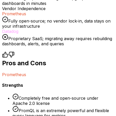
dashboards in minutes
Vendor Independence
Prometheus
Fully open-source; no vendor lock-in, data stays on
your infrastructure
Datadog
Proprietary SaaS; migrating away requires rebuilding
dashboards, alerts, and queries
Pros and Cons
Prometheus
Strengths
Completely free and open-source under
Apache 2.0 license
PromQL is an extremely powerful and flexible
query language for metrics