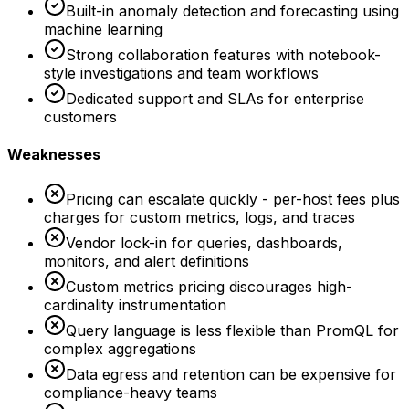
Built-in anomaly detection and forecasting using
machine learning
Strong collaboration features with notebook-
style investigations and team workflows
Dedicated support and SLAs for enterprise
customers
Weaknesses
Pricing can escalate quickly - per-host fees plus
charges for custom metrics, logs, and traces
Vendor lock-in for queries, dashboards,
monitors, and alert definitions
Custom metrics pricing discourages high-
cardinality instrumentation
Query language is less flexible than PromQL for
complex aggregations
Data egress and retention can be expensive for
compliance-heavy teams