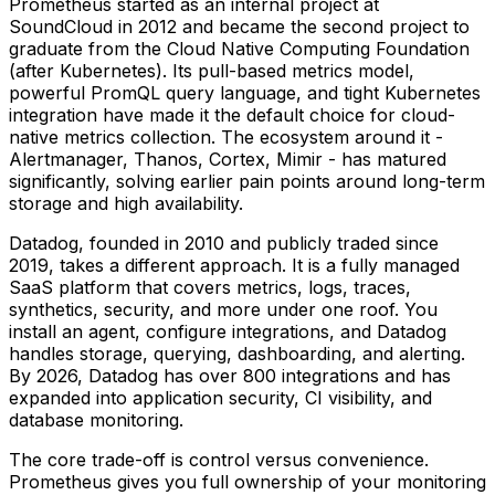
Prometheus started as an internal project at
SoundCloud in 2012 and became the second project to
graduate from the Cloud Native Computing Foundation
(after Kubernetes). Its pull-based metrics model,
powerful PromQL query language, and tight Kubernetes
integration have made it the default choice for cloud-
native metrics collection. The ecosystem around it -
Alertmanager, Thanos, Cortex, Mimir - has matured
significantly, solving earlier pain points around long-term
storage and high availability.
Datadog, founded in 2010 and publicly traded since
2019, takes a different approach. It is a fully managed
SaaS platform that covers metrics, logs, traces,
synthetics, security, and more under one roof. You
install an agent, configure integrations, and Datadog
handles storage, querying, dashboarding, and alerting.
By 2026, Datadog has over 800 integrations and has
expanded into application security, CI visibility, and
database monitoring.
The core trade-off is control versus convenience.
Prometheus gives you full ownership of your monitoring