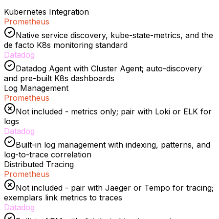
Kubernetes Integration
Prometheus
Native service discovery, kube-state-metrics, and the
de facto K8s monitoring standard
Datadog
Datadog Agent with Cluster Agent; auto-discovery
and pre-built K8s dashboards
Log Management
Prometheus
Not included - metrics only; pair with Loki or ELK for
logs
Datadog
Built-in log management with indexing, patterns, and
log-to-trace correlation
Distributed Tracing
Prometheus
Not included - pair with Jaeger or Tempo for tracing;
exemplars link metrics to traces
Datadog