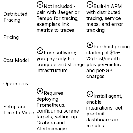
Not included -
Built-in APM
pair with Jaeger or
with distributed
Distributed
Tempo for tracing;
tracing, service
Tracing
exemplars link
maps, and error
metrics to traces
tracking
Pricing
Per-host pricing
Free software;
starting at $15-
you pay only for
23/host/month
Cost Model
compute and storage
plus per-metric
infrastructure
and per-GB
charges
Operations
Requires
Install agent,
deploying
enable
Prometheus,
Setup and
integrations, get
configuring scrape
Time to Value
pre-built
targets, setting up
dashboards in
Grafana and
minutes
Alertmanager