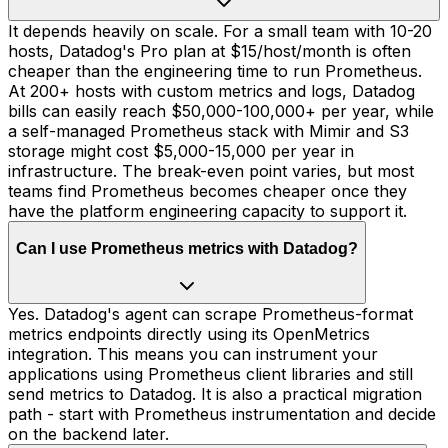
It depends heavily on scale. For a small team with 10-20
hosts, Datadog's Pro plan at $15/host/month is often
cheaper than the engineering time to run Prometheus.
At 200+ hosts with custom metrics and logs, Datadog
bills can easily reach $50,000-100,000+ per year, while
a self-managed Prometheus stack with Mimir and S3
storage might cost $5,000-15,000 per year in
infrastructure. The break-even point varies, but most
teams find Prometheus becomes cheaper once they
have the platform engineering capacity to support it.
Can I use Prometheus metrics with Datadog?
Yes. Datadog's agent can scrape Prometheus-format
metrics endpoints directly using its OpenMetrics
integration. This means you can instrument your
applications using Prometheus client libraries and still
send metrics to Datadog. It is also a practical migration
path - start with Prometheus instrumentation and decide
on the backend later.