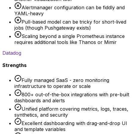
Alertmanager configuration can be fiddly and
YAML-heavy
Pull-based model can be tricky for short-lived
jobs (though Pushgateway exists)
Scaling beyond a single Prometheus instance
requires additional tools like Thanos or Mimir
Datadog
Strengths
Fully managed SaaS - zero monitoring
infrastructure to operate or scale
800+ out-of-the-box integrations with pre-built
dashboards and alerts
Unified platform covering metrics, logs, traces,
synthetics, and security
Excellent dashboarding with drag-and-drop UI
and template variables