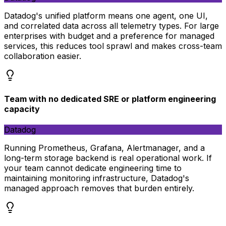
Datadog's unified platform means one agent, one UI,
and correlated data across all telemetry types. For large
enterprises with budget and a preference for managed
services, this reduces tool sprawl and makes cross-team
collaboration easier.
Team with no dedicated SRE or platform engineering
capacity
Datadog
Running Prometheus, Grafana, Alertmanager, and a
long-term storage backend is real operational work. If
your team cannot dedicate engineering time to
maintaining monitoring infrastructure, Datadog's
managed approach removes that burden entirely.