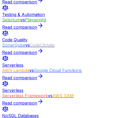
Read comparison
Testing & Automation
Selenium
vs
Playwright
Read comparison
Code Quality
SonarQube
vs
CodeClimate
Read comparison
Serverless
AWS Lambda
vs
Google Cloud Functions
Read comparison
Serverless
Serverless Framework
vs
AWS SAM
Read comparison
NoSQL Databases