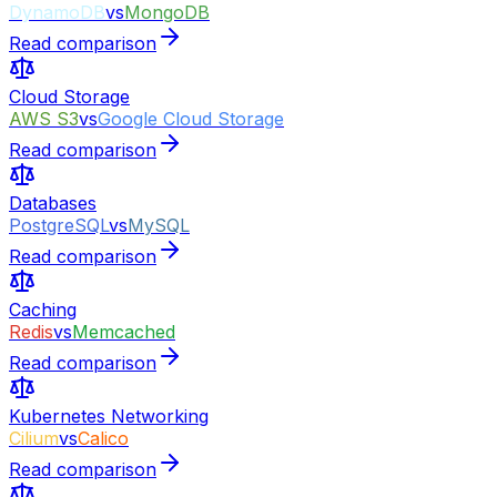
DynamoDB
vs
MongoDB
Read comparison
Cloud Storage
AWS S3
vs
Google Cloud Storage
Read comparison
Databases
PostgreSQL
vs
MySQL
Read comparison
Caching
Redis
vs
Memcached
Read comparison
Kubernetes Networking
Cilium
vs
Calico
Read comparison