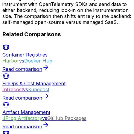
instrument with OpenTelemetry SDKs and send data to
either backend, reducing lock-in on the instrumentation
side. The comparison then shifts entirely to the backend:
self-managed open-source versus managed SaaS.
Related Comparisons
Container Registries
Harbor
vs
Docker Hub
Read comparison
FinOps & Cost Management
Infracost
vs
Kubecost
Read comparison
Artifact Management
JFrog Artifactory
vs
GitHub Packages
Read comparison