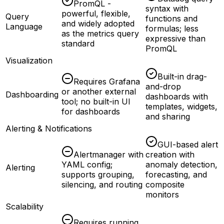
PromQL -
syntax with
powerful, flexible,
Query
functions and
and widely adopted
Language
formulas; less
as the metrics query
expressive than
standard
PromQL
Visualization
Built-in drag-
Requires Grafana
and-drop
or another external
Dashboarding
dashboards with
tool; no built-in UI
templates, widgets,
for dashboards
and sharing
Alerting & Notifications
GUI-based alert
Alertmanager with
creation with
YAML config;
anomaly detection,
Alerting
supports grouping,
forecasting, and
silencing, and routing
composite
monitors
Scalability
Requires running