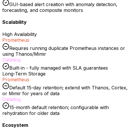
GUI-based alert creation with anomaly detection,
forecasting, and composite monitors
Scalability
High Availability
Prometheus
Requires running duplicate Prometheus instances or
using Thanos/Mimir
Datadog
Built-in - fully managed with SLA guarantees
Long-Term Storage
Prometheus
Default 15-day retention; extend with Thanos, Cortex,
or Mimir for years of data
Datadog
15-month default retention; configurable with
rehydration for older data
Ecosystem