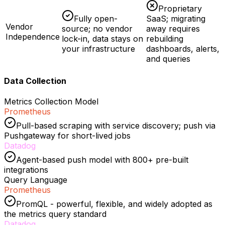
Proprietary
Fully open-
SaaS; migrating
Vendor
source; no vendor
away requires
Independence
lock-in, data stays on
rebuilding
your infrastructure
dashboards, alerts,
and queries
Data Collection
Metrics Collection Model
Prometheus
Pull-based scraping with service discovery; push via
Pushgateway for short-lived jobs
Datadog
Agent-based push model with 800+ pre-built
integrations
Query Language
Prometheus
PromQL - powerful, flexible, and widely adopted as
the metrics query standard
Datadog