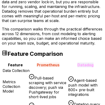
data and zero vendor lock-in, but you are responsible
for running, scaling, and maintaining the infrastructure.
Datadog removes that operational burden entirely but
comes with meaningful per-host and per-metric pricing
that can surprise teams at scale.
This comparison walks through the practical differences
across 12 dimensions, from cost modeling to alerting
capabilities, so you can make an informed choice based
on your team size, budget, and operational maturity.
Feature Comparison
Feature
Prometheus
Datadog
Data Collection
Pull-based
Agent-based
Metrics
scraping with service
push model with
Collection
discovery; push via
800+ pre-built
Model
Pushgateway for
integrations
short-lived jobs
Datadog query