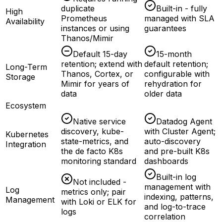
duplicate
Built-in - fully
High
Prometheus
managed with SLA
Availability
instances or using
guarantees
Thanos/Mimir
Default 15-day
15-month
retention; extend with
default retention;
Long-Term
Thanos, Cortex, or
configurable with
Storage
Mimir for years of
rehydration for
data
older data
Ecosystem
Native service
Datadog Agent
discovery, kube-
with Cluster Agent;
Kubernetes
state-metrics, and
auto-discovery
Integration
the de facto K8s
and pre-built K8s
monitoring standard
dashboards
Built-in log
Not included -
management with
Log
metrics only; pair
indexing, patterns,
Management
with Loki or ELK for
and log-to-trace
logs
correlation