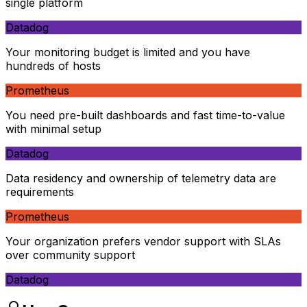
single platform
Datadog
Your monitoring budget is limited and you have
hundreds of hosts
Prometheus
You need pre-built dashboards and fast time-to-value
with minimal setup
Datadog
Data residency and ownership of telemetry data are
requirements
Prometheus
Your organization prefers vendor support with SLAs
over community support
Datadog