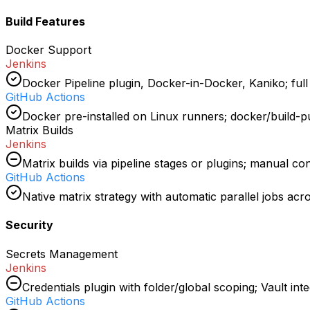
Build Features
Docker Support
Jenkins
Docker Pipeline plugin, Docker-in-Docker, Kaniko; full f
GitHub Actions
Docker pre-installed on Linux runners; docker/build-pu
Matrix Builds
Jenkins
Matrix builds via pipeline stages or plugins; manual co
GitHub Actions
Native matrix strategy with automatic parallel jobs ac
Security
Secrets Management
Jenkins
Credentials plugin with folder/global scoping; Vault inte
GitHub Actions