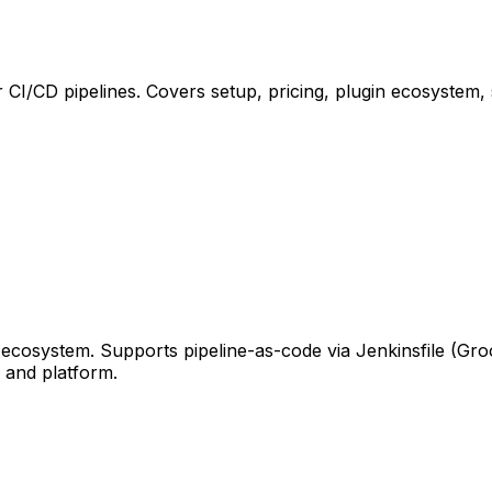
 CI/CD pipelines. Covers setup, pricing, plugin ecosystem
ecosystem. Supports pipeline-as-code via Jenkinsfile (Gr
 and platform.