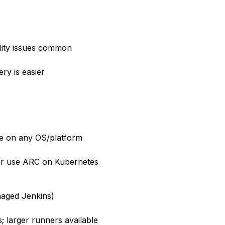
lity issues common
ry is easier
ure on any OS/platform
or use ARC on Kubernetes
naged Jenkins)
larger runners available