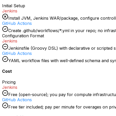
Initial Setup
Jenkins
Install JVM, Jenkins WAR/package, configure controll
GitHub Actions
Create .github/workflows/*.yml in your repo; no infra
Configuration Format
Jenkins
Jenkinsfile (Groovy DSL) with declarative or scripted 
GitHub Actions
YAML workflow files with well-defined schema and sy
Cost
Pricing
Jenkins
Free (open-source); you pay for compute infrastructu
GitHub Actions
Free tier included; pay per minute for overages on pri