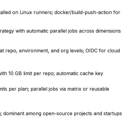
alled on Linux runners; docker/build-push-action for
trategy with automatic parallel jobs across dimensions
s at repo, environment, and org levels; OIDC for cloud
ith 10 GB limit per repo; automatic cache key
its per plan; parallel jobs via matrix or reusable
g; dominant among open-source projects and startups