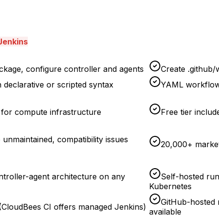
Jenkins
kage, configure controller and agents
Create .github/
 declarative or scripted syntax
YAML workflow 
for compute infrastructure
Free tier inclu
unmaintained, compatibility issues
20,000+ marketp
ontroller-agent architecture on any
Self-hosted ru
Kubernetes
GitHub-hosted 
t (CloudBees CI offers managed Jenkins)
available