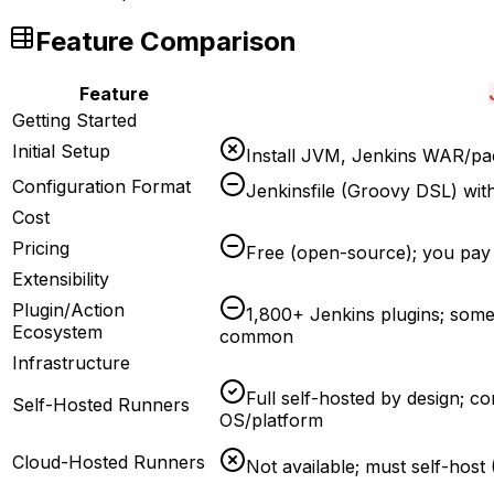
Feature Comparison
Feature
Getting Started
Initial Setup
Install JVM, Jenkins WAR/pac
Configuration Format
Jenkinsfile (Groovy DSL) with
Cost
Pricing
Free (open-source); you pay 
Extensibility
Plugin/Action
1,800+ Jenkins plugins; some 
Ecosystem
common
Infrastructure
Full self-hosted by design; c
Self-Hosted Runners
OS/platform
Cloud-Hosted Runners
Not available; must self-hos