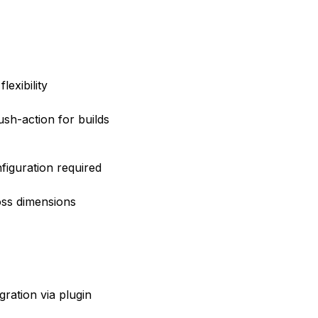
lexibility
sh-action for builds
nfiguration required
ross dimensions
gration via plugin