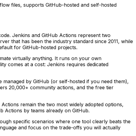
flow files, supports GitHub-hosted and self-hosted
 code. Jenkins and GitHub Actions represent two
rver that has been the industry standard since 2011, while
efault for GitHub-hosted projects.
mate virtually anything. It runs on your own
lity comes at a cost: Jenkins requires dedicated
re managed by GitHub (or self-hosted if you need them),
fers 20,000+ community actions, and the free tier
b Actions remain the two most widely adopted options,
Hub Actions by teams already on GitHub.
ough specific scenarios where one tool clearly beats the
anguage and focus on the trade-offs you will actually