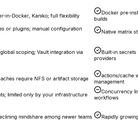
Docker pre-inst
-in-Docker, Kaniko; full flexibility
builds
ges or plugins; manual configuration
Native matrix s
/global scoping; Vault integration via
Built-in secret
providers
actions/cache w
aches require NFS or artifact storage
management
Concurrency lim
ts; limited only by your infrastructure
workflows
 declining mindshare among newer teams
Rapidly growin