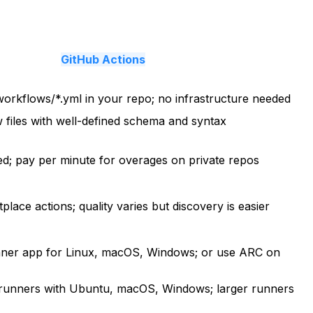
GitHub Actions
workflows/*.yml in your repo; no infrastructure needed
files with well-defined schema and syntax
ded; pay per minute for overages on private repos
lace actions; quality varies but discovery is easier
nner app for Linux, macOS, Windows; or use ARC on
runners with Ubuntu, macOS, Windows; larger runners