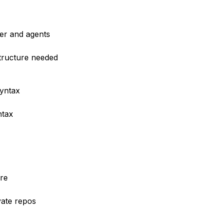
er and agents
structure needed
syntax
ntax
re
vate repos