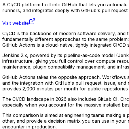
A CI/CD platform built into GitHub that lets you automat
runners, and integrates deeply with GitHub's pull request
Visit website
CI/CD is the backbone of modern software delivery, and t
fundamentally different approaches to the same problem: Je
GitHub Actions is a cloud-native, tightly integrated CI/CD
Jenkins 2.x, powered by its pipeline-as-code model (Jenki
infrastructure, giving you full control over compute resou
maintenance, plugin compatibility management, and infra
GitHub Actions takes the opposite approach. Workflows ar
and the integration with GitHub's pull request, issue, an
provides 2,000 minutes per month for public repositories 
The CI/CD landscape in 2026 also includes GitLab CI, Circ
especially when you account for the massive installed ba
This comparison is aimed at engineering teams making a pr
other, and provide a decision matrix you can use in your 
encounter in production.