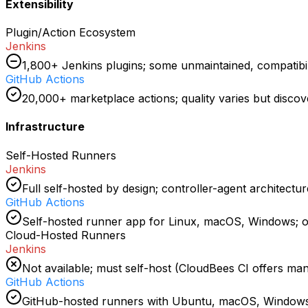
Extensibility
Plugin/Action Ecosystem
Jenkins
1,800+ Jenkins plugins; some unmaintained, compatibi
GitHub Actions
20,000+ marketplace actions; quality varies but discove
Infrastructure
Self-Hosted Runners
Jenkins
Full self-hosted by design; controller-agent architect
GitHub Actions
Self-hosted runner app for Linux, macOS, Windows; 
Cloud-Hosted Runners
Jenkins
Not available; must self-host (CloudBees CI offers ma
GitHub Actions
GitHub-hosted runners with Ubuntu, macOS, Windows; 