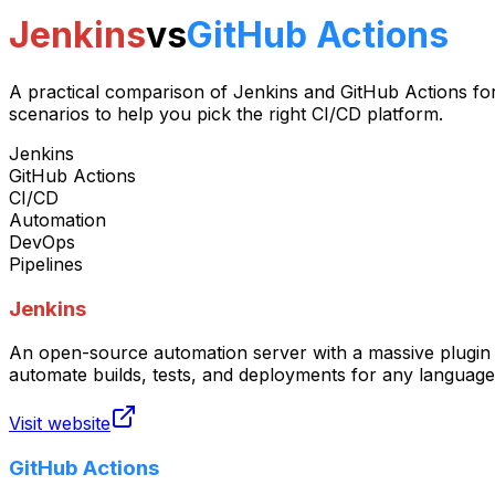
Jenkins
vs
GitHub Actions
A practical comparison of Jenkins and GitHub Actions for
scenarios to help you pick the right CI/CD platform.
Jenkins
GitHub Actions
CI/CD
Automation
DevOps
Pipelines
Jenkins
An open-source automation server with a massive plugin 
automate builds, tests, and deployments for any language
Visit website
GitHub Actions