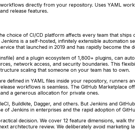
e workflows directly from your repository. Uses YAML work
 and release features.
he choice of CI/CD platform affects every team that ships
nkins is a self-hosted, infinitely extensible automation se
 service that launched in 2019 and has rapidly become the d
nsfile) and a plugin ecosystem of 1,800+ plugins, can auto
rces, network access, and security boundaries. This flexibi
structure scaling that someone on your team has to own.
e defined in YAML files inside your repository, runners a
d release workflows is seamless. The GitHub Marketplace of
and a generous allocation for private ones.
leCI, Buildkite, Dagger, and others. But Jenkins and GitHu
se of Jenkins in enterprises and the rapid adoption of Git
actical decision. We cover 12 feature dimensions, walk thr
next architecture review. We deliberately avoid marketing l