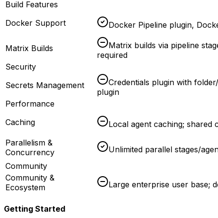
Build Features
Docker Support
Docker Pipeline plugin, Docker
Matrix builds via pipeline sta
Matrix Builds
required
Security
Credentials plugin with folder
Secrets Management
plugin
Performance
Caching
Local agent caching; shared c
Parallelism &
Unlimited parallel stages/agen
Concurrency
Community
Community &
Large enterprise user base;
Ecosystem
Getting Started