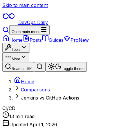
Skip to main content
DevOps Daily
Open main menu
Home
Posts
Guides
Pro
New
Tools
More
Search...
⌘
K
Toggle theme
Home
Comparisons
Jenkins vs GitHub Actions
CI/CD
13 min read
Updated
April 1, 2026