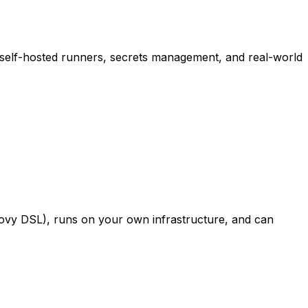
, self-hosted runners, secrets management, and real-world
oovy DSL), runs on your own infrastructure, and can