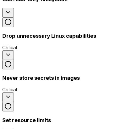
Drop unnecessary Linux capabilities
Critical
Never store secrets in images
Critical
Set resource limits