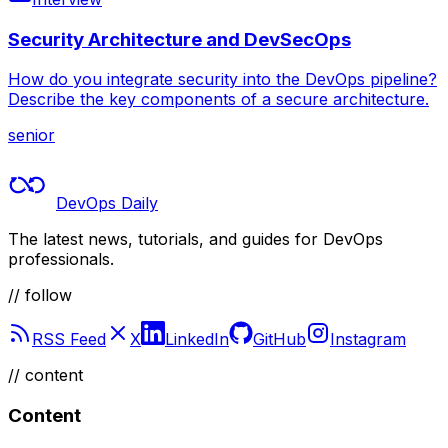
Security Architecture and DevSecOps
How do you integrate security into the DevOps pipeline?
Describe the key components of a secure architecture.
senior
DevOps Daily
The latest news, tutorials, and guides for DevOps
professionals.
// follow
RSS Feed
X
LinkedIn
GitHub
Instagram
//
content
Content