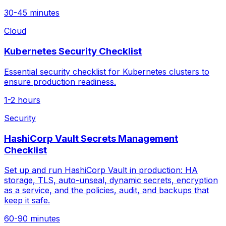
30-45 minutes
Cloud
Kubernetes Security Checklist
Essential security checklist for Kubernetes clusters to
ensure production readiness.
1-2 hours
Security
HashiCorp Vault Secrets Management
Checklist
Set up and run HashiCorp Vault in production: HA
storage, TLS, auto-unseal, dynamic secrets, encryption
as a service, and the policies, audit, and backups that
keep it safe.
60-90 minutes