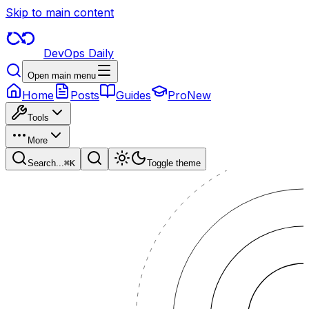
Skip to main content
DevOps Daily
Open main menu
Home
Posts
Guides
Pro
New
Tools
More
Search...
⌘
K
Toggle theme