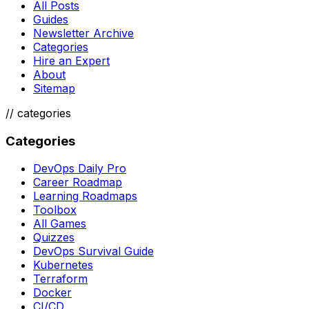
All Posts
Guides
Newsletter Archive
Categories
Hire an Expert
About
Sitemap
//
categories
Categories
DevOps Daily Pro
Career Roadmap
Learning Roadmaps
Toolbox
All Games
Quizzes
DevOps Survival Guide
Kubernetes
Terraform
Docker
CI/CD