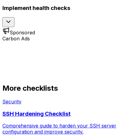
Implement health checks
Sponsored
Carbon Ads
More checklists
Security
SSH Hardening Checklist
Comprehensive guide to harden your SSH server
configuration and improve security.