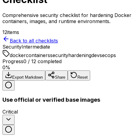
Comprehensive security checklist for hardening Docker
containers, images, and runtime environments.
12
items
Back to all checklists
Security
Intermediate
docker
containers
security
hardening
devsecops
Progress
0
/
12
completed
0
%
Export Markdown
Share
Reset
Use official or verified base images
Critical