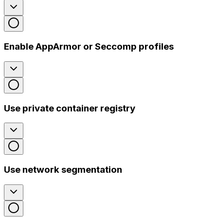
Enable AppArmor or Seccomp profiles
Use private container registry
Use network segmentation