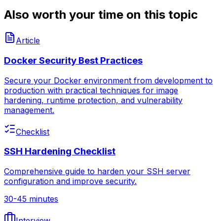
Also worth your time on this topic
Article
Docker Security Best Practices
Secure your Docker environment from development to
production with practical techniques for image
hardening, runtime protection, and vulnerability
management.
Checklist
SSH Hardening Checklist
Comprehensive guide to harden your SSH server
configuration and improve security.
30-45 minutes
Interview