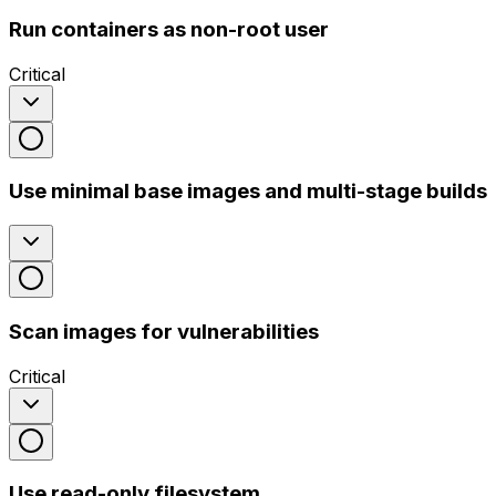
Run containers as non-root user
Critical
Use minimal base images and multi-stage builds
Scan images for vulnerabilities
Critical
Use read-only filesystem