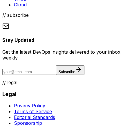
Cloud
// subscribe
Stay Updated
Get the latest DevOps insights delivered to your inbox
weekly.
Subscribe
//
legal
Legal
Privacy Policy
Terms of Service
Editorial Standards
Sponsorship