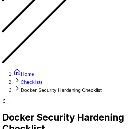
Home
Checklists
Docker Security Hardening Checklist
Docker Security Hardening
Checklist