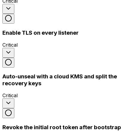
Critical
Enable TLS on every listener
Critical
Auto-unseal with a cloud KMS and split the
recovery keys
Critical
Revoke the initial root token after bootstrap