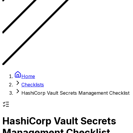
Home
Checklists
HashiCorp Vault Secrets Management Checklist
HashiCorp Vault Secrets
Management Checklist