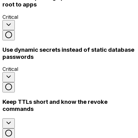
root to apps
Critical
Use dynamic secrets instead of static database
passwords
Critical
Keep TTLs short and know the revoke
commands