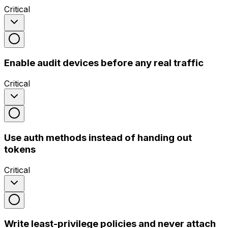
Critical
Enable audit devices before any real traffic
Critical
Use auth methods instead of handing out
tokens
Critical
Write least-privilege policies and never attach