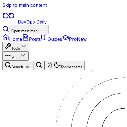
Skip to main content
DevOps Daily
Open main menu
Home
Posts
Guides
Pro
New
Tools
More
Search...
⌘
K
Toggle theme