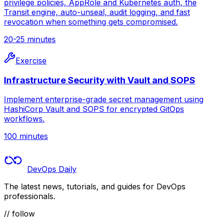
privilege policies, AppRole and Kubernetes auth, the
Transit engine, auto-unseal, audit logging, and fast
revocation when something gets compromised.
20-25 minutes
Exercise
Infrastructure Security with Vault and SOPS
Implement enterprise-grade secret management using
HashiCorp Vault and SOPS for encrypted GitOps
workflows.
100 minutes
DevOps Daily
The latest news, tutorials, and guides for DevOps
professionals.
// follow