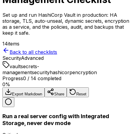
Set up and run HashiCorp Vault in production: HA
storage, TLS, auto-unseal, dynamic secrets, encryption
as a service, and the policies, audit, and backups that
keep it safe.
14
items
Back to all checklists
Security
Advanced
vault
secrets-
management
security
hashicorp
encryption
Progress
0
/
14
completed
0
%
Export Markdown
Share
Reset
Run a real server config with Integrated
Storage, never dev mode