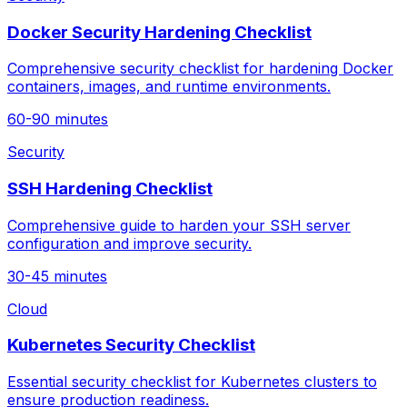
Docker Security Hardening Checklist
Comprehensive security checklist for hardening Docker
containers, images, and runtime environments.
60-90 minutes
Security
SSH Hardening Checklist
Comprehensive guide to harden your SSH server
configuration and improve security.
30-45 minutes
Cloud
Kubernetes Security Checklist
Essential security checklist for Kubernetes clusters to
ensure production readiness.