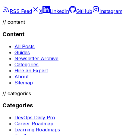
RSS Feed
X
LinkedIn
GitHub
Instagram
//
content
Content
All Posts
Guides
Newsletter Archive
Categories
Hire an Expert
About
Sitemap
//
categories
Categories
DevOps Daily Pro
Career Roadmap
Learning Roadmaps