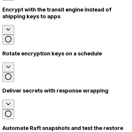
Encrypt with the transit engine instead of
shipping keys to apps
Rotate encryption keys on a schedule
Deliver secrets with response wrapping
Automate Raft snapshots and test the restore