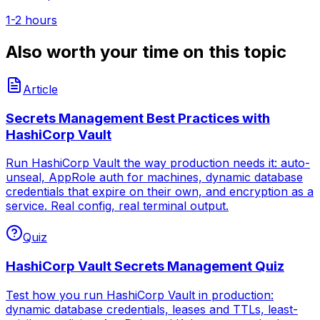
1-2 hours
Also worth your time on this topic
Article
Secrets Management Best Practices with
HashiCorp Vault
Run HashiCorp Vault the way production needs it: auto-
unseal, AppRole auth for machines, dynamic database
credentials that expire on their own, and encryption as a
service. Real config, real terminal output.
Quiz
HashiCorp Vault Secrets Management Quiz
Test how you run HashiCorp Vault in production:
dynamic database credentials, leases and TTLs, least-