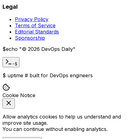
Legal
Privacy Policy
Terms of Service
Editorial Standards
Sponsorship
$
echo "
©
2026
DevOps Daily
"
~$
$
uptime
#
built for DevOps engineers
Cookie Notice
Allow analytics cookies to help us understand and
improve site usage.
You can continue without enabling analytics.