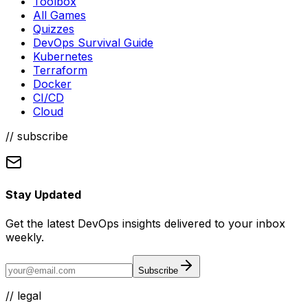
Toolbox
All Games
Quizzes
DevOps Survival Guide
Kubernetes
Terraform
Docker
CI/CD
Cloud
// subscribe
Stay Updated
Get the latest DevOps insights delivered to your inbox
weekly.
Subscribe
//
legal