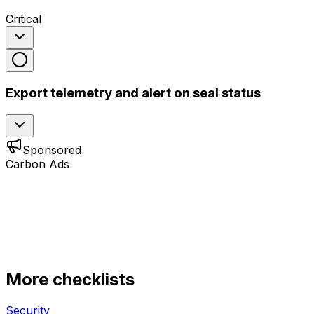
Critical
Export telemetry and alert on seal status
Sponsored
Carbon Ads
More checklists
Security