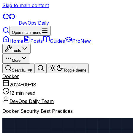
Skip to main content
DevOps Daily
Open main menu
Home
Posts
Guides
Pro
New
Tools
More
Search...
⌘
K
Toggle theme
Docker
2024-09-18
12 min read
DevOps Daily Team
Docker Security Best Practices