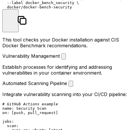
  --label docker_bench_security \

This tool checks your Docker installation against CIS
Docker Benchmark recommendations.
Vulnerability Management
Establish processes for identifying and addressing
vulnerabilities in your container environment.
Automated Scanning Pipeline
Integrate vulnerability scanning into your CI/CD pipeline:
# GitHub Actions example
name:
Security
Scan
on:
 [
push
, 
pull_request
]

jobs:
scan: