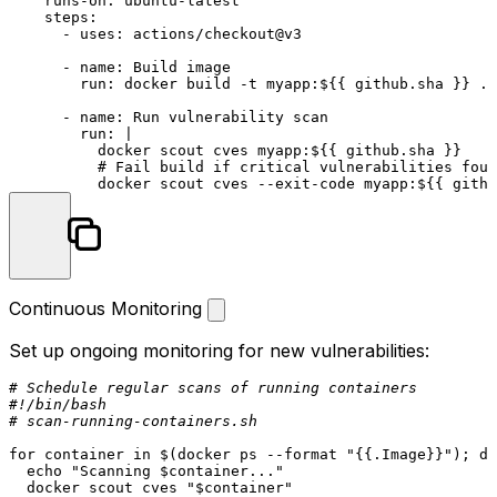
runs-on:
ubuntu-latest
steps:
-
uses:
actions/checkout@v3
-
name:
Build
image
run:
docker
build
-t
myapp:${{
github.sha
}}
.
-
name:
Run
vulnerability
scan
run:
|

          docker scout cves myapp:${{ github.sha }}

          # Fail build if critical vulnerabilities foun
          docker scout cves --exit-code myapp:${{ githu
Continuous Monitoring
Set up ongoing monitoring for new vulnerabilities:
# Schedule regular scans of running containers
#!/bin/bash
# scan-running-containers.sh
for
 container 
in
 $(docker ps --format 
"{{.Image}}"
); 
do
echo
"Scanning 
$container
..."
  docker scout cves 
"
$container
"