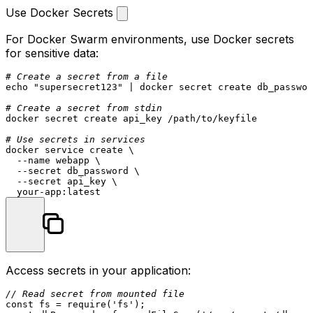
Use Docker Secrets
For Docker Swarm environments, use Docker secrets
for sensitive data:
# Create a secret from a file
echo
"supersecret123"
 | docker secret create db_passwor
# Create a secret from stdin
docker secret create api_key /path/to/keyfile

# Use secrets in services
docker service create \

  --name webapp \

  --secret db_password \

  --secret api_key \

Access secrets in your application:
// Read secret from mounted file
const
 fs = 
require
(
'fs'