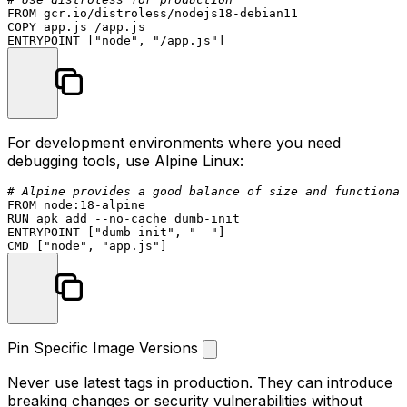
FROM
COPY
 app.js /app.js
ENTRYPOINT
 [
"node"
, 
"/app.js"
]
For development environments where you need
debugging tools, use Alpine Linux:
# Alpine provides a good balance of size and functional
FROM
 node:
18
RUN
 apk add --no-cache dumb-init
ENTRYPOINT
 [
"dumb-init"
, 
"--"
]
CMD
 [
"node"
, 
"app.js"
]
Pin Specific Image Versions
Never use
latest
tags in production. They can introduce
breaking changes or security vulnerabilities without