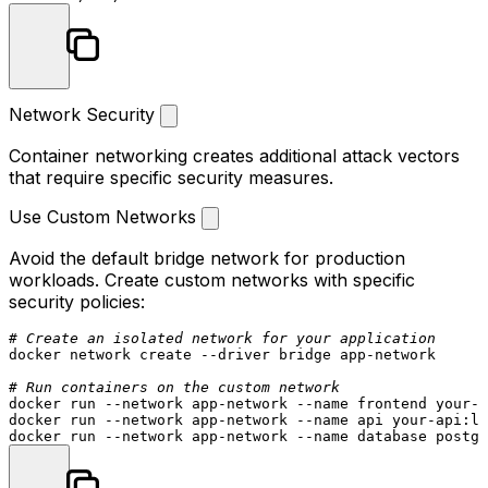
Network Security
Container networking creates additional attack vectors
that require specific security measures.
Use Custom Networks
Avoid the default bridge network for production
workloads. Create custom networks with specific
security policies:
# Create an isolated network for your application
docker network create --driver bridge app-network

# Run containers on the custom network
docker run --network app-network --name frontend your-f
docker run --network app-network --name api your-api:la