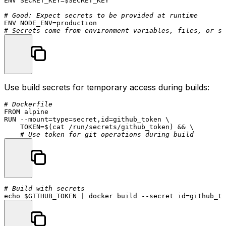
ENV
 SECRET_KEY=$SECRET_KEY

# Good: Expect secrets to be provided at runtime
ENV
# Secrets come from environment variables, files, or se
Use build secrets for temporary access during builds:
# Dockerfile
FROM
RUN
 --mount=
type
=secret,
id
=github_token \

    TOKEN=$(
cat
 /run/secrets/github_token) && \

# Use token for git operations during build
# Build with secrets
echo
$GITHUB_TOKEN
 | docker build --secret 
id