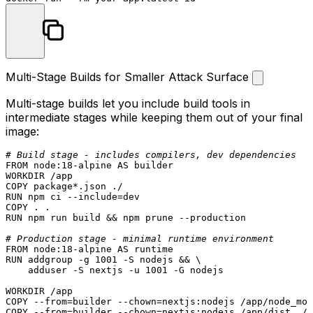
Multi-Stage Builds for Smaller Attack Surface
Multi-stage builds let you include build tools in
intermediate stages while keeping them out of your final
image:
# Build stage - includes compilers, dev dependencies
FROM
 node:
18
WORKDIR
 /app
COPY
 package*.json ./
RUN
 npm ci --include=dev
COPY
 . .
RUN
 npm run build && npm prune --production
# Production stage - minimal runtime environment
FROM
 node:
18
RUN
 addgroup -g 1001 -S nodejs && \

    adduser -S nextjs -u 1001 -G nodejs
WORKDIR
 /app
COPY
 --from=builder --
chown
=nextjs:nodejs /app/node_mod
COPY
 --from=builder --
chown
=nextjs:nodejs /app/dist ./d