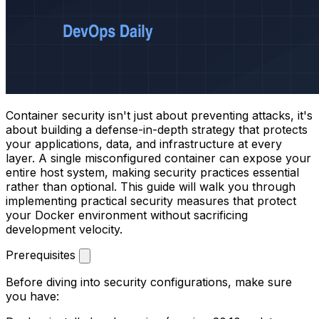
Container security isn't just about preventing attacks, it's
about building a defense-in-depth strategy that protects
your applications, data, and infrastructure at every
layer. A single misconfigured container can expose your
entire host system, making security practices essential
rather than optional. This guide will walk you through
implementing practical security measures that protect
your Docker environment without sacrificing
development velocity.
Prerequisites
Before diving into security configurations, make sure
you have: