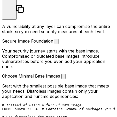
A vulnerability at any layer can compromise the entire
stack, so you need security measures at each level.
Secure Image Foundation
Your security journey starts with the base image.
Compromised or outdated base images introduce
vulnerabilities before you even add your application
code.
Choose Minimal Base Images
Start with the smallest possible base image that meets
your needs. Distroless images contain only your
application and runtime dependencies:
# Instead of using a full Ubuntu image
FROM
 ubuntu:
22.04
# Contains ~200MB of packages you do
# Use distroless for production