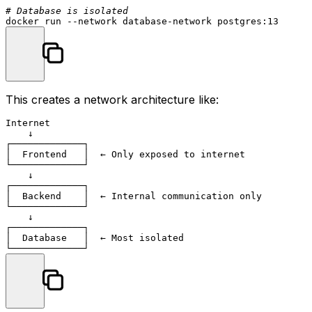
# Database is isolated
This creates a network architecture like:
Internet

    ↓

┌─────────────┐

│  Frontend   │  ← Only exposed to internet

└─────────────┘

    ↓

┌─────────────┐

│  Backend    │  ← Internal communication only

└─────────────┘

    ↓

┌─────────────┐

│  Database   │  ← Most isolated
