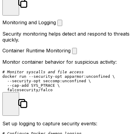
Monitoring and Logging
Security monitoring helps detect and respond to threats
quickly.
Container Runtime Monitoring
Monitor container behavior for suspicious activity:
# Monitor syscalls and file access
docker run --security-opt apparmor:unconfined \

  --security-opt seccomp:unconfined \

  --cap-add SYS_PTRACE \

Set up logging to capture security events:
# Configure Docker daemon logging