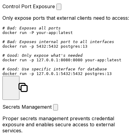
Control Port Exposure
Only expose ports that external clients need to access:
# Bad: Exposes all ports
docker run -P your-app:latest

# Bad: Exposes internal port to all interfaces
docker run -p 5432:5432 postgres:13

# Good: Only expose what's needed
docker run -p 127.0.0.1:8080:8080 your-app:latest

# Good: Use specific interface for database
Secrets Management
Proper secrets management prevents credential
exposure and enables secure access to external
services.