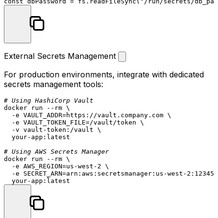
const
 dbPassword = fs.
readFileSync
(
'/run/secrets/db_pas
External Secrets Management
For production environments, integrate with dedicated
secrets management tools:
# Using HashiCorp Vault
docker run --
rm
 \

  -e VAULT_ADDR=https://vault.company.com \

  -e VAULT_TOKEN_FILE=/vault/token \

  -v vault-token:/vault \

  your-app:latest

# Using AWS Secrets Manager
docker run --
rm
 \

  -e AWS_REGION=us-west-2 \

  -e SECRET_ARN=arn:aws:secretsmanager:us-west-2:123456