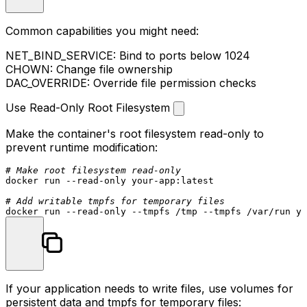
Common capabilities you might need:
NET_BIND_SERVICE
: Bind to ports below 1024
CHOWN
: Change file ownership
DAC_OVERRIDE
: Override file permission checks
Use Read-Only Root Filesystem
Make the container's root filesystem read-only to
prevent runtime modification:
# Make root filesystem read-only
docker run --read-only your-app:latest

# Add writable tmpfs for temporary files
If your application needs to write files, use volumes for
persistent data and tmpfs for temporary files: