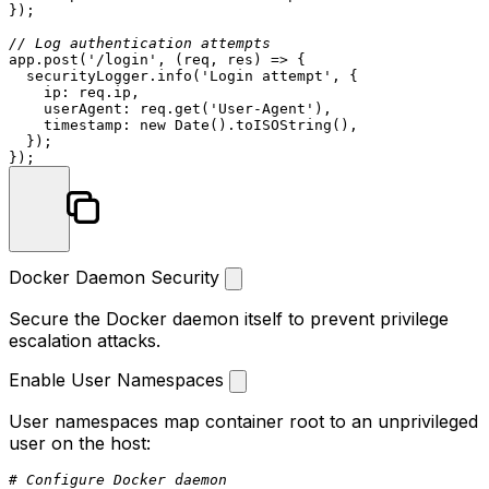
});

// Log authentication attempts
app.
post
(
'/login'
, 
(
req, res
) =>
 {

  securityLogger.
info
(
'Login attempt'
, {

ip
: req.
ip
,

userAgent
: req.
get
(
'User-Agent'
),

timestamp
: 
new
Date
().
toISOString
(),

  });

Docker Daemon Security
Secure the Docker daemon itself to prevent privilege
escalation attacks.
Enable User Namespaces
User namespaces map container root to an unprivileged
user on the host:
# Configure Docker daemon