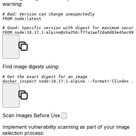
warning:
# Bad: Version can change unexpectedly
FROM
 node:latest

# Good: Specific version with digest for maximum securi
FROM
 node:
18.17
.
1
Find image digests using:
# Get the exact digest for an image
docker inspect node:18.17.1-alpine --format=
'{{index .R
Scan Images Before Use
Implement vulnerability scanning as part of your image
selection process: