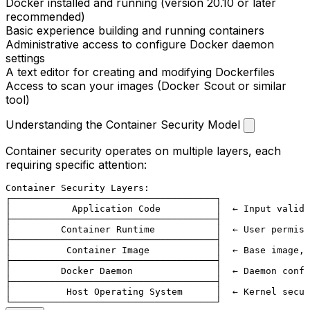
Docker installed and running (version 20.10 or later
recommended)
Basic experience building and running containers
Administrative access to configure Docker daemon
settings
A text editor for creating and modifying Dockerfiles
Access to scan your images (Docker Scout or similar
tool)
Understanding the Container Security Model
Container security operates on multiple layers, each
requiring specific attention:
Container Security Layers:

┌─────────────────────────────────────┐

│           Application Code          │  ← Input valida
├─────────────────────────────────────┤

│         Container Runtime           │  ← User permiss
├─────────────────────────────────────┤

│          Container Image            │  ← Base image, 
├─────────────────────────────────────┤

│         Docker Daemon               │  ← Daemon confi
├─────────────────────────────────────┤

│          Host Operating System      │  ← Kernel secur