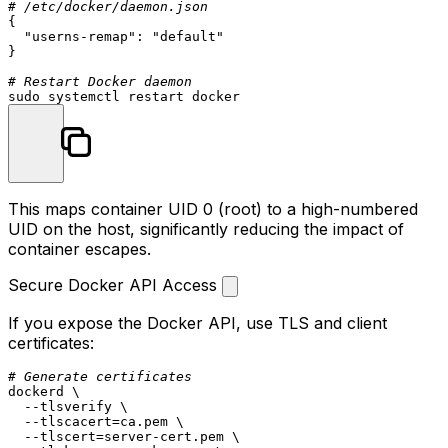
# /etc/docker/daemon.json
{

"userns-remap"
: 
"default"
}

# Restart Docker daemon
sudo
This maps container UID 0 (root) to a high-numbered
UID on the host, significantly reducing the impact of
container escapes.
Secure Docker API Access
If you expose the Docker API, use TLS and client
certificates:
# Generate certificates
dockerd \

  --tlsverify \

  --tlscacert=ca.pem \

  --tlscert=server-cert.pem \
