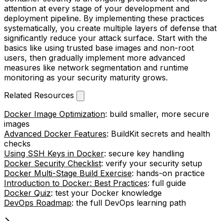
attention at every stage of your development and
deployment pipeline. By implementing these practices
systematically, you create multiple layers of defense that
significantly reduce your attack surface. Start with the
basics like using trusted base images and non-root
users, then gradually implement more advanced
measures like network segmentation and runtime
monitoring as your security maturity grows.
Related Resources
Docker Image Optimization
: build smaller, more secure
images
Advanced Docker Features
: BuildKit secrets and health
checks
Using SSH Keys in Docker
: secure key handling
Docker Security Checklist
: verify your security setup
Docker Multi-Stage Build Exercise
: hands-on practice
Introduction to Docker: Best Practices
: full guide
Docker Quiz
: test your Docker knowledge
DevOps Roadmap
: the full DevOps learning path