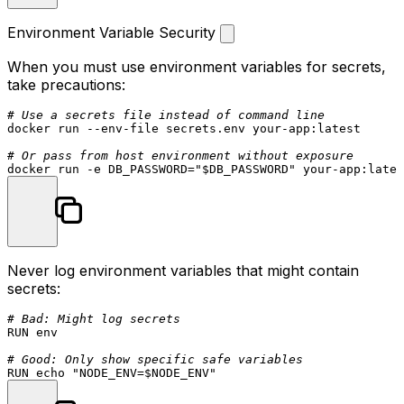
Environment Variable Security
When you must use environment variables for secrets,
take precautions:
# Use a secrets file instead of command line
docker run --env-file secrets.env your-app:latest

# Or pass from host environment without exposure
docker run -e DB_PASSWORD=
"
$DB_PASSWORD
"
Never log environment variables that might contain
secrets:
# Bad: Might log secrets
RUN
env
# Good: Only show specific safe variables
RUN
echo
"NODE_ENV=
$NODE_ENV
"