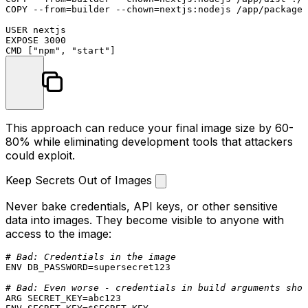
COPY
 --from=builder --
chown
=nextjs:nodejs /app/package.
USER
EXPOSE
3000
CMD
 [
"npm"
, 
"start"
]
This approach can reduce your final image size by 60-
80% while eliminating development tools that attackers
could exploit.
Keep Secrets Out of Images
Never bake credentials, API keys, or other sensitive
data into images. They become visible to anyone with
access to the image:
# Bad: Credentials in the image
ENV
 DB_PASSWORD=supersecret123

# Bad: Even worse - credentials in build arguments show
ARG