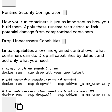
Runtime Security Configuration
How you run containers is just as important as how you
build them. Apply these runtime restrictions to limit
potential damage from compromised containers.
Drop Unnecessary Capabilities
Linux capabilities allow fine-grained control over what
containers can do. Drop all capabilities by default and
add only what you need:
# Start with no capabilities
docker run --cap-drop=all your-app:latest

# Add specific capabilities if needed
docker run --cap-drop=all --cap-add=NET_BIND_SERVICE yo
# For web servers that need to bind to port 80