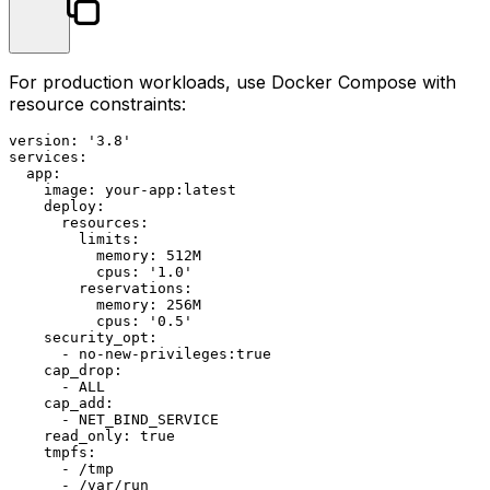
For production workloads, use Docker Compose with
resource constraints:
version:
'3.8'
services:
app:
image:
your-app:latest
deploy:
resources:
limits:
memory:
512M
cpus:
'1.0'
reservations:
memory:
256M
cpus:
'0.5'
security_opt:
-
no
-new-privileges:true
cap_drop:
-
ALL
cap_add:
-
NET_BIND_SERVICE
read_only:
true
tmpfs:
-
/tmp
-
/var/run