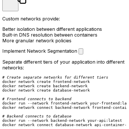
Custom networks provide:
Better isolation between different applications
Built-in DNS resolution between containers
More granular network policies
Implement Network Segmentation
Separate different tiers of your application into different
networks:
# Create separate networks for different tiers
docker network create frontend-network

docker network create backend-network

docker network create database-network

# Frontend connects to backend
docker run --network frontend-network your-frontend:lat
docker network connect backend-network frontend-contain
# Backend connects to database
docker run --network backend-network your-api:latest

docker network connect database-network api-container-n