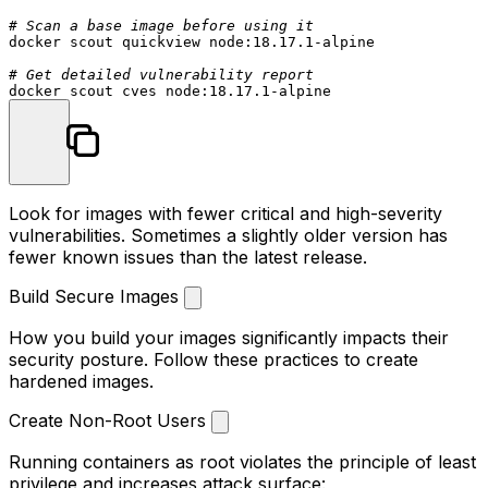
# Scan a base image before using it
docker scout quickview node:18.17.1-alpine

# Get detailed vulnerability report
Look for images with fewer critical and high-severity
vulnerabilities. Sometimes a slightly older version has
fewer known issues than the latest release.
Build Secure Images
How you build your images significantly impacts their
security posture. Follow these practices to create
hardened images.
Create Non-Root Users
Running containers as root violates the principle of least
privilege and increases attack surface: