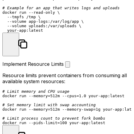
# Example for an app that writes logs and uploads
docker run --read-only \

  --tmpfs /tmp \

  --volume app-logs:/var/log/app \

  --volume uploads:/var/uploads \

Implement Resource Limits
Resource limits prevent containers from consuming all
available system resources:
# Limit memory and CPU usage
docker run --memory=512m --cpus=1.0 your-app:latest

# Set memory limit with swap accounting
docker run --memory=512m --memory-swap=1g your-app:late
# Limit process count to prevent fork bombs