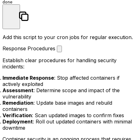
done
Add this script to your cron jobs for regular execution.
Response Procedures
Establish clear procedures for handling security
incidents:
Immediate Response
: Stop affected containers if
actively exploited
Assessment
: Determine scope and impact of the
vulnerability
Remediation
: Update base images and rebuild
containers
Verification
: Scan updated images to confirm fixes
Deployment
: Roll out updated containers with minimal
downtime
Container security is an ongoing process that requires