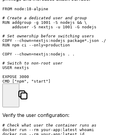
FROM
 node:
18
-alpine

# Create a dedicated user and group
RUN
 addgroup -g 1001 -S nodejs && \

    adduser -S nextjs -u 1001 -G nodejs
# Set ownership before switching users
COPY
 --
chown
=nextjs:nodejs package*.json ./
RUN
 npm ci --only=production
COPY
 --
chown
=nextjs:nodejs . .
# Switch to non-root user
USER
 nextjs

EXPOSE
3000
CMD
 [
"npm"
, 
"start"
]
Verify the user configuration:
# Check what user the container runs as
docker run --
rm
 your-app:latest 
whoami
docker run --
rm
 your-app:latest 
id