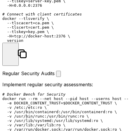
  --tlskey=server-key.pem \

  -H=0.0.0.0:2376

# Connect with client certificates
docker --tlsverify \

  --tlscacert=ca.pem \

  --tlscert=cert.pem \

  --tlskey=key.pem \

  -H=tcp://docker-host:2376 \

Regular Security Audits
Implement regular security assessments:
# Docker Bench for Security
docker run --
rm
 --net host --pid host --userns host --c
  -e DOCKER_CONTENT_TRUST=
$DOCKER_CONTENT_TRUST
 \

  -v /etc:/etc:ro \

  -v /usr/bin/containerd:/usr/bin/containerd:ro \

  -v /usr/bin/runc:/usr/bin/runc:ro \

  -v /usr/lib/systemd:/usr/lib/systemd:ro \

  -v /var/lib:/var/lib:ro \

  -v /var/run/docker.sock:/var/run/docker.sock:ro \
