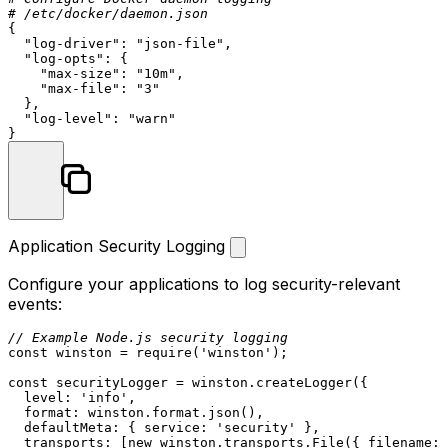
# /etc/docker/daemon.json
{

"log-driver"
: 
"json-file"
,

"log-opts"
: {

"max-size"
: 
"10m"
,

"max-file"
: 
"3"
  },

"log-level"
: 
"warn"
Application Security Logging
Configure your applications to log security-relevant
events:
// Example Node.js security logging
const
 winston = 
require
(
'winston'
);

const
 securityLogger = winston.
createLogger
({

level
: 
'info'
,

format
: winston.
format
.
json
(),

defaultMeta
: { 
service
: 
'security'
 },

transports
: [
new
 winston.
transports
.
File
({ 
filename
: 