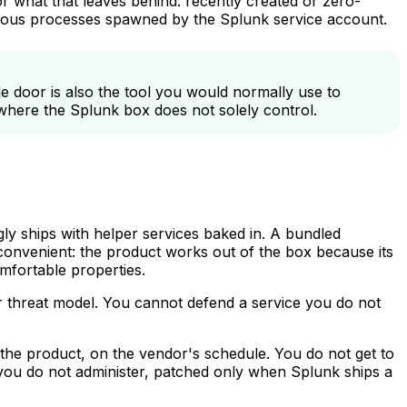
for what that leaves behind: recently created or zero-
malous processes spawned by the Splunk service account.
e door is also the tool you would normally use to
where the Splunk box does not solely control.
ly ships with helper services baked in. A bundled
onvenient: the product works out of the box because its
mfortable properties.
our threat model. You cannot defend a service you do not
 the product, on the vendor's schedule. You do not get to
se you do not administer, patched only when Splunk ships a