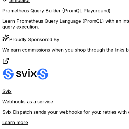
Simulator
Prometheus Query Builder (PromQL Playground)
Learn Prometheus Query Language (PromQL) with an interact
query execution.
Proudly Sponsored By
We earn commissions when you shop through the links b
Svix
Webhooks as a service
Svix Dispatch sends your webhooks for you: retries with 
Learn more