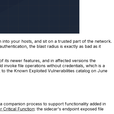
 into your hosts, and sit on a trusted part of the network.
hentication, the blast radius is exactly as bad as it
f its newer features, and in affected versions the
 invoke file operations without credentials, which is a
it to the Known Exploited Vulnerabilities catalog on June
 a companion process to support functionality added in
 Critical Function
: the sidecar's endpoint exposed file