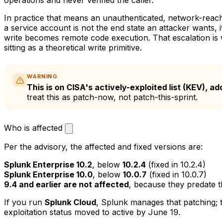
In practice that means an unauthenticated, network-reac
a service account is not the end state an attacker wants, it
write becomes remote code execution. That escalation is wh
sitting as a theoretical write primitive.
WARNING
This is on CISA's actively-exploited list (KEV), 
treat this as patch-now, not patch-this-sprint.
Who is affected
Per the advisory, the affected and fixed versions are:
Splunk Enterprise 10.2
, below
10.2.4
(fixed in 10.2.4)
Splunk Enterprise 10.0
, below
10.0.7
(fixed in 10.0.7)
9.4 and earlier are not affected
, because they predate t
If you run
Splunk Cloud
, Splunk manages that patching; t
exploitation status moved to active by June 19.