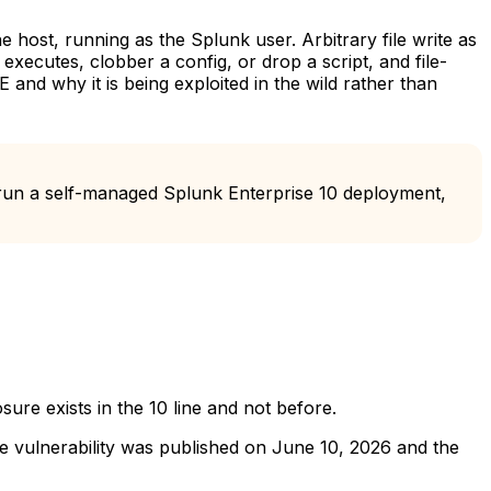
e host, running as the Splunk user. Arbitrary file write as
r executes, clobber a config, or drop a script, and file-
and why it is being exploited in the wild rather than
run a self-managed Splunk Enterprise 10 deployment,
ure exists in the 10 line and not before.
he vulnerability was published on June 10, 2026 and the