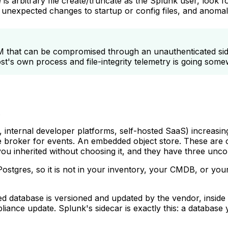
is arbitrary file create/truncate as the Splunk user, look 
hs, unexpected changes to startup or config files, and ano
IEM that can be compromised through an unauthenticated sid
's own process and file-integrity telemetry is going some
.
 internal developer platforms, self-hosted SaaS) increasing
 broker for events. An embedded object store. These are c
ou inherited without choosing it, and they have three unco
t Postgres, so it is not in your inventory, your CMDB, or y
ed database is versioned and updated by the vendor, inside
appliance update. Splunk's sidecar is exactly this: a databa