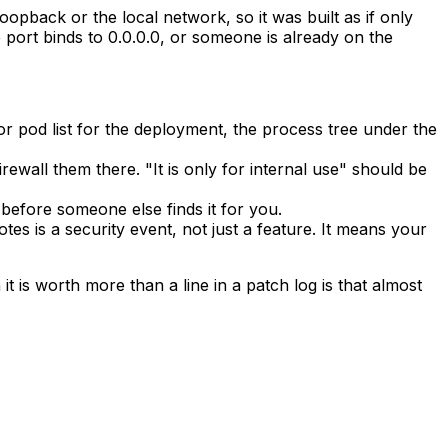
oopback or the local network, so it was built as if only
e port binds to
0.0.0.0
, or someone is already on the
or pod list for the deployment, the process tree under the
ewall them there. "It is only for internal use" should be
 before someone else finds it for you.
 is a security event, not just a feature. It means your
t is worth more than a line in a patch log is that almost