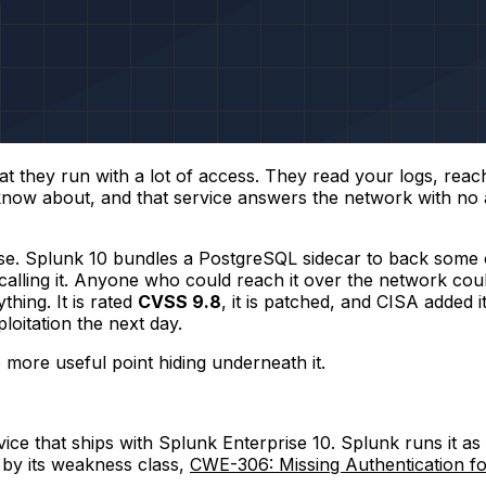
at they run with a lot of access. They read your logs, reach
now about, and that service answers the network with no aut
ise. Splunk 10 bundles a PostgreSQL sidecar to back some o
calling it. Anyone who could reach it over the network could
hing. It is rated
CVSS 9.8
, it is patched, and CISA added 
loitation the next day.
e more useful point hiding underneath it.
ce that ships with Splunk Enterprise 10. Splunk runs it as
y by its weakness class,
CWE-306: Missing Authentication for