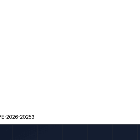
CVE-2026-20253