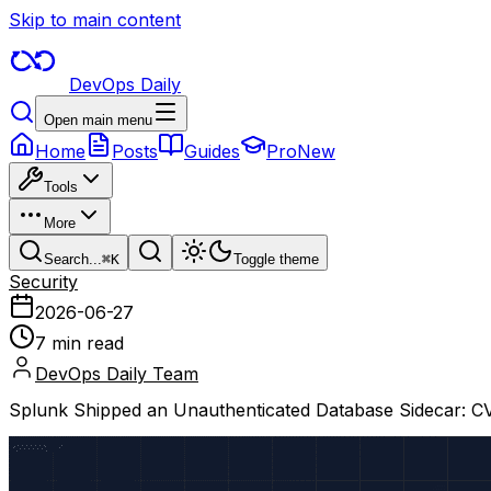
Skip to main content
DevOps Daily
Open main menu
Home
Posts
Guides
Pro
New
Tools
More
Search...
⌘
K
Toggle theme
Security
2026-06-27
7 min read
DevOps Daily Team
Splunk Shipped an Unauthenticated Database Sidecar: 