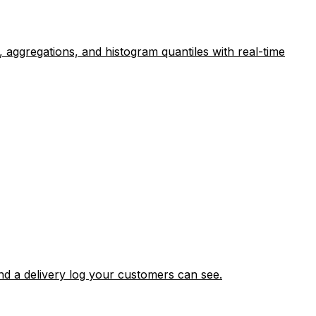
 aggregations, and histogram quantiles with real-time
nd a delivery log your customers can see.