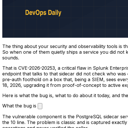
The thing about your security and observability tools is th
So when one of them quietly ships a service you did not k
sounds.
That is CVE-2026-20253, a critical flaw in Splunk Enterpr
endpoint that talks to that sidecar did not check who was 
pre-auth foothold on a box that, being a SIEM, sees everyt
18, 2026, upgrading it from proof-of-concept to active exp
Here is what the bug is, what to do about it today, and th
What the bug is
The vulnerable component is the PostgreSQL sidecar servi
the 10 line. The problem is classic and is captured exactl
operations and never verified the caller.