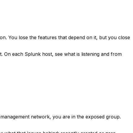
ion. You lose the features that depend on it, but you close
t. On each Splunk host, see what is listening and from
ed management network, you are in the exposed group.