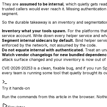
They are
assumed to be internal
, which quietly gets rea
trusted callers would ever reach it. Missing authentication
segment.
So the durable takeaway is an inventory and segmentation
Inventory what your tools spawn.
For the platforms that
service account. Write down every helper service and what 
Segment internal sidecars by default.
Bind helper servic
enforced by the network, not assumed by the code.
Do not equate internal with authenticated.
Treat an unau
Watch vendor changelogs for new bundled dependenc
attack surface changed and your inventory is now out of 
CVE-2026-20253 is a clean, fixable bug, and if you run Spl
every team is running some tool that quietly brought its 
Try it hands-on
Run the commands from this article in the browser. Nothing