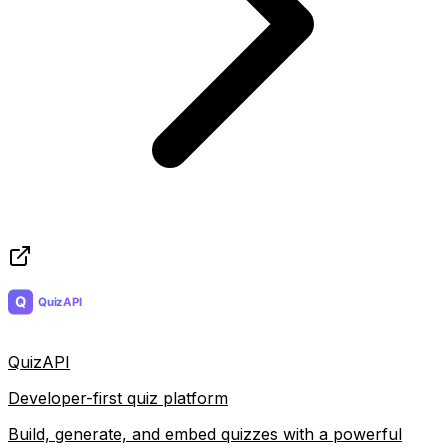
QuizAPI
Developer-first quiz platform
Build, generate, and embed quizzes with a powerful