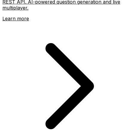
REST API. AI-powered question generation and live
multiplayer.
Learn more