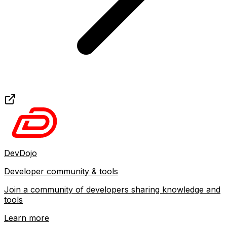
DevDojo
Developer community & tools
Join a community of developers sharing knowledge and
tools
Learn more