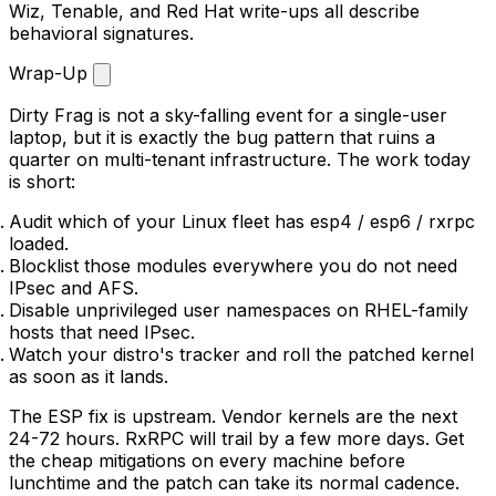
Wiz, Tenable, and Red Hat write-ups all describe
behavioral signatures.
Wrap-Up
Dirty Frag is not a sky-falling event for a single-user
laptop, but it is exactly the bug pattern that ruins a
quarter on multi-tenant infrastructure. The work today
is short:
Audit which of your Linux fleet has
esp4
/
esp6
/
rxrpc
loaded.
Blocklist those modules everywhere you do not need
IPsec and AFS.
Disable unprivileged user namespaces on RHEL-family
hosts that need IPsec.
Watch your distro's tracker and roll the patched kernel
as soon as it lands.
The ESP fix is upstream. Vendor kernels are the next
24-72 hours. RxRPC will trail by a few more days. Get
the cheap mitigations on every machine before
lunchtime and the patch can take its normal cadence.