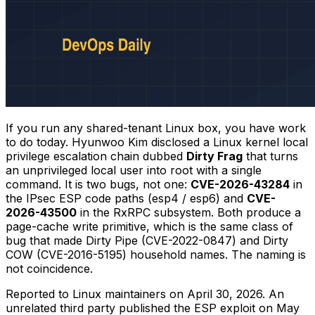
If you run any shared-tenant Linux box, you have work
to do today. Hyunwoo Kim disclosed a Linux kernel local
privilege escalation chain dubbed
Dirty Frag
that turns
an unprivileged local user into root with a single
command. It is two bugs, not one:
CVE-2026-43284
in
the IPsec ESP code paths (
esp4
/
esp6
) and
CVE-
2026-43500
in the RxRPC subsystem. Both produce a
page-cache write primitive, which is the same class of
bug that made Dirty Pipe (CVE-2022-0847) and Dirty
COW (CVE-2016-5195) household names. The naming is
not coincidence.
Reported to Linux maintainers on April 30, 2026. An
unrelated third party published the ESP exploit on May