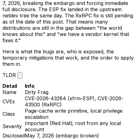
7, 2026, breaking the embargo and forcing immediate
full disclosure. The ESP fix landed in the upstream
netdev
tree the same day. The RxRPC fix is still pending
as of the date of this post. That means many
distributions are still in the gap between "the world
knows about this" and "we have a vendor kernel that
fixes it."
Here is what the bugs are, who is exposed, the
temporary mitigations that work, and the order to apply
them in.
TLDR
Detail
Info
Name
Dirty Frag
CVE-2026-43284 (xfrm-ESP), CVE-2026-
CVEs
43500 (RxRPC)
Page-cache write primitive, local privilege
Class
escalation
Important (Red Hat); root from any local
Severity
account
Disclosed
May 7, 2026 (embargo broken)