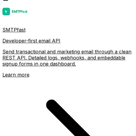
SMTPfast
Developer-first email API
Send transactional and marketing email through a clean
REST API. Detailed logs, webhooks, and embeddable
signup forms in one dashboard.
Learn more