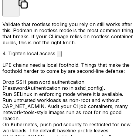
Validate that rootless tooling you rely on still works after
this. Podman in rootless mode is the most common thing
that breaks. If your CI image relies on rootless container
builds, this is not the right knob.
4. Tighten local access
LPE chains need a local foothold. Things that make the
foothold harder to come by are second-line defense:
Drop SSH password authentication
(
PasswordAuthentication no
in
sshd_config
).
Run SELinux in enforcing mode where it is available.
Run untrusted workloads as non-root and without
CAP_NET_ADMIN
. Audit your CI job containers; many
network-tools
-style images run as root for no good
reason.
On Kubernetes, push pod security to
restricted
for new
workloads. The default
baseline
profile leaves