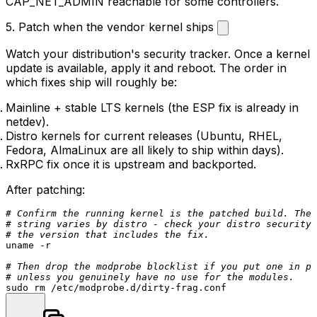
CAP_NET_ADMIN
reachable for some controllers.
5. Patch when the vendor kernel ships
Watch your distribution's security tracker. Once a kernel
update is available, apply it and reboot. The order in
which fixes ship will roughly be:
Mainline + stable LTS kernels (the ESP fix is already in
netdev
).
Distro kernels for current releases (Ubuntu, RHEL,
Fedora, AlmaLinux are all likely to ship within days).
RxRPC fix once it is upstream and backported.
After patching:
# Confirm the running kernel is the patched build. The 
# string varies by distro - check your distro security 
# the version that includes the fix.
uname
 -r

# Then drop the modprobe blocklist if you put one in pl
# unless you genuinely have no use for the modules.
sudo
rm