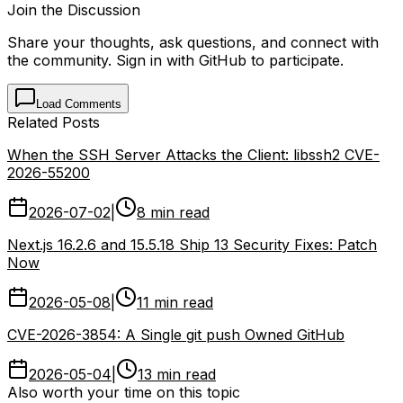
Join the Discussion
Share your thoughts, ask questions, and connect with
the community. Sign in with GitHub to participate.
Load Comments
Related Posts
When the SSH Server Attacks the Client: libssh2 CVE-
2026-55200
2026-07-02
|
8 min read
Next.js 16.2.6 and 15.5.18 Ship 13 Security Fixes: Patch
Now
2026-05-08
|
11 min read
CVE-2026-3854: A Single git push Owned GitHub
2026-05-04
|
13 min read
Also worth your time on this topic