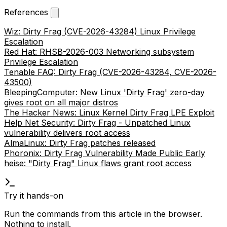
References
Wiz: Dirty Frag (CVE-2026-43284) Linux Privilege
Escalation
Red Hat: RHSB-2026-003 Networking subsystem
Privilege Escalation
Tenable FAQ: Dirty Frag (CVE-2026-43284, CVE-2026-
43500)
BleepingComputer: New Linux 'Dirty Frag' zero-day
gives root on all major distros
The Hacker News: Linux Kernel Dirty Frag LPE Exploit
Help Net Security: Dirty Frag - Unpatched Linux
vulnerability delivers root access
AlmaLinux: Dirty Frag patches released
Phoronix: Dirty Frag Vulnerability Made Public Early
heise: "Dirty Frag" Linux flaws grant root access
Try it hands-on
Run the commands from this article in the browser.
Nothing to install.