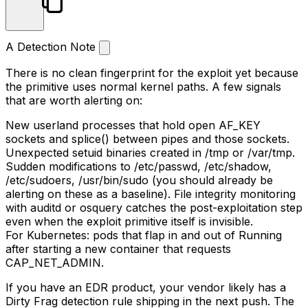
A Detection Note
There is no clean fingerprint for the exploit yet because
the primitive uses normal kernel paths. A few signals
that are worth alerting on:
New userland processes that hold open
AF_KEY
sockets and
splice()
between pipes and those sockets.
Unexpected
setuid
binaries created in
/tmp
or
/var/tmp
.
Sudden modifications to
/etc/passwd
,
/etc/shadow
,
/etc/sudoers
,
/usr/bin/sudo
(you should already be
alerting on these as a baseline). File integrity monitoring
with auditd or osquery catches the post-exploitation step
even when the exploit primitive itself is invisible.
For Kubernetes: pods that flap in and out of
Running
after starting a new container that requests
CAP_NET_ADMIN
.
If you have an EDR product, your vendor likely has a
Dirty Frag detection rule shipping in the next push. The