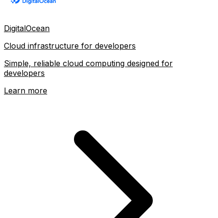
DigitalOcean
Cloud infrastructure for developers
Simple, reliable cloud computing designed for
developers
Learn more