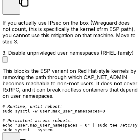
If you actually use IPsec on the box (Wireguard does
not count, this is specifically the kernel
xfrm
ESP path),
you cannot use this mitigation on that machine. Move to
step 3.
3. Disable unprivileged user namespaces (RHEL-family)
This blocks the ESP variant on Red Hat-style kernels by
removing the path through which
CAP_NET_ADMIN
becomes reachable to non-root users. It does
not
cover
RxRPC, and it can break rootless containers that depend
on user namespaces.
# Runtime, until reboot:
sudo
 sysctl -w user.max_user_namespaces=0

# Persistent across reboots:
echo
"user.max_user_namespaces = 0"
 | 
sudo
tee
sudo