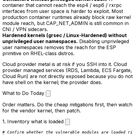
container that cannot reach the
esp4
/
esp6
/
rxrpc
interfaces from user space is harder to exploit. Most
production container runtimes already block raw kernel
module reach, but
CAP_NET_ADMIN
is still common in
CNI / VPN sidecars.
Hardened kernels (grsec / Linux-Hardened) without
unprivileged user namespaces.
Disabling unprivileged
user namespaces removes the reach for the ESP
primitive on RHEL-class distros.
Cloud provider metal is at risk if you SSH into it. Cloud
provider managed services (RDS, Lambda, ECS Fargate,
Cloud Run) are not directly exposed because you do not
have shell on the kernel; the provider does.
What to Do Today
Order matters. Do the cheap mitigations first, then watch
for the vendor kernel, then patch.
1. Inventory what is loaded
# Confirm whether the vulnerable modules are loaded rig