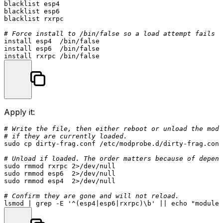
blacklist esp4

blacklist esp6

blacklist rxrpc

# Force install to /bin/false so a load attempt fails f
install esp4  /bin/false

install esp6  /bin/false

Apply it:
# Write the file, then either reboot or unload the modu
# if they are currently loaded.
sudo
cp
 dirty-frag.conf /etc/modprobe.d/dirty-frag.conf

# Unload if loaded. The order matters because of depend
sudo
sudo
sudo
 rmmod esp4  2>/dev/null

# Confirm they are gone and will not reload.
lsmod | grep -E 
'^(esp4|esp6|rxrpc)\b'
 || 
echo
"modules