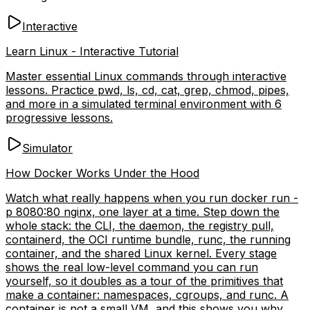
Interactive
Learn Linux - Interactive Tutorial
Master essential Linux commands through interactive
lessons. Practice pwd, ls, cd, cat, grep, chmod, pipes,
and more in a simulated terminal environment with 6
progressive lessons.
Simulator
How Docker Works Under the Hood
Watch what really happens when you run docker run -
p 8080:80 nginx, one layer at a time. Step down the
whole stack: the CLI, the daemon, the registry pull,
containerd, the OCI runtime bundle, runc, the running
container, and the shared Linux kernel. Every stage
shows the real low-level command you can run
yourself, so it doubles as a tour of the primitives that
make a container: namespaces, cgroups, and runc. A
container is not a small VM, and this shows you why.