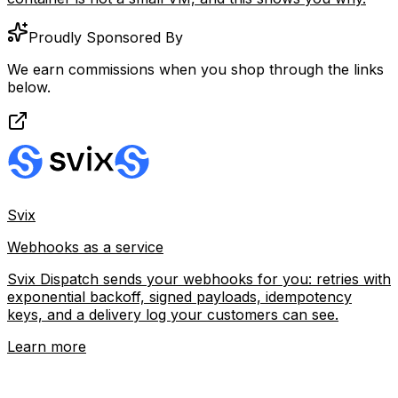
Proudly Sponsored By
We earn commissions when you shop through the links
below.
Svix
Webhooks as a service
Svix Dispatch sends your webhooks for you: retries with
exponential backoff, signed payloads, idempotency
keys, and a delivery log your customers can see.
Learn more