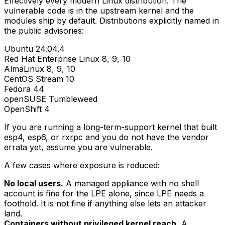
Effectively every modern Linux distribution. The
vulnerable code is in the upstream kernel and the
modules ship by default. Distributions explicitly named in
the public advisories:
Ubuntu 24.04.4
Red Hat Enterprise Linux 8, 9, 10
AlmaLinux 8, 9, 10
CentOS Stream 10
Fedora 44
openSUSE Tumbleweed
OpenShift 4
If you are running a long-term-support kernel that built
esp4
,
esp6
, or
rxrpc
and you do not have the vendor
errata yet, assume you are vulnerable.
A few cases where exposure is reduced:
No local users.
A managed appliance with no shell
account is fine for the LPE alone, since LPE needs a
foothold. It is not fine if anything else lets an attacker
land.
Containers without privileged kernel reach.
A