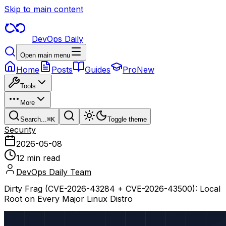
Skip to main content
DevOps Daily
Open main menu
Home
Posts
Guides
Pro
New
Tools
More
Search...
⌘
K
Toggle theme
Security
2026-05-08
12 min read
DevOps Daily Team
Dirty Frag (CVE-2026-43284 + CVE-2026-43500): Local
Root on Every Major Linux Distro