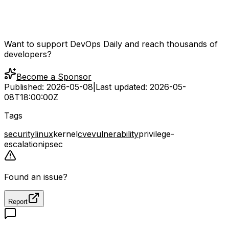
Want to support DevOps Daily and reach thousands of
developers?
Become a Sponsor
Published:
2026-05-08
|
Last updated:
2026-05-
08T18:00:00Z
Tags
security
linux
kernel
cve
vulnerability
privilege-
escalation
ipsec
Found an issue?
Report