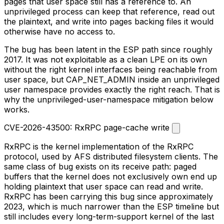
pages that user space still has a reference to. An
unprivileged process can keep that reference, read out
the plaintext, and write into pages backing files it would
otherwise have no access to.
The bug has been latent in the ESP path since roughly
2017. It was not exploitable as a clean LPE on its own
without the right kernel interfaces being reachable from
user space, but
CAP_NET_ADMIN
inside an unprivileged
user namespace provides exactly the right reach. That is
why the unprivileged-user-namespace mitigation below
works.
CVE-2026-43500: RxRPC page-cache write
RxRPC is the kernel implementation of the RxRPC
protocol, used by AFS distributed filesystem clients. The
same class of bug exists on its receive path: paged
buffers that the kernel does not exclusively own end up
holding plaintext that user space can read and write.
RxRPC has been carrying this bug since approximately
2023, which is much narrower than the ESP timeline but
still includes every long-term-support kernel of the last