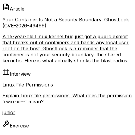
Article
Your Container Is Not a Security Boundary: GhostLock
(CVE-2026-43499)
A 15-year-old Linux kernel bug just got a public exploit
that breaks out of containers and hands any local user
root on the host. GhostLock is a reminder that the
container is not your security boundary, the shared
kernel is. Here is what actually shrinks the blast radius.
Interview
Linux File Permissions
Explain Linux file permissions. What does the permission
'rwxr-xr--' mean?
junior
Exercise