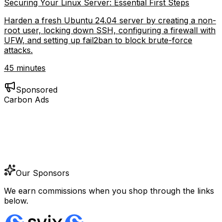
Securing Your Linux Server: Essential First Steps
Harden a fresh Ubuntu 24.04 server by creating a non-
root user, locking down SSH, configuring a firewall with
UFW, and setting up fail2ban to block brute-force
attacks.
45 minutes
Sponsored
Carbon Ads
Our Sponsors
We earn commissions when you shop through the links
below.