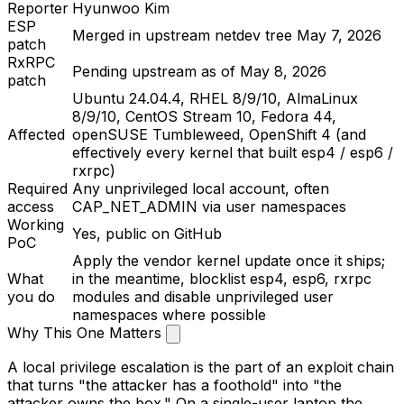
Reporter
Hyunwoo Kim
ESP
Merged in upstream
netdev
tree May 7, 2026
patch
RxRPC
Pending upstream as of May 8, 2026
patch
Ubuntu 24.04.4, RHEL 8/9/10, AlmaLinux
8/9/10, CentOS Stream 10, Fedora 44,
Affected
openSUSE Tumbleweed, OpenShift 4 (and
effectively every kernel that built
esp4
/
esp6
/
rxrpc
)
Required
Any unprivileged local account, often
access
CAP_NET_ADMIN
via user namespaces
Working
Yes, public on GitHub
PoC
Apply the vendor kernel update once it ships;
What
in the meantime, blocklist
esp4
,
esp6
,
rxrpc
you do
modules and disable unprivileged user
namespaces where possible
Why This One Matters
A local privilege escalation is the part of an exploit chain
that turns "the attacker has a foothold" into "the
attacker owns the box." On a single-user laptop the