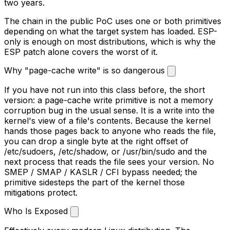
two years.
The chain in the public PoC uses one or both primitives
depending on what the target system has loaded. ESP-
only is enough on most distributions, which is why the
ESP patch alone covers the worst of it.
Why "page-cache write" is so dangerous
If you have not run into this class before, the short
version: a page-cache write primitive is not a memory
corruption bug in the usual sense. It is a write into the
kernel's view of a file's contents. Because the kernel
hands those pages back to anyone who reads the file,
you can drop a single byte at the right offset of
/etc/sudoers
,
/etc/shadow
, or
/usr/bin/sudo
and the
next process that reads the file sees your version. No
SMEP / SMAP / KASLR / CFI bypass needed; the
primitive sidesteps the part of the kernel those
mitigations protect.
Who Is Exposed