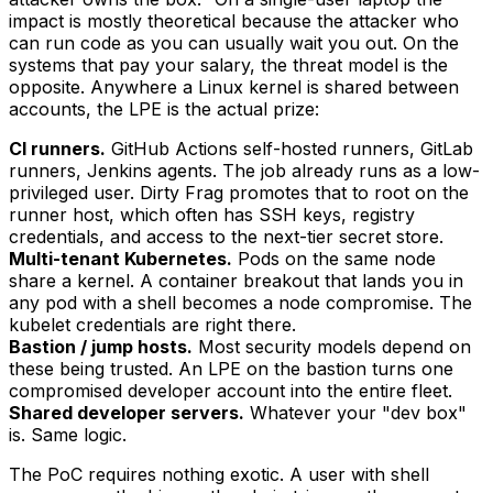
impact is mostly theoretical because the attacker who
can run code as you can usually wait you out. On the
systems that pay your salary, the threat model is the
opposite. Anywhere a Linux kernel is shared between
accounts, the LPE is the actual prize:
CI runners.
GitHub Actions self-hosted runners, GitLab
runners, Jenkins agents. The job already runs as a low-
privileged user. Dirty Frag promotes that to root on the
runner host, which often has SSH keys, registry
credentials, and access to the next-tier secret store.
Multi-tenant Kubernetes.
Pods on the same node
share a kernel. A container breakout that lands you in
any pod with a shell becomes a node compromise. The
kubelet credentials are right there.
Bastion / jump hosts.
Most security models depend on
these being trusted. An LPE on the bastion turns one
compromised developer account into the entire fleet.
Shared developer servers.
Whatever your "dev box"
is. Same logic.
The PoC requires nothing exotic. A user with shell