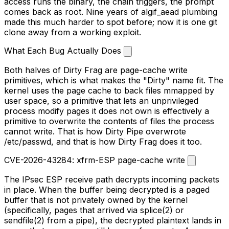
access runs the binary, the chain triggers, the prompt
comes back as root. Nine years of
algif_aead
plumbing
made this much harder to spot before; now it is one
git
clone
away from a working exploit.
What Each Bug Actually Does
Both halves of Dirty Frag are page-cache write
primitives, which is what makes the "Dirty" name fit. The
kernel uses the page cache to back files mmapped by
user space, so a primitive that lets an unprivileged
process modify pages it does not own is effectively a
primitive to overwrite the contents of files the process
cannot write. That is how Dirty Pipe overwrote
/etc/passwd
, and that is how Dirty Frag does it too.
CVE-2026-43284: xfrm-ESP page-cache write
The IPsec ESP receive path decrypts incoming packets
in place. When the buffer being decrypted is a paged
buffer that is
not
privately owned by the kernel
(specifically, pages that arrived via
splice(2)
or
sendfile(2)
from a pipe), the decrypted plaintext lands in