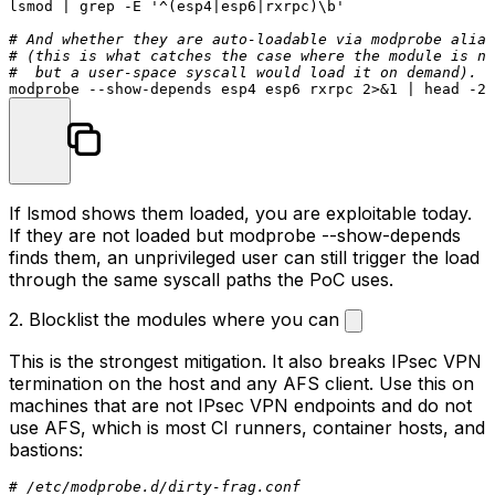
lsmod | grep -E 
'^(esp4|esp6|rxrpc)\b'
# And whether they are auto-loadable via modprobe alias
# (this is what catches the case where the module is no
#  but a user-space syscall would load it on demand).
modprobe --show-depends esp4 esp6 rxrpc 2>&1 | 
head
If
lsmod
shows them loaded, you are exploitable today.
If they are not loaded but
modprobe --show-depends
finds them, an unprivileged user can still trigger the load
through the same syscall paths the PoC uses.
2. Blocklist the modules where you can
This is the strongest mitigation. It also breaks IPsec VPN
termination on the host and any AFS client. Use this on
machines that are
not
IPsec VPN endpoints and do not
use AFS, which is most CI runners, container hosts, and
bastions:
# /etc/modprobe.d/dirty-frag.conf