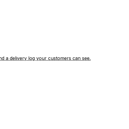
nd a delivery log your customers can see.