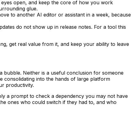
th eyes open, and keep the core of how you work
surrounding glue.
ove to another AI editor or assistant in a week, because
pdates do not show up in release notes. For a tool this
g, get real value from it, and keep your ability to leave
nals a bubble. Neither is a useful conclusion for someone
consolidating into the hands of large platform
r productivity.
 simply a prompt to check a dependency you may not have
he ones who could switch if they had to, and who