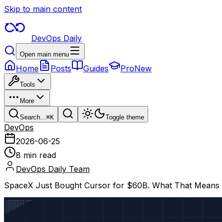
Skip to main content
DevOps Daily
Open main menu
Home
Posts
Guides
Pro
New
Tools
More
Search...
⌘
K
Toggle theme
DevOps
2026-06-25
8 min read
DevOps Daily Team
SpaceX Just Bought Cursor for $60B. What That Means If