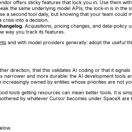
ndor offers sticky features that lock you in. Use them wi
peak the same underlying model APIs; the lock-in is in the 
e a second tool daily, but knowing that your team could m
 crisis into a decision.
changelog.
Acquisitions, pricing changes, and data-policy u
e way you track its features.
nts
and with model providers generally: adopt the useful thin
either direction, that this validates AI coding or that it sig
 narrower and more durable: the AI development tools are 
 increasingly owned by entities whose priorities are not you
d good tools getting resources can mean better tools. It is
unbothered by whatever Cursor becomes under SpaceX are t
elow.