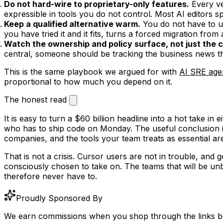
Do not hard-wire to proprietary-only features.
Every ve
expressible in tools you do not control. Most AI editors s
Keep a qualified alternative warm.
You do not have to us
you have tried it and it fits, turns a forced migration from a
Watch the ownership and policy surface, not just the 
central, someone should be tracking the business news th
This is the same playbook we argued for with
AI SRE age
proportional to how much you depend on it.
The honest read
It is easy to turn a $60 billion headline into a hot take in 
who has to ship code on Monday. The useful conclusion is
companies, and the tools your team treats as essential are
That is not a crisis. Cursor users are not in trouble, an
consciously chosen to take on. The teams that will be 
therefore never have to.
Proudly Sponsored By
We earn commissions when you shop through the links b