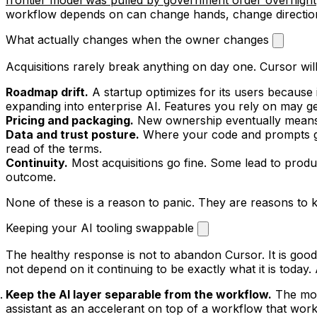
workflow depends on can change hands, change direction, 
What actually changes when the owner changes
Acquisitions rarely break anything on day one. Cursor wi
Roadmap drift.
A startup optimizes for its users because i
expanding into enterprise AI. Features you rely on may g
Pricing and packaging.
New ownership eventually means 
Data and trust posture.
Where your code and prompts go,
read of the terms.
Continuity.
Most acquisitions go fine. Some lead to produ
outcome.
None of these is a reason to panic. They are reasons t
Keeping your AI tooling swappable
The healthy response is not to abandon Cursor. It is good
not depend on it continuing to be exactly what it is today.
Keep the AI layer separable from the workflow.
The more
assistant as an accelerant on top of a workflow that works