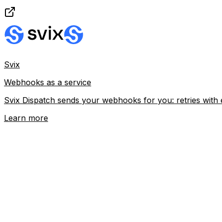
Svix
Webhooks as a service
Svix Dispatch sends your webhooks for you: retries with 
Learn more