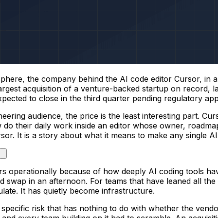
here, the company behind the AI code editor Cursor, in an
 largest acquisition of a venture-backed startup on record,
ected to close in the third quarter pending regulatory app
eering audience, the price is the least interesting part. Cu
o their daily work inside an editor whose owner, roadmap,
ursor. It is a story about what it means to make any single 
ters operationally because of how deeply AI coding tools h
could swap in an afternoon. For teams that have leaned all the
te. It has quietly become infrastructure.
a specific risk that has nothing to do with whether the ven
and every team building on it had to scramble. An acquisiti