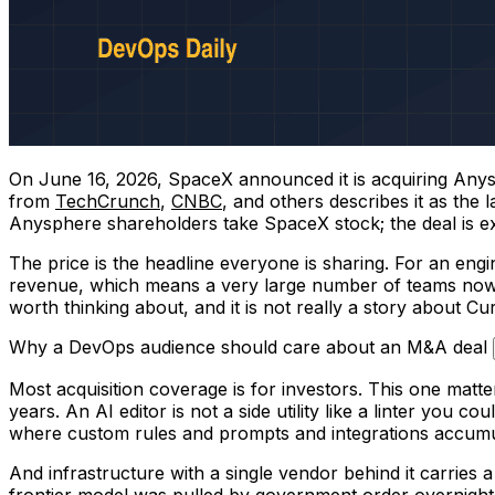
On June 16, 2026, SpaceX announced it is acquiring Anysp
from
TechCrunch
,
CNBC
, and others describes it as the
Anysphere shareholders take SpaceX stock; the deal is exp
The price is the headline everyone is sharing. For an engin
revenue, which means a very large number of teams now d
worth thinking about, and it is not really a story about C
Why a DevOps audience should care about an M&A deal
Most acquisition coverage is for investors. This one mat
years. An AI editor is not a side utility like a linter you 
where custom rules and prompts and integrations accumula
And infrastructure with a single vendor behind it carries 
frontier model was pulled by government order overnight