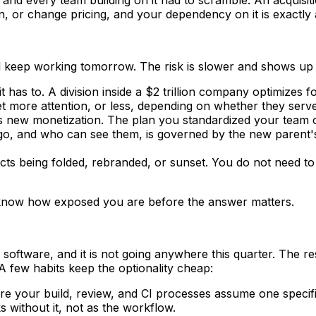
or change pricing, and your dependency on it is exactly a
ll keep working tomorrow. The risk is slower and shows up 
t has to. A division inside a $2 trillion company optimizes f
et more attention, or less, depending on whether they serv
new monetization. The plan you standardized your team on
 and who can see them, is governed by the new parent's po
cts being folded, rebranded, or sunset. You do not need to
o know how exposed you are before the answer matters.
 software, and it is not going anywhere this quarter. The r
 A few habits keep the optionality cheap:
 your build, review, and CI processes assume one specific
 without it, not as the workflow.