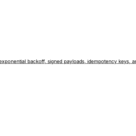
exponential backoff, signed payloads, idempotency keys, a