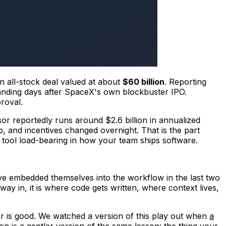
 all-stock deal valued at about
$60 billion
. Reporting
 landing days after SpaceX's own blockbuster IPO.
roval.
rsor reportedly runs around $2.6 billion in annualized
 and incentives changed overnight. That is the part
AI tool load-bearing in how your team ships software.
ave embedded themselves into the workflow in the last two
 way in, it is where code gets written, where context lives,
dor is good. We watched a version of this play out when
a
on is a gentler version of the same lesson: the thing your