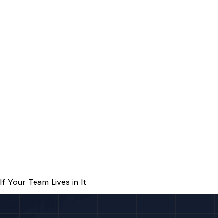
 Your Team Lives in It