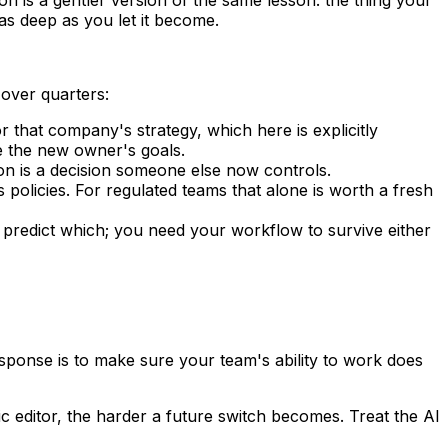
s deep as you let it become.
over quarters:
or that company's strategy, which here is explicitly
e the new owner's goals.
 is a decision someone else now controls.
licies. For regulated teams that alone is worth a fresh
 predict which; you need your workflow to survive either
esponse is to make sure your team's ability to work does
 editor, the harder a future switch becomes. Treat the AI