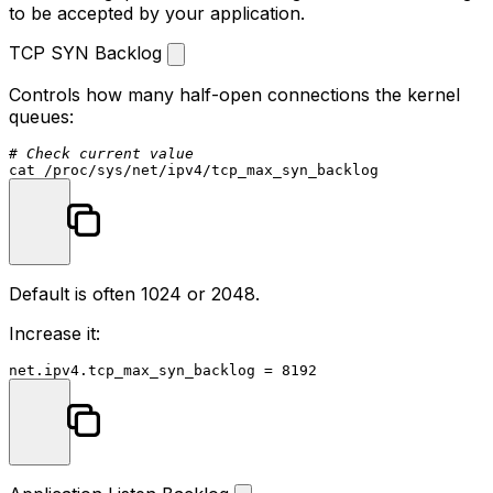
to be accepted by your application.
TCP SYN Backlog
Controls how many half-open connections the kernel
queues:
# Check current value
cat
Default is often 1024 or 2048.
Increase it: