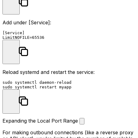
Add under
[Service]
:
[Service]

Reload systemd and restart the service:
sudo
sudo
Expanding the Local Port Range
For making outbound connections (like a reverse proxy