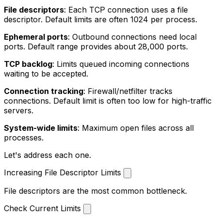
File descriptors
: Each TCP connection uses a file
descriptor. Default limits are often 1024 per process.
Ephemeral ports
: Outbound connections need local
ports. Default range provides about 28,000 ports.
TCP backlog
: Limits queued incoming connections
waiting to be accepted.
Connection tracking
: Firewall/netfilter tracks
connections. Default limit is often too low for high-traffic
servers.
System-wide limits
: Maximum open files across all
processes.
Let's address each one.
Increasing File Descriptor Limits
File descriptors are the most common bottleneck.
Check Current Limits