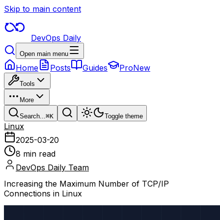
Skip to main content
DevOps Daily
Open main menu
Home
Posts
Guides
Pro
New
Tools
More
Search...
⌘
K
Toggle theme
Linux
2025-03-20
8 min read
DevOps Daily Team
Increasing the Maximum Number of TCP/IP
Connections in Linux