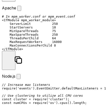
Apache
# In mpm_worker.conf or mpm_event.conf
<IfModule mpm_worker_module>
ServerLimit
250
StartServers
10
MinSpareThreads
75
MaxSpareThreads
250
ThreadsPerChild
64
MaxRequestWorkers
16000
MaxConnectionsPerChild
0
</IfModule>
Node.js
// Increase max listeners
require
(
'events'
).
EventEmitter
.
defaultMaxListeners
 = 
10
// Use clustering to utilize all CPU cores
const
 cluster = 
require
(
'cluster'
const
 numCPUs = 
require
(
'os'
).
cpus
().
length
;
