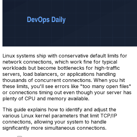
Linux systems ship with conservative default limits for
network connections, which work fine for typical
workloads but become bottlenecks for high-traffic
servers, load balancers, or applications handling
thousands of concurrent connections. When you hit
these limits, you'll see errors like "too many open files"
or connections timing out even though your server has
plenty of CPU and memory available.
This guide explains how to identify and adjust the
various Linux kernel parameters that limit TCP/IP
connections, allowing your system to handle
significantly more simultaneous connections.