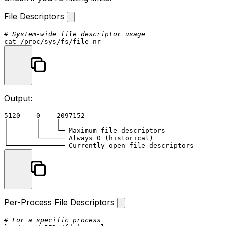
File Descriptors
# System-wide file descriptor usage
cat
Output:
5120    0    2097152

│       │    │

│       │    └─ Maximum file descriptors

│       └────── Always 0 (historical)

Per-Process File Descriptors
# For a specific process