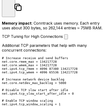
Memory impact
: Conntrack uses memory. Each entry
uses about 300 bytes, so 262,144 entries ≈ 75MB RAM.
TCP Tuning for High Connections
Additional TCP parameters that help with many
concurrent connections:
# Increase receive and send buffers

net.core.rmem_max = 134217728

net.core.wmem_max = 134217728

net.ipv4.tcp_rmem = 4096 87380 134217728

net.ipv4.tcp_wmem = 4096 65536 134217728

# Increase network device backlog

net.core.netdev_max_backlog = 5000

# Disable TCP slow start after idle

net.ipv4.tcp_slow_start_after_idle = 0

# Enable TCP window scaling

net.ipv4.tcp_window_scaling = 1
