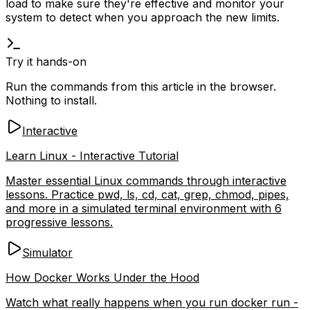
load to make sure they're effective and monitor your
system to detect when you approach the new limits.
Try it hands-on
Run the commands from this article in the browser.
Nothing to install.
Interactive
Learn Linux - Interactive Tutorial
Master essential Linux commands through interactive
lessons. Practice pwd, ls, cd, cat, grep, chmod, pipes,
and more in a simulated terminal environment with 6
progressive lessons.
Simulator
How Docker Works Under the Hood
Watch what really happens when you run docker run -