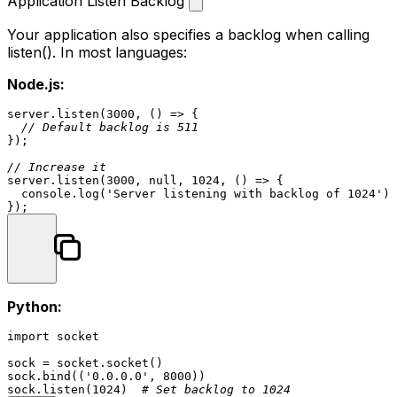
Application Listen Backlog
Your application also specifies a backlog when calling
listen()
. In most languages:
Node.js:
server.
listen
(
3000
, 
() =>
 {

// Default backlog is 511
});

// Increase it
server.
listen
(
3000
, 
null
, 
1024
, 
() =>
 {

console
.
log
(
'Server listening with backlog of 1024'
);

Python:
import
 socket

sock = socket.socket()

sock.bind((
'0.0.0.0'
, 
8000
))

sock.listen(
1024
)  
# Set backlog to 1024