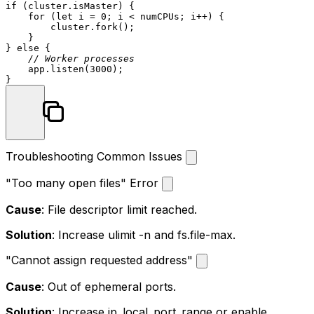
if
 (cluster.
isMaster
) {

for
 (
let
 i = 
0
; i < numCPUs; i++) {

        cluster.
fork
();

    }

} 
else
 {

// Worker processes
    app.
listen
(
3000
);

Troubleshooting Common Issues
"Too many open files" Error
Cause
: File descriptor limit reached.
Solution
: Increase
ulimit -n
and
fs.file-max
.
"Cannot assign requested address"
Cause
: Out of ephemeral ports.
Solution
: Increase
ip_local_port_range
or enable