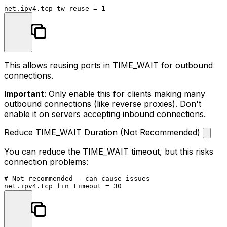
This allows reusing ports in TIME_WAIT for outbound
connections.
Important
: Only enable this for clients making many
outbound connections (like reverse proxies). Don't
enable it on servers accepting inbound connections.
Reduce TIME_WAIT Duration (Not Recommended)
You can reduce the TIME_WAIT timeout, but this risks
connection problems:
# Not recommended - can cause issues
