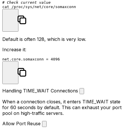
# Check current value
cat
Default is often 128, which is very low.
Increase it:
Handling TIME_WAIT Connections
When a connection closes, it enters TIME_WAIT state
for 60 seconds by default. This can exhaust your port
pool on high-traffic servers.
Allow Port Reuse