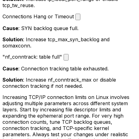
tcp_tw_reuse
.
Connections Hang or Timeout
Cause
: SYN backlog queue full.
Solution
: Increase
tcp_max_syn_backlog
and
somaxconn
.
"nf_conntrack: table full"
Cause
: Connection tracking table exhausted.
Solution
: Increase
nf_conntrack_max
or disable
connection tracking if not needed.
Increasing TCP/IP connection limits on Linux involves
adjusting multiple parameters across different system
layers. Start by increasing file descriptor limits and
expanding the ephemeral port range. For very high
connection counts, tune TCP backlog queues,
connection tracking, and TCP-specific kernel
parameters. Always test your changes under realistic