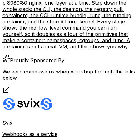
p 8080:80 nginx, one layer at a time. Step down the
whole stack: the CLI, the daemon, the registry pull,
containerd, the OCI runtime bundle, runc, the running
container, and the shared Linux kernel. Every stage
shows the real low-level command you can run
yourself, so it doubles as a tour of the primitives that
make a container: namespaces, cgroups, and runc. A
container is not a small VM, and this shows you why.
Proudly Sponsored By
We earn commissions when you shop through the links
below.
Svix
Webhooks as a service