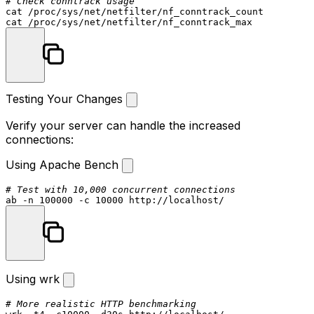
# Check conntrack usage
cat
cat
Testing Your Changes
Verify your server can handle the increased
connections:
Using Apache Bench
# Test with 10,000 concurrent connections
Using wrk
# More realistic HTTP benchmarking