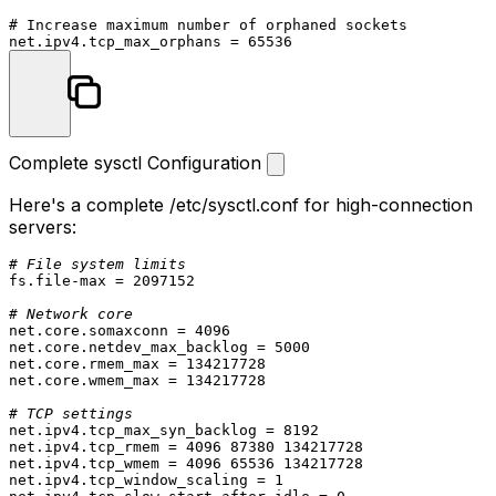
# Increase maximum number of orphaned sockets

Complete sysctl Configuration
Here's a complete
/etc/sysctl.conf
for high-connection
servers:
# File system limits
fs.file-max = 2097152

# Network core
net.core.somaxconn = 4096

net.core.netdev_max_backlog = 5000

net.core.rmem_max = 134217728

net.core.wmem_max = 134217728

# TCP settings
net.ipv4.tcp_max_syn_backlog = 8192

net.ipv4.tcp_rmem = 4096 87380 134217728

net.ipv4.tcp_wmem = 4096 65536 134217728

net.ipv4.tcp_window_scaling = 1
