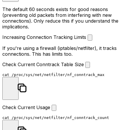
The default 60 seconds exists for good reasons
(preventing old packets from interfering with new
connections). Only reduce this if you understand the
implications.
Increasing Connection Tracking Limits
If you're using a firewall (iptables/netfilter), it tracks
connections. This has limits too.
Check Current Conntrack Table Size
cat
Check Current Usage
cat