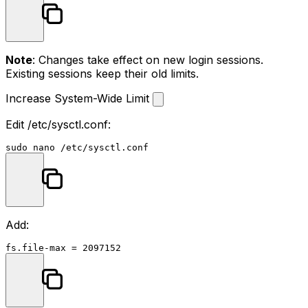
Note
: Changes take effect on new login sessions.
Existing sessions keep their old limits.
Increase System-Wide Limit
Edit
/etc/sysctl.conf
:
sudo
Add: