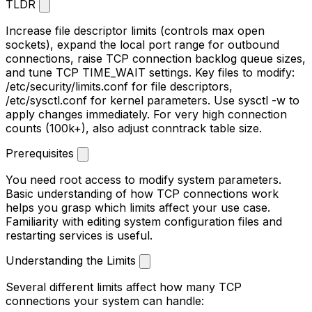
TLDR
Increase file descriptor limits (controls max open
sockets), expand the local port range for outbound
connections, raise TCP connection backlog queue sizes,
and tune TCP TIME_WAIT settings. Key files to modify:
/etc/security/limits.conf
for file descriptors,
/etc/sysctl.conf
for kernel parameters. Use
sysctl -w
to
apply changes immediately. For very high connection
counts (100k+), also adjust conntrack table size.
Prerequisites
You need root access to modify system parameters.
Basic understanding of how TCP connections work
helps you grasp which limits affect your use case.
Familiarity with editing system configuration files and
restarting services is useful.
Understanding the Limits
Several different limits affect how many TCP
connections your system can handle: