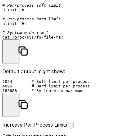
# Per-process soft limit
ulimit
 -n

# Per-process hard limit
ulimit
 -Hn

# System-wide limit
cat
Default output might show:
1024        # Soft limit per process

4096        # Hard limit per process

Increase Per-Process Limits