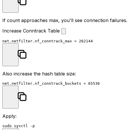
If count approaches max, you'll see connection failures.
Increase Conntrack Table
Also increase the hash table size:
Apply:
sudo