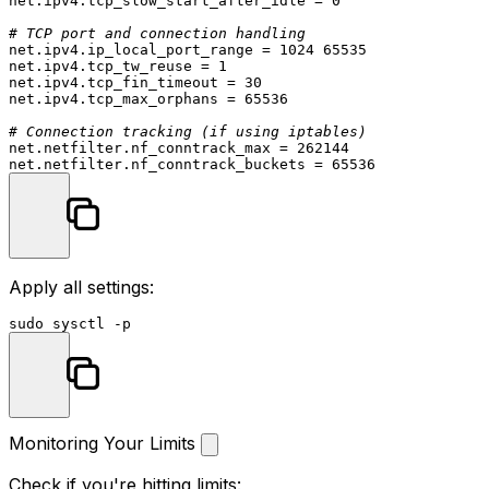
net.ipv4.tcp_slow_start_after_idle = 0

# TCP port and connection handling
net.ipv4.ip_local_port_range = 1024 65535

net.ipv4.tcp_tw_reuse = 1

net.ipv4.tcp_fin_timeout = 30

net.ipv4.tcp_max_orphans = 65536

# Connection tracking (if using iptables)
net.netfilter.nf_conntrack_max = 262144

Apply all settings:
sudo
Monitoring Your Limits
Check if you're hitting limits: