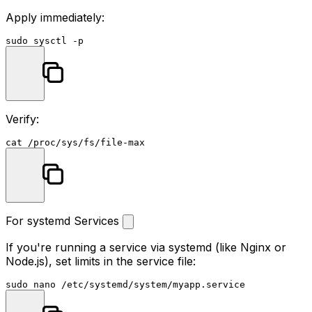
Apply immediately:
sudo
Verify:
cat
For systemd Services
If you're running a service via systemd (like Nginx or
Node.js), set limits in the service file:
sudo