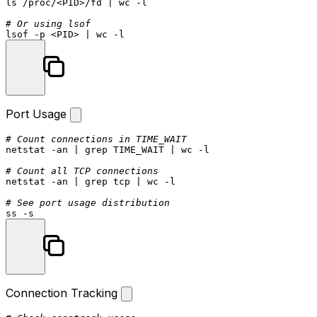
ls
 /proc/<PID>/fd | 
wc
 -l

# Or using lsof
lsof -p <PID> | 
wc
Port Usage
# Count connections in TIME_WAIT
netstat -an | grep TIME_WAIT | 
wc
 -l

# Count all TCP connections
netstat -an | grep tcp | 
wc
 -l

# See port usage distribution
Connection Tracking