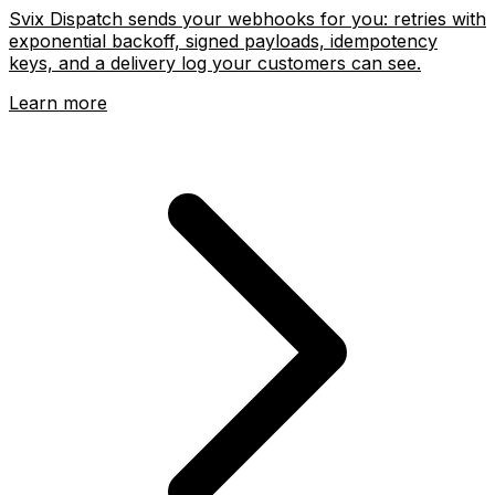
Svix Dispatch sends your webhooks for you: retries with
exponential backoff, signed payloads, idempotency
keys, and a delivery log your customers can see.
Learn more