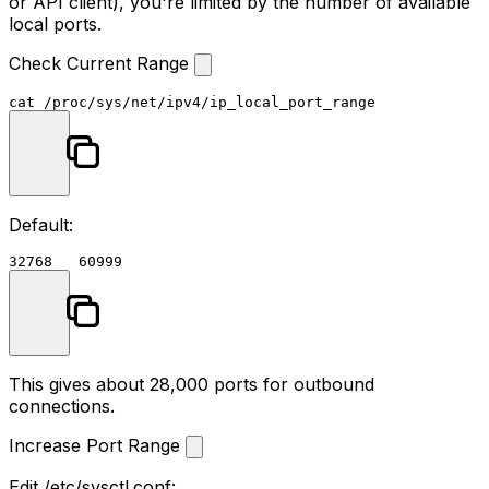
or API client), you're limited by the number of available
local ports.
Check Current Range
cat
Default:
This gives about 28,000 ports for outbound
connections.
Increase Port Range
Edit
/etc/sysctl.conf
: