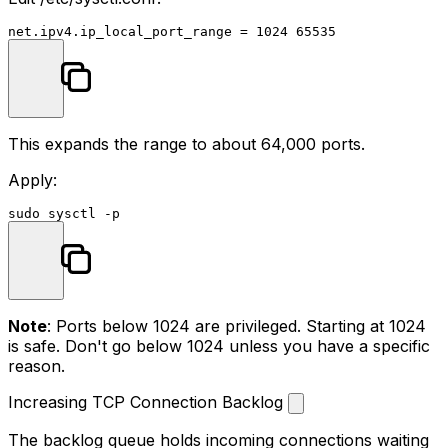
This expands the range to about 64,000 ports.
Apply:
sudo
Note
: Ports below 1024 are privileged. Starting at 1024
is safe. Don't go below 1024 unless you have a specific
reason.
Increasing TCP Connection Backlog
The backlog queue holds incoming connections waiting