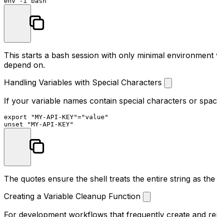
env
This starts a bash session with only minimal environment
depend on.
Handling Variables with Special Characters
If your variable names contain special characters or spac
export
"MY-API-KEY"
=
"value"
unset
"MY-API-KEY"
The quotes ensure the shell treats the entire string as t
Creating a Variable Cleanup Function
For development workflows that frequently create and rem