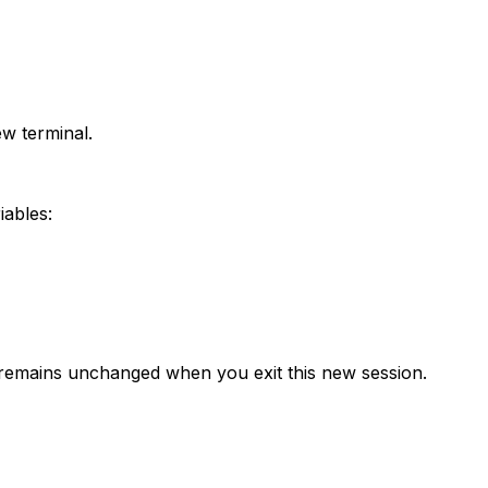
ew terminal.
iables:
 remains unchanged when you exit this new session.