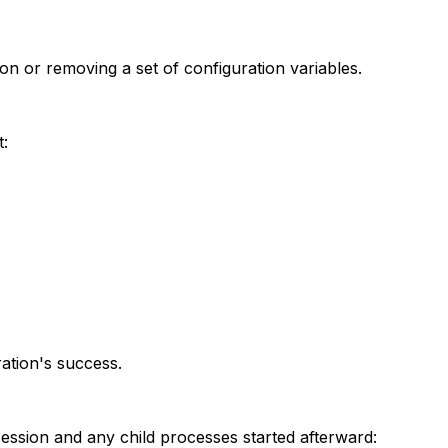
on or removing a set of configuration variables.
t:
ation's success.
 session and any child processes started afterward: