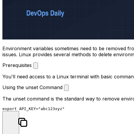
Environment variables sometimes need to be removed from y
issues. Linux provides several methods to delete environm
Prerequisites
You'll need access to a Linux terminal with basic comma
Using the unset Command
The
unset
command is the standard way to remove environm
export
 API_KEY=
"abc123xyz"