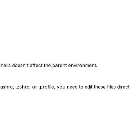
shells doesn't affect the parent environment.
bashrc
,
.zshrc
, or
.profile
, you need to edit these files dire