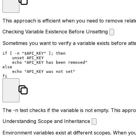
This approach is efficient when you need to remove relate
Checking Variable Existence Before Unsetting
Sometimes you want to verify a variable exists before attem
if
 [ -n 
"
$API_KEY
"
 ]; 
then
unset
 API_KEY

echo
"API_KEY has been removed"
else
echo
"API_KEY was not set"
fi
The
-n
test checks if the variable is not empty. This app
Understanding Scope and Inheritance
Environment variables exist at different scopes. When you 