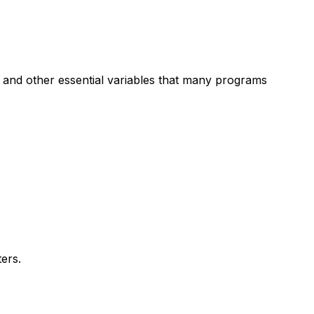
H and other essential variables that many programs
ers.