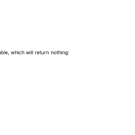
ble, which will return nothing: