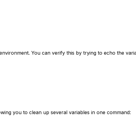
environment. You can verify this by trying to echo the varia
wing you to clean up several variables in one command: