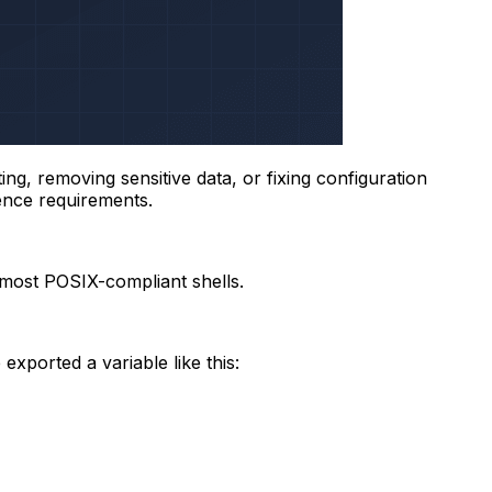
g, removing sensitive data, or fixing configuration
tence requirements.
most POSIX-compliant shells.
xported a variable like this: