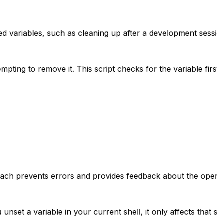
d variables, such as cleaning up after a development sessi
pting to remove it. This script checks for the variable firs
roach prevents errors and provides feedback about the oper
unset a variable in your current shell, it only affects that