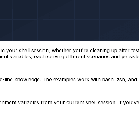
our shell session, whether you're cleaning up after testin
ent variables, each serving different scenarios and persis
nd-line knowledge. The examples work with bash, zsh, and 
ent variables from your current shell session. If you've e