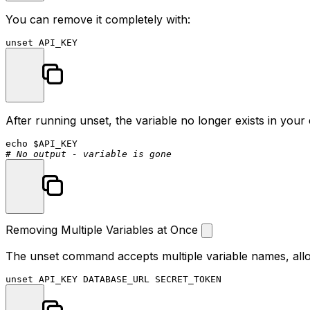
You can remove it completely with:
unset
After running unset, the variable no longer exists in your 
echo
$API_KEY
# No output - variable is gone
Removing Multiple Variables at Once
The unset command accepts multiple variable names, allo
unset