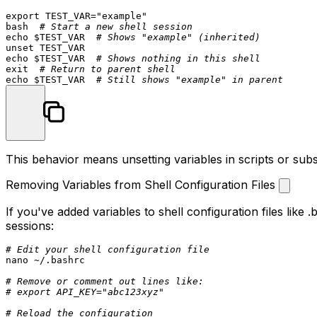
export
 TEST_VAR=
"example"
bash  
# Start a new shell session
echo
$TEST_VAR
# Shows "example" (inherited)
unset
echo
$TEST_VAR
# Shows nothing in this shell
exit
# Return to parent shell
echo
$TEST_VAR
# Still shows "example" in parent
This behavior means unsetting variables in scripts or sub
Removing Variables from Shell Configuration Files
If you've added variables to shell configuration files like
.
sessions:
# Edit your shell configuration file
nano ~/.bashrc

# Remove or comment out lines like:
# export API_KEY="abc123xyz"
# Reload the configuration