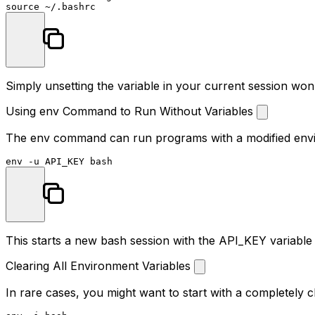
source
Simply unsetting the variable in your current session won
Using env Command to Run Without Variables
The
env
command can run programs with a modified environ
env
This starts a new bash session with the API_KEY variable
Clearing All Environment Variables
In rare cases, you might want to start with a completely