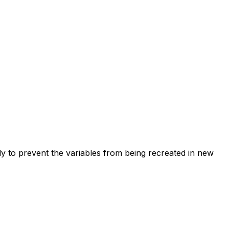
ctly to prevent the variables from being recreated in new