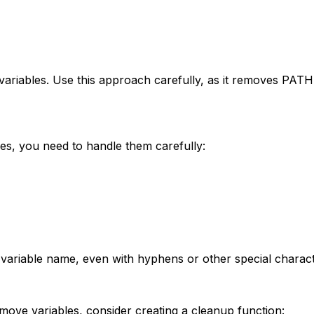
 variables. Use this approach carefully, as it removes PAT
es, you need to handle them carefully:
he variable name, even with hyphens or other special charact
ove variables, consider creating a cleanup function: