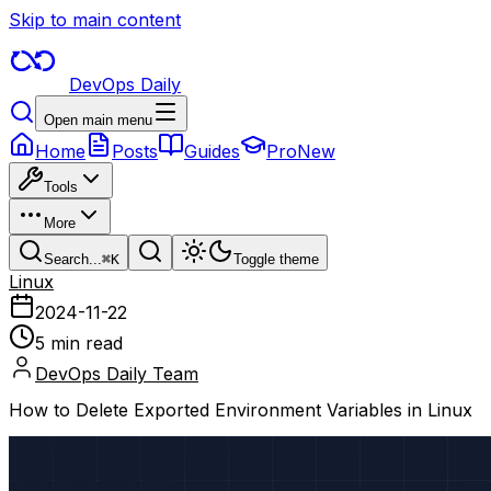
Skip to main content
DevOps Daily
Open main menu
Home
Posts
Guides
Pro
New
Tools
More
Search...
⌘
K
Toggle theme
Linux
2024-11-22
5 min read
DevOps Daily Team
How to Delete Exported Environment Variables in Linux