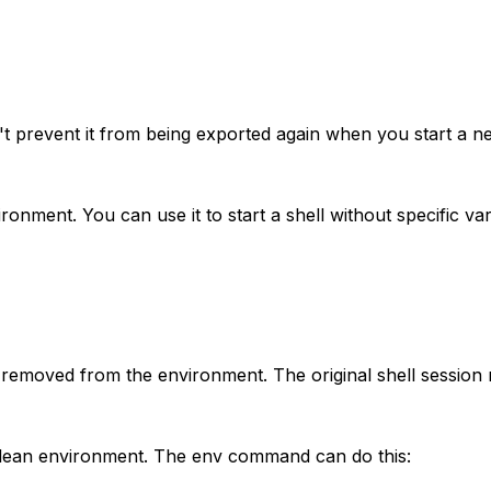
't prevent it from being exported again when you start a n
ment. You can use it to start a shell without specific var
 removed from the environment. The original shell session
 clean environment. The env command can do this: