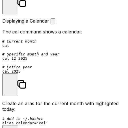
Displaying a Calendar
The
cal
command shows a calendar:
# Current month
cal

# Specific month and year
cal 12 2025

# Entire year
Create an alias for the current month with highlighted
today:
# Add to ~/.bashrc
alias
 calendar=
'cal'