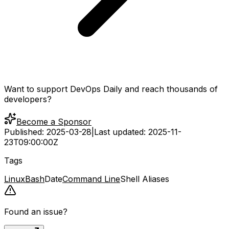
Want to support DevOps Daily and reach thousands of
developers?
Become a Sponsor
Published:
2025-03-28
|
Last updated:
2025-11-
23T09:00:00Z
Tags
Linux
Bash
Date
Command Line
Shell Aliases
Found an issue?