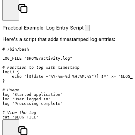
Practical Example: Log Entry Script
Here's a script that adds timestamped log entries:
#!/bin/bash
LOG_FILE=
"
$HOME
/activity.log"
# Function to log with timestamp
log
() {

echo
"[
$(date +
"%Y-%m-%d %H:%M:%S"
)
] $*"
 >> 
"
$LOG_F
}

# Usage
log
"Started application"
log
"User logged in"
log
"Processing complete"
# View the log
cat
"
$LOG_FILE
"