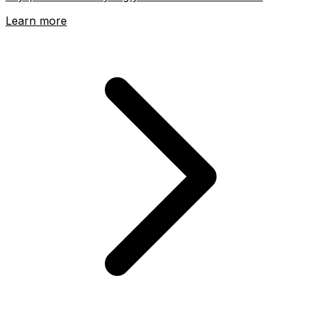
Learn more