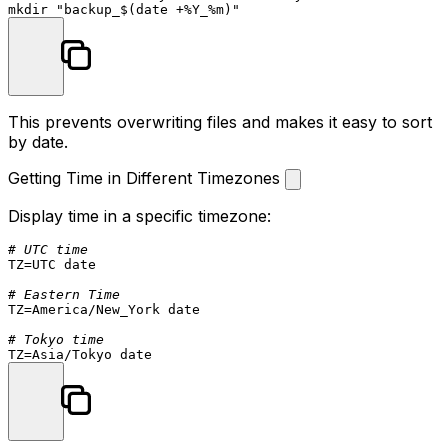
mkdir
"backup_
$(date +%Y_%m)
"
This prevents overwriting files and makes it easy to sort
by date.
Getting Time in Different Timezones
Display time in a specific timezone:
# UTC time
TZ=UTC 
date
# Eastern Time
TZ=America/New_York 
date
# Tokyo time
TZ=Asia/Tokyo 
date