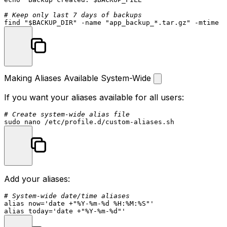
# Keep only last 7 days of backups
find 
"
$BACKUP_DIR
"
 -name 
"app_backup_*.tar.gz"
Making Aliases Available System-Wide
If you want your aliases available for all users:
# Create system-wide alias file
sudo
Add your aliases:
# System-wide date/time aliases
alias
 now=
'date +"%Y-%m-%d %H:%M:%S"'
alias
 today=
'date +"%Y-%m-%d"'