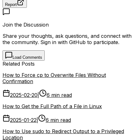
Report
Join the Discussion
Share your thoughts, ask questions, and connect with
the community. Sign in with GitHub to participate.
Load Comments
Related Posts
How to Force cp to Overwrite Files Without
Confirmation
2025-02-20
|
6 min read
How to Get the Full Path of a File in Linux
2025-01-22
|
6 min read
How to Use sudo to Redirect Output to a Privileged
Location