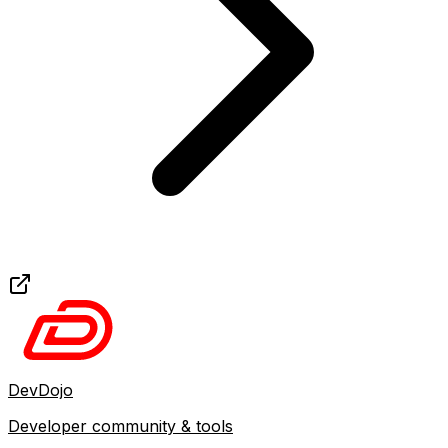
DevDojo
Developer community & tools