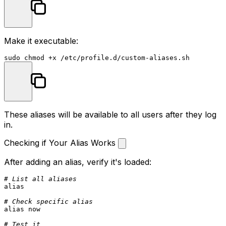
Make it executable:
sudo
chmod
These aliases will be available to all users after they log
in.
Checking if Your Alias Works
After adding an alias, verify it's loaded:
# List all aliases
alias
# Check specific alias
alias
 now

# Test it