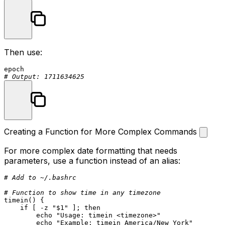
Then use:
# Output: 1711634625
Creating a Function for More Complex Commands
For more complex date formatting that needs
parameters, use a function instead of an alias:
# Add to ~/.bashrc
# Function to show time in any timezone
timein
() {

if
 [ -z 
"
$1
"
 ]; 
then
echo
"Usage: timein <timezone>"
echo
"Example: timein America/New_York"