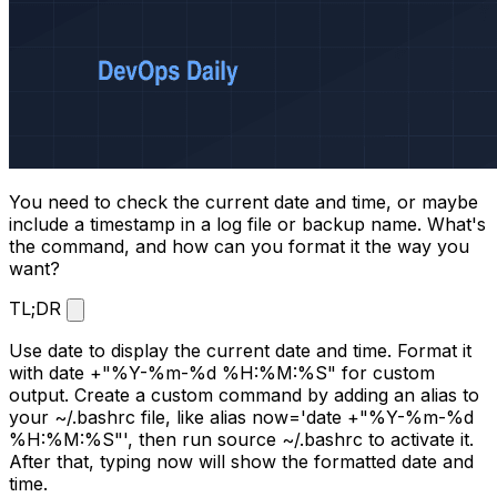
You need to check the current date and time, or maybe
include a timestamp in a log file or backup name. What's
the command, and how can you format it the way you
want?
TL;DR
Use
date
to display the current date and time. Format it
with
date +"%Y-%m-%d %H:%M:%S"
for custom
output. Create a custom command by adding an alias to
your
~/.bashrc
file, like
alias now='date +"%Y-%m-%d
%H:%M:%S"'
, then run
source ~/.bashrc
to activate it.
After that, typing
now
will show the formatted date and
time.