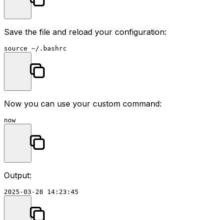
Save the file and reload your configuration:
source
Now you can use your custom command:
Output: