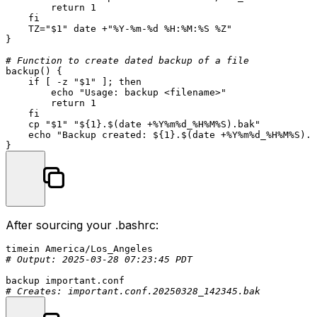
return
 1

fi
    TZ=
"
$1
"
date
 +
"%Y-%m-%d %H:%M:%S %Z"
}

# Function to create dated backup of a file
backup
() {

if
 [ -z 
"
$1
"
 ]; 
then
echo
"Usage: backup <filename>"
return
 1

fi
cp
"
$1
"
"
${1}
.
$(date +%Y%m%d_%H%M%S)
.bak"
echo
"Backup created: 
${1}
.
$(date +%Y%m%d_%H%M%S)
.b
After sourcing your
.bashrc
:
# Output: 2025-03-28 07:23:45 PDT
# Creates: important.conf.20250328_142345.bak