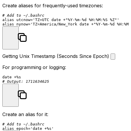
Create aliases for frequently-used timezones:
# Add to ~/.bashrc
alias
 utcnow=
'TZ=UTC date +"%Y-%m-%d %H:%M:%S %Z"'
alias
 nynow=
'TZ=America/New_York date +"%Y-%m-%d %H:%M:
Getting Unix Timestamp (Seconds Since Epoch)
For programming or logging:
date
# Output: 1711634625
Create an alias for it:
# Add to ~/.bashrc
alias
 epoch=
'date +%s'