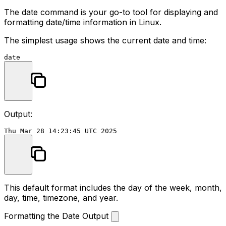
The
date
command is your go-to tool for displaying and
formatting date/time information in Linux.
The simplest usage shows the current date and time:
date
Output:
This default format includes the day of the week, month,
day, time, timezone, and year.
Formatting the Date Output