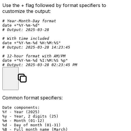
Use the
+
flag followed by format specifiers to
customize the output:
# Year-Month-Day format
date
 +
"%Y-%m-%d"
# Output: 2025-03-28
# With time included
date
 +
"%Y-%m-%d %H:%M:%S"
# Output: 2025-03-28 14:23:45
# 12-hour format with AM/PM
date
 +
"%Y-%m-%d %I:%M:%S %p"
# Output: 2025-03-28 02:23:45 PM
Common format specifiers:
Date components:

%Y - Year (2025)

%y - Year, 2 digits (25)

%m - Month (01-12)

%d - Day of month (01-31)

%B - Full month name (March)
