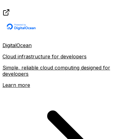
DigitalOcean
Cloud infrastructure for developers
Simple, reliable cloud computing designed for
developers
Learn more