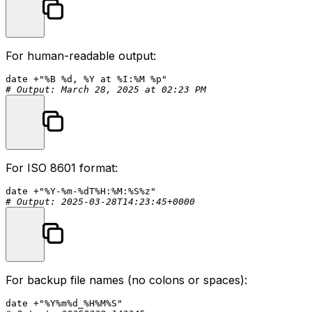
For human-readable output:
date
 +
"%B %d, %Y at %I:%M %p"
# Output: March 28, 2025 at 02:23 PM
For ISO 8601 format:
date
 +
"%Y-%m-%dT%H:%M:%S%z"
# Output: 2025-03-28T14:23:45+0000
For backup file names (no colons or spaces):
date
 +
"%Y%m%d_%H%M%S"