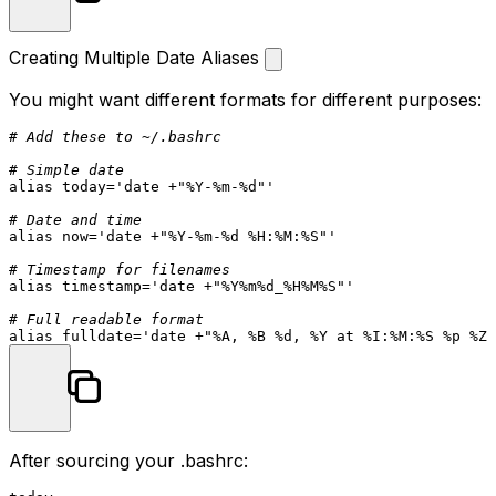
Creating Multiple Date Aliases
You might want different formats for different purposes:
# Add these to ~/.bashrc
# Simple date
alias
 today=
'date +"%Y-%m-%d"'
# Date and time
alias
 now=
'date +"%Y-%m-%d %H:%M:%S"'
# Timestamp for filenames
alias
 timestamp=
'date +"%Y%m%d_%H%M%S"'
# Full readable format
alias
 fulldate=
'date +"%A, %B %d, %Y at %I:%M:%S %p %Z"
After sourcing your
.bashrc
: