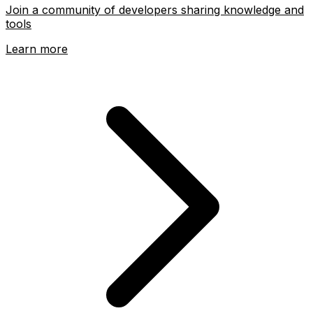
Join a community of developers sharing knowledge and
tools
Learn more