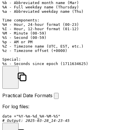
%b - Abbreviated month name (Mar)

%A - Full weekday name (Thursday)

%a - Abbreviated weekday name (Thu)

Time components:

%H - Hour, 24-hour format (00-23)

%I - Hour, 12-hour format (01-12)

%M - Minute (00-59)

%S - Second (00-59)

%p - AM or PM

%Z - Timezone name (UTC, EST, etc.)

%z - Timezone offset (+0000)

Special:

Practical Date Formats
For log files:
date
 +
"%Y-%m-%d_%H-%M-%S"
# Output: 2025-03-28_14-23-45