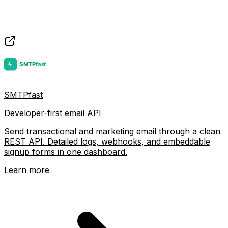
SMTPfast
Developer-first email API
Send transactional and marketing email through a clean
REST API. Detailed logs, webhooks, and embeddable
signup forms in one dashboard.
Learn more