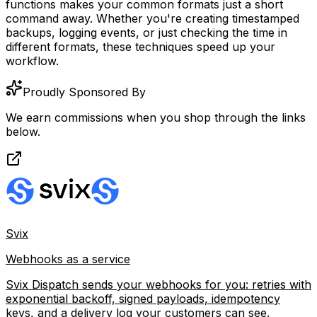
functions makes your common formats just a short
command away. Whether you're creating timestamped
backups, logging events, or just checking the time in
different formats, these techniques speed up your
workflow.
Proudly Sponsored By
We earn commissions when you shop through the links
below.
Svix
Webhooks as a service
Svix Dispatch sends your webhooks for you: retries with
exponential backoff, signed payloads, idempotency
keys, and a delivery log your customers can see.