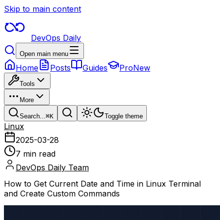
Skip to main content
DevOps Daily
Open main menu
Home
Posts
Guides
Pro
New
Tools
More
Search...
⌘
K
Toggle theme
Linux
2025-03-28
7 min read
DevOps Daily Team
How to Get Current Date and Time in Linux Terminal
and Create Custom Commands