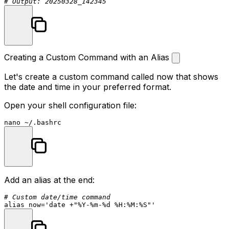
# Output: 20250328_142345
Creating a Custom Command with an Alias
Let's create a custom command called
now
that shows
the date and time in your preferred format.
Open your shell configuration file:
Add an alias at the end:
# Custom date/time command
alias
 now=
'date +"%Y-%m-%d %H:%M:%S"'