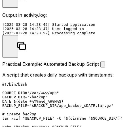
Output in
activity.log
:
[2025-03-28 14:23:45] Started application

[2025-03-28 14:23:47] User logged in

Practical Example: Automated Backup Script
A script that creates daily backups with timestamps:
#!/bin/bash
SOURCE_DIR=
"/var/www/app"
BACKUP_DIR=
"/backup"
DATE=$(
date
 +%Y%m%d_%H%M%S)

BACKUP_FILE=
"
$BACKUP_DIR
/app_backup_
$DATE
.tar.gz"
# Create backup
tar -czf 
"
$BACKUP_FILE
"
 -C 
"
$(dirname 
"
$SOURCE_DIR
"
)
"
"
echo
"Backup created: 
$BACKUP_FILE
"