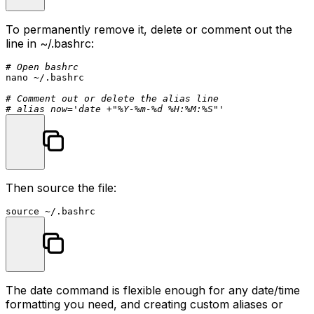
To permanently remove it, delete or comment out the
line in
~/.bashrc
:
# Open bashrc
nano ~/.bashrc

# Comment out or delete the alias line
# alias now='date +"%Y-%m-%d %H:%M:%S"'
Then source the file:
source
The
date
command is flexible enough for any date/time
formatting you need, and creating custom aliases or