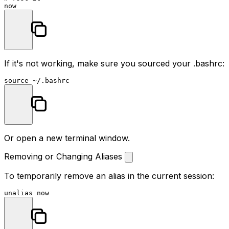
If it's not working, make sure you sourced your
.bashrc
:
source
Or open a new terminal window.
Removing or Changing Aliases
To temporarily remove an alias in the current session:
unalias