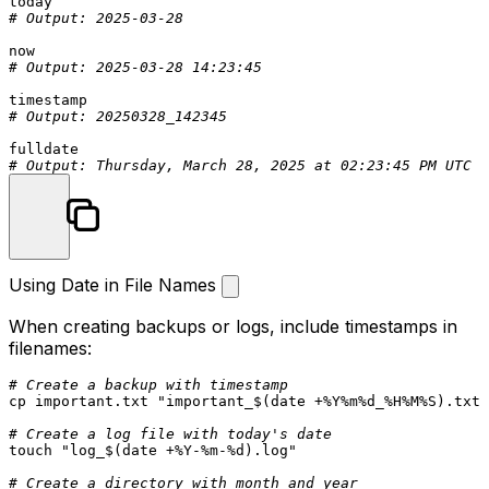
# Output: 2025-03-28
# Output: 2025-03-28 14:23:45
# Output: 20250328_142345
# Output: Thursday, March 28, 2025 at 02:23:45 PM UTC
Using Date in File Names
When creating backups or logs, include timestamps in
filenames:
# Create a backup with timestamp
cp
 important.txt 
"important_
$(date +%Y%m%d_%H%M%S)
.txt"
# Create a log file with today's date
touch
"log_
$(date +%Y-%m-%d)
.log"
# Create a directory with month and year