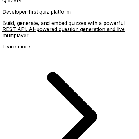
QuizAPI
Developer-first quiz platform
Build, generate, and embed quizzes with a powerful
REST API. AI-powered question generation and live
multiplayer.
Learn more