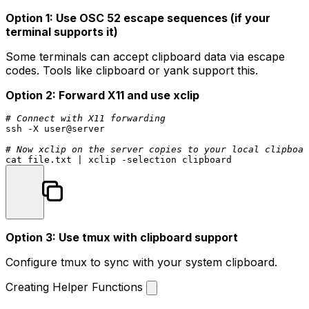
Option 1: Use OSC 52 escape sequences (if your
terminal supports it)
Some terminals can accept clipboard data via escape
codes. Tools like
clipboard
or
yank
support this.
Option 2: Forward X11 and use xclip
# Connect with X11 forwarding
ssh -X user@server

# Now xclip on the server copies to your local clipboar
cat
Option 3: Use tmux with clipboard support
Configure tmux to sync with your system clipboard.
Creating Helper Functions