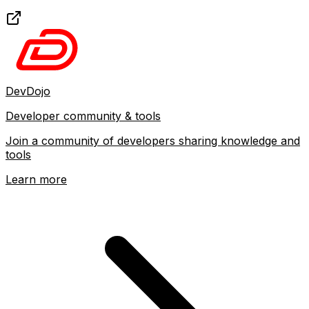
DevDojo
Developer community & tools
Join a community of developers sharing knowledge and
tools
Learn more