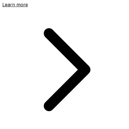
Learn more