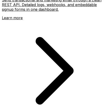
REST API. Detailed logs, webhooks, and embeddable
signup forms in one dashboard.
Learn more