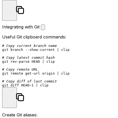
Integrating with Git
Useful Git clipboard commands:
# Copy current branch name
git branch --show-current | clip

# Copy latest commit hash
git rev-parse HEAD | clip

# Copy remote URL
git remote get-url origin | clip

# Copy diff of last commit
Create Git aliases: