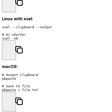
Linux with xsel:
xsel --clipboard --output

# Or shorter
macOS:
# Output clipboard
pbpaste

# Save to file