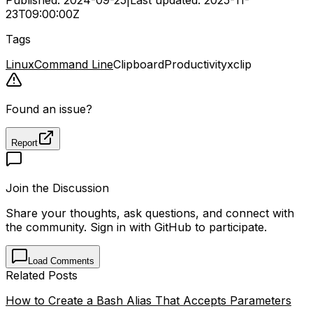
23T09:00:00Z
Tags
Linux
Command Line
Clipboard
Productivity
xclip
Found an issue?
Report
Join the Discussion
Share your thoughts, ask questions, and connect with
the community. Sign in with GitHub to participate.
Load Comments
Related Posts
How to Create a Bash Alias That Accepts Parameters