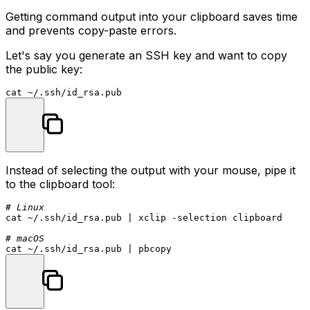
Getting command output into your clipboard saves time
and prevents copy-paste errors.
Let's say you generate an SSH key and want to copy
the public key:
cat
Instead of selecting the output with your mouse, pipe it
to the clipboard tool:
# Linux
cat
 ~/.ssh/id_rsa.pub | xclip -selection clipboard

# macOS
cat