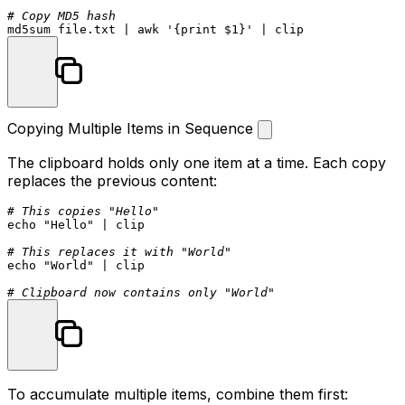
# Copy MD5 hash
md5sum
 file.txt | awk 
'{print $1}'
Copying Multiple Items in Sequence
The clipboard holds only one item at a time. Each copy
replaces the previous content:
# This copies "Hello"
echo
"Hello"
 | clip

# This replaces it with "World"
echo
"World"
 | clip

# Clipboard now contains only "World"
To accumulate multiple items, combine them first: