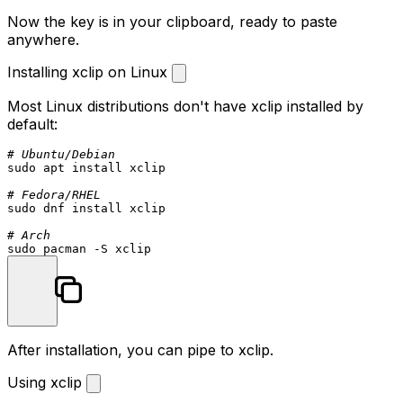
Now the key is in your clipboard, ready to paste
anywhere.
Installing xclip on Linux
Most Linux distributions don't have
xclip
installed by
default:
# Ubuntu/Debian
sudo
 apt install xclip

# Fedora/RHEL
sudo
 dnf install xclip

# Arch
sudo
After installation, you can pipe to xclip.
Using xclip