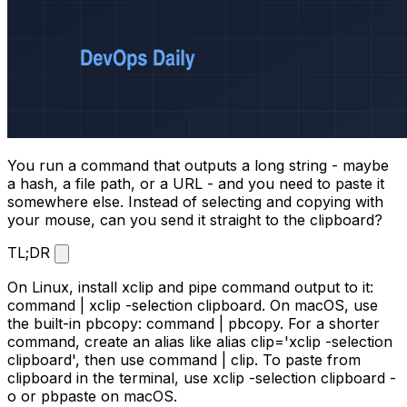
You run a command that outputs a long string - maybe
a hash, a file path, or a URL - and you need to paste it
somewhere else. Instead of selecting and copying with
your mouse, can you send it straight to the clipboard?
TL;DR
On Linux, install
xclip
and pipe command output to it:
command | xclip -selection clipboard
. On macOS, use
the built-in
pbcopy
:
command | pbcopy
. For a shorter
command, create an alias like
alias clip='xclip -selection
clipboard'
, then use
command | clip
. To paste from
clipboard in the terminal, use
xclip -selection clipboard -
o
or
pbpaste
on macOS.