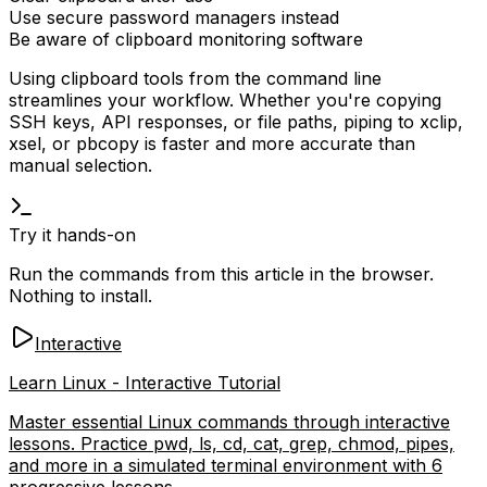
Use secure password managers instead
Be aware of clipboard monitoring software
Using clipboard tools from the command line
streamlines your workflow. Whether you're copying
SSH keys, API responses, or file paths, piping to
xclip
,
xsel
, or
pbcopy
is faster and more accurate than
manual selection.
Try it hands-on
Run the commands from this article in the browser.
Nothing to install.
Interactive
Learn Linux - Interactive Tutorial
Master essential Linux commands through interactive
lessons. Practice pwd, ls, cd, cat, grep, chmod, pipes,
and more in a simulated terminal environment with 6
progressive lessons.