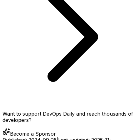
Want to support DevOps Daily and reach thousands of
developers?
Become a Sponsor
Published:
2024-09-25
|
Last updated:
2025-11-