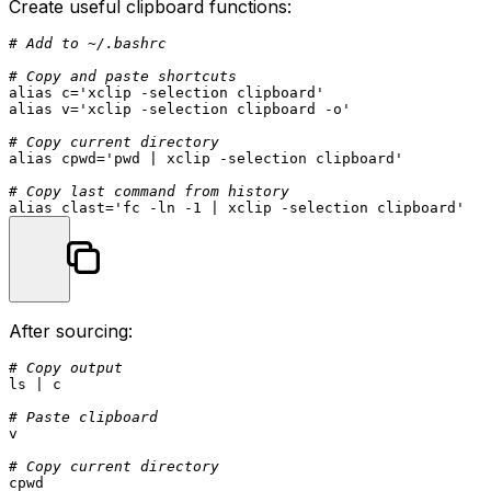
Create useful clipboard functions:
# Add to ~/.bashrc
# Copy and paste shortcuts
alias
 c=
'xclip -selection clipboard'
alias
 v=
'xclip -selection clipboard -o'
# Copy current directory
alias
 cpwd=
'pwd | xclip -selection clipboard'
# Copy last command from history
alias
 clast=
'fc -ln -1 | xclip -selection clipboard'
After sourcing:
# Copy output
ls
 | c

# Paste clipboard
v

# Copy current directory