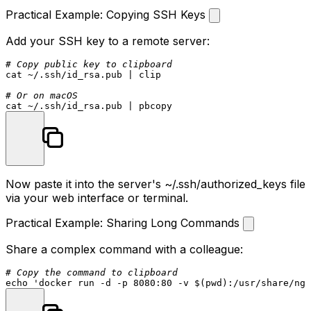
Practical Example: Copying SSH Keys
Add your SSH key to a remote server:
# Copy public key to clipboard
cat
 ~/.ssh/id_rsa.pub | clip

# Or on macOS
cat
Now paste it into the server's
~/.ssh/authorized_keys
file
via your web interface or terminal.
Practical Example: Sharing Long Commands
Share a complex command with a colleague:
# Copy the command to clipboard
echo
'docker run -d -p 8080:80 -v $(pwd):/usr/share/ngi