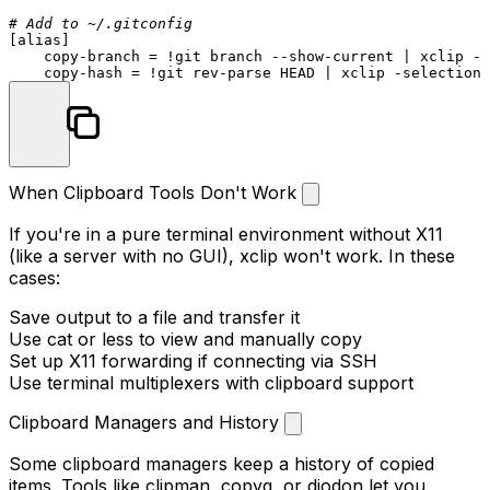
# Add to ~/.gitconfig
[
alias
]

    copy-branch = !git branch --show-current | xclip -s
When Clipboard Tools Don't Work
If you're in a pure terminal environment without X11
(like a server with no GUI), xclip won't work. In these
cases:
Save output to a file and transfer it
Use
cat
or
less
to view and manually copy
Set up X11 forwarding if connecting via SSH
Use terminal multiplexers with clipboard support
Clipboard Managers and History
Some clipboard managers keep a history of copied
items. Tools like
clipman
,
copyq
, or
diodon
let you