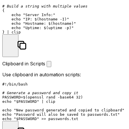
# Build a string with multiple values
{

echo
"Server Info:"
echo
"IP: 
$(hostname -I)
"
echo
"Hostname: 
$(hostname)
"
echo
"Uptime: 
$(uptime -p)
"
Clipboard in Scripts
Use clipboard in automation scripts:
#!/bin/bash
# Generate a password and copy it
PASSWORD=$(openssl rand -
base64
echo
"
$PASSWORD
"
 | clip

echo
"New password generated and copied to clipboard"
echo
"Password will also be saved to passwords.txt"
echo
"
$PASSWORD
"