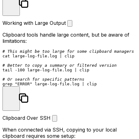
Working with Large Output
Clipboard tools handle large content, but be aware of
limitations:
# This might be too large for some clipboard managers
cat
 large-log-file.log | clip

# Better to copy a summary or filtered version
tail
 -100 large-log-file.log | clip

# Or search for specific patterns
grep 
"ERROR"
Clipboard Over SSH
When connected via SSH, copying to your local
clipboard requires some setup: