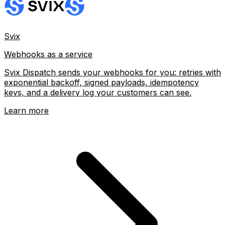
Svix
Webhooks as a service
Svix Dispatch sends your webhooks for you: retries with
exponential backoff, signed payloads, idempotency
keys, and a delivery log your customers can see.
Learn more