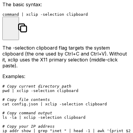
The basic syntax:
command
The
-selection clipboard
flag targets the system
clipboard (the one used by Ctrl+C and Ctrl+V). Without
it, xclip uses the X11 primary selection (middle-click
paste).
Examples:
# Copy current directory path
pwd
 | xclip -selection clipboard

# Copy file contents
cat
 config.json | xclip -selection clipboard

# Copy command output
ls
 -la | xclip -selection clipboard

# Copy your IP address
ip addr show | grep 
"inet "
 | 
head
 -1 | awk 
'{print $2}