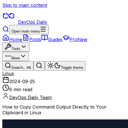
Skip to main content
DevOps Daily
Open main menu
Home
Posts
Guides
Pro
New
Tools
More
Search...
⌘
K
Toggle theme
Linux
2024-09-25
6 min read
DevOps Daily Team
How to Copy Command Output Directly to Your
Clipboard in Linux