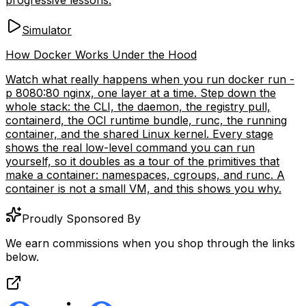
Simulator
How Docker Works Under the Hood
Watch what really happens when you run docker run -
p 8080:80 nginx, one layer at a time. Step down the
whole stack: the CLI, the daemon, the registry pull,
containerd, the OCI runtime bundle, runc, the running
container, and the shared Linux kernel. Every stage
shows the real low-level command you can run
yourself, so it doubles as a tour of the primitives that
make a container: namespaces, cgroups, and runc. A
container is not a small VM, and this shows you why.
Proudly Sponsored By
We earn commissions when you shop through the links
below.