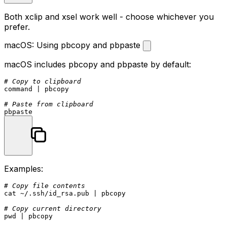
Both xclip and xsel work well - choose whichever you
prefer.
macOS: Using pbcopy and pbpaste
macOS includes
pbcopy
and
pbpaste
by default:
# Copy to clipboard
command
 | pbcopy

# Paste from clipboard
Examples:
# Copy file contents
cat
 ~/.ssh/id_rsa.pub | pbcopy

# Copy current directory
pwd
 | pbcopy
