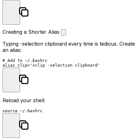
Creating a Shorter Alias
Typing
-selection clipboard
every time is tedious. Create
an alias:
# Add to ~/.bashrc
alias
 clip=
'xclip -selection clipboard'
Reload your shell:
source