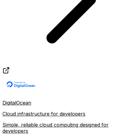
DigitalOcean
Cloud infrastructure for developers
Simple, reliable cloud computing designed for
developers