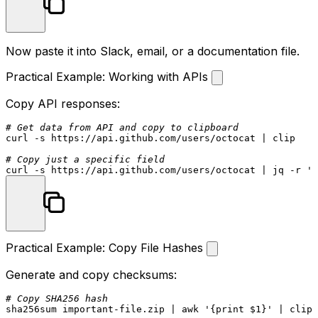
Now paste it into Slack, email, or a documentation file.
Practical Example: Working with APIs
Copy API responses:
# Get data from API and copy to clipboard
curl -s https://api.github.com/users/octocat | clip

# Copy just a specific field
curl -s https://api.github.com/users/octocat | jq -r 
'.
Practical Example: Copy File Hashes
Generate and copy checksums:
# Copy SHA256 hash
sha256sum
 important-file.zip | awk 
'{print $1}'
 | clip
