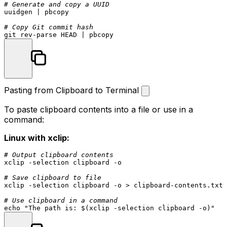
# Generate and copy a UUID
uuidgen | pbcopy

# Copy Git commit hash
Pasting from Clipboard to Terminal
To paste clipboard contents into a file or use in a
command:
Linux with xclip:
# Output clipboard contents
xclip -selection clipboard -o

# Save clipboard to file
xclip -selection clipboard -o > clipboard-contents.txt

# Use clipboard in a command
echo
"The path is: 
$(xclip -selection clipboard -o)
"