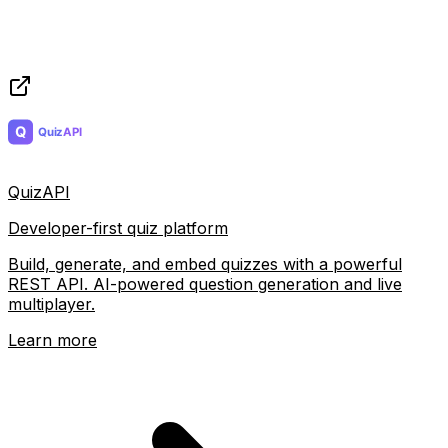
QuizAPI
Developer-first quiz platform
Build, generate, and embed quizzes with a powerful
REST API. AI-powered question generation and live
multiplayer.
Learn more