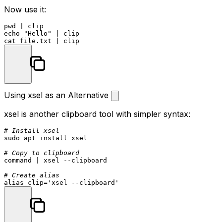
Now use it:
pwd
echo
"Hello"
cat
Using xsel as an Alternative
xsel
is another clipboard tool with simpler syntax:
# Install xsel
sudo
 apt install xsel

# Copy to clipboard
command
 | xsel --clipboard

# Create alias
alias
 clip=
'xsel --clipboard'