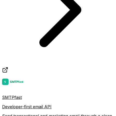
SMTPfast
Developer-first email API
Send transactional and marketing email through a clean