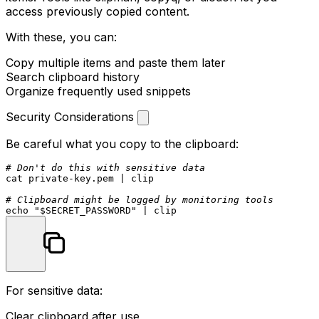
access previously copied content.
With these, you can:
Copy multiple items and paste them later
Search clipboard history
Organize frequently used snippets
Security Considerations
Be careful what you copy to the clipboard:
# Don't do this with sensitive data
cat
 private-key.pem | clip

# Clipboard might be logged by monitoring tools
echo
"
$SECRET_PASSWORD
"
For sensitive data:
Clear clipboard after use