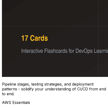
Pipeline stages, testing strategies, and deployment
patterns - solidify your understanding of CI/CD from end
to end.
AWS Essentials