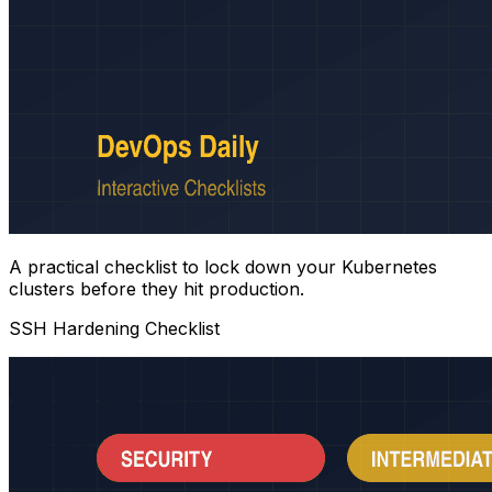
A practical checklist to lock down your Kubernetes
clusters before they hit production.
SSH Hardening Checklist