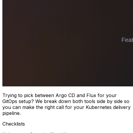
Trying to pick between Argo CD and Flux for your
GitOps setup? We break down both tools side by side so
you can make the right call for your Kubernetes delivery
pipeline.
Checklists