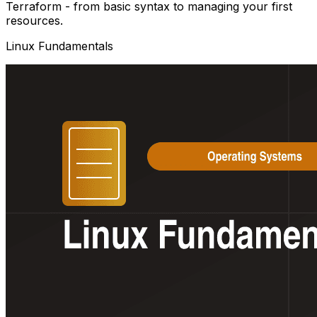
Terraform - from basic syntax to managing your first
resources.
Linux Fundamentals