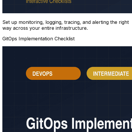
Set up monitoring, logging, tracing, and alerting the right
way across your entire infrastructure.
GitOps Implementation Checklist