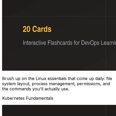
Brush up on the Linux essentials that come up daily: file
system layout, process management, permissions, and
the commands you'll actually use.
Kubernetes Fundamentals