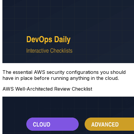
The essential AWS security configurations you should
have in place before running anything in the cloud.
AWS Well-Architected Review Checklist