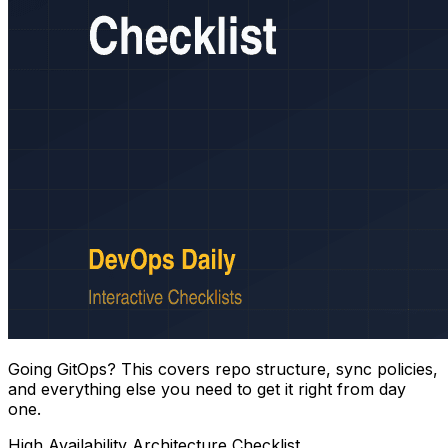
Going GitOps? This covers repo structure, sync policies,
and everything else you need to get it right from day
one.
High Availability Architecture Checklist