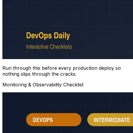
Run through this before every production deploy so
nothing slips through the cracks.
Monitoring & Observability Checklist