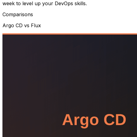
week to level up your DevOps skills.
Comparisons
Argo CD vs Flux