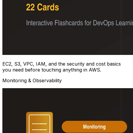
EC2, S3, VPC, IAM, and the security and cost basics
you need before touching anything in AWS.
Monitoring & Observability