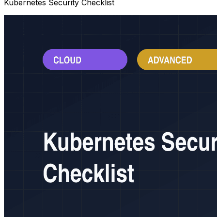
Kubernetes Security Checklist