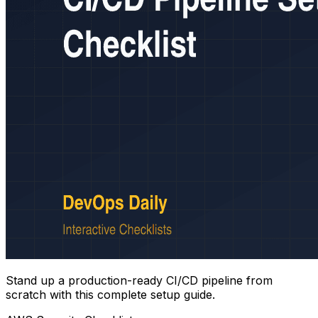
Stand up a production-ready CI/CD pipeline from
scratch with this complete setup guide.