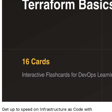
Get up to speed on Infrastructure as Code with