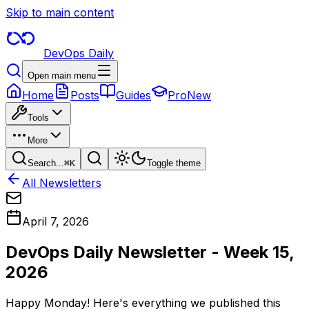
Skip to main content
DevOps Daily
Open main menu
Home
Posts
Guides
Pro
New
Tools
More
Search...
⌘
K
Toggle theme
All Newsletters
April 7, 2026
DevOps Daily Newsletter - Week 15,
2026
Happy Monday! Here's everything we published this