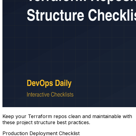
Keep your Terraform repos clean and maintainable with
these project structure best practices.
Production Deployment Checklist