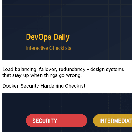
Load balancing, failover, redundancy - design systems
that stay up when things go wrong.
Docker Security Hardening Checklist