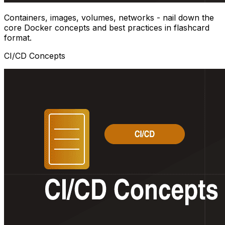
Containers, images, volumes, networks - nail down the
core Docker concepts and best practices in flashcard
format.
CI/CD Concepts