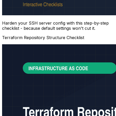
Harden your SSH server config with this step-by-step
checklist - because default settings won't cut it.
Terraform Repository Structure Checklist