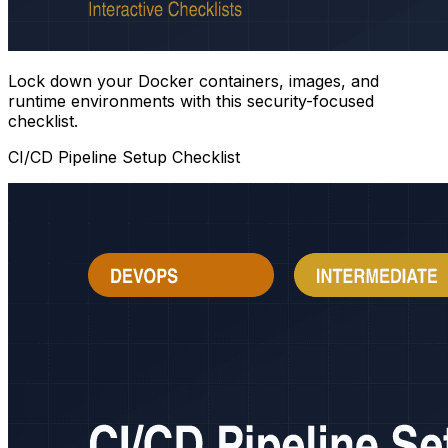
Lock down your Docker containers, images, and
runtime environments with this security-focused
checklist.
CI/CD Pipeline Setup Checklist