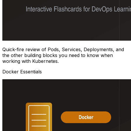
Quick-fire review of Pods, Services, Deployments, and
the other building blocks you need to know when
working with Kubernetes.
Docker Essentials