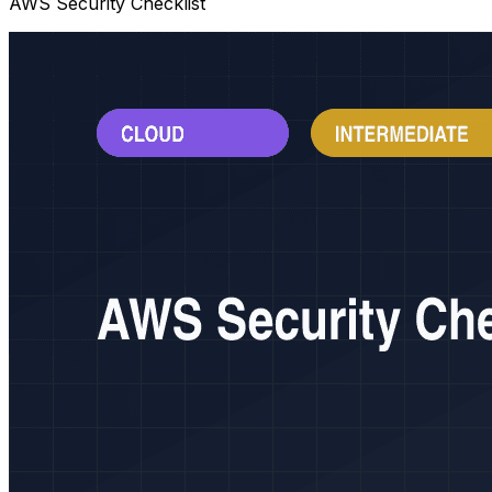
AWS Security Checklist