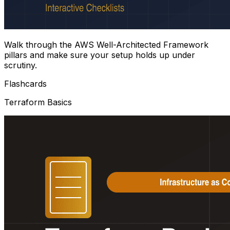
Walk through the AWS Well-Architected Framework
pillars and make sure your setup holds up under
scrutiny.
Flashcards
Terraform Basics