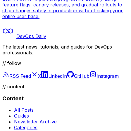
feature flags, canary releases, and gradual rollouts to
ship changes safely in production without risking your
entire user base.
DevOps Daily
The latest news, tutorials, and guides for DevOps
professionals.
// follow
RSS Feed
X
LinkedIn
GitHub
Instagram
//
content
Content
All Posts
Guides
Newsletter Archive
Categories