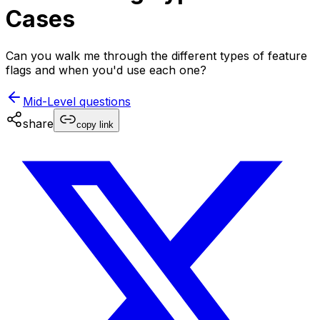
Cases
Can you walk me through the different types of feature
flags and when you'd use each one?
Mid-Level
questions
share
copy link