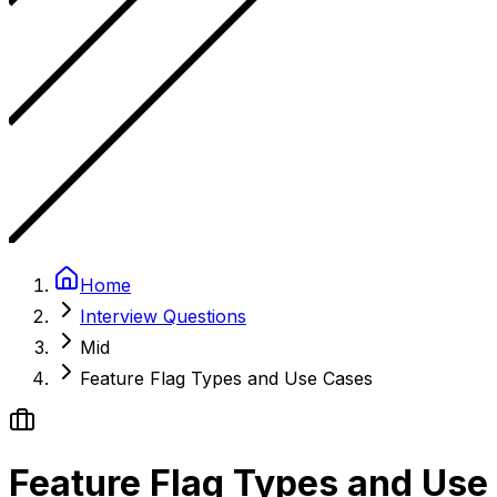
Home
Interview Questions
Mid
Feature Flag Types and Use Cases
Feature Flag Types and Use