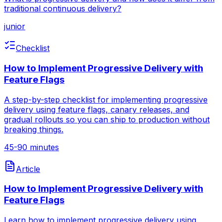
traditional continuous delivery?
junior
Checklist
How to Implement Progressive Delivery with
Feature Flags
A step-by-step checklist for implementing progressive
delivery using feature flags, canary releases, and
gradual rollouts so you can ship to production without
breaking things.
45-90 minutes
Article
How to Implement Progressive Delivery with
Feature Flags
Learn how to implement progressive delivery using