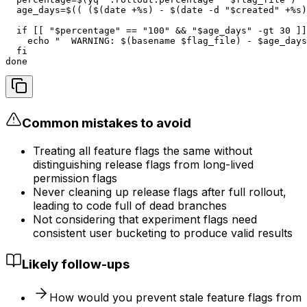
  age_days=$(( ($(date +%s) - $(date -d "$created" +%s)
  if [[ "$percentage" == "100" && "$age_days" -gt 30 ]]
    echo "  WARNING: $(basename $flag_file) - $age_days
  fi

done
Common mistakes to avoid
Treating all feature flags the same without
distinguishing release flags from long-lived
permission flags
Never cleaning up release flags after full rollout,
leading to code full of dead branches
Not considering that experiment flags need
consistent user bucketing to produce valid results
Likely follow-ups
How would you prevent stale feature flags from