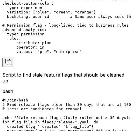
checkout-button-color:

  type: experiment

  variation: ["blue", "green", "orange"]

  bucketing: user-id         # Same user always sees th
# Permission flag - long-lived, tied to business rules

advanced-analytics:

  type: permission

  rules:

    - attribute: plan

      operator: in

      values: ["pro", "enterprise"]
Script to find stale feature flags that should be cleaned
up
bash
#!/bin/bash

# Find release flags older than 30 days that are at 100
# These are candidates for removal

echo "Stale release flags (fully rolled out > 30 days):
for flag_file in flags/release-*.yaml; do

  created=$(yq '.created' "$flag_file")

  percentage=$(yq '.rollout.percentage' "$flag_file")
