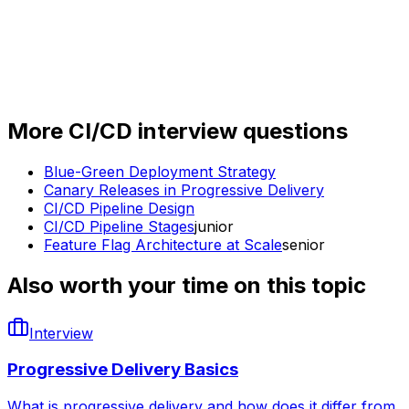
More
CI/CD
interview questions
Blue-Green Deployment Strategy
Canary Releases in Progressive Delivery
CI/CD Pipeline Design
CI/CD Pipeline Stages
junior
Feature Flag Architecture at Scale
senior
Also worth your time on this topic
Interview
Progressive Delivery Basics
What is progressive delivery and how does it differ from