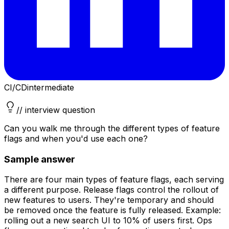
CI/CD
intermediate
// interview question
Can you walk me through the different types of feature
flags and when you'd use each one?
Sample answer
There are four main types of feature flags, each serving
a different purpose. Release flags control the rollout of
new features to users. They're temporary and should
be removed once the feature is fully released. Example:
rolling out a new search UI to 10% of users first. Ops