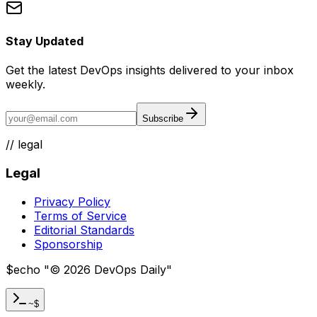
Stay Updated
Get the latest DevOps insights delivered to your inbox
weekly.
Subscribe
//
legal
Legal
Privacy Policy
Terms of Service
Editorial Standards
Sponsorship
$
echo "
©
2026
DevOps Daily
"
~$