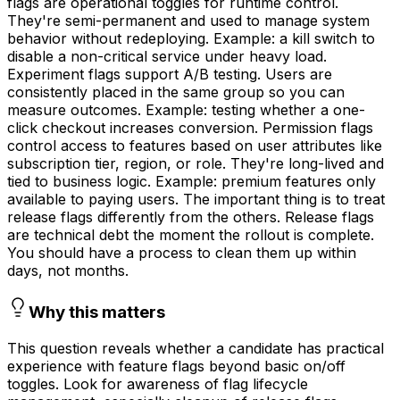
flags are operational toggles for runtime control.
They're semi-permanent and used to manage system
behavior without redeploying. Example: a kill switch to
disable a non-critical service under heavy load.
Experiment flags support A/B testing. Users are
consistently placed in the same group so you can
measure outcomes. Example: testing whether a one-
click checkout increases conversion. Permission flags
control access to features based on user attributes like
subscription tier, region, or role. They're long-lived and
tied to business logic. Example: premium features only
available to paying users. The important thing is to treat
release flags differently from the others. Release flags
are technical debt the moment the rollout is complete.
You should have a process to clean them up within
days, not months.
Why this matters
This question reveals whether a candidate has practical
experience with feature flags beyond basic on/off
toggles. Look for awareness of flag lifecycle