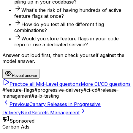
piling up in your codebase?
What's the risk of having hundreds of active
feature flags at once?
How do you test all the different flag
combinations?
Would you store feature flags in your code
repo or use a dedicated service?
Answer out loud first, then check yourself against the
model answer.
Reveal answer
Practice all
Mid-Level
questions
More
CI/CD
questions
#
feature-flags
#
progressive-delivery
#
ci-cd
#
release-
management
#
a-b-testing
Previous
Canary Releases in Progressive
Delivery
Next
Secrets Management
Sponsored
Carbon Ads