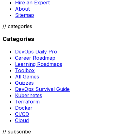
Hire an Expert
About
Sitemap
//
categories
Categories
DevOps Daily Pro
Career Roadmap
Learning Roadmaps
Toolbox
All Games
Quizzes
DevOps Survival Guide
Kubernetes
Terraform
Docker
CI/CD
Cloud
// subscribe