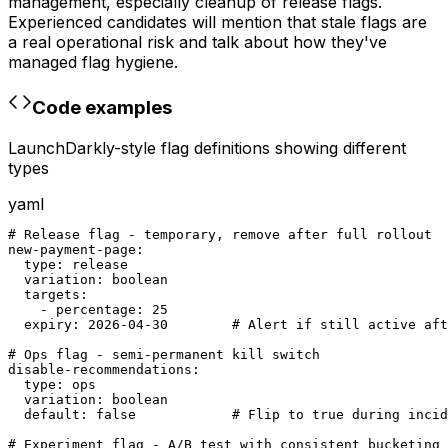
management, especially cleanup of release flags.
Experienced candidates will mention that stale flags are
a real operational risk and talk about how they've
managed flag hygiene.
Code examples
LaunchDarkly-style flag definitions showing different
types
yaml
# Release flag - temporary, remove after full rollout

new-payment-page:

  type: release

  variation: boolean

  targets:

    - percentage: 25

  expiry: 2026-04-30        # Alert if still active aft
# Ops flag - semi-permanent kill switch

disable-recommendations:

  type: ops

  variation: boolean

  default: false            # Flip to true during incid
# Experiment flag - A/B test with consistent bucketing
