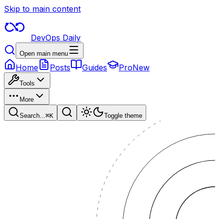
Skip to main content
DevOps Daily
Open main menu
Home
Posts
Guides
Pro
New
Tools
More
Search...
⌘
K
Toggle theme