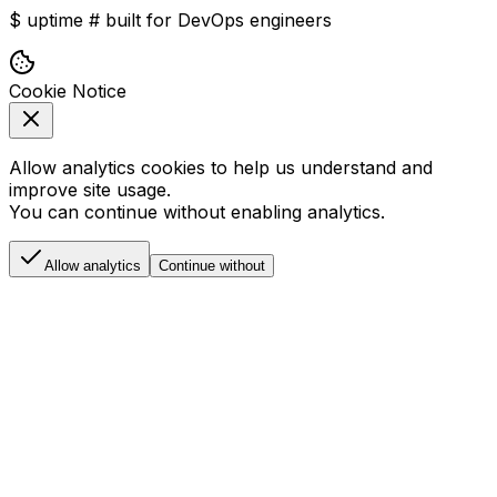
$
uptime
#
built for DevOps engineers
Cookie Notice
Allow analytics cookies to help us understand and
improve site usage.
You can continue without enabling analytics.
Allow analytics
Continue without