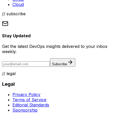
Cloud
// subscribe
Stay Updated
Get the latest DevOps insights delivered to your inbox
weekly.
Subscribe
//
legal
Legal
Privacy Policy
Terms of Service
Editorial Standards
Sponsorship