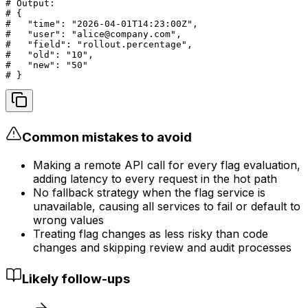
# Output:

# {

#   "time": "2026-04-01T14:23:00Z",

#   "user": "alice@company.com",

#   "field": "rollout.percentage",

#   "old": "10",

#   "new": "50"

# }
Common mistakes to avoid
Making a remote API call for every flag evaluation,
adding latency to every request in the hot path
No fallback strategy when the flag service is
unavailable, causing all services to fail or default to
wrong values
Treating flag changes as less risky than code
changes and skipping review and audit processes
Likely follow-ups