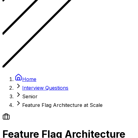
Home
Interview Questions
Senior
Feature Flag Architecture at Scale
Feature Flag Architecture