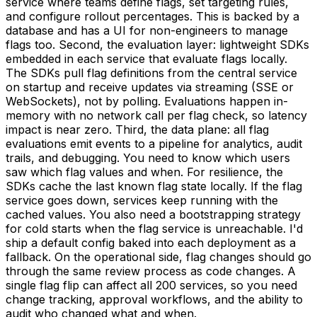
service where teams define flags, set targeting rules,
and configure rollout percentages. This is backed by a
database and has a UI for non-engineers to manage
flags too. Second, the evaluation layer: lightweight SDKs
embedded in each service that evaluate flags locally.
The SDKs pull flag definitions from the central service
on startup and receive updates via streaming (SSE or
WebSockets), not by polling. Evaluations happen in-
memory with no network call per flag check, so latency
impact is near zero. Third, the data plane: all flag
evaluations emit events to a pipeline for analytics, audit
trails, and debugging. You need to know which users
saw which flag values and when. For resilience, the
SDKs cache the last known flag state locally. If the flag
service goes down, services keep running with the
cached values. You also need a bootstrapping strategy
for cold starts when the flag service is unreachable. I'd
ship a default config baked into each deployment as a
fallback. On the operational side, flag changes should go
through the same review process as code changes. A
single flag flip can affect all 200 services, so you need
change tracking, approval workflows, and the ability to
audit who changed what and when.