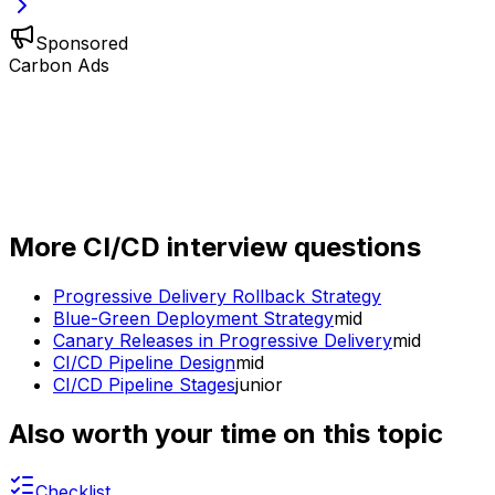
Sponsored
Carbon Ads
More
CI/CD
interview questions
Progressive Delivery Rollback Strategy
Blue-Green Deployment Strategy
mid
Canary Releases in Progressive Delivery
mid
CI/CD Pipeline Design
mid
CI/CD Pipeline Stages
junior
Also worth your time on this topic
Checklist