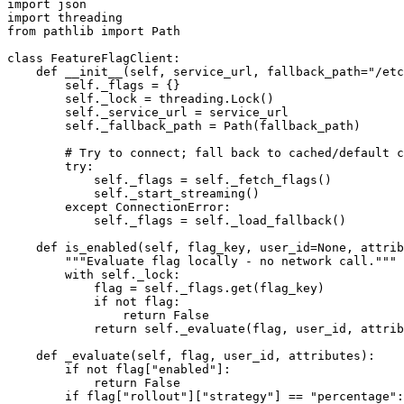
import json

import threading

from pathlib import Path

class FeatureFlagClient:

    def __init__(self, service_url, fallback_path="/etc
        self._flags = {}

        self._lock = threading.Lock()

        self._service_url = service_url

        self._fallback_path = Path(fallback_path)

        # Try to connect; fall back to cached/default c
        try:

            self._flags = self._fetch_flags()

            self._start_streaming()

        except ConnectionError:

            self._flags = self._load_fallback()

    def is_enabled(self, flag_key, user_id=None, attrib
        """Evaluate flag locally - no network call."""

        with self._lock:

            flag = self._flags.get(flag_key)

            if not flag:

                return False

            return self._evaluate(flag, user_id, attrib
    def _evaluate(self, flag, user_id, attributes):

        if not flag["enabled"]:

            return False

        if flag["rollout"]["strategy"] == "percentage":
