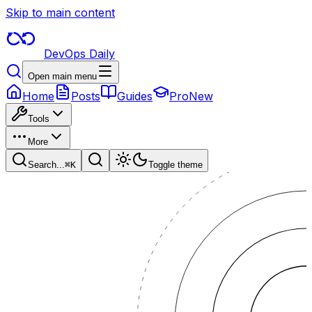
Skip to main content
DevOps Daily
Open main menu
Home
Posts
Guides
Pro
New
Tools
More
Search...
⌘
K
Toggle theme