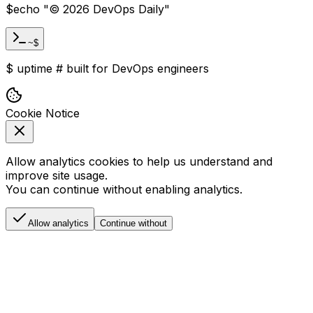
$
echo "
©
2026
DevOps Daily
"
~$
$
uptime
#
built for DevOps engineers
Cookie Notice
Allow analytics cookies to help us understand and
improve site usage.
You can continue without enabling analytics.
Allow analytics
Continue without