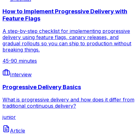
How to Implement Progressive Delivery with
Feature Flags
A step-by-step checklist for implementing progressive
delivery using feature flags, canary releases, and
gradual rollouts so you can ship to production without
breaking things.
45-90 minutes
Interview
Progressive Delivery Basics
What is progressive delivery and how does it differ from
traditional continuous delivery?
junior
Article