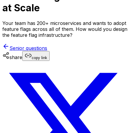
at Scale
Your team has 200+ microservices and wants to adopt
feature flags across all of them. How would you design
the feature flag infrastructure?
Senior
questions
share
copy link