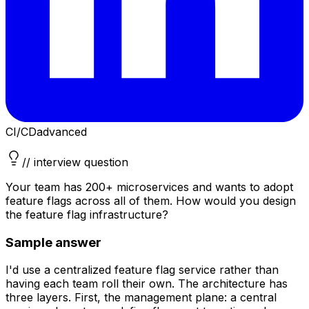
CI/CD
advanced
// interview question
Your team has 200+ microservices and wants to adopt
feature flags across all of them. How would you design
the feature flag infrastructure?
Sample answer
I'd use a centralized feature flag service rather than
having each team roll their own. The architecture has
three layers. First, the management plane: a central