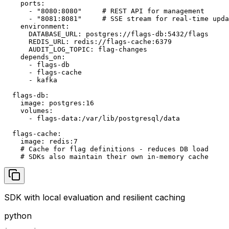
    ports:

      - "8080:8080"     # REST API for management

      - "8081:8081"     # SSE stream for real-time upda
    environment:

      DATABASE_URL: postgres://flags-db:5432/flags

      REDIS_URL: redis://flags-cache:6379

      AUDIT_LOG_TOPIC: flag-changes

    depends_on:

      - flags-db

      - flags-cache

      - kafka

  flags-db:

    image: postgres:16

    volumes:

      - flags-data:/var/lib/postgresql/data

  flags-cache:

    image: redis:7

    # Cache for flag definitions - reduces DB load

    # SDKs also maintain their own in-memory cache
SDK with local evaluation and resilient caching
python