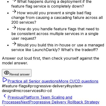
What happens during a deployment if the
feature flag service is completely down?
How would you prevent a single bad flag
change from causing a cascading failure across all
200 services?
How do you handle feature flags that need to
be consistent across multiple services in a single
user request?
Would you build this in-house or use a managed
service like LaunchDarkly? What's the tradeoff?
Answer out loud first, then check yourself against the
model answer.
Reveal answer
Practice all
Senior
questions
More
CI/CD
questions
#
feature-flags
#
progressive-delivery
#
system-
design
#
microservices
#
ci-cd
Previous
Platform Team Scaling and
Processes
Next
Progressive Delivery Rollback Strategy