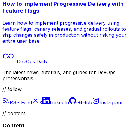
How to Implement Progressive Delivery with
Feature Flags
Learn how to implement progressive delivery using
feature flags, canary releases, and gradual rollouts to
ship changes safely in production without risking your
entire user base.
DevOps Daily
The latest news, tutorials, and guides for DevOps
professionals.
// follow
RSS Feed
X
LinkedIn
GitHub
Instagram
//
content
Content