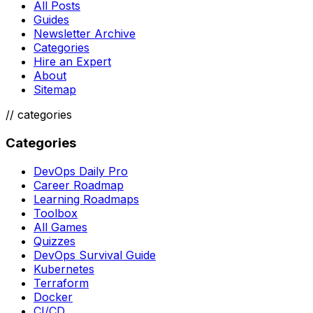
All Posts
Guides
Newsletter Archive
Categories
Hire an Expert
About
Sitemap
//
categories
Categories
DevOps Daily Pro
Career Roadmap
Learning Roadmaps
Toolbox
All Games
Quizzes
DevOps Survival Guide
Kubernetes
Terraform
Docker
CI/CD