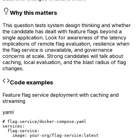
Why this matters
This question tests system design thinking and whether
the candidate has dealt with feature flags beyond a
single application. Look for awareness of the latency
implications of remote flag evaluation, resilience when
the flag service is unavailable, and governance
concerns at scale. Strong candidates will talk about
caching, local evaluation, and the blast radius of flag
changes.
Code examples
Feature flag service deployment with caching and
streaming
yaml
# flag-service/docker-compose.yaml

services:

  flag-service:

    image: your-org/flag-service:latest
