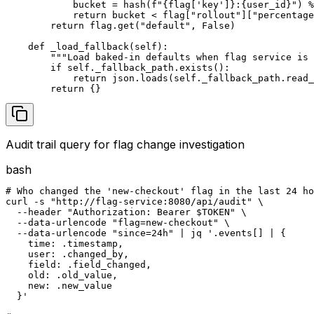
            bucket = hash(f"{flag['key']}:{user_id}") %
            return bucket < flag["rollout"]["percentage
        return flag.get("default", False)

    def _load_fallback(self):

        """Load baked-in defaults when flag service is 
        if self._fallback_path.exists():

            return json.loads(self._fallback_path.read_
        return {}
Audit trail query for flag change investigation
bash
# Who changed the 'new-checkout' flag in the last 24 ho
curl -s "http://flag-service:8080/api/audit" \

  --header "Authorization: Bearer $TOKEN" \

  --data-urlencode "flag=new-checkout" \

  --data-urlencode "since=24h" | jq '.events[] | {

    time: .timestamp,

    user: .changed_by,

    field: .field_changed,

    old: .old_value,

    new: .new_value

  }'
