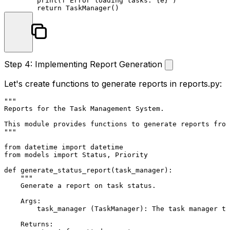
print
(
f"Error loading tasks: 
{e}
"
)

return
Step 4: Implementing Report Generation
Let's create functions to generate reports in
reports.py
:
"""

Reports for the Task Management System.

This module provides functions to generate reports from
"""
from
 datetime 
import
from
 models 
import
 Status, Priority

def
generate_status_report
(
task_manager
):

"""

    Generate a report on task status.

    Args:

        task_manager (TaskManager): The task manager to
    Returns:
