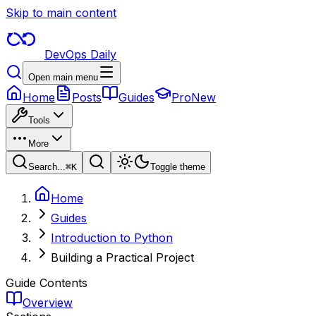
Skip to main content
DevOps Daily
Open main menu
Home
Posts
Guides
Pro
New
Tools
More
Search...
⌘
K
Toggle theme
Home
Guides
Introduction to Python
Building a Practical Project
Guide Contents
Overview