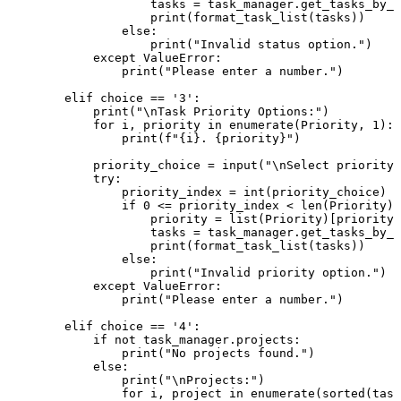
                    tasks = task_manager.get_tasks_by_s
print
(format_task_list(tasks))

else
:

print
(
"Invalid status option."
)

except
 ValueError:

print
(
"Please enter a number."
)

elif
 choice == 
'3'
:

print
(
"\nTask Priority Options:"
)

for
 i, priority 
in
enumerate
(Priority, 
1
):

print
(
f"
{i}
. 
{priority}
"
)

            priority_choice = 
input
(
"\nSelect priority 
try
:

                priority_index = 
int
(priority_choice) -
if
0
 <= priority_index < 
len
(Priority):

                    priority = 
list
(Priority)[priority_
                    tasks = task_manager.get_tasks_by_p
print
(format_task_list(tasks))

else
:

print
(
"Invalid priority option."
)

except
 ValueError:

print
(
"Please enter a number."
)

elif
 choice == 
'4'
:

if
not
 task_manager.projects:

print
(
"No projects found."
)

else
:

print
(
"\nProjects:"
)

for
 i, project 
in
enumerate
(
sorted
(task