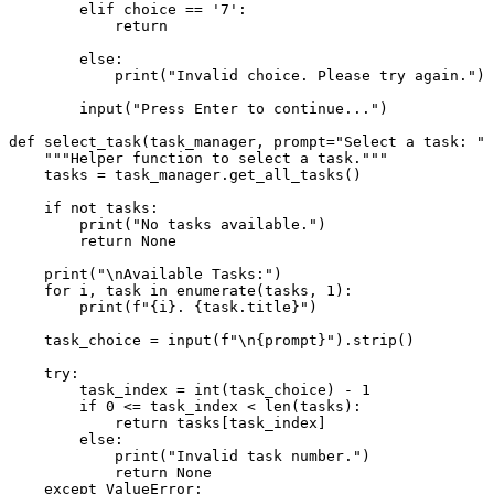
elif
 choice == 
'7'
:

return
else
:

print
(
"Invalid choice. Please try again."
)

input
(
"Press Enter to continue..."
)

def
select_task
(
task_manager, prompt=
"Select a task: "
)
"""Helper function to select a task."""
    tasks = task_manager.get_all_tasks()

if
not
 tasks:

print
(
"No tasks available."
)

return
None
print
(
"\nAvailable Tasks:"
)

for
 i, task 
in
enumerate
(tasks, 
1
):

print
(
f"
{i}
. 
{task.title}
"
)

    task_choice = 
input
(
f"\n
{prompt}
"
).strip()

try
:

        task_index = 
int
(task_choice) - 
1
if
0
 <= task_index < 
len
(tasks):

return
 tasks[task_index]

else
:

print
(
"Invalid task number."
)

return
None
except
 ValueError:
