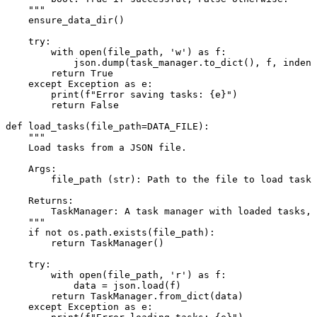
    """
    ensure_data_dir()

try
:

with
open
(file_path, 
'w'
) 
as
 f:

            json.dump(task_manager.to_dict(), f, indent
return
True
except
 Exception 
as
 e:

print
(
f"Error saving tasks: 
{e}
"
)

return
False
def
load_tasks
(
file_path=DATA_FILE
):

"""

    Load tasks from a JSON file.

    Args:

        file_path (str): Path to the file to load tasks
    Returns:

        TaskManager: A task manager with loaded tasks, 
    """
if
not
 os.path.exists(file_path):

return
 TaskManager()

try
:

with
open
(file_path, 
'r'
) 
as
 f:

            data = json.load(f)

return
 TaskManager.from_dict(data)

except
 Exception 
as
 e:
