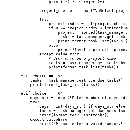
print
(
f"
{i}
. 
{project}
"
)

                project_choice = 
input
(
"\nSelect proje
try
:

                    project_index = 
int
(project_choice)
if
0
 <= project_index < 
len
(task_ma
                        project = 
sorted
(task_manager.p
                        tasks = task_manager.get_tasks_
print
(format_task_list(tasks))

else
:

print
(
"Invalid project option."
except
 ValueError:

# User entered a project name
                    tasks = task_manager.get_tasks_by_p
print
(format_task_list(tasks))

elif
 choice == 
'5'
:

            tasks = task_manager.get_overdue_tasks()

print
(format_task_list(tasks))

elif
 choice == 
'6'
:

            days_str = 
input
(
"Enter number of days (def
try
:

                days = 
int
(days_str) 
if
 days_str 
else
3
                tasks = task_manager.get_due_soon_tasks
print
(format_task_list(tasks))

except
 ValueError:

print
(
"Please enter a valid number."
)
