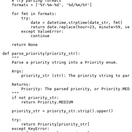
# Try parsing formats
    formats = [
'%Y-%m-%d'
, 
'%d/%m/%Y'
]

for
 fmt 
in
 formats:

try
:

            date = datetime.strptime(date_str, fmt)

return
 date.replace(hour=
23
, minute=
59
, sec
except
 ValueError:

continue
return
None
def
parse_priority
(
priority_str
):

"""

    Parse a priority string into a Priority enum.

    Args:

        priority_str (str): The priority string to pars
    Returns:

        Priority: The parsed priority, or Priority.MEDI
    """
if
not
 priority_str:

return
 Priority.MEDIUM

    priority_str = priority_str.strip().upper()

try
:

return
 Priority[priority_str]

except
 KeyError:
