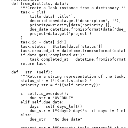
def
from_dict
(
cls, data
):

"""Create a Task instance from a dictionary."""
        task = cls(

            title=data[
'title'
],

            description=data.get(
'description'
, 
''
),

            priority=Priority[data[
'priority'
]],

            due_date=datetime.fromisoformat(data[
'due_d
            project=data.get(
'project'
)

        )

        task.
id
 = data[
'id'
]

        task.status = Status[data[
'status'
]]

        task.created_at = datetime.fromisoformat(data[
'
if
 data.get(
'completed_at'
):

            task.completed_at = datetime.fromisoformat(
return
 task

def
__str__
(
self
):

"""Return a string representation of the task."
        status_str = 
f"[
{self.status}
]"
        priority_str = 
f"(
{self.priority}
)"
if
self
.is_overdue():

            due_str = 
"OVERDUE"
elif
self
.due_date:

            days = 
self
.days_left()

            due_str = 
f"
{days}
 day
{
's'
if
 days != 
1
els
else
:

            due_str = 
"No due date"
        project_str = 
f"Project: 
{self.project}
"
if
sel