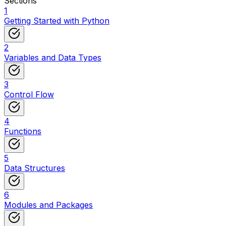
Sections
1
Getting Started with Python
2
Variables and Data Types
3
Control Flow
4
Functions
5
Data Structures
6
Modules and Packages