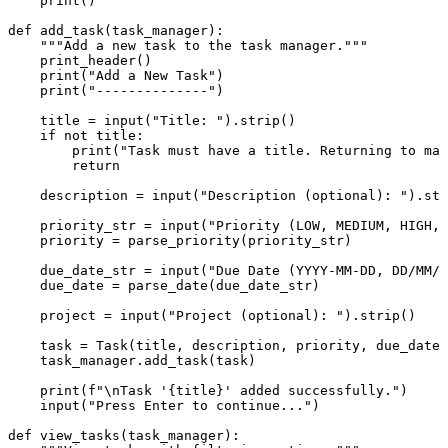
print
()

def
add_task
(
task_manager
):

"""Add a new task to the task manager."""
    print_header()

print
(
"Add a New Task"
)

print
(
"--------------"
)

    title = 
input
(
"Title: "
).strip()

if
not
 title:

print
(
"Task must have a title. Returning to mai
return
    description = 
input
(
"Description (optional): "
).str
    priority_str = 
input
(
"Priority (LOW, MEDIUM, HIGH, 
    priority = parse_priority(priority_str)

    due_date_str = 
input
(
"Due Date (YYYY-MM-DD, DD/MM/Y
    due_date = parse_date(due_date_str)

    project = 
input
(
"Project (optional): "
).strip()

    task = Task(title, description, priority, due_date,
    task_manager.add_task(task)

print
(
f"\nTask '
{title}
' added successfully."
)

input
(
"Press Enter to continue..."
)

def
view_tasks
(
task_manager
):
