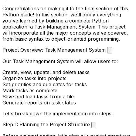
Congratulations on making it to the final section of this
Python guide! In this section, we'll apply everything
you've learned by building a complete Python
application: a Task Management System. This project
will incorporate all the major concepts we've covered,
from basic syntax to object-oriented programming.
Project Overview: Task Management System
Our Task Management System will allow users to:
Create, view, update, and delete tasks
Organize tasks into projects
Set priorities and due dates for tasks
Mark tasks as complete
Save and load tasks from a file
Generate reports on task status
Let's break down the implementation into steps:
Step 1: Planning the Project Structure