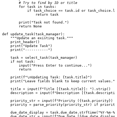
# Try to find by ID or title
for
 task 
in
 tasks:

if
 task_choice == task.
id
or
 task_choice.lo
return
 task

print
(
"Task not found."
)

return
None
def
update_task
(
task_manager
):

"""Update an existing task."""
    print_header()

print
(
"Update Task"
)

print
(
"-----------"
)

    task = select_task(task_manager)

if
not
 task:

input
(
"Press Enter to continue..."
)

return
print
(
f"\nUpdating Task: 
{task.title}
"
)

print
(
"Leave fields blank to keep current values."
)

    title = 
input
(
f"Title [
{task.title}
]: "
).strip()

    description = 
input
(
f"Description [
{task.descriptio
    priority_str = 
input
(
f"Priority (
{task.priority}
) [
    priority = parse_priority(priority_str) 
if
 priority
    due_date_display = task.due_date.strftime(
"%Y-%m-%d
    due_date_str = 
input
(
f"Due Date [
{due_date_display}