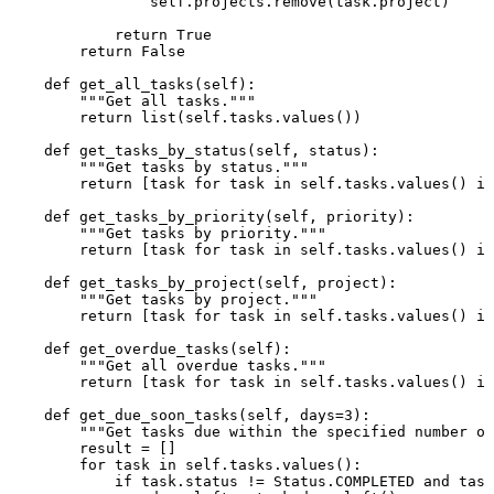
self
.projects.remove(task.project)

return
True
return
False
def
get_all_tasks
(
self
):

"""Get all tasks."""
return
list
(
self
.tasks.values())

def
get_tasks_by_status
(
self, status
):

"""Get tasks by status."""
return
 [task 
for
 task 
in
self
.tasks.values() 
if
def
get_tasks_by_priority
(
self, priority
):

"""Get tasks by priority."""
return
 [task 
for
 task 
in
self
.tasks.values() 
if
def
get_tasks_by_project
(
self, project
):

"""Get tasks by project."""
return
 [task 
for
 task 
in
self
.tasks.values() 
if
def
get_overdue_tasks
(
self
):

"""Get all overdue tasks."""
return
 [task 
for
 task 
in
self
.tasks.values() 
if
def
get_due_soon_tasks
(
self, days=
3
):

"""Get tasks due within the specified number of
        result = []

for
 task 
in
self
.tasks.values():

if
 task.status != Status.COMPLETED 
and
 task