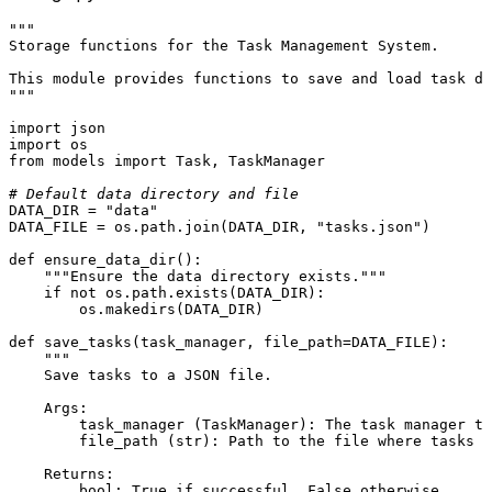
"""

Storage functions for the Task Management System.

This module provides functions to save and load task da
"""
import
import
from
 models 
import
 Task, TaskManager

# Default data directory and file
DATA_DIR = 
"data"
DATA_FILE = os.path.join(DATA_DIR, 
"tasks.json"
)

def
ensure_data_dir
():

"""Ensure the data directory exists."""
if
not
 os.path.exists(DATA_DIR):

        os.makedirs(DATA_DIR)

def
save_tasks
(
task_manager, file_path=DATA_FILE
):

"""

    Save tasks to a JSON file.

    Args:

        task_manager (TaskManager): The task manager to
        file_path (str): Path to the file where tasks w
    Returns:

        bool: True if successful, False otherwise.
