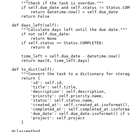
"""Check if the task is overdue."""
if
self
.due_date 
and
self
.status != Status.COMP
return
 datetime.now() > 
self
.due_date

return
False
def
days_left
(
self
):

"""Calculate days left until the due date."""
if
not
self
.due_date:

return
None
if
self
.status == Status.COMPLETED:

return
0
        time_left = 
self
.due_date - datetime.now()

return
max
(
0
, time_left.days)

def
to_dict
(
self
):

"""Convert the task to a dictionary for storage
return
 {

'id'
: 
self
.
id
,

'title'
: 
self
.title,

'description'
: 
self
.description,

'priority'
: 
self
.priority.name,

'status'
: 
self
.status.name,

'created_at'
: 
self
.created_at.isoformat(),

'completed_at'
: 
self
.completed_at.isoformat
'due_date'
: 
self
.due_date.isoformat() 
if
se
'project'
: 
self
.project

        }

    @classmethod