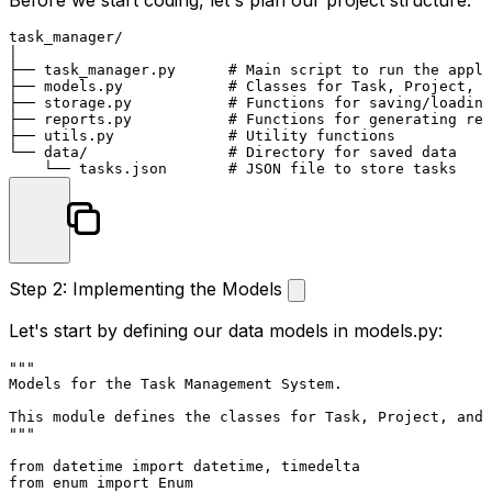
Before we start coding, let's plan our project structure:
task_manager/

│

├── task_manager.py      # Main script to run the appli
├── models.py            # Classes for Task, Project, e
├── storage.py           # Functions for saving/loading
├── reports.py           # Functions for generating rep
├── utils.py             # Utility functions

└── data/                # Directory for saved data

Step 2: Implementing the Models
Let's start by defining our data models in
models.py
:
"""

Models for the Task Management System.

This module defines the classes for Task, Project, and 
"""
from
 datetime 
import
from
 enum 
import