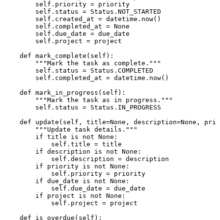
self
.priority = priority

self
.status = Status.NOT_STARTED

self
.created_at = datetime.now()

self
.completed_at = 
None
self
.due_date = due_date

self
.project = project

def
mark_complete
(
self
):

"""Mark the task as complete."""
self
.status = Status.COMPLETED

self
.completed_at = datetime.now()

def
mark_in_progress
(
self
):

"""Mark the task as in progress."""
self
.status = Status.IN_PROGRESS

def
update
(
self, title=
None
, description=
None
, prio
"""Update task details."""
if
 title 
is
not
None
:

self
.title = title

if
 description 
is
not
None
:

self
.description = description

if
 priority 
is
not
None
:

self
.priority = priority

if
 due_date 
is
not
None
:

self
.due_date = due_date

if
 project 
is
not
None
:

self
.project = project

def
is_overdue
(
self
):
