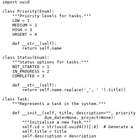
import
 uuid

class
Priority
(
Enum
):

"""Priority levels for tasks."""
    LOW = 
1
    MEDIUM = 
2
    HIGH = 
3
    URGENT = 
4
def
__str__
(
self
):

return
self
.name

class
Status
(
Enum
):

"""Status options for tasks."""
    NOT_STARTED = 
1
    IN_PROGRESS = 
2
    COMPLETED = 
3
def
__str__
(
self
):

return
self
.name.replace(
'_'
, 
' '
).title()

class
Task
:

"""Represents a task in the system."""
def
__init__
(
self, title, description=
""
, priority=
                 due_date=
None
, project=
None
):

"""Initialize a new Task."""
self
.
id
 = 
str
(uuid.uuid4())[:
8
]  
# Generate a u
self
.title = title

self
.description = description
