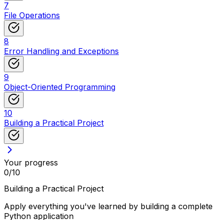
7
File Operations
8
Error Handling and Exceptions
9
Object-Oriented Programming
10
Building a Practical Project
Your progress
0
/
10
Building a Practical Project
Apply everything you've learned by building a complete
Python application