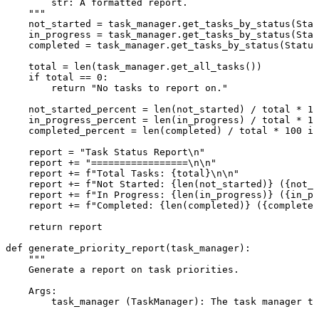
        str: A formatted report.

    """
    not_started = task_manager.get_tasks_by_status(Stat
    in_progress = task_manager.get_tasks_by_status(Stat
    completed = task_manager.get_tasks_by_status(Status
    total = 
len
(task_manager.get_all_tasks())

if
 total == 
0
:

return
"No tasks to report on."
    not_started_percent = 
len
(not_started) / total * 
10
    in_progress_percent = 
len
(in_progress) / total * 
10
    completed_percent = 
len
(completed) / total * 
100
if
    report = 
"Task Status Report\n"
    report += 
"=================\n\n"
    report += 
f"Total Tasks: 
{total}
\n\n"
    report += 
f"Not Started: 
{
len
(not_started)}
 (
{not_s
    report += 
f"In Progress: 
{
len
(in_progress)}
 (
{in_pr
    report += 
f"Completed: 
{
len
(completed)}
 (
{completed
return
 report

def
generate_priority_report
(
task_manager
):

"""

    Generate a report on task priorities.

    Args:

        task_manager (TaskManager): The task manager to