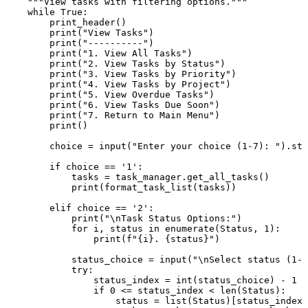
"""View tasks with filtering options."""
while
True
:

        print_header()

print
(
"View Tasks"
)

print
(
"----------"
)

print
(
"1. View All Tasks"
)

print
(
"2. View Tasks by Status"
)

print
(
"3. View Tasks by Priority"
)

print
(
"4. View Tasks by Project"
)

print
(
"5. View Overdue Tasks"
)

print
(
"6. View Tasks Due Soon"
)

print
(
"7. Return to Main Menu"
)

print
()

        choice = 
input
(
"Enter your choice (1-7): "
).str
if
 choice == 
'1'
:

            tasks = task_manager.get_all_tasks()

print
(format_task_list(tasks))

elif
 choice == 
'2'
:

print
(
"\nTask Status Options:"
)

for
 i, status 
in
enumerate
(Status, 
1
):

print
(
f"
{i}
. 
{status}
"
)

            status_choice = 
input
(
"\nSelect status (1-3
try
:

                status_index = 
int
(status_choice) - 
1
if
0
 <= status_index < 
len
(Status):

                    status = 
list
(Status)[status_index]
