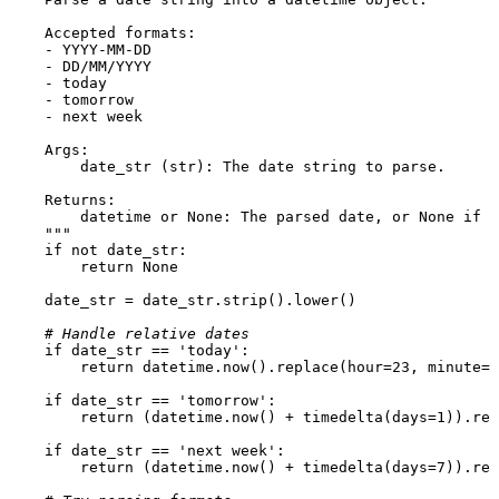
    Accepted formats:

    - YYYY-MM-DD

    - DD/MM/YYYY

    - today

    - tomorrow

    - next week

    Args:

        date_str (str): The date string to parse.

    Returns:

        datetime or None: The parsed date, or None if p
    """
if
not
 date_str:

return
None
    date_str = date_str.strip().lower()

# Handle relative dates
if
 date_str == 
'today'
:

return
 datetime.now().replace(hour=
23
, minute=
5
if
 date_str == 
'tomorrow'
:

return
 (datetime.now() + timedelta(days=
1
)).rep
if
 date_str == 
'next week'
:

return
 (datetime.now() + timedelta(days=
7
)).rep