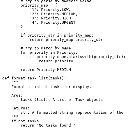
# Try to parse by numeric value
        priority_map = {

'1'
: Priority.LOW,

'2'
: Priority.MEDIUM,

'3'
: Priority.HIGH,

'4'
: Priority.URGENT

        }

if
 priority_str 
in
 priority_map:

return
 priority_map[priority_str]

# Try to match by name
for
 priority 
in
 Priority:

if
 priority.name.startswith(priority_str):

return
 priority

return
 Priority.MEDIUM

def
format_task_list
(
tasks
):

"""

    Format a list of tasks for display.

    Args:

        tasks (list): A list of Task objects.

    Returns:

        str: A formatted string representation of the t
    """
if
not
 tasks:

return
"No tasks found."