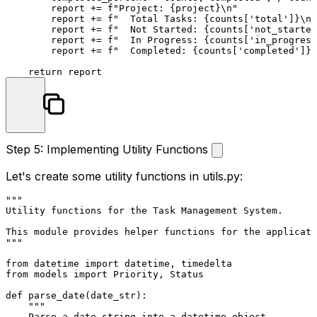
        report += 
f"Project: 
{project}
\n"
        report += 
f"  Total Tasks: 
{counts[
'total'
]}
\n"
        report += 
f"  Not Started: 
{counts[
'not_started
        report += 
f"  In Progress: 
{counts[
'in_progress
        report += 
f"  Completed: 
{counts[
'completed'
]}
 
return
Step 5: Implementing Utility Functions
Let's create some utility functions in
utils.py
:
"""

Utility functions for the Task Management System.

This module provides helper functions for the applicati
"""
from
 datetime 
import
from
 models 
import
 Priority, Status

def
parse_date
(
date_str
):

"""

    Parse a date string into a datetime object.
