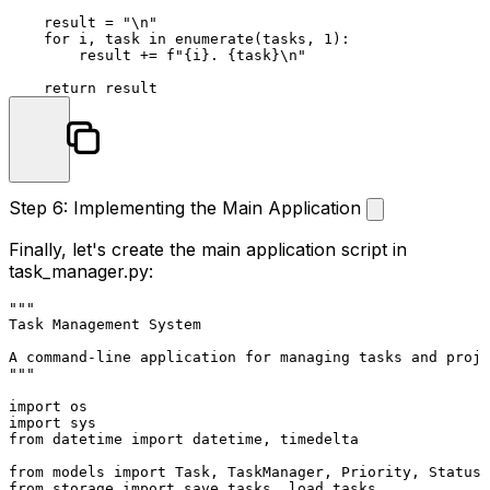
    result = 
"\n"
for
 i, task 
in
enumerate
(tasks, 
1
):

        result += 
f"
{i}
. 
{task}
\n"
return
Step 6: Implementing the Main Application
Finally, let's create the main application script in
task_manager.py
:
"""

Task Management System

A command-line application for managing tasks and proje
"""
import
import
from
 datetime 
import
 datetime, timedelta

from
 models 
import
from
 storage 
import