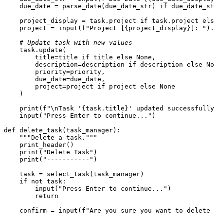
    due_date = parse_date(due_date_str) 
if
 due_date_str
    project_display = task.project 
if
 task.project 
else
    project = 
input
(
f"Project [
{project_display}
]: "
).s
# Update task with new values
    task.update(

        title=title 
if
 title 
else
None
,

        description=description 
if
 description 
else
Non
        priority=priority,

        due_date=due_date,

        project=project 
if
 project 
else
None
    )

print
(
f"\nTask '
{task.title}
' updated successfully.
input
(
"Press Enter to continue..."
)

def
delete_task
(
task_manager
):

"""Delete a task."""
    print_header()

print
(
"Delete Task"
)

print
(
"-----------"
)

    task = select_task(task_manager)

if
not
 task:

input
(
"Press Enter to continue..."
)

return
    confirm = 
input
(
f"Are you sure you want to delete '