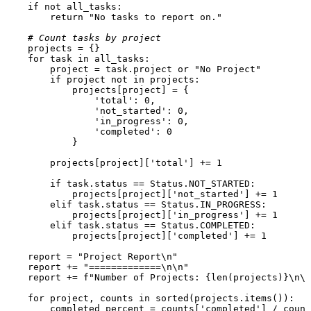
if
not
 all_tasks:

return
"No tasks to report on."
# Count tasks by project
    projects = {}

for
 task 
in
 all_tasks:

        project = task.project 
or
"No Project"
if
 project 
not
in
 projects:

            projects[project] = {

'total'
: 
0
,

'not_started'
: 
0
,

'in_progress'
: 
0
,

'completed'
: 
0
            }

        projects[project][
'total'
] += 
1
if
 task.status == Status.NOT_STARTED:

            projects[project][
'not_started'
] += 
1
elif
 task.status == Status.IN_PROGRESS:

            projects[project][
'in_progress'
] += 
1
elif
 task.status == Status.COMPLETED:

            projects[project][
'completed'
] += 
1
    report = 
"Project Report\n"
    report += 
"=============\n\n"
    report += 
f"Number of Projects: 
{
len
(projects)}
\n\n
for
 project, counts 
in
sorted
(projects.items()):

        completed_percent = counts[
'completed'
] / count