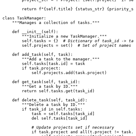
return
f"
{self.title}
{status_str}
{priority_st
class
TaskManager
:

"""Manages a collection of tasks."""
def
__init__
(
self
):

"""Initialize a new TaskManager."""
self
.tasks = {}  
# Dictionary of task_id -> tas
self
.projects = 
set
()  
# Set of project names
def
add_task
(
self, task
):

"""Add a task to the manager."""
self
.tasks[task.
id
] = task

if
 task.project:

self
.projects.add(task.project)

def
get_task
(
self, task_id
):

"""Get a task by ID."""
return
self
.tasks.get(task_id)

def
delete_task
(
self, task_id
):

"""Delete a task by ID."""
if
 task_id 
in
self
.tasks:

            task = 
self
.tasks[task_id]

del
self
.tasks[task_id]

# Update projects set if necessary
if
 task.project 
and
all
(t.project != task.p