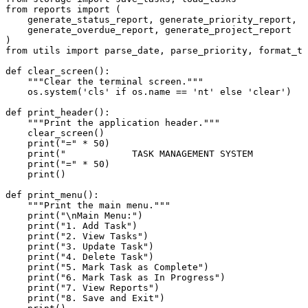
from
 reports 
import
 (

    generate_status_report, generate_priority_report,

    generate_overdue_report, generate_project_report

from
 utils 
import
 parse_date, parse_priority, format_ta
def
clear_screen
():

"""Clear the terminal screen."""
    os.system(
'cls'
if
 os.name == 
'nt'
else
'clear'
)

def
print_header
():

"""Print the application header."""
    clear_screen()

print
(
"="
 * 
50
)

print
(
"            TASK MANAGEMENT SYSTEM          
print
(
"="
 * 
50
)

print
()

def
print_menu
():

"""Print the main menu."""
print
(
"\nMain Menu:"
)

print
(
"1. Add Task"
)

print
(
"2. View Tasks"
)

print
(
"3. Update Task"
)

print
(
"4. Delete Task"
)

print
(
"5. Mark Task as Complete"
)

print
(
"6. Mark Task as In Progress"
)

print
(
"7. View Reports"
)

print
(
"8. Save and Exit"
)
