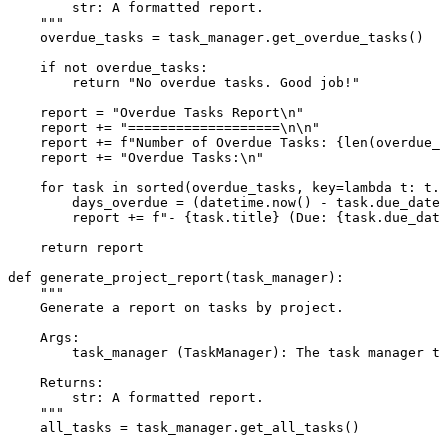
        str: A formatted report.

    """
    overdue_tasks = task_manager.get_overdue_tasks()

if
not
 overdue_tasks:

return
"No overdue tasks. Good job!"
    report = 
"Overdue Tasks Report\n"
    report += 
"===================\n\n"
    report += 
f"Number of Overdue Tasks: 
{
len
(overdue_t
    report += 
"Overdue Tasks:\n"
for
 task 
in
sorted
(overdue_tasks, key=
lambda
 t: t.d
        days_overdue = (datetime.now() - task.due_date)
        report += 
f"- 
{task.title}
 (Due: 
{task.due_date
return
 report

def
generate_project_report
(
task_manager
):

"""

    Generate a report on tasks by project.

    Args:

        task_manager (TaskManager): The task manager to
    Returns:

        str: A formatted report.

    """
    all_tasks = task_manager.get_all_tasks()
