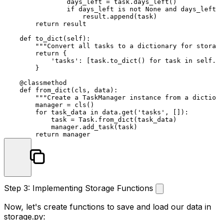
                days_left = task.days_left()

if
 days_left 
is
not
None
and
 days_left 
                    result.append(task)

return
 result

def
to_dict
(
self
):

"""Convert all tasks to a dictionary for storag
return
 {

'tasks'
: [task.to_dict() 
for
 task 
in
self
.t
        }

    @classmethod
def
from_dict
(
cls, data
):

"""Create a TaskManager instance from a diction
        manager = cls()

for
 task_data 
in
 data.get(
'tasks'
, []):

            task = Task.from_dict(task_data)

            manager.add_task(task)

return
Step 3: Implementing Storage Functions
Now, let's create functions to save and load our data in
storage.py
: