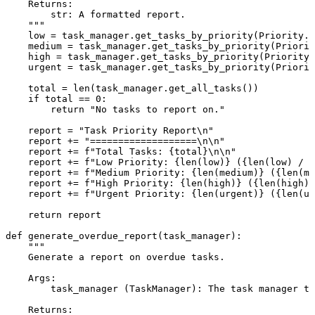
    Returns:

        str: A formatted report.

    """
    low = task_manager.get_tasks_by_priority(Priority.L
    medium = task_manager.get_tasks_by_priority(Priorit
    high = task_manager.get_tasks_by_priority(Priority.
    urgent = task_manager.get_tasks_by_priority(Priorit
    total = 
len
(task_manager.get_all_tasks())

if
 total == 
0
:

return
"No tasks to report on."
    report = 
"Task Priority Report\n"
    report += 
"===================\n\n"
    report += 
f"Total Tasks: 
{total}
\n\n"
    report += 
f"Low Priority: 
{
len
(low)}
 (
{
len
(low) / t
    report += 
f"Medium Priority: 
{
len
(medium)}
 (
{
len
(me
    report += 
f"High Priority: 
{
len
(high)}
 (
{
len
(high) 
    report += 
f"Urgent Priority: 
{
len
(urgent)}
 (
{
len
(ur
return
 report

def
generate_overdue_report
(
task_manager
):

"""

    Generate a report on overdue tasks.

    Args:

        task_manager (TaskManager): The task manager to
    Returns:
