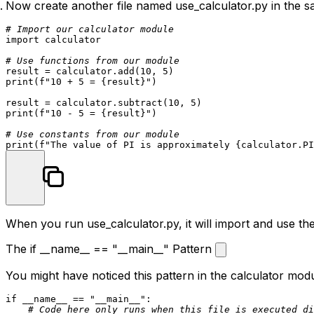
Now create another file named
use_calculator.py
in the s
# Import our calculator module
import
 calculator

# Use functions from our module
result = calculator.add(
10
, 
5
print
(
f"10 + 5 = 
{result}
"
)

result = calculator.subtract(
10
, 
5
print
(
f"10 - 5 = 
{result}
"
)

# Use constants from our module
print
(
f"The value of PI is approximately 
{calculator.PI
When you run
use_calculator.py
, it will import and use 
The if __name__ == "__main__" Pattern
You might have noticed this pattern in the calculator modu
if
 __name__ == 
"__main__"
:

# Code here only runs when this file is executed di