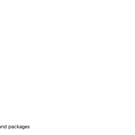
 and packages