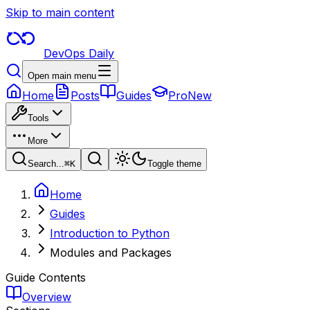
Skip to main content
DevOps Daily
Open main menu
Home
Posts
Guides
Pro
New
Tools
More
Search...
⌘
K
Toggle theme
Home
Guides
Introduction to Python
Modules and Packages
Guide Contents
Overview