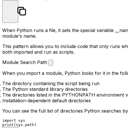
When Python runs a file, it sets the special variable
__nam
module's name.
This pattern allows you to include code that only runs wh
both imported and run as scripts.
Module Search Path
When you import a module, Python looks for it in the foll
The directory containing the script being run
The Python standard library directories
The directories listed in the
PYTHONPATH
environment v
Installation-dependent default directories
You can see the full list of directories Python searches by
import
print