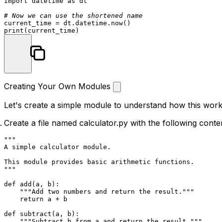
import
 datetime 
as
 dt

# Now we can use the shortened name
print
Creating Your Own Modules
Let's create a simple module to understand how this work
Create a file named
calculator.py
with the following conte
"""

A simple calculator module.

This module provides basic arithmetic functions.

"""
def
add
(
a, b
):

"""Add two numbers and return the result."""
return
 a + b

def
subtract
(
a, b
):

"""Subtract b from a and return the result."""