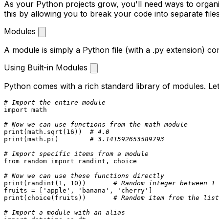
As your Python projects grow, you'll need ways to orga
this by allowing you to break your code into separate files
Modules
A module is simply a Python file (with a
.py
extension) con
Using Built-in Modules
Python comes with a rich standard library of modules. Le
# Import the entire module
import
 math

# Now we can use functions from the math module
print
(math.sqrt(
16
))  
# 4.0
print
(math.pi)        
# 3.141592653589793
# Import specific items from a module
from
 random 
import
 randint, choice

# Now we can use these functions directly
print
(randint(
1
, 
10
))       
# Random integer between 1 
fruits = [
'apple'
, 
'banana'
, 
'cherry'
print
(choice(fruits))       
# Random item from the list
# Import a module with an alias