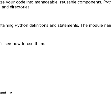
nize your code into manageable, reusable components. Py
 and directories.
taining Python definitions and statements. The module name
t's see how to use them:
and 10