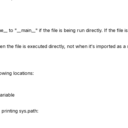
e__
to
"__main__"
if the file is being run directly. If the fil
en the file is executed directly, not when it's imported as
owing locations:
ariable
 printing
sys.path
: