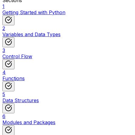
Sections
1
Getting Started with Python
2
Variables and Data Types
3
Control Flow
4
Functions
5
Data Structures
6
Modules and Packages