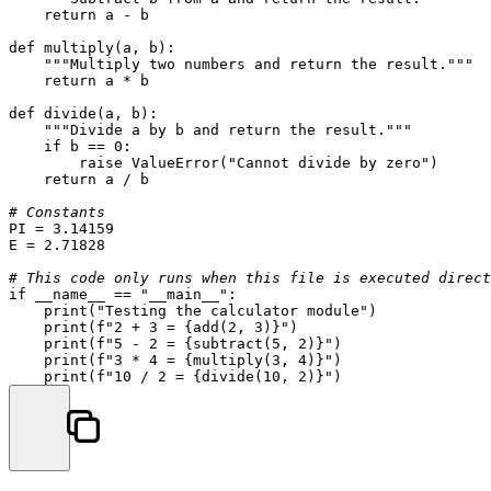
return
 a - b

def
multiply
(
a, b
):

"""Multiply two numbers and return the result."""
return
 a * b

def
divide
(
a, b
):

"""Divide a by b and return the result."""
if
 b == 
0
:

raise
 ValueError(
"Cannot divide by zero"
)

return
 a / b

# Constants
PI = 
3.14159
E = 
2.71828
# This code only runs when this file is executed direct
if
 __name__ == 
"__main__"
:

print
(
"Testing the calculator module"
)

print
(
f"2 + 3 = 
{add(
2
, 
3
)}
"
)

print
(
f"5 - 2 = 
{subtract(
5
, 
2
)}
"
)

print
(
f"3 * 4 = 
{multiply(
3
, 
4
)}
"
)

print
(
f"10 / 2 = 
{divide(
10
, 
2
)}
"