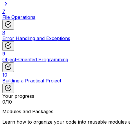
7
File Operations
8
Error Handling and Exceptions
9
Object-Oriented Programming
10
Building a Practical Project
Your progress
0
/
10
Modules and Packages
Learn how to organize your code into reusable modules