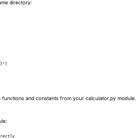
ame directory:
}
"
the functions and constants from your
calculator.py
module.
le:
rectly