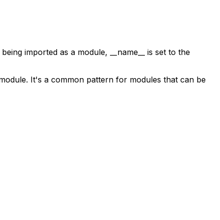
e is being imported as a module,
__name__
is set to the
 a module. It's a common pattern for modules that can be