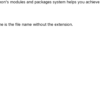
thon's modules and packages system helps you achieve
 is the file name without the extension.