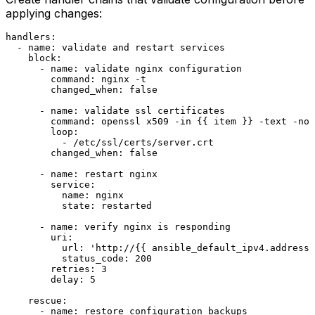
applying changes:
handlers:
-
name:
validate
and
restart
services
block:
-
name:
validate
nginx
configuration
command:
nginx
-t
changed_when:
false
-
name:
validate
ssl
certificates
command:
openssl
x509
-in
 {{ 
item
 }} 
-text
-noo
loop:
-
/etc/ssl/certs/server.crt
changed_when:
false
-
name:
restart
nginx
service:
name:
nginx
state:
restarted
-
name:
verify
nginx
is
responding
uri:
url:
'http://{{ ansible_default_ipv4.address 
status_code:
200
retries:
3
delay:
5
rescue:
-
name:
restore
configuration
backups