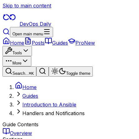
Skip to main content
DevOps Daily
Open main menu
Home
Posts
Guides
Pro
New
Tools
More
Search...
⌘
K
Toggle theme
Home
Guides
Introduction to Ansible
Handlers and Notifications
Guide Contents
Overview