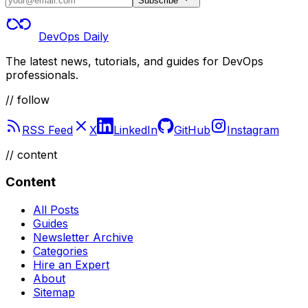
Subscribe
DevOps Daily
The latest news, tutorials, and guides for DevOps
professionals.
// follow
RSS Feed
X
LinkedIn
GitHub
Instagram
//
content
Content
All Posts
Guides
Newsletter Archive
Categories
Hire an Expert
About
Sitemap