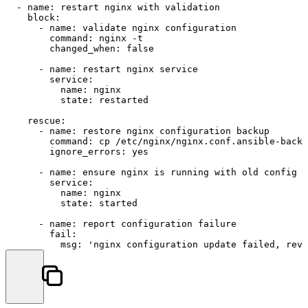
-
name:
restart
nginx
with
validation
block:
-
name:
validate
nginx
configuration
command:
nginx
-t
changed_when:
false
-
name:
restart
nginx
service
service:
name:
nginx
state:
restarted
rescue:
-
name:
restore
nginx
configuration
backup
command:
cp
/etc/nginx/nginx.conf.ansible-backu
ignore_errors:
yes
-
name:
ensure
nginx
is
running
with
old
config
service:
name:
nginx
state:
started
-
name:
report
configuration
failure
fail:
msg:
'nginx configuration update failed, reve