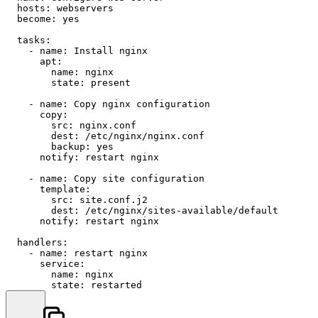
hosts:
webservers
become:
yes
tasks:
-
name:
Install
nginx
apt:
name:
nginx
state:
present
-
name:
Copy
nginx
configuration
copy:
src:
nginx.conf
dest:
/etc/nginx/nginx.conf
backup:
yes
notify:
restart
nginx
-
name:
Copy
site
configuration
template:
src:
site.conf.j2
dest:
/etc/nginx/sites-available/default
notify:
restart
nginx
handlers:
-
name:
restart
nginx
service:
name:
nginx
state:
restarted