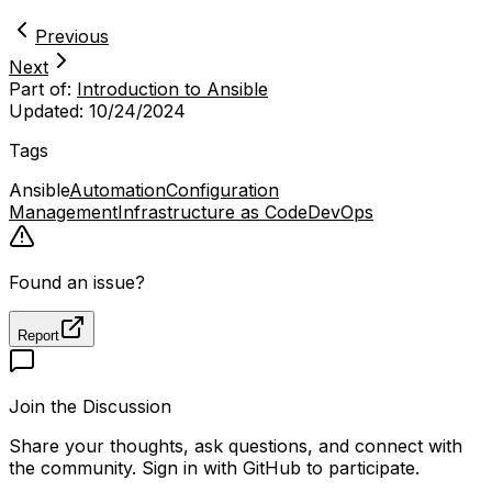
Previous
Next
Part of:
Introduction to Ansible
Updated:
10/24/2024
Tags
Ansible
Automation
Configuration
Management
Infrastructure as Code
DevOps
Found an issue?
Report
Join the Discussion
Share your thoughts, ask questions, and connect with
the community. Sign in with GitHub to participate.