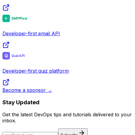
Developer-first email API
Developer-first quiz platform
Become a sponsor →
Stay Updated
Get the latest DevOps tips and tutorials delivered to your
inbox.