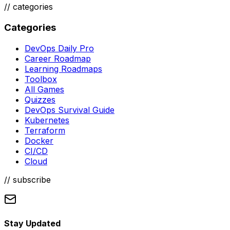
//
categories
Categories
DevOps Daily Pro
Career Roadmap
Learning Roadmaps
Toolbox
All Games
Quizzes
DevOps Survival Guide
Kubernetes
Terraform
Docker
CI/CD
Cloud
// subscribe
Stay Updated