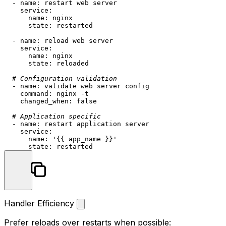
-
name:
restart
web
server
service:
name:
nginx
state:
restarted
-
name:
reload
web
server
service:
name:
nginx
state:
reloaded
# Configuration validation
-
name:
validate
web
server
config
command:
nginx
-t
changed_when:
false
# Application specific
-
name:
restart
application
server
service:
name:
'{{ app_name }}'
state:
restarted
Handler Efficiency
Prefer reloads over restarts when possible: