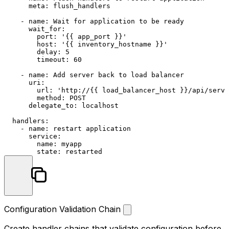
meta:
flush_handlers
-
name:
Wait
for
application
to
be
ready
wait_for:
port:
'{{ app_port }}'
host:
'{{ inventory_hostname }}'
delay:
5
timeout:
60
-
name:
Add
server
back
to
load
balancer
uri:
url:
'http://{{ load_balancer_host }}/api/serve
method:
POST
delegate_to:
localhost
handlers:
-
name:
restart
application
service:
name:
myapp
state:
restarted
Configuration Validation Chain
Create handler chains that validate configuration before