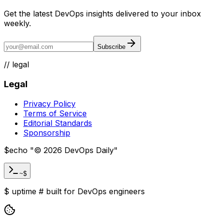
Get the latest DevOps insights delivered to your inbox
weekly.
Subscribe
//
legal
Legal
Privacy Policy
Terms of Service
Editorial Standards
Sponsorship
$
echo "
©
2026
DevOps Daily
"
~$
$
uptime
#
built for DevOps engineers