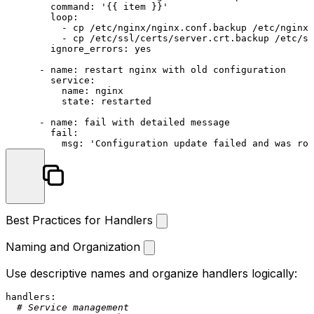
command:
'{{ item }}'
loop:
-
cp
/etc/nginx/nginx.conf.backup
/etc/nginx/
-
cp
/etc/ssl/certs/server.crt.backup
/etc/ss
ignore_errors:
yes
-
name:
restart
nginx
with
old
configuration
service:
name:
nginx
state:
restarted
-
name:
fail
with
detailed
message
fail:
msg:
'Configuration update failed and was rol
Best Practices for Handlers
Naming and Organization
Use descriptive names and organize handlers logically:
handlers:
# Service management