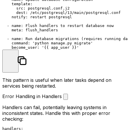
template:
src:
postgresql.conf.j2
dest:
/etc/postgresql/13/main/postgresql.conf
notify:
restart
postgresql
-
name:
Flush
handlers
to
restart
database
now
meta:
flush_handlers
-
name:
Run
database
migrations
(requires
running
dat
command:
'python manage.py migrate'
become_user:
'{{ app_user }}'
This pattern is useful when later tasks depend on
services being restarted.
Error Handling in Handlers
Handlers can fail, potentially leaving systems in
inconsistent states. Handle this with proper error
checking:
handlers: