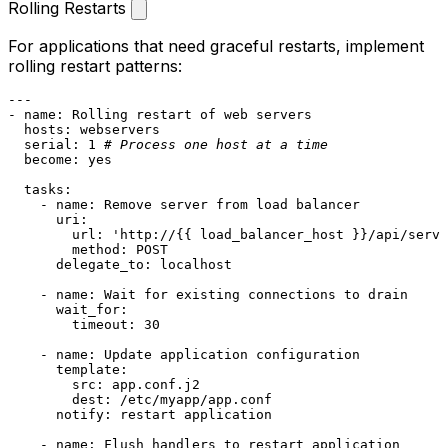
Rolling Restarts
For applications that need graceful restarts, implement
rolling restart patterns:
---
-
name:
Rolling
restart
of
web
servers
hosts:
webservers
serial:
1
# Process one host at a time
become:
yes
tasks:
-
name:
Remove
server
from
load
balancer
uri:
url:
'http://{{ load_balancer_host }}/api/serve
method:
POST
delegate_to:
localhost
-
name:
Wait
for
existing
connections
to
drain
wait_for:
timeout:
30
-
name:
Update
application
configuration
template:
src:
app.conf.j2
dest:
/etc/myapp/app.conf
notify:
restart
application
-
name:
Flush
handlers
to
restart
application