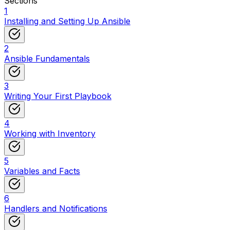
Sections
1
Installing and Setting Up Ansible
2
Ansible Fundamentals
3
Writing Your First Playbook
4
Working with Inventory
5
Variables and Facts
6
Handlers and Notifications