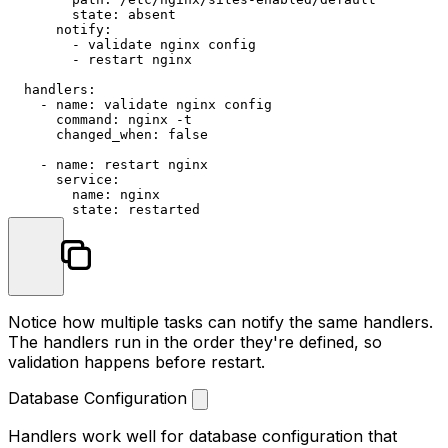
state:
absent
notify:
-
validate
nginx
config
-
restart
nginx
handlers:
-
name:
validate
nginx
config
command:
nginx
-t
changed_when:
false
-
name:
restart
nginx
service:
name:
nginx
state:
restarted
Notice how multiple tasks can notify the same handlers.
The handlers run in the order they're defined, so
validation happens before restart.
Database Configuration
Handlers work well for database configuration that