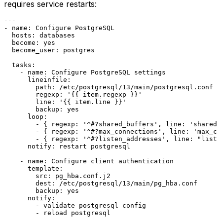
requires service restarts:
---
-
name:
Configure
PostgreSQL
hosts:
databases
become:
yes
become_user:
postgres
tasks:
-
name:
Configure
PostgreSQL
settings
lineinfile:
path:
/etc/postgresql/13/main/postgresql.conf
regexp:
'{{ item.regexp }}'
line:
'{{ item.line }}'
backup:
yes
loop:
-
 { 
regexp:
'^#?shared_buffers'
, 
line:
'shared_
-
 { 
regexp:
'^#?max_connections'
, 
line:
'max_co
-
 { 
regexp:
'^#?listen_addresses'
, 
line:
"liste
notify:
restart
postgresql
-
name:
Configure
client
authentication
template:
src:
pg_hba.conf.j2
dest:
/etc/postgresql/13/main/pg_hba.conf
backup:
yes
notify:
-
validate
postgresql
config
-
reload
postgresql