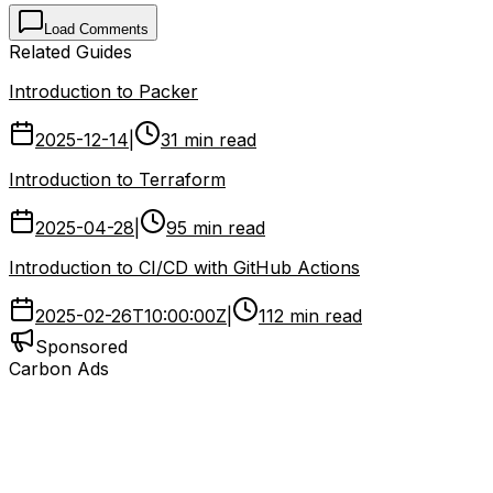
Load Comments
Related Guides
Introduction to Packer
2025-12-14
|
31 min read
Introduction to Terraform
2025-04-28
|
95 min read
Introduction to CI/CD with GitHub Actions
2025-02-26T10:00:00Z
|
112 min read
Sponsored
Carbon Ads