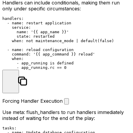
Handlers can include conditionals, making them run
only under specific circumstances:
handlers:
-
name:
restart
application
service:
name:
'{{ app_name }}'
state:
restarted
when:
not
maintenance_mode
|
default(false)
-
name:
reload
configuration
command:
'{{ app_command }} reload'
when:
-
app_running
is
defined
-
app_running.rc
==
0
Forcing Handler Execution
Use
meta: flush_handlers
to run handlers immediately
instead of waiting for the end of the play:
tasks:
-
name:
Update
database
configuration