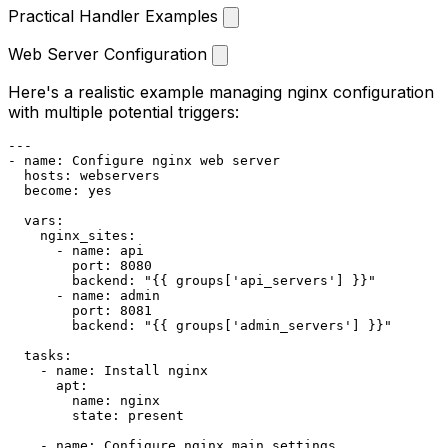
Practical Handler Examples
Web Server Configuration
Here's a realistic example managing nginx configuration
with multiple potential triggers:
---
-
name:
Configure
nginx
web
server
hosts:
webservers
become:
yes
vars:
nginx_sites:
-
name:
api
port:
8080
backend:
"
{{ groups['api_servers'] }}
"
-
name:
admin
port:
8081
backend:
"
{{ groups['admin_servers'] }}
"
tasks:
-
name:
Install
nginx
apt:
name:
nginx
state:
present
-
name:
Configure
nginx
main
settings