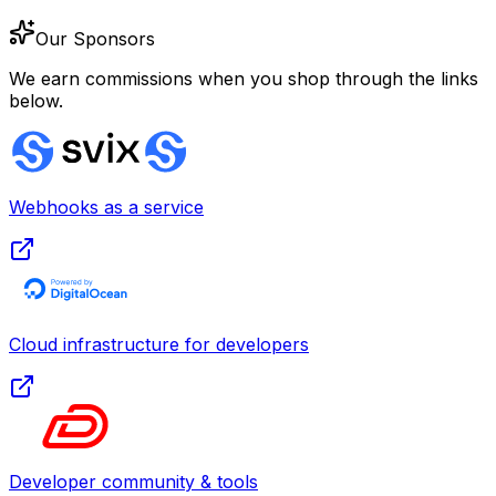
Our Sponsors
We earn commissions when you shop through the links
below.
Webhooks as a service
Cloud infrastructure for developers
Developer community & tools