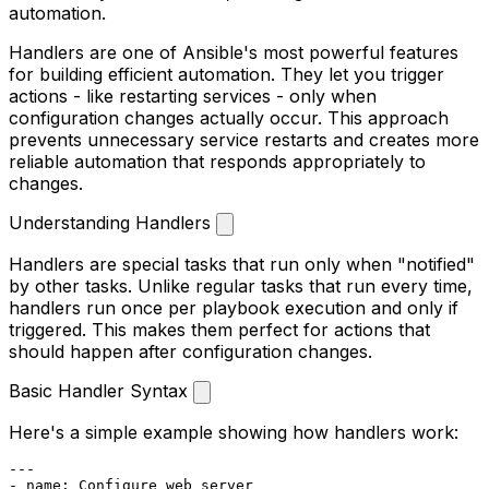
automation.
Handlers are one of Ansible's most powerful features
for building efficient automation. They let you trigger
actions - like restarting services - only when
configuration changes actually occur. This approach
prevents unnecessary service restarts and creates more
reliable automation that responds appropriately to
changes.
Understanding Handlers
Handlers are special tasks that run only when "notified"
by other tasks. Unlike regular tasks that run every time,
handlers run once per playbook execution and only if
triggered. This makes them perfect for actions that
should happen after configuration changes.
Basic Handler Syntax
Here's a simple example showing how handlers work:
---
-
name:
Configure
web
server