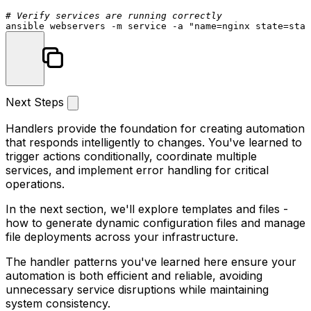
# Verify services are running correctly
ansible webservers -m service -a 
"name=nginx state=star
Next Steps
Handlers provide the foundation for creating automation
that responds intelligently to changes. You've learned to
trigger actions conditionally, coordinate multiple
services, and implement error handling for critical
operations.
In the next section, we'll explore templates and files -
how to generate dynamic configuration files and manage
file deployments across your infrastructure.
The handler patterns you've learned here ensure your
automation is both efficient and reliable, avoiding
unnecessary service disruptions while maintaining
system consistency.