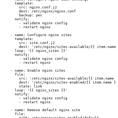
template:
src:
nginx.conf.j2
dest:
/etc/nginx/nginx.conf
backup:
yes
notify:
-
validate
nginx
config
-
restart
nginx
-
name:
Configure
nginx
sites
template:
src:
site.conf.j2
dest:
'/etc/nginx/sites-available/{{ item.name 
loop:
'{{ nginx_sites }}'
notify:
-
validate
nginx
config
-
restart
nginx
-
name:
Enable
nginx
sites
file:
src:
'/etc/nginx/sites-available/{{ item.name }
dest:
'/etc/nginx/sites-enabled/{{ item.name }}
state:
link
loop:
'{{ nginx_sites }}'
notify:
-
validate
nginx
config
-
restart
nginx
-
name:
Remove
default
nginx
site
file:
path:
/etc/nginx/sites-enabled/default