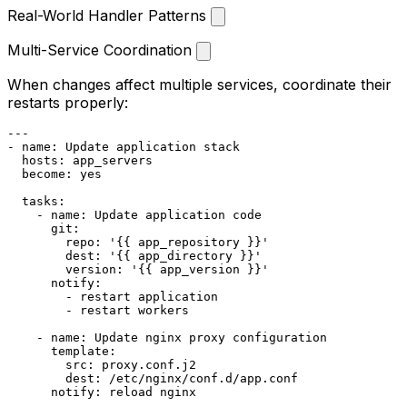
Real-World Handler Patterns
Multi-Service Coordination
When changes affect multiple services, coordinate their
restarts properly:
---
-
name:
Update
application
stack
hosts:
app_servers
become:
yes
tasks:
-
name:
Update
application
code
git:
repo:
'{{ app_repository }}'
dest:
'{{ app_directory }}'
version:
'{{ app_version }}'
notify:
-
restart
application
-
restart
workers
-
name:
Update
nginx
proxy
configuration
template:
src:
proxy.conf.j2
dest:
/etc/nginx/conf.d/app.conf
notify:
reload
nginx