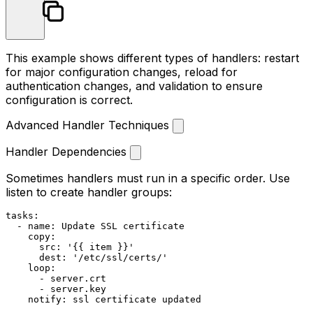
This example shows different types of handlers: restart
for major configuration changes, reload for
authentication changes, and validation to ensure
configuration is correct.
Advanced Handler Techniques
Handler Dependencies
Sometimes handlers must run in a specific order. Use
listen
to create handler groups:
tasks:
-
name:
Update
SSL
certificate
copy:
src:
'{{ item }}'
dest:
'/etc/ssl/certs/'
loop:
-
server.crt
-
server.key
notify:
ssl
certificate
updated