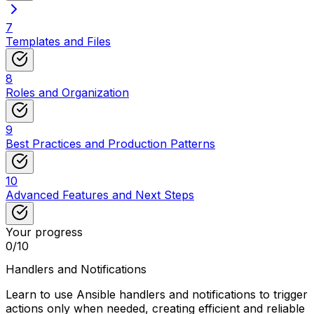
7
Templates and Files
8
Roles and Organization
9
Best Practices and Production Patterns
10
Advanced Features and Next Steps
Your progress
0
/
10
Handlers and Notifications
Learn to use Ansible handlers and notifications to trigger
actions only when needed, creating efficient and reliable