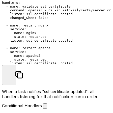
handlers:
-
name:
validate
ssl
certificate
command:
openssl
x509
-in
/etc/ssl/certs/server.crt
listen:
ssl
certificate
updated
changed_when:
false
-
name:
restart
nginx
service:
name:
nginx
state:
restarted
listen:
ssl
certificate
updated
-
name:
restart
apache
service:
name:
apache2
state:
restarted
listen:
ssl
certificate
updated
When a task notifies "ssl certificate updated", all
handlers listening for that notification run in order.
Conditional Handlers