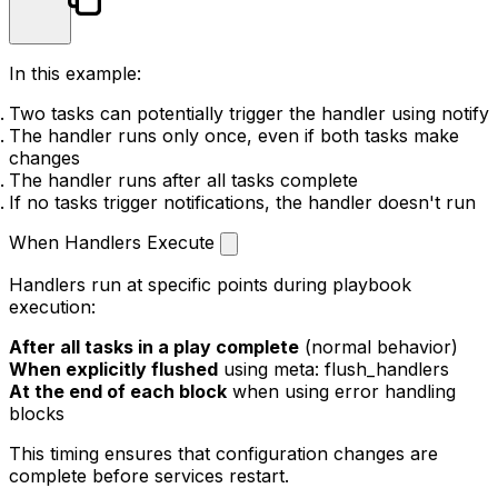
In this example:
Two tasks can potentially trigger the handler using
notify
The handler runs only once, even if both tasks make
changes
The handler runs after all tasks complete
If no tasks trigger notifications, the handler doesn't run
When Handlers Execute
Handlers run at specific points during playbook
execution:
After all tasks in a play complete
(normal behavior)
When explicitly flushed
using
meta: flush_handlers
At the end of each block
when using error handling
blocks
This timing ensures that configuration changes are
complete before services restart.