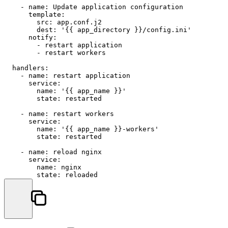
-
name:
Update
application
configuration
template:
src:
app.conf.j2
dest:
'{{ app_directory }}/config.ini'
notify:
-
restart
application
-
restart
workers
handlers:
-
name:
restart
application
service:
name:
'{{ app_name }}'
state:
restarted
-
name:
restart
workers
service:
name:
'{{ app_name }}-workers'
state:
restarted
-
name:
reload
nginx
service:
name:
nginx
state:
reloaded