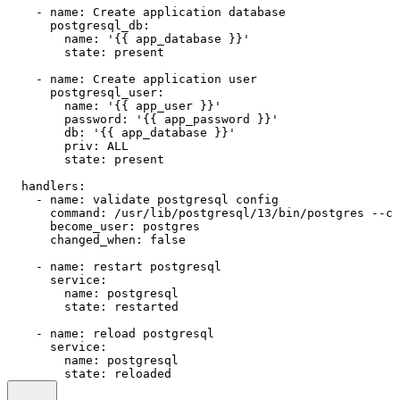
-
name:
Create
application
database
postgresql_db:
name:
'{{ app_database }}'
state:
present
-
name:
Create
application
user
postgresql_user:
name:
'{{ app_user }}'
password:
'{{ app_password }}'
db:
'{{ app_database }}'
priv:
ALL
state:
present
handlers:
-
name:
validate
postgresql
config
command:
/usr/lib/postgresql/13/bin/postgres
--co
become_user:
postgres
changed_when:
false
-
name:
restart
postgresql
service:
name:
postgresql
state:
restarted
-
name:
reload
postgresql
service:
name:
postgresql
state:
reloaded