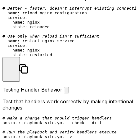
# Better - faster, doesn't interrupt existing connectio
-
name:
reload
nginx
configuration
service:
name:
nginx
state:
reloaded
# Use only when reload isn't sufficient
-
name:
restart
nginx
service
service:
name:
nginx
state:
restarted
Testing Handler Behavior
Test that handlers work correctly by making intentional
changes:
# Make a change that should trigger handlers
ansible-playbook site.yml --check --diff

# Run the playbook and verify handlers execute
ansible-playbook site.yml -v
