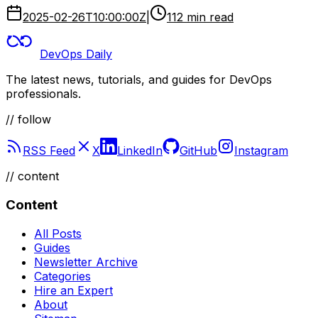
2025-02-26T10:00:00Z
|
112 min read
DevOps Daily
The latest news, tutorials, and guides for DevOps
professionals.
// follow
RSS Feed
X
LinkedIn
GitHub
Instagram
//
content
Content
All Posts
Guides
Newsletter Archive
Categories
Hire an Expert
About