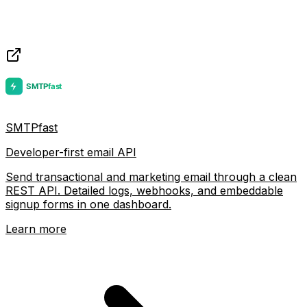
SMTPfast
Developer-first email API
Send transactional and marketing email through a clean
REST API. Detailed logs, webhooks, and embeddable
signup forms in one dashboard.
Learn more