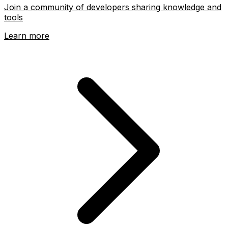
Join a community of developers sharing knowledge and
tools
Learn more