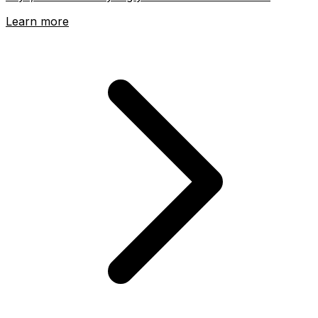
Learn more