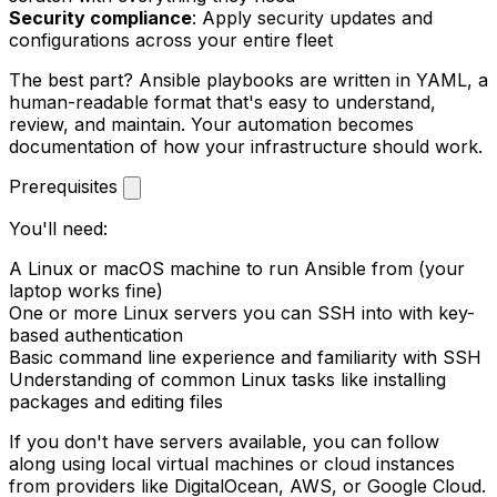
Security compliance
: Apply security updates and
configurations across your entire fleet
The best part? Ansible playbooks are written in YAML, a
human-readable format that's easy to understand,
review, and maintain. Your automation becomes
documentation of how your infrastructure should work.
Prerequisites
You'll need:
A Linux or macOS machine to run Ansible from (your
laptop works fine)
One or more Linux servers you can SSH into with key-
based authentication
Basic command line experience and familiarity with SSH
Understanding of common Linux tasks like installing
packages and editing files
If you don't have servers available, you can follow
along using local virtual machines or cloud instances
from providers like DigitalOcean, AWS, or Google Cloud.