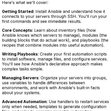
Here's what we'll cover:
Getting Started
: Install Ansible and understand how it
connects to your servers through SSH. You'll run your
first commands and see immediate results.
Core Concepts
: Learn about inventory files (how
Ansible knows which servers to manage), modules (the
building blocks that do actual work), and playbooks (the
recipes that combine modules into useful automation).
Writing Playbooks
: Create your first automation scripts
to install software, manage files, and configure services.
You'll see how Ansible's declarative approach makes
complex tasks simple.
Managing Servers
: Organize your servers into groups,
use variables to handle differences between
environments, and work with Ansible's built-in facts
about your systems.
Advanced Automation
: Use handlers to restart services
only when needed, templates to generate configuration