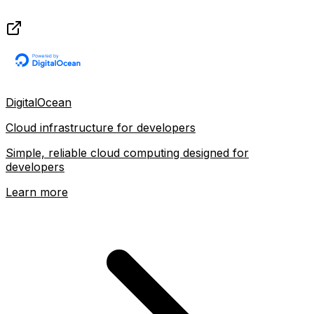
DigitalOcean
Cloud infrastructure for developers
Simple, reliable cloud computing designed for
developers
Learn more