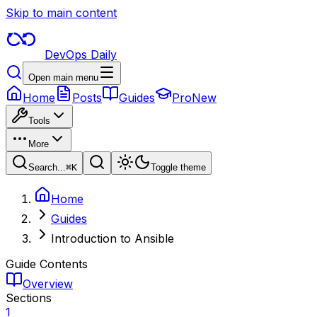
Skip to main content
DevOps Daily
Open main menu
Home
Posts
Guides
Pro
New
Tools
More
Search...
⌘
K
Toggle theme
Home
Guides
Introduction to Ansible
Guide Contents
Overview
Sections
1