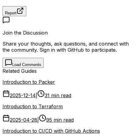
Report
Join the Discussion
Share your thoughts, ask questions, and connect with
the community. Sign in with GitHub to participate.
Load Comments
Related Guides
Introduction to Packer
2025-12-14
|
31 min read
Introduction to Terraform
2025-04-28
|
95 min read
Introduction to CI/CD with GitHub Actions