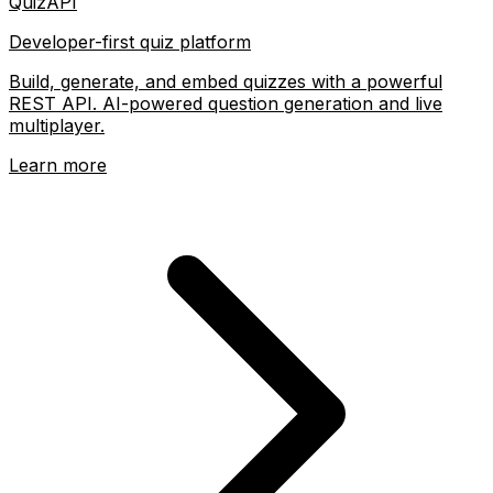
QuizAPI
Developer-first quiz platform
Build, generate, and embed quizzes with a powerful
REST API. AI-powered question generation and live
multiplayer.
Learn more