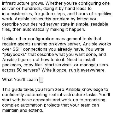
infrastructure grows. Whether you're configuring one
server or hundreds, doing it by hand leads to
inconsistencies, forgotten steps, and hours of repetitive
work. Ansible solves this problem by letting you
describe your desired server state in simple, readable
files, then automatically making it happen.
Unlike other configuration management tools that
require agents running on every server, Ansible works
over SSH connections you already have. You write
"playbooks" that describe what you want done, and
Ansible figures out how to do it. Need to install
packages, copy files, start services, or manage users
across 50 servers? Write it once, run it everywhere.
What You'll Learn
This guide takes you from zero Ansible knowledge to
confidently automating real infrastructure tasks. You'll
start with basic concepts and work up to organizing
complex automation projects that your team can
maintain and extend.