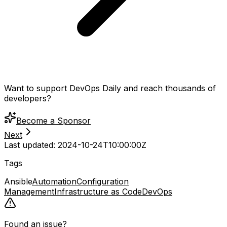
Want to support DevOps Daily and reach thousands of
developers?
Become a Sponsor
Next
Last updated:
2024-10-24T10:00:00Z
Tags
Ansible
Automation
Configuration
Management
Infrastructure as Code
DevOps
Found an issue?