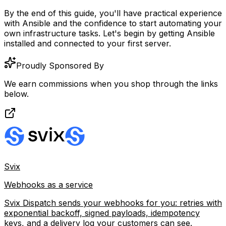
By the end of this guide, you'll have practical experience
with Ansible and the confidence to start automating your
own infrastructure tasks. Let's begin by getting Ansible
installed and connected to your first server.
Proudly Sponsored By
We earn commissions when you shop through the links
below.
Svix
Webhooks as a service
Svix Dispatch sends your webhooks for you: retries with
exponential backoff, signed payloads, idempotency
keys, and a delivery log your customers can see.