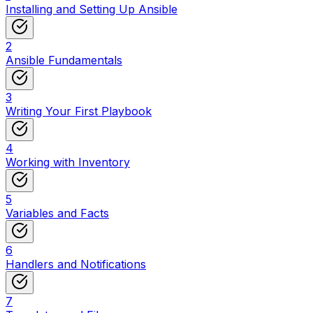
Installing and Setting Up Ansible
2
Ansible Fundamentals
3
Writing Your First Playbook
4
Working with Inventory
5
Variables and Facts
6
Handlers and Notifications
7