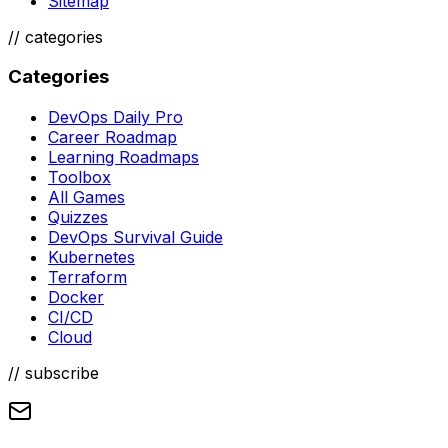
Sitemap
//
categories
Categories
DevOps Daily Pro
Career Roadmap
Learning Roadmaps
Toolbox
All Games
Quizzes
DevOps Survival Guide
Kubernetes
Terraform
Docker
CI/CD
Cloud
// subscribe