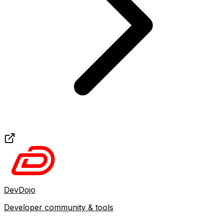
DevDojo
Developer community & tools