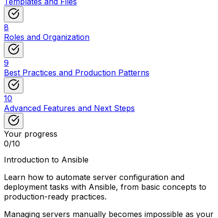
Templates and Files
8
Roles and Organization
9
Best Practices and Production Patterns
10
Advanced Features and Next Steps
Your progress
0
/
10
Introduction to Ansible
Learn how to automate server configuration and
deployment tasks with Ansible, from basic concepts to
production-ready practices.
Managing servers manually becomes impossible as your