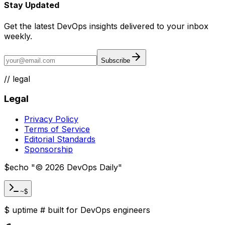
Stay Updated
Get the latest DevOps insights delivered to your inbox
weekly.
Subscribe
//
legal
Legal
Privacy Policy
Terms of Service
Editorial Standards
Sponsorship
$
echo "
©
2026
DevOps Daily
"
~$
$
uptime
#
built for DevOps engineers