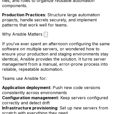
files, and roles to organize reusable automation
components.
Production Practices
: Structure large automation
projects, handle secrets securely, and implement
patterns that work well for teams.
Why Ansible Matters
If you've ever spent an afternoon configuring the same
software on multiple servers, or wondered how to
ensure your production and staging environments stay
identical, Ansible provides the solution. It turns server
management from a manual, error-prone process into
reliable, repeatable automation.
Teams use Ansible for:
Application deployment
: Push new code versions
consistently across environments
Configuration management
: Keep servers configured
correctly and detect drift
Infrastructure provisioning
: Set up new servers from
scratch with everything they need