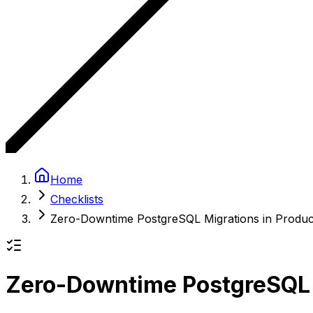
Home
Checklists
Zero-Downtime PostgreSQL Migrations in Produc
Zero-Downtime PostgreSQL M