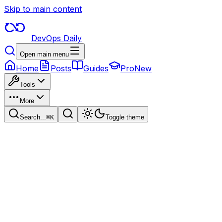
Skip to main content
DevOps Daily
Open main menu
Home
Posts
Guides
Pro
New
Tools
More
Search...
⌘
K
Toggle theme