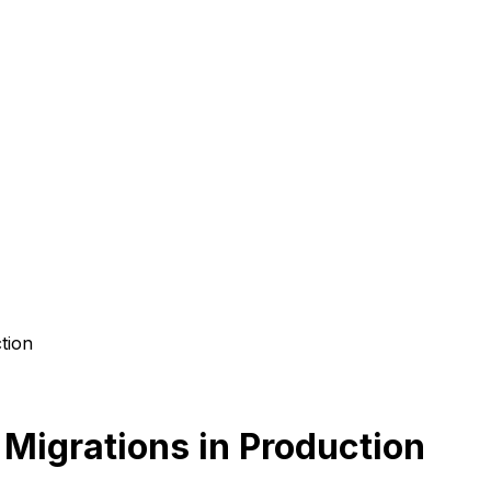
tion
igrations in Production