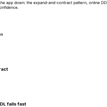
g the app down: the expand-and-contract pattern, onlin
confidence.
ma
ract
DL fails fast