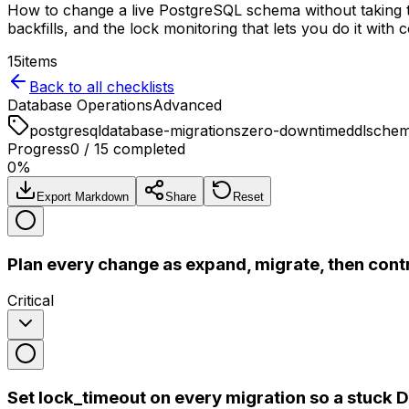
How to change a live PostgreSQL schema without takin
backfills, and the lock monitoring that lets you do it with 
15
items
Back to all checklists
Database Operations
Advanced
postgresql
database-migrations
zero-downtime
ddl
sche
Progress
0
/
15
completed
0
%
Export Markdown
Share
Reset
Plan every change as expand, migrate, then cont
Critical
Set lock_timeout on every migration so a stuck D