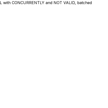
e DDL with CONCURRENTLY and NOT VALID, batched