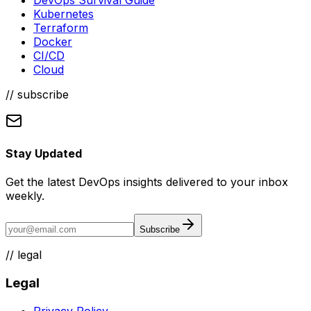
Kubernetes
Terraform
Docker
CI/CD
Cloud
// subscribe
Stay Updated
Get the latest DevOps insights delivered to your inbox
weekly.
Subscribe
//
legal
Legal
Privacy Policy