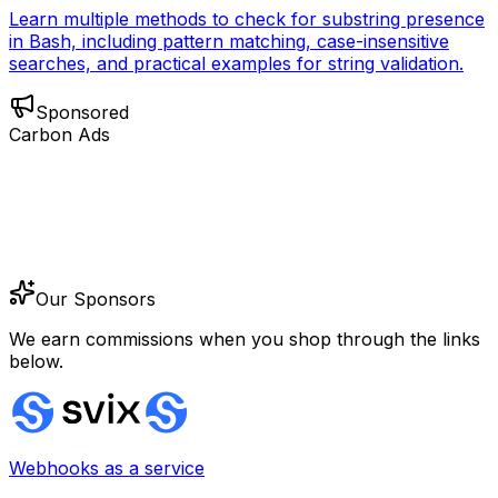
Learn multiple methods to check for substring presence
in Bash, including pattern matching, case-insensitive
searches, and practical examples for string validation.
Sponsored
Carbon Ads
Our Sponsors
We earn commissions when you shop through the links
below.
Webhooks as a service