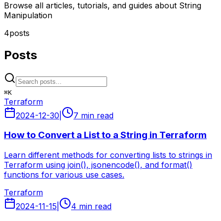
Browse all articles, tutorials, and guides about String
Manipulation
4
posts
Posts
⌘
K
Terraform
2024-12-30
|
7 min read
How to Convert a List to a String in Terraform
Learn different methods for converting lists to strings in
Terraform using join(), jsonencode(), and format()
functions for various use cases.
Terraform
2024-11-15
|
4 min read