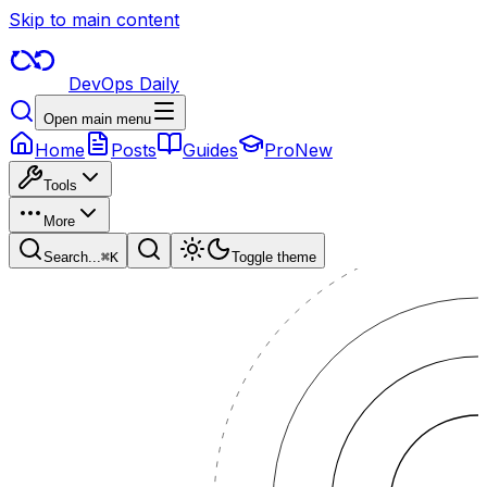
Skip to main content
DevOps Daily
Open main menu
Home
Posts
Guides
Pro
New
Tools
More
Search...
⌘
K
Toggle theme