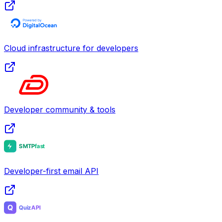
Cloud infrastructure for developers
Developer community & tools
Developer-first email API