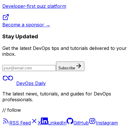
Developer-first quiz platform
Become a sponsor →
Stay Updated
Get the latest DevOps tips and tutorials delivered to your
inbox.
Subscribe
DevOps Daily
The latest news, tutorials, and guides for DevOps
professionals.
// follow
RSS Feed
X
LinkedIn
GitHub
Instagram