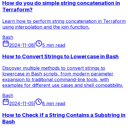
How do you do simple string concatenation in
Terraform?
Learn how to perform string concatenation in Terraform
using interpolation and the join function.
Bash
2024-11-08
|
5 min read
How to Convert Strings to Lowercase in Bash
Discover multiple methods to convert strings to
lowercase in Bash scripts, from modern parameter
expansion to traditional command-line tools, with
examples for different use cases and shell compatibility.
Bash
2024-11-05
|
8 min read
How to Check if a String Contains a Substring in
Bash