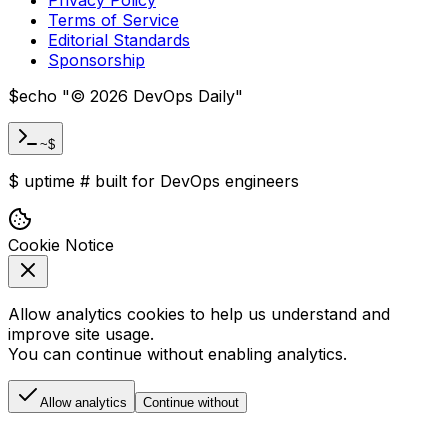
Terms of Service
Editorial Standards
Sponsorship
$
echo "
©
2026
DevOps Daily
"
~$
$
uptime
#
built for DevOps engineers
Cookie Notice
Allow analytics cookies to help us understand and
improve site usage.
You can continue without enabling analytics.
Allow analytics
Continue without