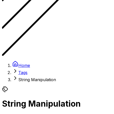
Home
Tags
String Manipulation
String Manipulation