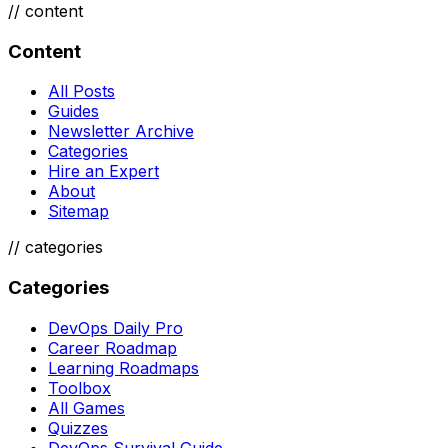
//
content
Content
All Posts
Guides
Newsletter Archive
Categories
Hire an Expert
About
Sitemap
//
categories
Categories
DevOps Daily Pro
Career Roadmap
Learning Roadmaps
Toolbox
All Games
Quizzes
DevOps Survival Guide