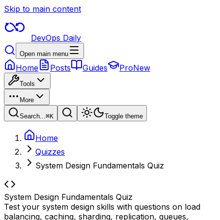
Skip to main content
DevOps Daily
Open main menu
Home
Posts
Guides
Pro
New
Tools
More
Search...
⌘
K
Toggle theme
Home
Quizzes
System Design Fundamentals Quiz
System Design Fundamentals Quiz
Test your system design skills with questions on load
balancing, caching, sharding, replication, queues,