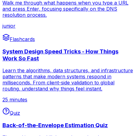
Walk me through what happens when you type a URL
and press Enter, focusing specifically on the DNS
resolution process.
junior
Flashcards
System Design Speed Tricks - How Things
Work So Fast
Learn the algorithms, data structures, and infrastructure
patterns that make modern systems respond in
milliseconds. From client-side validation to global
routing, understand why things feel instant.
25 minutes
Quiz
Back-of-the-Envelope Estimation Quiz