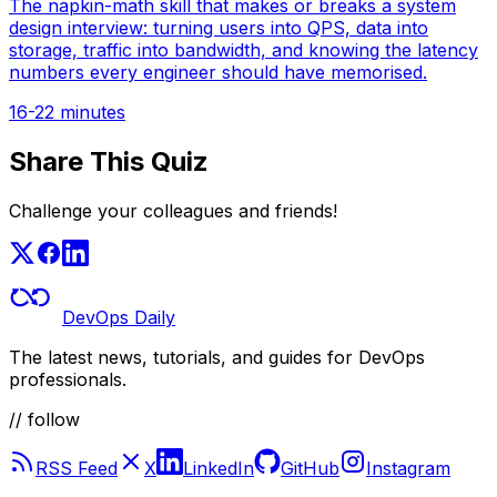
The napkin-math skill that makes or breaks a system
design interview: turning users into QPS, data into
storage, traffic into bandwidth, and knowing the latency
numbers every engineer should have memorised.
16-22 minutes
Share This Quiz
Challenge your colleagues and friends!
DevOps Daily
The latest news, tutorials, and guides for DevOps
professionals.
// follow
RSS Feed
X
LinkedIn
GitHub
Instagram