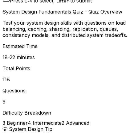
Press
to select,
to submit
1-4
Enter
System Design Fundamentals Quiz
- Quiz Overview
Test your system design skills with questions on load
balancing, caching, sharding, replication, queues,
consistency models, and distributed system tradeoffs.
Estimated Time
18-22 minutes
Total Points
118
Questions
9
Difficulty Breakdown
3
Beginner
4
Intermediate
2
Advanced
💡
System Design
Tip