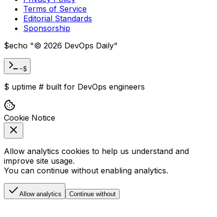
Terms of Service
Editorial Standards
Sponsorship
$
echo "
©
2026
DevOps Daily
"
~$
$
uptime
#
built for DevOps engineers
Cookie Notice
Allow analytics cookies to help us understand and
improve site usage.
You can continue without enabling analytics.
Allow analytics
Continue without