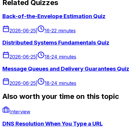
Related Quizzes
Back-of-the-Envelope Estimation Quiz
2026-06-25
|
16-22 minutes
Distributed Systems Fundamentals Quiz
2026-06-25
|
18-24 minutes
Message Queues and Delivery Guarantees Quiz
2026-06-25
|
18-24 minutes
Also worth your time on this topic
Interview
DNS Resolution When You Type a URL