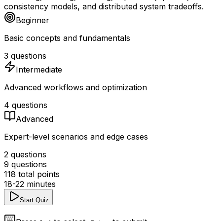
consistency models, and distributed system tradeoffs.
Beginner
Basic concepts and fundamentals
3
questions
Intermediate
Advanced workflows and optimization
4
questions
Advanced
Expert-level scenarios and edge cases
2
questions
9
questions
118
total points
18-22 minutes
Start Quiz