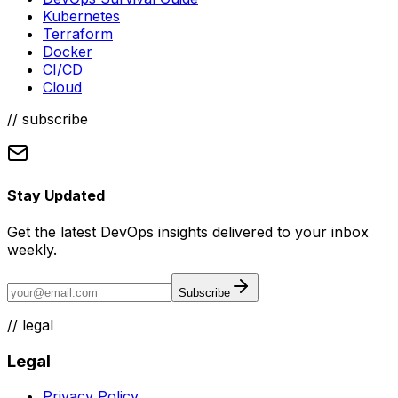
Kubernetes
Terraform
Docker
CI/CD
Cloud
// subscribe
Stay Updated
Get the latest DevOps insights delivered to your inbox
weekly.
Subscribe
//
legal
Legal
Privacy Policy