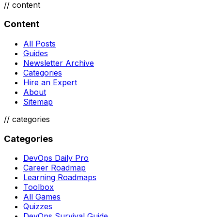
//
content
Content
All Posts
Guides
Newsletter Archive
Categories
Hire an Expert
About
Sitemap
//
categories
Categories
DevOps Daily Pro
Career Roadmap
Learning Roadmaps
Toolbox
All Games
Quizzes
DevOps Survival Guide