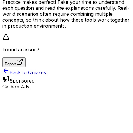
Practice makes perfect! Take your time to understand
each question and read the explanations carefully. Real-
world scenarios often require combining multiple
concepts, so think about how these tools work together
in production environments.
Found an issue?
Report
Back to Quizzes
Sponsored
Carbon Ads