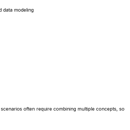
d data modeling
 scenarios often require combining multiple concepts, so