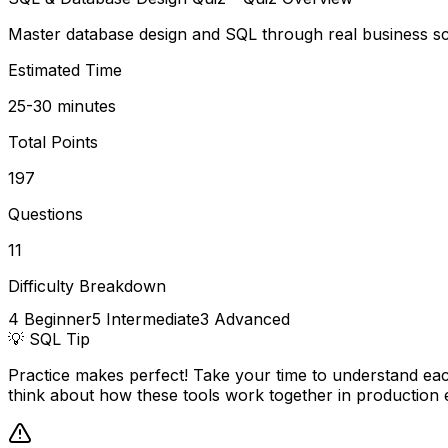
Master database design and SQL through real business sce
Estimated Time
25-30 minutes
Total Points
197
Questions
11
Difficulty Breakdown
4
Beginner
5
Intermediate
3
Advanced
💡
SQL
Tip
Practice makes perfect! Take your time to understand eac
think about how these tools work together in production