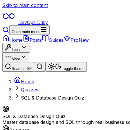
Skip to main content
DevOps Daily
Open main menu
Home
Posts
Guides
Pro
New
Tools
More
Search...
⌘
K
Toggle theme
Home
Quizzes
SQL & Database Design Quiz
SQL & Database Design Quiz
Master database design and SQL through real business sce