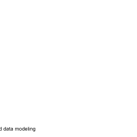
d data modeling