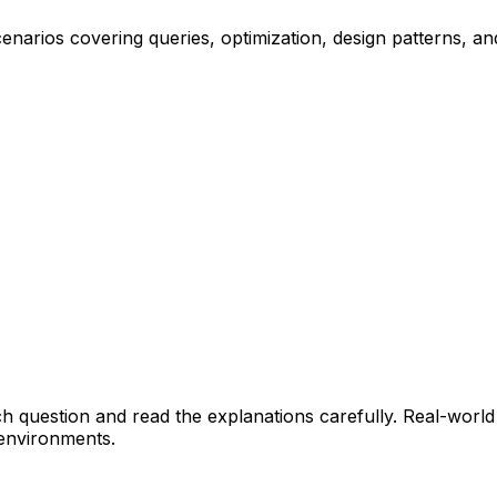
narios covering queries, optimization, design patterns, an
h question and read the explanations carefully. Real-world
 environments.