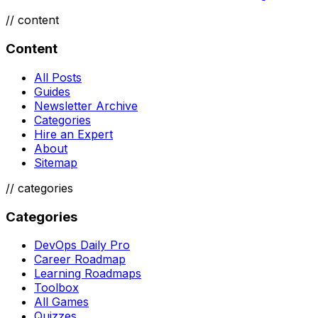
//
content
Content
All Posts
Guides
Newsletter Archive
Categories
Hire an Expert
About
Sitemap
//
categories
Categories
DevOps Daily Pro
Career Roadmap
Learning Roadmaps
Toolbox
All Games
Quizzes