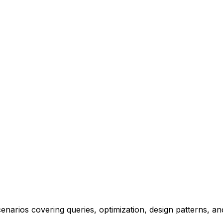
narios covering queries, optimization, design patterns, an