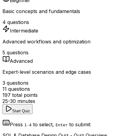
Beginner
Basic concepts and fundamentals
4
questions
Intermediate
Advanced workflows and optimization
5
questions
Advanced
Expert-level scenarios and edge cases
3
questions
11
questions
197
total points
25-30 minutes
Start Quiz
Press
to select,
to submit
1-4
Enter
SQL & Database Design Quiz
- Quiz Overview