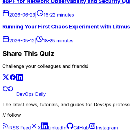
eBPF for Network Observability and Security Qu
2026-06-23
|
16-22 minutes
Running Your First Chaos Experiment with Litmus
2026-05-12
|
18-25 minutes
Share This Quiz
Challenge your colleagues and friends!
DevOps Daily
The latest news, tutorials, and guides for DevOps profess
// follow
RSS Feed
X
LinkedIn
GitHub
Instagram