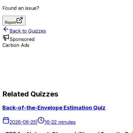
Found an issue?
Report
Back to Quizzes
Sponsored
Carbon Ads
Related Quizzes
Back-of-the-Envelope Estimation Quiz
2026-06-25
|
16-22 minutes