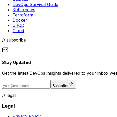
DevOps Survival Guide
Kubernetes
Terraform
Docker
CI/CD
Cloud
// subscribe
Stay Updated
Get the latest DevOps insights delivered to your inbox wee
Subscribe
//
legal
Legal
Privacy Policy