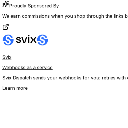
Proudly Sponsored By
We earn commissions when you shop through the links b
Svix
Webhooks as a service
Svix Dispatch sends your webhooks for you: retries with 
Learn more