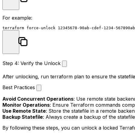
For example:
Step 4: Verify the Unlock
After unlocking, run
terraform plan
to ensure the statefil
Best Practices
Avoid Concurrent Operations
: Use remote state backend
Monitor Operations
: Ensure Terraform commands comple
Use Remote State
: Store the statefile in a remote backe
Backup Statefile
: Always create a backup of the statefi
By following these steps, you can unlock a locked Terraf