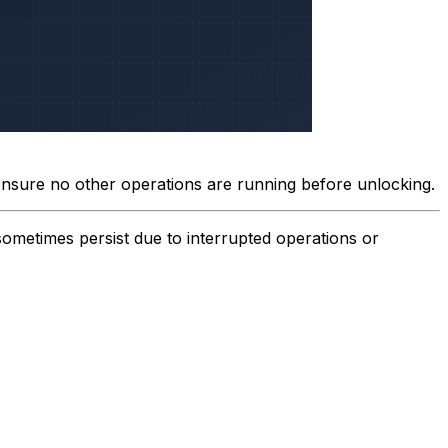
Ensure no other operations are running before unlocking.
sometimes persist due to interrupted operations or