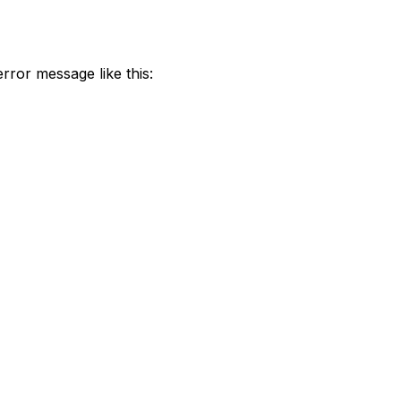
 error message like this: