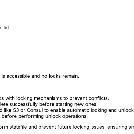
e is accessible and no locks remain.
s with locking mechanisms to prevent conflicts.
te successfully before starting new ones.
nd like S3 or Consul to enable automatic locking and unlock
le before performing unlock operations.
orm statefile and prevent future locking issues, ensuring