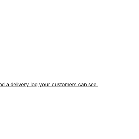
nd a delivery log your customers can see.