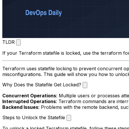
TLDR
If your Terraform statefile is locked, use the
terraform fo
Terraform uses statefile locking to prevent concurrent op
misconfigurations. This guide will show you how to unlock 
Why Does the Statefile Get Locked?
Concurrent Operations
: Multiple users or processes att
Interrupted Operations
: Terraform commands are interrup
Backend Issues
: Problems with the remote backend, such
Steps to Unlock the Statefile
To unlock a locked Terraform statefile, follow these steps