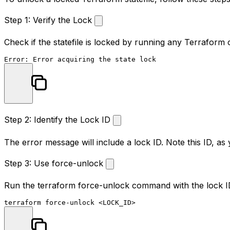
Step 1: Verify the Lock
Check if the statefile is locked by running any Terrafo
Step 2: Identify the Lock ID
The error message will include a lock ID. Note this ID, as yo
Step 3: Use force-unlock
Run the
terraform force-unlock
command with the lock ID