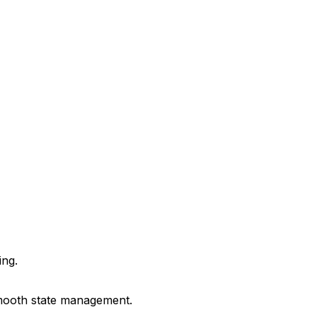
ing.
 smooth state management.