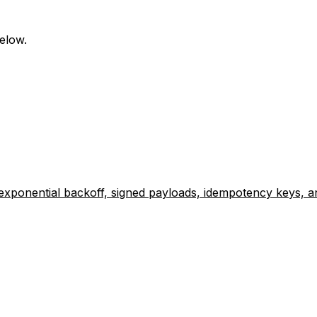
elow.
exponential backoff, signed payloads, idempotency keys, a