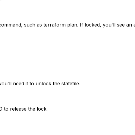
rm command, such as
terraform plan
. If locked, you'll see an
u'll need it to unlock the statefile.
 to release the lock.