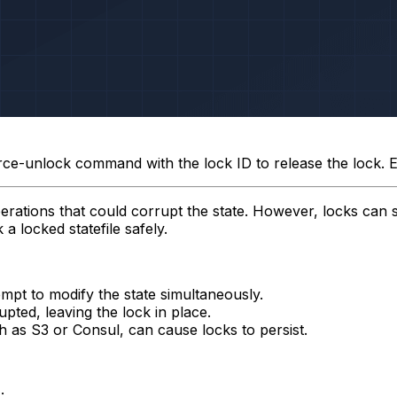
rce-unlock
command with the lock ID to release the lock. 
erations that could corrupt the state. However, locks can 
a locked statefile safely.
empt to modify the state simultaneously.
ted, leaving the lock in place.
 as S3 or Consul, can cause locks to persist.
: