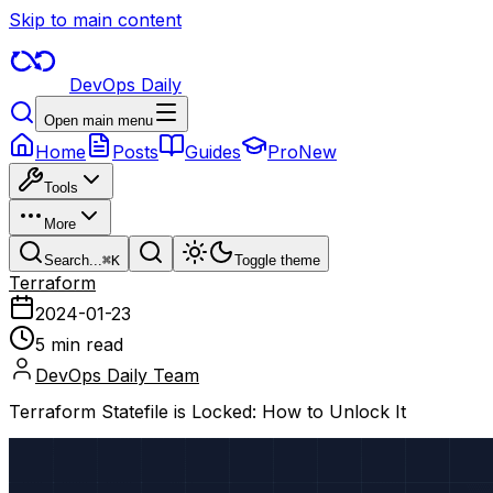
Skip to main content
DevOps Daily
Open main menu
Home
Posts
Guides
Pro
New
Tools
More
Search...
⌘
K
Toggle theme
Terraform
2024-01-23
5 min read
DevOps Daily Team
Terraform Statefile is Locked: How to Unlock It