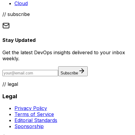
Cloud
// subscribe
Stay Updated
Get the latest DevOps insights delivered to your inbox
weekly.
Subscribe
//
legal
Legal
Privacy Policy
Terms of Service
Editorial Standards
Sponsorship