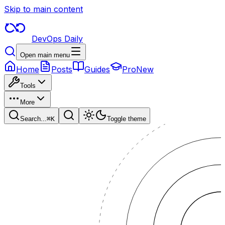
Skip to main content
DevOps Daily
Open main menu
Home
Posts
Guides
Pro
New
Tools
More
Search...
⌘
K
Toggle theme