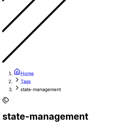
Home
Tags
state-management
state-management