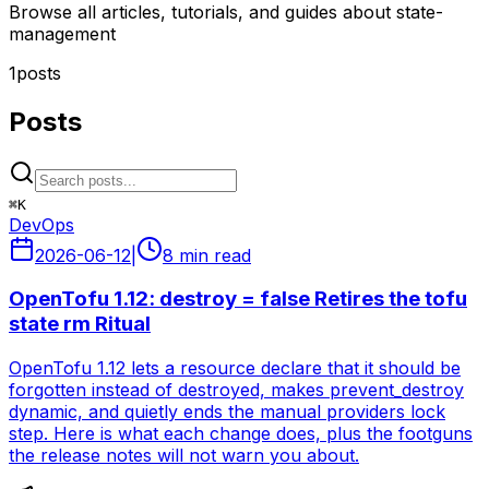
Browse all articles, tutorials, and guides about state-
management
1
posts
Posts
⌘
K
DevOps
2026-06-12
|
8 min read
OpenTofu 1.12: destroy = false Retires the tofu
state rm Ritual
OpenTofu 1.12 lets a resource declare that it should be
forgotten instead of destroyed, makes prevent_destroy
dynamic, and quietly ends the manual providers lock
step. Here is what each change does, plus the footguns
the release notes will not warn you about.