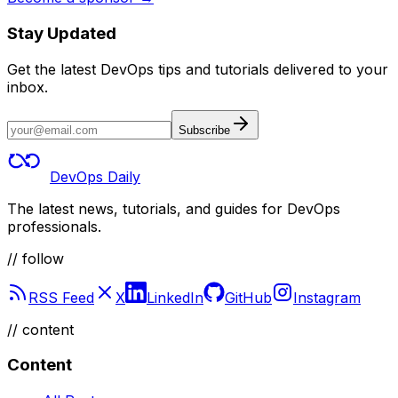
Stay Updated
Get the latest DevOps tips and tutorials delivered to your
inbox.
Subscribe
DevOps Daily
The latest news, tutorials, and guides for DevOps
professionals.
// follow
RSS Feed
X
LinkedIn
GitHub
Instagram
//
content
Content