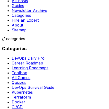
All Posts
Guides
Newsletter Archive
Categories
Hire an Expert
About
Sitemap
//
categories
Categories
DevOps Daily Pro
Career Roadmap
Learning Roadmaps
Toolbox
All Games
Quizzes
DevOps Survival Guide
Kubernetes
Terraform
Docker
CI/CD