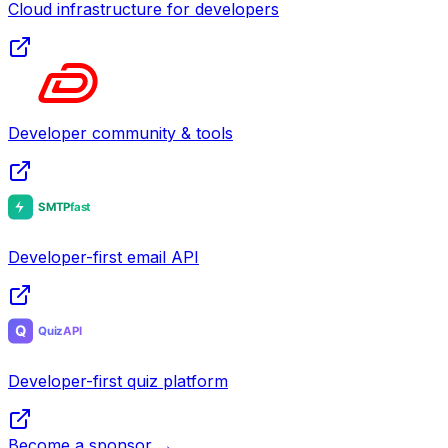
Cloud infrastructure for developers
Developer community & tools
Developer-first email API
Developer-first quiz platform
Become a sponsor →