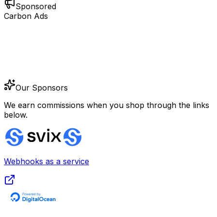
Sponsored
Carbon Ads
Our Sponsors
We earn commissions when you shop through the links
below.
Webhooks as a service