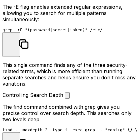
The
-E
flag enables extended regular expressions,
allowing you to search for multiple patterns
simultaneously:
grep -rE 
"(password|secret|token)"
This single command finds any of the three security-
related terms, which is more efficient than running
separate searches and helps ensure you don't miss any
variations.
Controlling Search Depth
The
find
command combined with grep gives you
precise control over search depth. This searches only
two levels deep:
find . -maxdepth 2 -
type
 f -
exec
 grep -l 
"config"