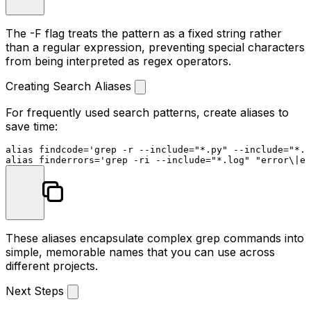
The
-F
flag treats the pattern as a fixed string rather
than a regular expression, preventing special characters
from being interpreted as regex operators.
Creating Search Aliases
For frequently used search patterns, create aliases to
save time:
alias
 findcode=
'grep -r --include="*.py" --include="*.
alias
 finderrors=
'grep -ri --include="*.log" "error\|ex
These aliases encapsulate complex grep commands into
simple, memorable names that you can use across
different projects.
Next Steps