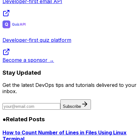
Developer-first email API
Developer-first quiz platform
Become a sponsor →
Stay Updated
Get the latest DevOps tips and tutorials delivered to your
inbox.
Subscribe
●
Related Posts
How to Count Number of Lines in Files Using Linux
Terminal