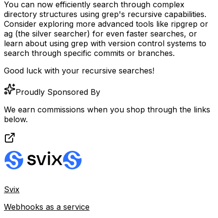
You can now efficiently search through complex
directory structures using grep's recursive capabilities.
Consider exploring more advanced tools like
ripgrep
or
ag
(the silver searcher) for even faster searches, or
learn about using grep with version control systems to
search through specific commits or branches.
Good luck with your recursive searches!
Proudly Sponsored By
We earn commissions when you shop through the links
below.
Svix
Webhooks as a service