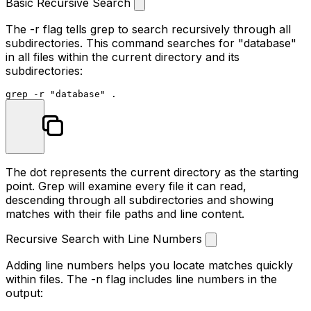
Basic Recursive Search
The
-r
flag tells grep to search recursively through all
subdirectories. This command searches for "database"
in all files within the current directory and its
subdirectories:
grep -r 
"database"
The dot represents the current directory as the starting
point. Grep will examine every file it can read,
descending through all subdirectories and showing
matches with their file paths and line content.
Recursive Search with Line Numbers
Adding line numbers helps you locate matches quickly
within files. The
-n
flag includes line numbers in the
output: