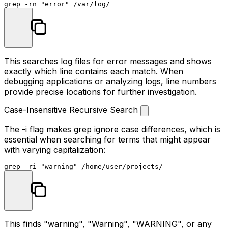
grep -rn 
"error"
This searches log files for error messages and shows
exactly which line contains each match. When
debugging applications or analyzing logs, line numbers
provide precise locations for further investigation.
Case-Insensitive Recursive Search
The
-i
flag makes grep ignore case differences, which is
essential when searching for terms that might appear
with varying capitalization:
grep -ri 
"warning"
This finds "warning", "Warning", "WARNING", or any