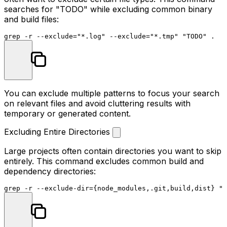
searches for "TODO" while excluding common binary
and build files:
grep -r --exclude=
"*.log"
 --exclude=
"*.tmp"
"TODO"
You can exclude multiple patterns to focus your search
on relevant files and avoid cluttering results with
temporary or generated content.
Excluding Entire Directories
Large projects often contain directories you want to skip
entirely. This command excludes common build and
dependency directories:
grep -r --exclude-dir={node_modules,.git,build,dist} 
"f