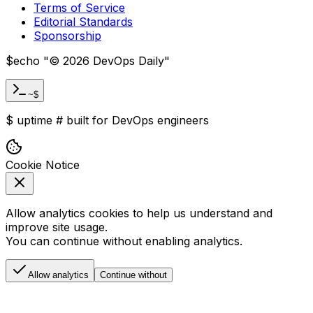
Terms of Service
Editorial Standards
Sponsorship
$
echo "
©
2026
DevOps Daily
"
~$
$
uptime
#
built for DevOps engineers
Cookie Notice
Allow analytics cookies to help us understand and
improve site usage.
You can continue without enabling analytics.
Allow analytics
Continue without