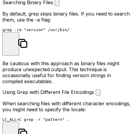
Searching Binary Files
By default, grep skips binary files. If you need to search
them, use the
-a
flag:
grep -ra 
"version"
Be cautious with this approach as binary files might
produce unexpected output. This technique is
occasionally useful for finding version strings in
compiled executables.
Using Grep with Different File Encodings
When searching files with different character encodings,
you might need to specify the locale:
LC_ALL=C grep -r 
"pattern"