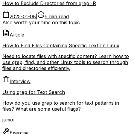
How to Exclude Directories from grep -R
2025-01-08
|
6 min read
Also worth your time on this topic
Article
How to Find Files Containing Specific Text on Linux
Need to locate files with specific content? Learn how to
use grep, find, and other Linux tools to search through
files and directories efficiently.
Interview
Using grep for Text Search
How do you use grep to search for text patterns in
files? What are some useful flags?
junior
Exercise