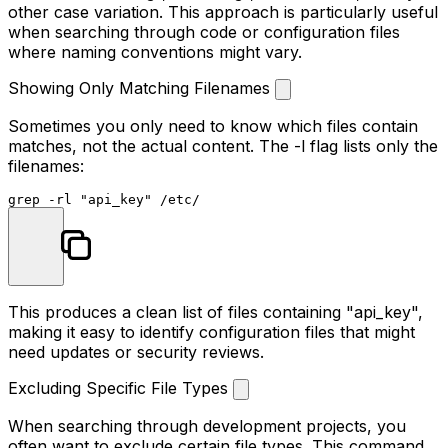
other case variation. This approach is particularly useful
when searching through code or configuration files
where naming conventions might vary.
Showing Only Matching Filenames
Sometimes you only need to know which files contain
matches, not the actual content. The
-l
flag lists only the
filenames:
grep -rl 
"api_key"
This produces a clean list of files containing "api_key",
making it easy to identify configuration files that might
need updates or security reviews.
Excluding Specific File Types
When searching through development projects, you
often want to exclude certain file types. This command