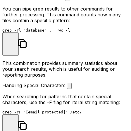
You can pipe grep results to other commands for
further processing. This command counts how many
files contain a specific pattern:
grep -rl 
"database"
 . | 
wc
This combination provides summary statistics about
your search results, which is useful for auditing or
reporting purposes.
Handling Special Characters
When searching for patterns that contain special
characters, use the
-F
flag for literal string matching:
grep -rF 
"
[email protected]
"