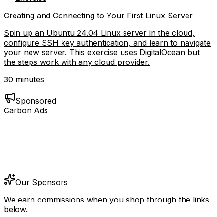
Creating and Connecting to Your First Linux Server
Spin up an Ubuntu 24.04 Linux server in the cloud,
configure SSH key authentication, and learn to navigate
your new server. This exercise uses DigitalOcean but
the steps work with any cloud provider.
30 minutes
Sponsored
Carbon Ads
Our Sponsors
We earn commissions when you shop through the links
below.