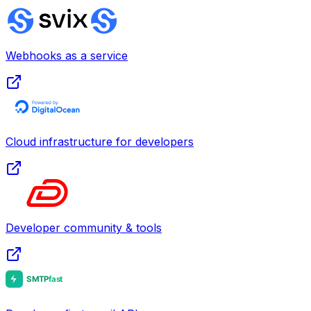
Webhooks as a service
Cloud infrastructure for developers
Developer community & tools