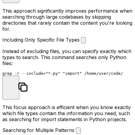
This approach significantly improves performance when
searching through large codebases by skipping
directories that rarely contain the content you're looking
for.
Including Only Specific File Types
Instead of excluding files, you can specify exactly which
types to search. This command searches only Python
files:
grep -r --include=
"*.py"
"import"
This focus approach is efficient when you know exactly
which file types contain the information you need, such
as searching for import statements in Python projects.
Searching for Multiple Patterns