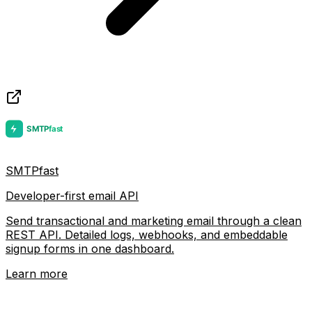
SMTPfast
Developer-first email API
Send transactional and marketing email through a clean
REST API. Detailed logs, webhooks, and embeddable
signup forms in one dashboard.
Learn more