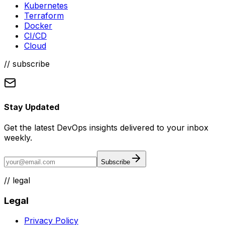
Kubernetes
Terraform
Docker
CI/CD
Cloud
// subscribe
Stay Updated
Get the latest DevOps insights delivered to your inbox
weekly.
Subscribe
//
legal
Legal
Privacy Policy