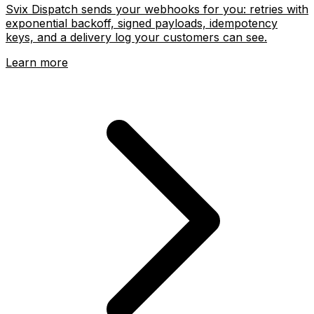
Svix Dispatch sends your webhooks for you: retries with
exponential backoff, signed payloads, idempotency
keys, and a delivery log your customers can see.
Learn more