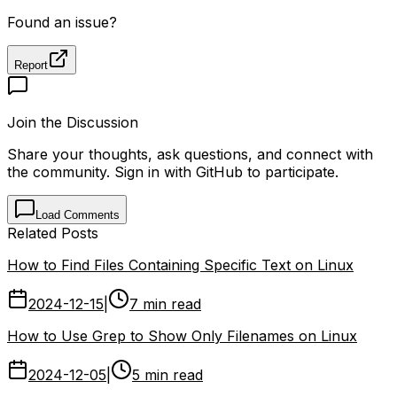
Found an issue?
Report
Join the Discussion
Share your thoughts, ask questions, and connect with
the community. Sign in with GitHub to participate.
Load Comments
Related Posts
How to Find Files Containing Specific Text on Linux
2024-12-15
|
7 min read
How to Use Grep to Show Only Filenames on Linux
2024-12-05
|
5 min read