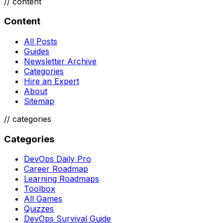
//
content
Content
All Posts
Guides
Newsletter Archive
Categories
Hire an Expert
About
Sitemap
//
categories
Categories
DevOps Daily Pro
Career Roadmap
Learning Roadmaps
Toolbox
All Games
Quizzes
DevOps Survival Guide