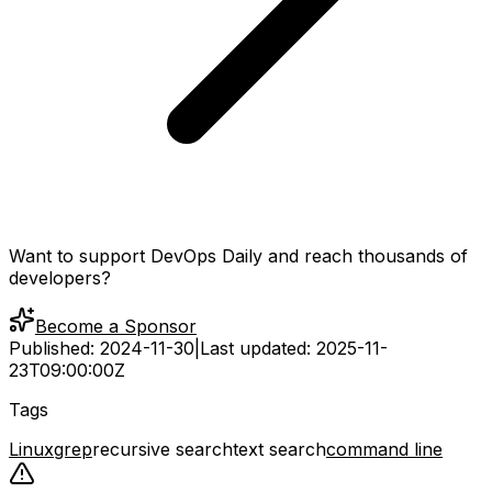
Want to support DevOps Daily and reach thousands of
developers?
Become a Sponsor
Published:
2024-11-30
|
Last updated:
2025-11-
23T09:00:00Z
Tags
Linux
grep
recursive search
text search
command line