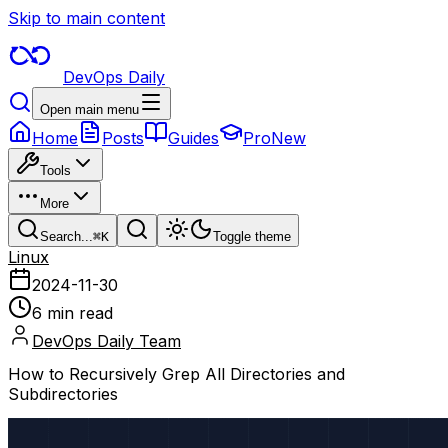
Skip to main content
DevOps Daily
Open main menu
Home
Posts
Guides
Pro
New
Tools
More
Search...
⌘
K
Toggle theme
Linux
2024-11-30
6 min read
DevOps Daily Team
How to Recursively Grep All Directories and
Subdirectories