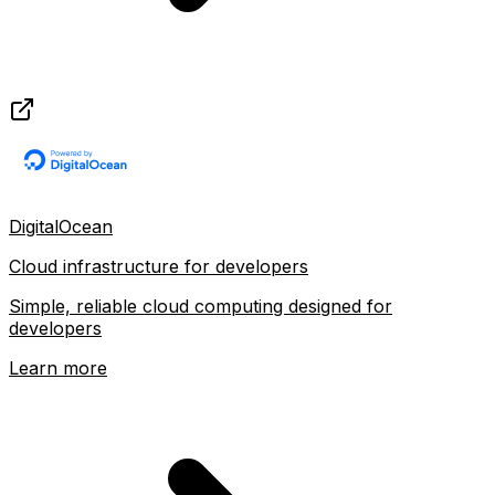
DigitalOcean
Cloud infrastructure for developers
Simple, reliable cloud computing designed for
developers
Learn more