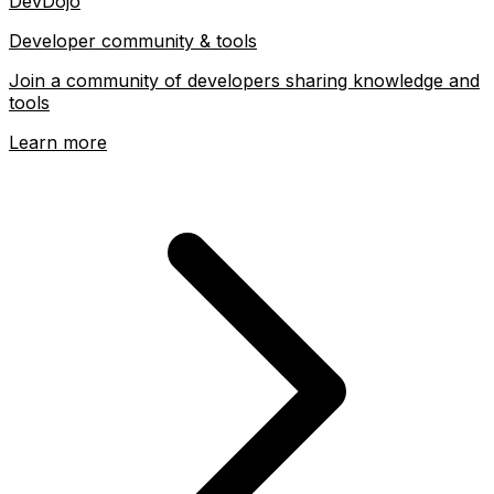
DevDojo
Developer community & tools
Join a community of developers sharing knowledge and
tools
Learn more