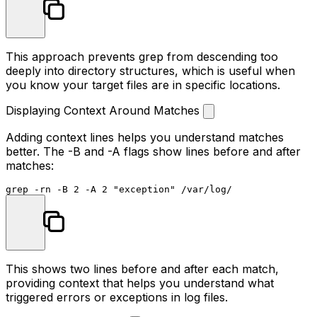
This approach prevents grep from descending too
deeply into directory structures, which is useful when
you know your target files are in specific locations.
Displaying Context Around Matches
Adding context lines helps you understand matches
better. The
-B
and
-A
flags show lines before and after
matches:
grep -rn -B 2 -A 2 
"exception"
This shows two lines before and after each match,
providing context that helps you understand what
triggered errors or exceptions in log files.