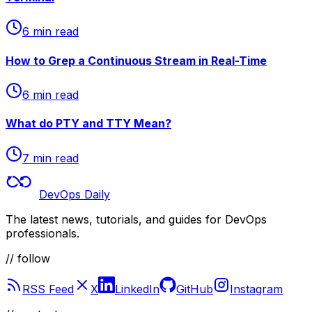
6 min read
How to Grep a Continuous Stream in Real-Time
6 min read
What do PTY and TTY Mean?
7 min read
DevOps Daily
The latest news, tutorials, and guides for DevOps
professionals.
// follow
RSS Feed
X
LinkedIn
GitHub
Instagram