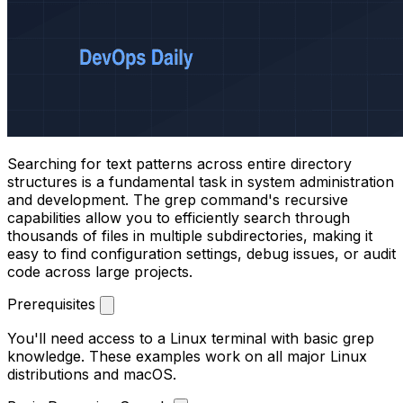
Searching for text patterns across entire directory
structures is a fundamental task in system administration
and development. The grep command's recursive
capabilities allow you to efficiently search through
thousands of files in multiple subdirectories, making it
easy to find configuration settings, debug issues, or audit
code across large projects.
Prerequisites
You'll need access to a Linux terminal with basic grep
knowledge. These examples work on all major Linux
distributions and macOS.