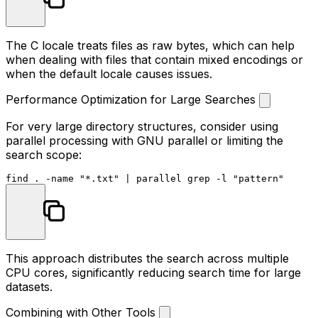
The C locale treats files as raw bytes, which can help
when dealing with files that contain mixed encodings or
when the default locale causes issues.
Performance Optimization for Large Searches
For very large directory structures, consider using
parallel processing with GNU parallel or limiting the
search scope:
find . -name 
"*.txt"
 | parallel grep -l 
"pattern"
This approach distributes the search across multiple
CPU cores, significantly reducing search time for large
datasets.
Combining with Other Tools