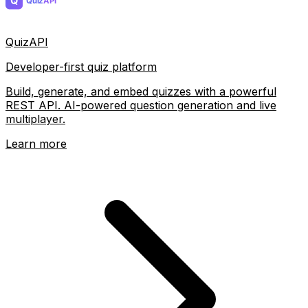
QuizAPI
Developer-first quiz platform
Build, generate, and embed quizzes with a powerful
REST API. AI-powered question generation and live
multiplayer.
Learn more