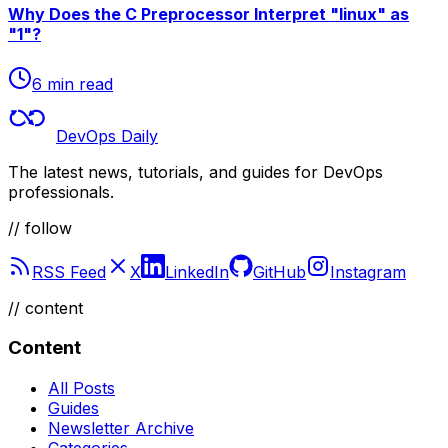
Why Does the C Preprocessor Interpret "linux" as
"1"?
6 min read
DevOps Daily
The latest news, tutorials, and guides for DevOps
professionals.
// follow
RSS Feed
X
LinkedIn
GitHub
Instagram
//
content
Content
All Posts
Guides
Newsletter Archive
Categories