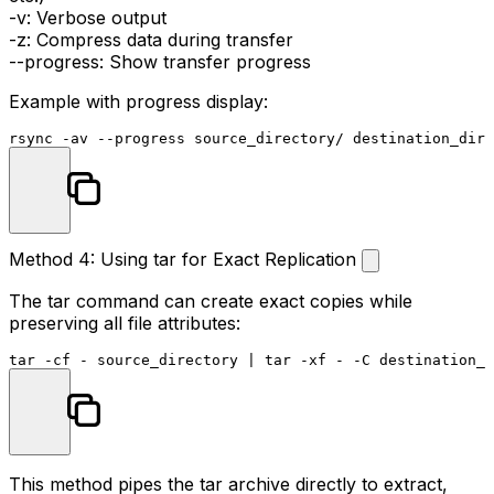
-v
: Verbose output
-z
: Compress data during transfer
--progress
: Show transfer progress
Example with progress display:
Method 4: Using tar for Exact Replication
The
tar
command can create exact copies while
preserving all file attributes:
This method pipes the tar archive directly to extract,