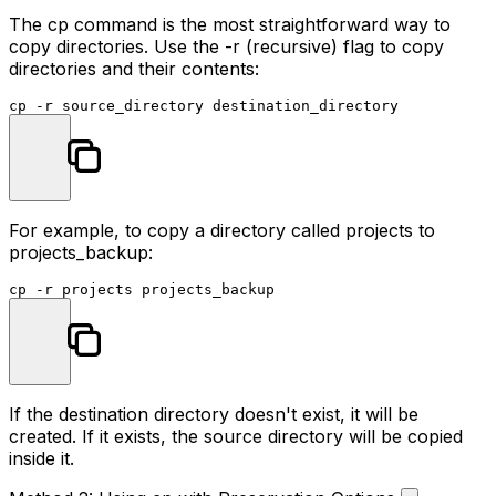
The
cp
command is the most straightforward way to
copy directories. Use the
-r
(recursive) flag to copy
directories and their contents:
cp
For example, to copy a directory called
projects
to
projects_backup
:
cp
If the destination directory doesn't exist, it will be
created. If it exists, the source directory will be copied
inside it.