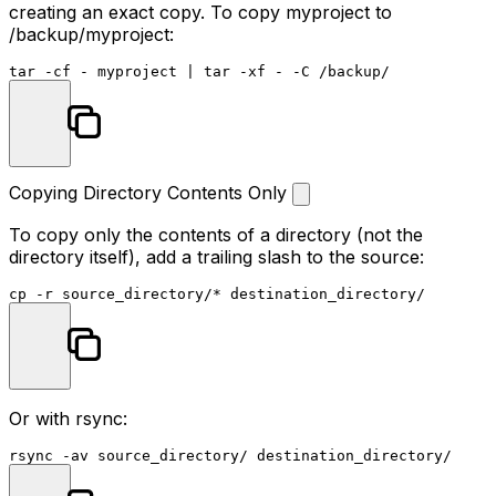
creating an exact copy. To copy
myproject
to
/backup/myproject
:
Copying Directory Contents Only
To copy only the contents of a directory (not the
directory itself), add a trailing slash to the source:
cp
Or with rsync: