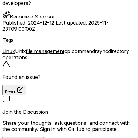
developers?
Become a Sponsor
Published:
2024-12-12
|
Last updated:
2025-11-
23T09:00:00Z
Tags
Linux
Unix
file management
cp command
rsync
directory
operations
Found an issue?
Report
Join the Discussion
Share your thoughts, ask questions, and connect with
the community. Sign in with GitHub to participate.