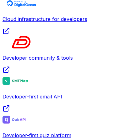
Cloud infrastructure for developers
Developer community & tools
Developer-first email API
Developer-first quiz platform