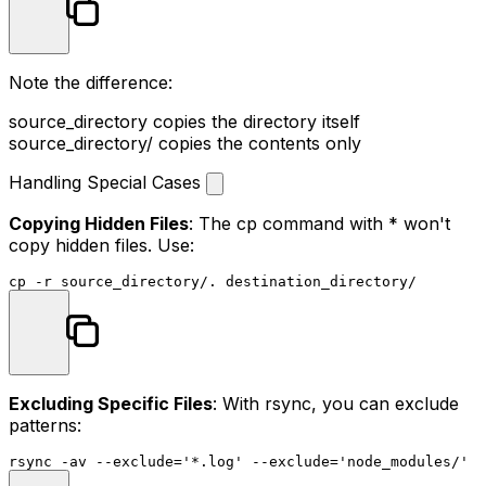
Note the difference:
source_directory
copies the directory itself
source_directory/
copies the contents only
Handling Special Cases
Copying Hidden Files
: The
cp
command with
*
won't
copy hidden files. Use:
cp
Excluding Specific Files
: With rsync, you can exclude
patterns:
rsync -av --exclude=
'*.log'
 --exclude=
'node_modules/'
s