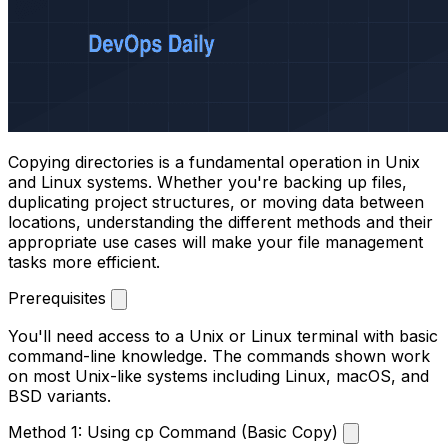
Copying directories is a fundamental operation in Unix
and Linux systems. Whether you're backing up files,
duplicating project structures, or moving data between
locations, understanding the different methods and their
appropriate use cases will make your file management
tasks more efficient.
Prerequisites
You'll need access to a Unix or Linux terminal with basic
command-line knowledge. The commands shown work
on most Unix-like systems including Linux, macOS, and
BSD variants.
Method 1: Using cp Command (Basic Copy)