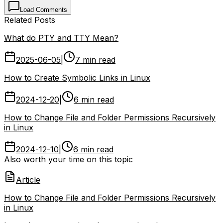
Load Comments
Related Posts
What do PTY and TTY Mean?
2025-06-05
|
7 min read
How to Create Symbolic Links in Linux
2024-12-20
|
6 min read
How to Change File and Folder Permissions Recursively
in Linux
2024-12-10
|
6 min read
Also worth your time on this topic
Article
How to Change File and Folder Permissions Recursively
in Linux