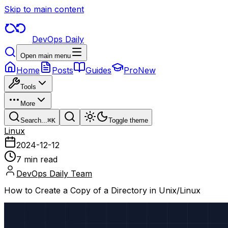
Skip to main content
DevOps Daily
Open main menu
Home
Posts
Guides
Pro
New
Tools
More
Search...
⌘
K
Toggle theme
Linux
2024-12-12
7 min read
DevOps Daily Team
How to Create a Copy of a Directory in Unix/Linux