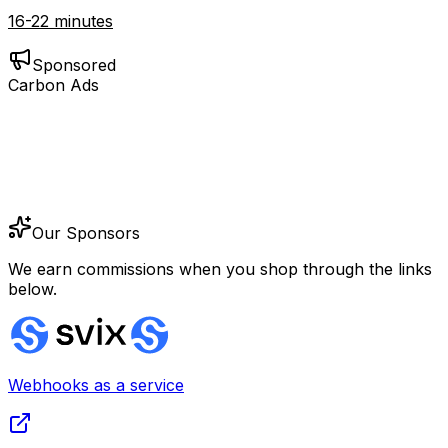
16-22 minutes
Sponsored
Carbon Ads
Our Sponsors
We earn commissions when you shop through the links
below.
Webhooks as a service