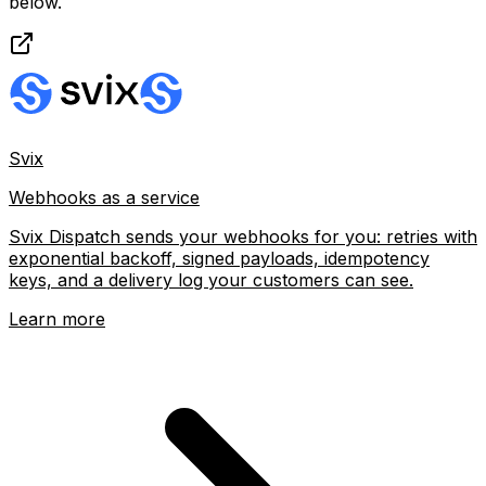
below.
Svix
Webhooks as a service
Svix Dispatch sends your webhooks for you: retries with
exponential backoff, signed payloads, idempotency
keys, and a delivery log your customers can see.
Learn more