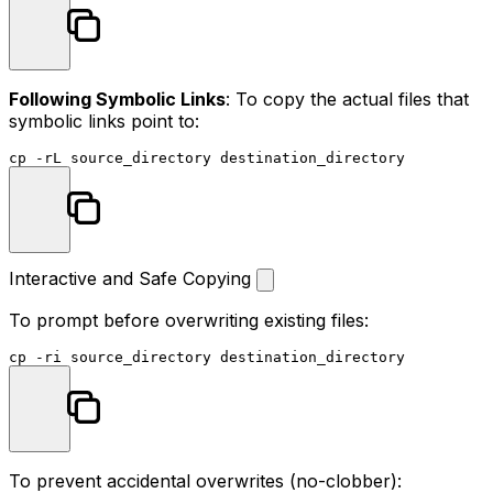
Following Symbolic Links
: To copy the actual files that
symbolic links point to:
cp
Interactive and Safe Copying
To prompt before overwriting existing files:
cp
To prevent accidental overwrites (no-clobber):