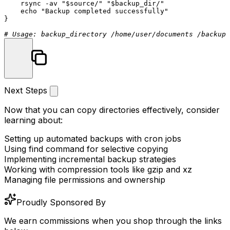
    rsync -av 
"
$source
/"
"
$backup_dir
/"
echo
"Backup completed successfully"
}

# Usage: backup_directory /home/user/documents /backups
Next Steps
Now that you can copy directories effectively, consider
learning about:
Setting up automated backups with cron jobs
Using
find
command for selective copying
Implementing incremental backup strategies
Working with compression tools like
gzip
and
xz
Managing file permissions and ownership
Proudly Sponsored By
We earn commissions when you shop through the links