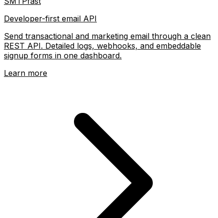
SMTPfast
Developer-first email API
Send transactional and marketing email through a clean
REST API. Detailed logs, webhooks, and embeddable
signup forms in one dashboard.
Learn more