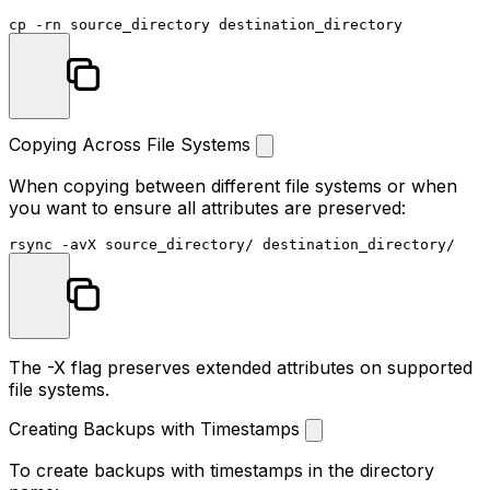
cp
Copying Across File Systems
When copying between different file systems or when
you want to ensure all attributes are preserved:
The
-X
flag preserves extended attributes on supported
file systems.
Creating Backups with Timestamps
To create backups with timestamps in the directory