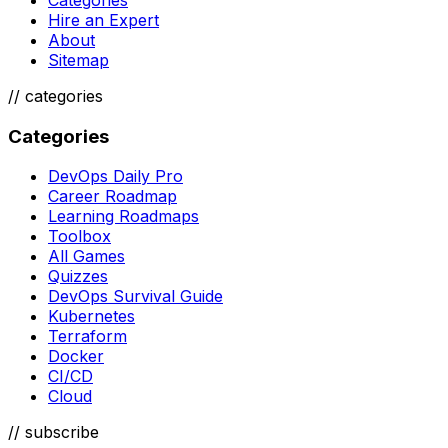
Hire an Expert
About
Sitemap
//
categories
Categories
DevOps Daily Pro
Career Roadmap
Learning Roadmaps
Toolbox
All Games
Quizzes
DevOps Survival Guide
Kubernetes
Terraform
Docker
CI/CD
Cloud
// subscribe