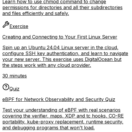
Learn how to use chmod command to change
permissions for directories and all their subdirectories
and files efficiently and safely.
Exercise
Creating and Connecting to Your First Linux Server
Spin up an Ubuntu 24.04 Linux server in the cloud,
configure SSH key authentication, and learn to navigate
your new server. This exercise uses DigitalOcean but
the steps work with any cloud provider.
30 minutes
Quiz
eBPF for Network Observability and Security Quiz
Test your understanding of eBPF with real scenarios
covering the verifier, maps, XDP and tc hooks, CO-RE
portability, kube-proxy replacement, runtime security,
and debugging programs that won't load.