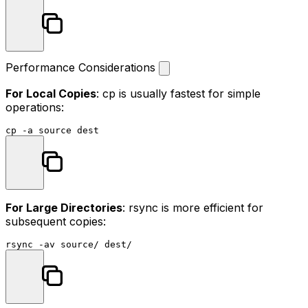
Performance Considerations
For Local Copies
:
cp
is usually fastest for simple
operations:
cp
 -a 
source
For Large Directories
: rsync is more efficient for
subsequent copies:
rsync -av 
source