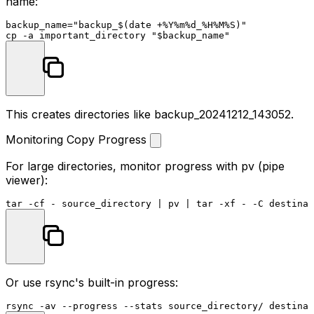
name:
backup_name=
"backup_
$(date +%Y%m%d_%H%M%S)
"
cp
 -a important_directory 
"
$backup_name
"
This creates directories like
backup_20241212_143052
.
Monitoring Copy Progress
For large directories, monitor progress with
pv
(pipe
viewer):
Or use rsync's built-in progress: