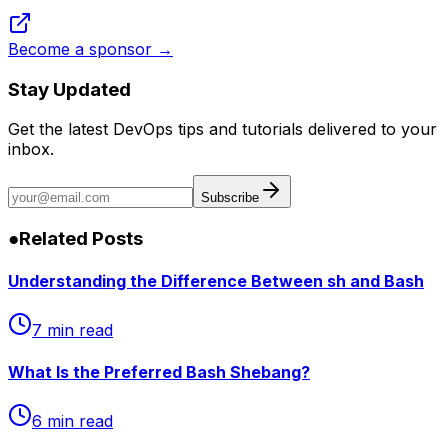
Become a sponsor →
Stay Updated
Get the latest DevOps tips and tutorials delivered to your
inbox.
Subscribe
●
Related Posts
Understanding the Difference Between sh and Bash
7 min read
What Is the Preferred Bash Shebang?
6 min read