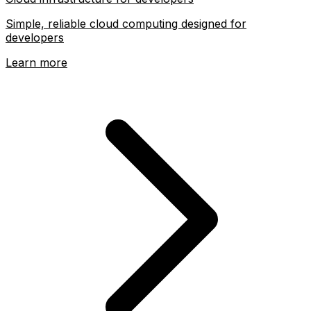
Simple, reliable cloud computing designed for
developers
Learn more