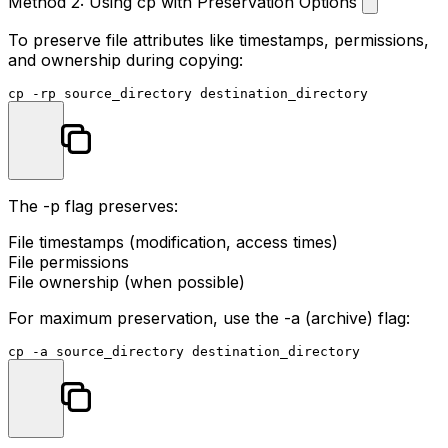
Method 2: Using cp with Preservation Options
To preserve file attributes like timestamps, permissions,
and ownership during copying:
cp
The
-p
flag preserves:
File timestamps (modification, access times)
File permissions
File ownership (when possible)
For maximum preservation, use the
-a
(archive) flag:
cp