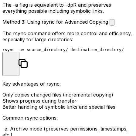
The
-a
flag is equivalent to
-dpR
and preserves
everything possible including symbolic links.
Method 3: Using rsync for Advanced Copying
The
rsync
command offers more control and efficiency,
especially for large directories:
Key advantages of rsync:
Only copies changed files (incremental copying)
Shows progress during transfer
Better handling of symbolic links and special files
Common rsync options:
-a
: Archive mode (preserves permissions, timestamps,
etc.)