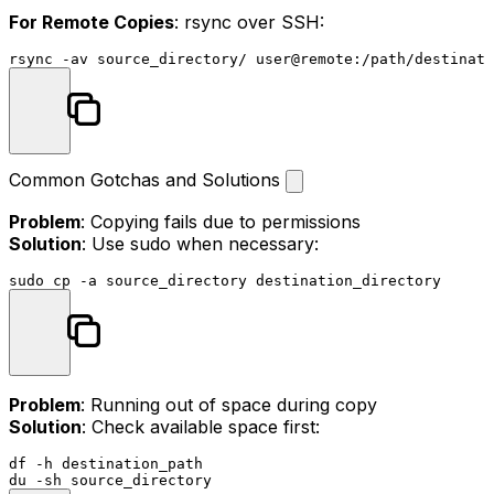
For Remote Copies
: rsync over SSH:
Common Gotchas and Solutions
Problem
: Copying fails due to permissions
Solution
: Use sudo when necessary:
sudo
cp
Problem
: Running out of space during copy
Solution
: Check available space first:
df
du