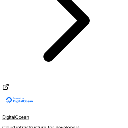
DigitalOcean
Cloud infrastructure for developers