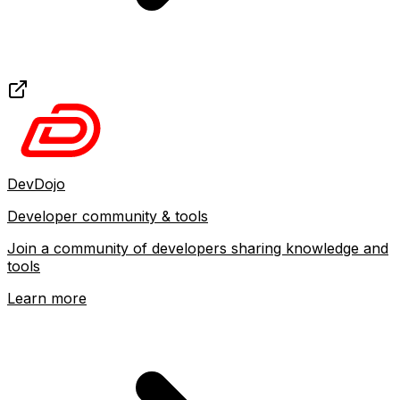
DevDojo
Developer community & tools
Join a community of developers sharing knowledge and
tools
Learn more