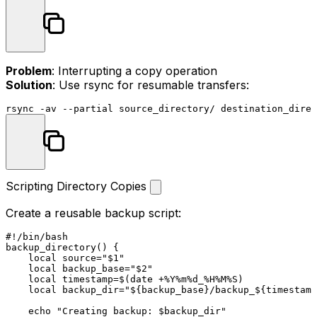
Problem
: Interrupting a copy operation
Solution
: Use rsync for resumable transfers:
Scripting Directory Copies
Create a reusable backup script:
#!/bin/bash
backup_directory
() {

local
source
=
"
$1
"
local
 backup_base=
"
$2
"
local
 timestamp=$(
date
 +%Y%m%d_%H%M%S)

local
 backup_dir=
"
${backup_base}
/backup_
${timestamp
echo
"Creating backup: 
$backup_dir
"