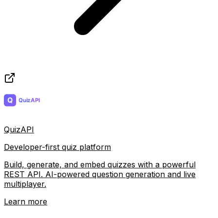
QuizAPI
Developer-first quiz platform
Build, generate, and embed quizzes with a powerful
REST API. AI-powered question generation and live
multiplayer.
Learn more