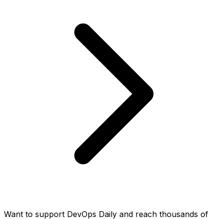
Want to support DevOps Daily and reach thousands of