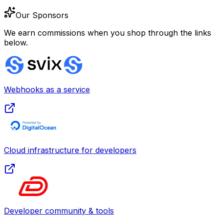
Our Sponsors
We earn commissions when you shop through the links
below.
Webhooks as a service
Cloud infrastructure for developers