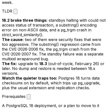
week.
TLDR
18.2 broke three things:
standbys halting with
could not
access status of transaction
, a
substring()
encoding
error on non-ASCII data, and a
pg_trgm
crash in
strict_word_similarity()
.
The cause:
two of them were security fixes that were
too aggressive. The
substring()
regression came from
the CVE-2026-2006 fix, the
pg_trgm
crash from the
CVE-2026-2007 fix. The standby failure was a separate
multixid wraparound bug.
The fix:
upgrade to
18.3
(out-of-cycle, February 26) or
later. No dump and restore is needed between 18.x
versions.
Watch the quieter traps too:
Postgres 18 turns data
checksums on by default, which trips up
pg_upgrade
,
plus the usual extension and replication checks.
Prerequisites
A PostgreSQL 18 deployment, or a plan to move to it