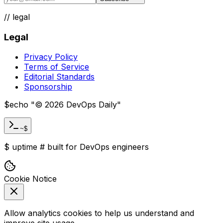
weekly.
Subscribe
//
legal
Legal
Privacy Policy
Terms of Service
Editorial Standards
Sponsorship
$
echo "
©
2026
DevOps Daily
"
~$
$
uptime
#
built for DevOps engineers
Cookie Notice