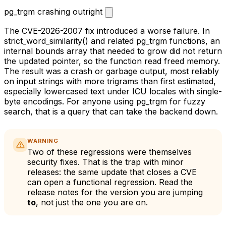
pg_trgm crashing outright
The CVE-2026-2007 fix introduced a worse failure. In
strict_word_similarity()
and related
pg_trgm
functions, an
internal bounds array that needed to grow did not return
the updated pointer, so the function read freed memory.
The result was a crash or garbage output, most reliably
on input strings with more trigrams than first estimated,
especially lowercased text under ICU locales with single-
byte encodings. For anyone using
pg_trgm
for fuzzy
search, that is a query that can take the backend down.
WARNING
Two of these regressions were themselves
security fixes. That is the trap with minor
releases: the same update that closes a CVE
can open a functional regression. Read the
release notes for the version you are jumping
to
, not just the one you are on.