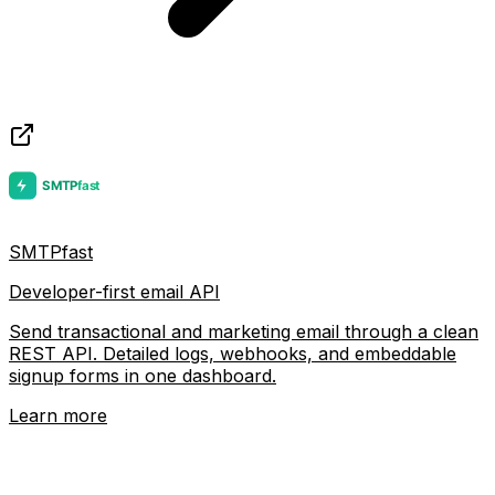
SMTPfast
Developer-first email API
Send transactional and marketing email through a clean
REST API. Detailed logs, webhooks, and embeddable
signup forms in one dashboard.
Learn more