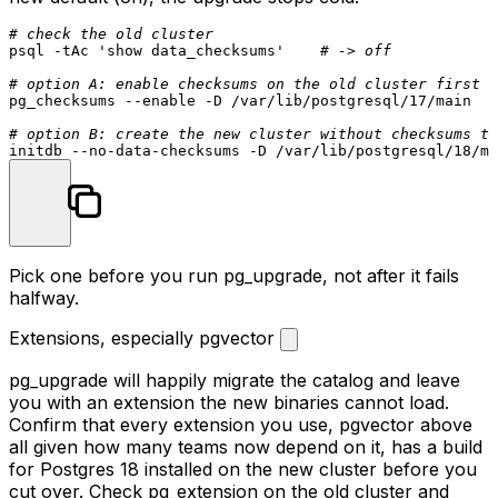
If your 17 cluster was created with the old default
(checksums off) and you
initdb
an 18 cluster with the
new default (on), the upgrade stops cold.
# check the old cluster
psql -tAc 
'show data_checksums'
# -> off
# option A: enable checksums on the old cluster first (
pg_checksums --
enable
 -D /var/lib/postgresql/17/main

# option B: create the new cluster without checksums to
Pick one before you run
pg_upgrade
, not after it fails
halfway.
Extensions, especially pgvector
pg_upgrade
will happily migrate the catalog and leave
you with an extension the new binaries cannot load.
Confirm that every extension you use,
pgvector
above