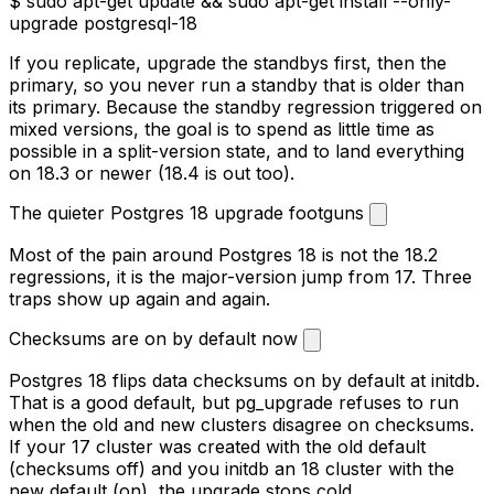
$
sudo apt-get update && sudo apt-get install --only-
upgrade postgresql-18
postgresql-18 set to 18.3-1.pgdg
#
restart during a maintenance window, then verify
$
sudo s
If you replicate, upgrade the standbys first, then the
primary, so you never run a standby that is older than
its primary. Because the standby regression triggered on
mixed versions, the goal is to spend as little time as
possible in a split-version state, and to land everything
on 18.3 or newer (18.4 is out too).
The quieter Postgres 18 upgrade footguns
Most of the pain around Postgres 18 is not the 18.2
regressions, it is the major-version jump from 17. Three
traps show up again and again.
Checksums are on by default now
Postgres 18 flips data checksums on by default at
initdb
.
That is a good default, but
pg_upgrade
refuses to run
when the old and new clusters disagree on checksums.