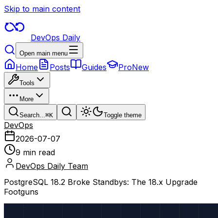
Skip to main content
DevOps Daily
Open main menu
Home
Posts
Guides
Pro
New
Tools
More
Search...
⌘
K
Toggle theme
DevOps
2026-07-07
9 min read
DevOps Daily Team
PostgreSQL 18.2 Broke Standbys: The 18.x Upgrade
Footguns