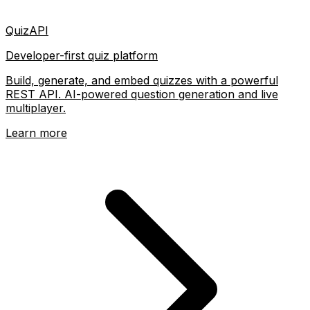
QuizAPI
Developer-first quiz platform
Build, generate, and embed quizzes with a powerful
REST API. AI-powered question generation and live
multiplayer.
Learn more