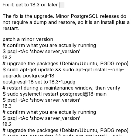
Fix it: get to 18.3 or later
The fix is the upgrade. Minor PostgreSQL releases do
not require a dump and restore, so it is an install plus a
restart.
patch a minor version
#
confirm what you are actually running
$
psql -tAc 'show server_version'
18.2
#
upgrade the packages (Debian/Ubuntu, PGDG repo)
$
sudo apt-get update && sudo apt-get install --only-
upgrade postgresql-18
postgresql-18 set to 18.3-1.pgdg
#
restart during a maintenance window, then verify
$
sudo systemctl restart postgresql@18-main
$
psql -tAc 'show server_version'
18.3
#
confirm what you are actually running
$
psql -tAc 'show server_version'
18.2
#
upgrade the packages (Debian/Ubuntu, PGDG repo)