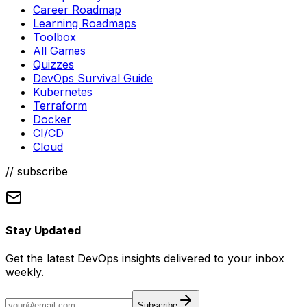
Categories
DevOps Daily Pro
Career Roadmap
Learning Roadmaps
Toolbox
All Games
Quizzes
DevOps Survival Guide
Kubernetes
Terraform
Docker
CI/CD
Cloud
// subscribe
Stay Updated
Get the latest DevOps insights delivered to your inbox