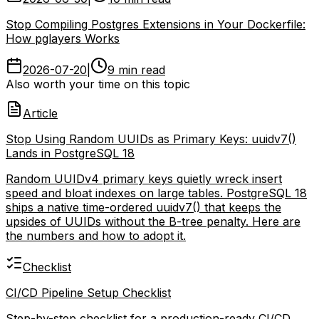
Lands in PostgreSQL 18
2026-06-30
|
10 min read
Stop Compiling Postgres Extensions in Your Dockerfile:
How pglayers Works
2026-07-20
|
9 min read
Also worth your time on this topic
Article
Stop Using Random UUIDs as Primary Keys: uuidv7()
Lands in PostgreSQL 18
Random UUIDv4 primary keys quietly wreck insert
speed and bloat indexes on large tables. PostgreSQL 18
ships a native time-ordered uuidv7() that keeps the
upsides of UUIDs without the B-tree penalty. Here are
the numbers and how to adopt it.
Checklist