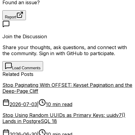
PostgreSQL
Databases
DevOps
Reliability
Upgrades
Found an issue?
Report
Join the Discussion
Share your thoughts, ask questions, and connect with
the community. Sign in with GitHub to participate.
Load Comments
Related Posts
Stop Paginating With OFFSET: Keyset Pagination and the
Deep-Page Cliff
2026-07-03
|
10 min read
Stop Using Random UUIDs as Primary Keys: uuidv7()