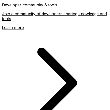
DevDojo
Developer community & tools
Join a community of developers sharing knowledge and
tools
Learn more