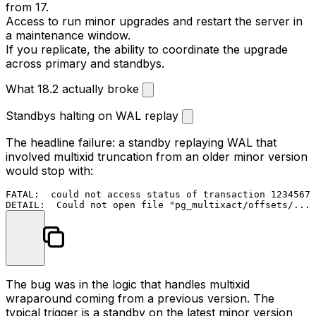
from 17.
Access to run minor upgrades and restart the server in
a maintenance window.
If you replicate, the ability to coordinate the upgrade
across primary and standbys.
What 18.2 actually broke
Standbys halting on WAL replay
The headline failure: a standby replaying WAL that
involved multixid truncation from an older minor version
would stop with:
FATAL:  could not access status of transaction 1234567

The bug was in the logic that handles multixid
wraparound coming from a previous version. The
typical trigger is a standby on the latest minor version