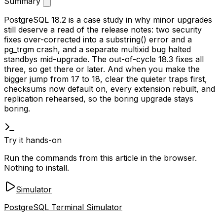
Summary
PostgreSQL 18.2 is a case study in why minor upgrades
still deserve a read of the release notes: two security
fixes over-corrected into a
substring()
error and a
pg_trgm
crash, and a separate multixid bug halted
standbys mid-upgrade. The out-of-cycle 18.3 fixes all
three, so get there or later. And when you make the
bigger jump from 17 to 18, clear the quieter traps first,
checksums now default on, every extension rebuilt, and
replication rehearsed, so the boring upgrade stays
boring.
Try it hands-on
Run the commands from this article in the browser.
Nothing to install.
Simulator