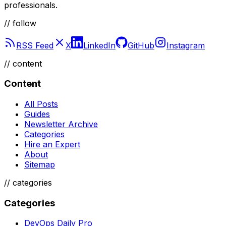
DevOps Daily
The latest news, tutorials, and guides for DevOps
professionals.
// follow
RSS Feed
X
LinkedIn
GitHub
Instagram
//
content
Content
All Posts
Guides
Newsletter Archive
Categories
Hire an Expert
About
Sitemap
//
categories