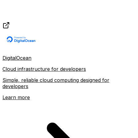
DigitalOcean
Cloud infrastructure for developers
Simple, reliable cloud computing designed for
developers
Learn more