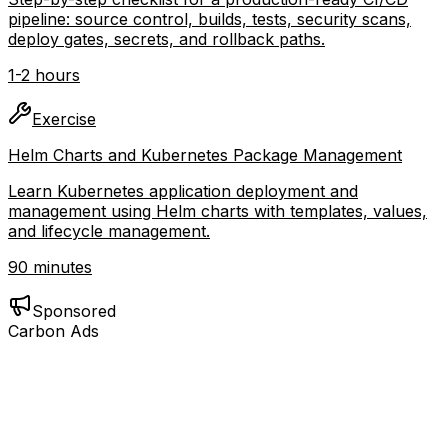
CI/CD Pipeline Setup Checklist
Step-by-step checklist for a production-ready CI/CD
pipeline: source control, builds, tests, security scans,
deploy gates, secrets, and rollback paths.
1-2 hours
Exercise
Helm Charts and Kubernetes Package Management
Learn Kubernetes application deployment and
management using Helm charts with templates, values,
and lifecycle management.
90 minutes
Sponsored
Carbon Ads