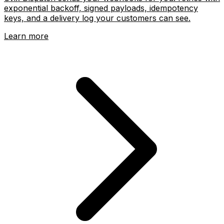
Webhooks as a service
Svix Dispatch sends your webhooks for you: retries with
exponential backoff, signed payloads, idempotency
keys, and a delivery log your customers can see.
Learn more