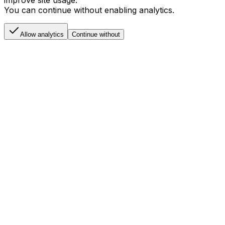
Allow analytics cookies to help us understand and
improve site usage.
You can continue without enabling analytics.
Allow analytics
Continue without