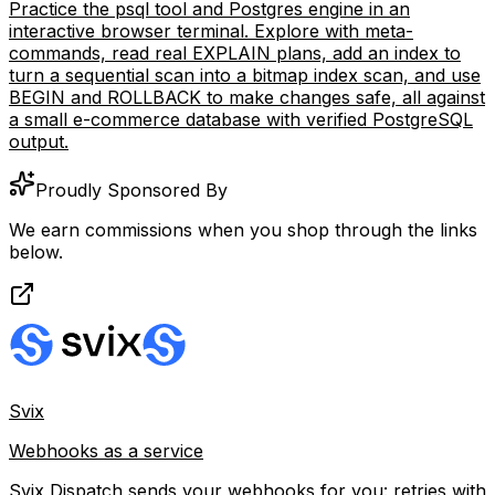
PostgreSQL Terminal Simulator
Practice the psql tool and Postgres engine in an
interactive browser terminal. Explore with meta-
commands, read real EXPLAIN plans, add an index to
turn a sequential scan into a bitmap index scan, and use
BEGIN and ROLLBACK to make changes safe, all against
a small e-commerce database with verified PostgreSQL
output.
Proudly Sponsored By
We earn commissions when you shop through the links
below.
Svix