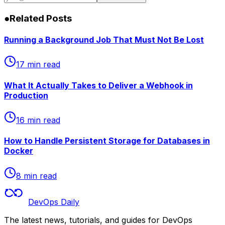
inbox.
Subscribe
●
Related Posts
Running a Background Job That Must Not Be Lost
17 min read
What It Actually Takes to Deliver a Webhook in
Production
16 min read
How to Handle Persistent Storage for Databases in
Docker
8 min read