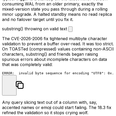
consuming WAL from an older primary, exactly the
mixed-version state you pass through during a rolling
minor upgrade. A halted standby means no read replica
and no failover target until you fix it.
substring() throwing on valid text
The CVE-2026-2006 fix tightened multibyte character
validation to prevent a buffer over-read. It was too strict.
On TOASTed (compressed) values containing non-ASCII
characters,
substring()
and friends began raising
spurious errors about incomplete characters on data
that was completely valid:
Any query slicing text out of a column with, say,
accented names or emoji could start failing. The 18.3 fix
refined the validation so it stops crying wolf.