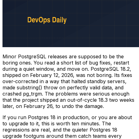
Minor PostgreSQL releases are supposed to be the
boring ones. You read a short list of bug fixes, restart
during a quiet window, and move on. PostgreSQL 18.2,
shipped on February 12, 2026, was not boring. Its fixes
over-corrected in a way that halted standby servers,
made
substring()
throw on perfectly valid data, and
crashed
pg_trgm
. The problems were serious enough
that the project shipped an out-of-cycle 18.3 two weeks
later, on February 26, to undo the damage.
If you run Postgres 18 in production, or you are about
to upgrade to it, this is worth ten minutes. The
regressions are real, and the quieter Postgres 18
upgrade footguns around them catch teams every