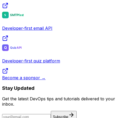
Developer community & tools
Developer-first email API
Developer-first quiz platform
Become a sponsor →
Stay Updated
Get the latest DevOps tips and tutorials delivered to your