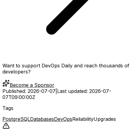
Want to support DevOps Daily and reach thousands of
developers?
Become a Sponsor
Published:
2026-07-07
|
Last updated:
2026-07-
07T09:00:00Z
Tags