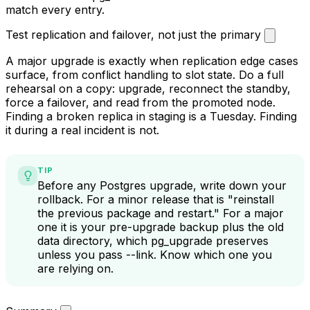
all given how many teams now depend on it, has a build
for Postgres 18 installed on the new cluster before you
cut over. Check
pg_extension
on the old cluster and
match every entry.
Test replication and failover, not just the primary
A major upgrade is exactly when replication edge cases
surface, from conflict handling to slot state. Do a full
rehearsal on a copy: upgrade, reconnect the standby,
force a failover, and read from the promoted node.
Finding a broken replica in staging is a Tuesday. Finding
it during a real incident is not.
TIP
Before any Postgres upgrade, write down your
rollback. For a minor release that is "reinstall
the previous package and restart." For a major
one it is your pre-upgrade backup plus the old
data directory, which
pg_upgrade
preserves
unless you pass
--link
. Know which one you
are relying on.