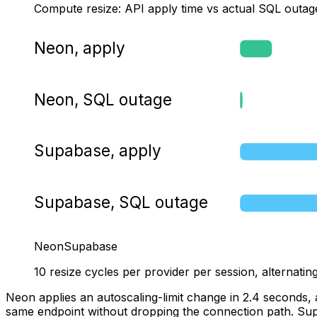
Compute resize: API apply time vs actual SQL outag
Neon, apply
Neon, SQL outage
Supabase, apply
Supabase, SQL outage
Neon
Supabase
10 resize cycles per provider per session, alterna
Neon applies an autoscaling-limit change in 2.4 seconds, 
same endpoint without dropping the connection path. Supab