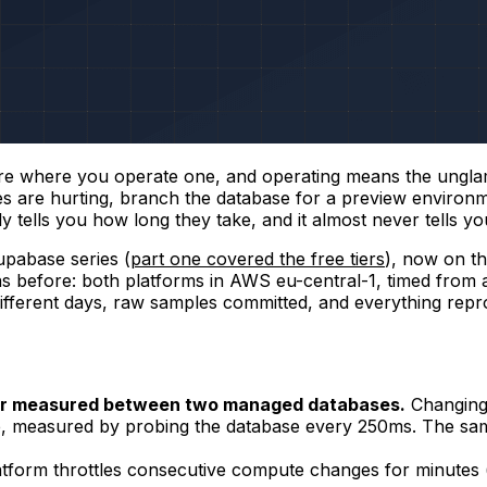
 are where you operate one, and operating means the ungla
es are hurting, branch the database for a preview enviro
y tells you how long they take, and it almost never tells y
pabase series (
part one covered the free tiers
), now on t
s before: both platforms in AWS eu-central-1, timed from 
ifferent days, raw samples committed, and everything rep
ever measured between two managed databases.
Changing
 measured by probing the database every 250ms. The same
latform throttles consecutive compute changes for minutes 