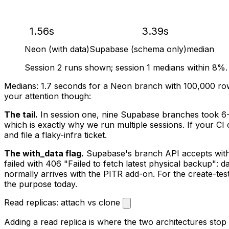
1.56s
3.39s
Neon (with data)
Supabase (schema only)
median
Session 2 runs shown; session 1 medians within 8%.
Medians: 1.7 seconds for a Neon branch with 100,000 row
your attention though:
The tail.
In session one, nine Supabase branches took 6
which is exactly why we run multiple sessions. If your CI 
and file a flaky-infra ticket.
The with_data flag.
Supabase's branch API accepts
wit
failed with 406 "Failed to fetch latest physical backup":
normally arrives with the PITR add-on. For the create-te
the purpose today.
Read replicas: attach vs clone
Adding a read replica is where the two architectures stop 