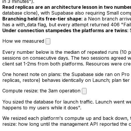
in 3 minutes").
Read replicas are an architecture lesson in two numbe
database clone), with Supabase also requiring Small comp
Branching held its free-tier shape
: a Neon branch arriv
has a with_data flag, but every attempt returned 406 "Fail
Under connection stampedes the platforms are twins
:
How we measured
Every number below is the median of repeated runs (10 p
sessions on consecutive days. The two sessions agreed wi
client sat 1-2ms from both platforms. Resources were cre
One honest note on plans: the Supabase side ran on Pro 
replicas, restore) behaves identically on Launch; plan ti
Compute resize: the 3am operation
You sized the database for launch traffic. Launch went we
happens to my users while it does".
We resized each platform's compute up and back down, t
resize: how long until the management API reported the c