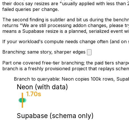
their docs say resizes are "usually applied with less tha
failed queries per change.
The second finding is subtler and bit us during the benchm
returns "We are still processing addon changes, please tr
means a Supabase resize is a planned, serialized event w
If your workload's compute needs change often (and on ser
Branching: same story, sharper edges
Part one covered free-tier branching; the paid tiers sharp
branch is a freshly provisioned project that replays schem
Branch to queryable: Neon copies 100k rows, Supa
Neon (with data)
1.70s
Supabase (schema only)