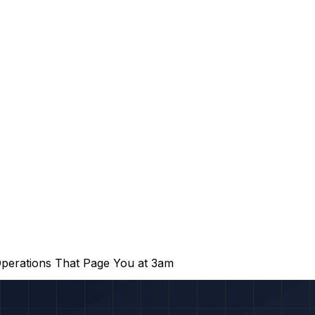
perations That Page You at 3am