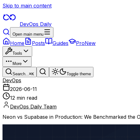
Skip to main content
DevOps Daily
Open main menu
Home
Posts
Guides
Pro
New
Tools
More
Search...
⌘
K
Toggle theme
DevOps
2026-06-11
12 min read
DevOps Daily Team
Neon vs Supabase in Production: We Benchmarked the O