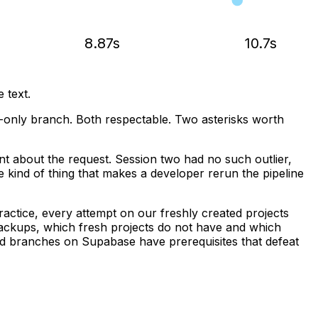
8.87s
10.7s
 text.
only branch. Both respectable. Two asterisks worth
ent about the request. Session two had no such outlier,
he kind of thing that makes a developer rerun the pipeline
ractice, every attempt on our freshly created projects
 backups, which fresh projects do not have and which
ded branches on Supabase have prerequisites that defeat