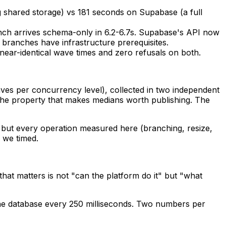
 shared storage) vs 181 seconds on Supabase (a full
anch arrives schema-only in 6.2-6.7s. Supabase's API now
a branches have infrastructure prerequisites.
ear-identical wave times and zero refusals on both.
es per concurrency level), collected in two independent
 the property that makes medians worth publishing. The
but every operation measured here (branching, resize,
 we timed.
hat matters is not "can the platform do it" but "what
he database every 250 milliseconds. Two numbers per