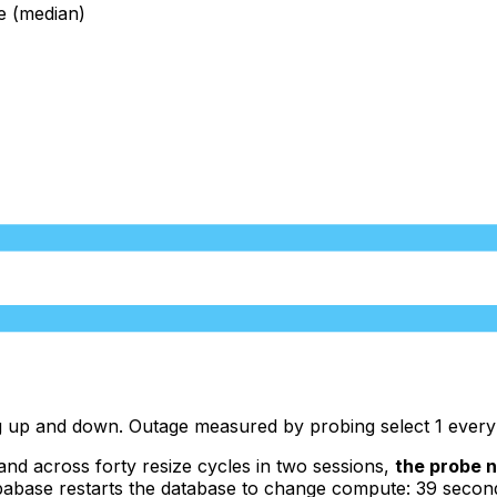
e (median)
ting up and down. Outage measured by probing select 1 eve
and across forty resize cycles in two sessions,
the probe n
ase restarts the database to change compute: 39 seconds of