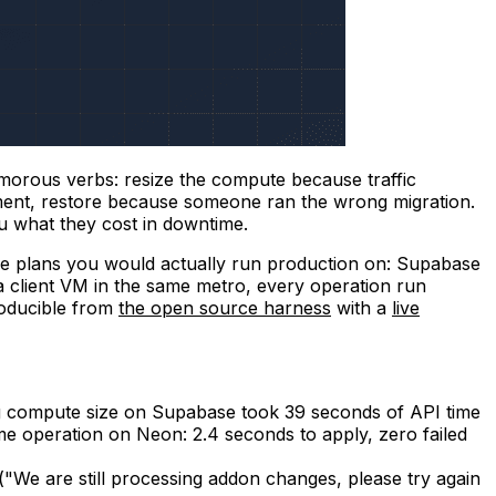
morous verbs: resize the compute because traffic
nment, restore because someone ran the wrong migration.
ou what they cost in downtime.
he plans you would actually run production on: Supabase
a client VM in the same metro, every operation run
roducible from
the open source harness
with a
live
 compute size on Supabase took 39 seconds of API time
 operation on Neon: 2.4 seconds to apply, zero failed
("We are still processing addon changes, please try again