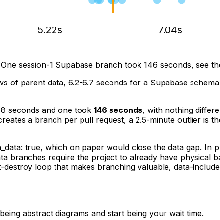
5.22s
7.04s
 One session-1 Supabase branch took 146 seconds, see the
s of parent data, 6.2-6.7 seconds for a Supabase schema-
-8 seconds and one took
146 seconds
, with nothing differ
creates a branch per pull request, a 2.5-minute outlier is t
h_data: true
, which on paper would close the data gap. In p
 data branches require the project to already have physical
st-destroy loop that makes branching valuable, data-inclu
being abstract diagrams and start being your wait time.