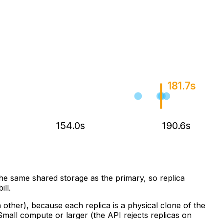
181.7s
154.0s
190.6s
he same shared storage as the primary, so replica
ill.
ther), because each replica is a physical clone of the
mall compute or larger (the API rejects replicas on