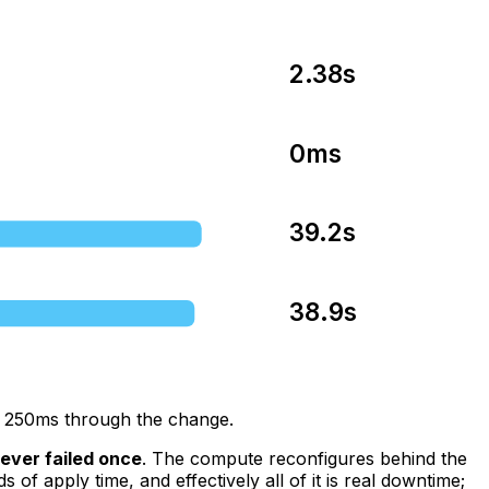
2.38s
0ms
39.2s
38.9s
ry 250ms through the change.
ever failed once
. The compute reconfigures behind the
 apply time, and effectively all of it is real downtime;