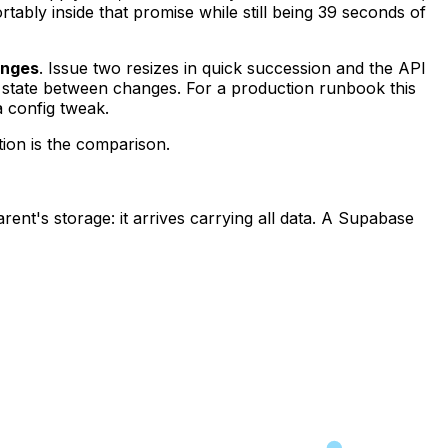
ably inside that promise while still being 39 seconds of
anges
. Issue two resizes in quick succession and the API
y state between changes. For a production runbook this
a config tweak.
tion is the comparison.
rent's storage: it arrives carrying all data. A Supabase