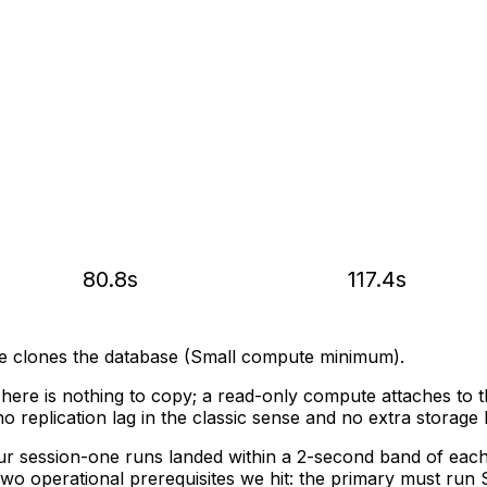
80.8s
117.4s
e clones the database (Small compute minimum).
here is nothing to copy; a read-only compute attaches to t
o replication lag in the classic sense and no extra storage b
 session-one runs landed within a 2-second band of each o
o operational prerequisites we hit: the primary must run S