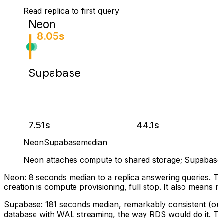
Read replica to first query
Neon
8.05s
Supabase
7.51s
44.1s
Neon
Supabase
median
Neon attaches compute to shared storage; Supabas
Neon: 8 seconds median to a replica answering queries. T
creation is compute provisioning, full stop. It also means n
Supabase: 181 seconds median, remarkably consistent (our
database with WAL streaming, the way RDS would do it. Tw