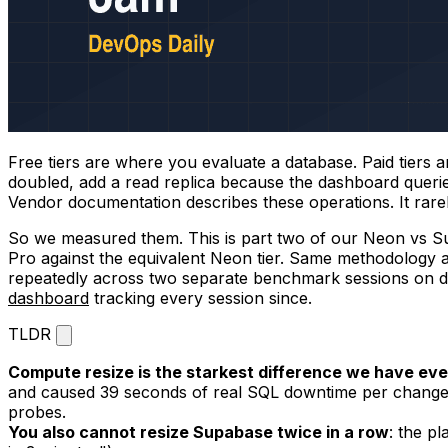
Free tiers are where you evaluate a database. Paid tiers
doubled, add a read replica because the dashboard queri
Vendor documentation describes these operations. It rarel
So we measured them. This is part two of our Neon vs Su
Pro against the equivalent Neon tier. Same methodology a
repeatedly across two separate benchmark sessions on d
dashboard
tracking every session since.
TLDR
Compute resize is the starkest difference we have 
and caused 39 seconds of real SQL downtime per change,
probes.
You also cannot resize Supabase twice in a row
: the p