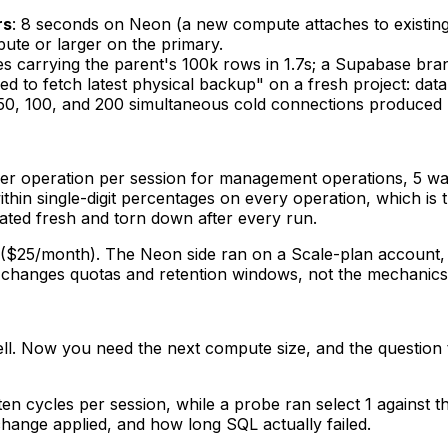
rs
: 8 seconds on Neon (a new compute attaches to existing
ute or larger on the primary.
es carrying the parent's 100k rows in 1.7s; a Supabase br
ed to fetch latest physical backup" on a fresh project: dat
 50, 100, and 200 simultaneous cold connections produced n
er operation per session for management operations, 5 wav
thin single-digit percentages on every operation, which is
ated fresh and torn down after every run.
($25/month). The Neon side ran on a Scale-plan account, 
er changes quotas and retention windows, not the mechanics
ll. Now you need the next compute size, and the question t
en cycles per session, while a probe ran
select 1
against t
hange applied, and how long SQL actually failed.