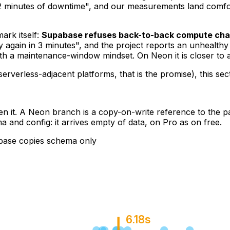
n 2 minutes of downtime", and our measurements land comfort
ark itself:
Supabase refuses back-to-back compute ch
y again in 3 minutes", and the project reports an unhealth
ith a maintenance-window mindset. On Neon it is closer to 
verless-adjacent platforms, that is the promise), this sec
en it. A Neon branch is a copy-on-write reference to the pa
a and config: it arrives empty of data, on Pro as on free.
base copies schema only
6.18s