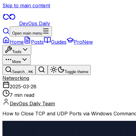
Skip to main content
DevOps Daily
Open main menu
Home
Posts
Guides
Pro
New
Tools
More
Search...
⌘
K
Toggle theme
Networking
2025-03-28
7 min read
DevOps Daily Team
How to Close TCP and UDP Ports via Windows Command