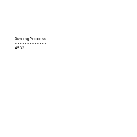
      OwningProcess

      -------------
