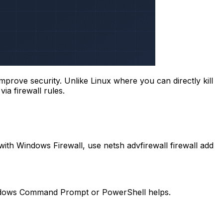
improve security. Unlike Linux where you can directly kill
ia firewall rules.
 with Windows Firewall, use
netsh advfirewall firewall add
h Windows Command Prompt or PowerShell helps.