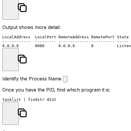
Output shows more detail:
LocalAddress  LocalPort RemoteAddress RemotePort State 
------------  --------- ------------- ---------- ----- 
Identify the Process Name
Once you have the PID, find which program it is:
tasklist | 
findstr
4532