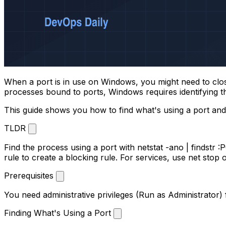
When a port is in use on Windows, you might need to close i
processes bound to ports, Windows requires identifying the 
This guide shows you how to find what's using a port and
TLDR
Find the process using a port with
netstat -ano | findstr 
rule
to create a blocking rule. For services, use
net stop
Prerequisites
You need administrative privileges (Run as Administrator
Finding What's Using a Port