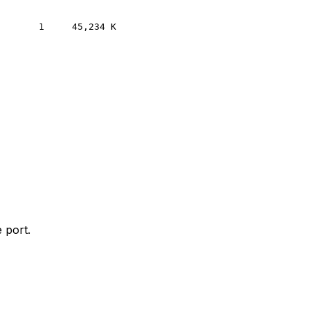
 port.