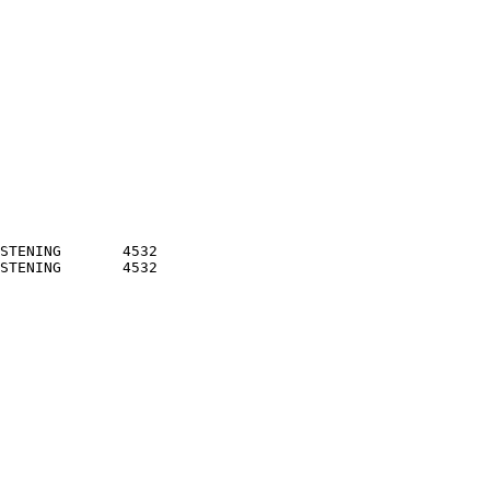
STENING       4532
