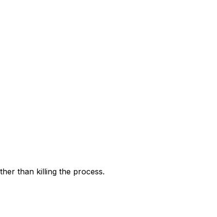
ther than killing the process.