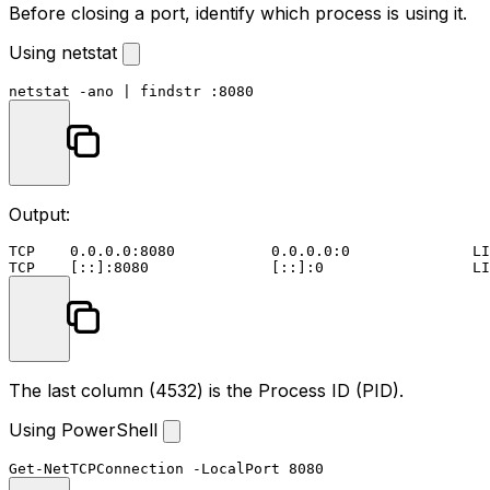
Before closing a port, identify which process is using it.
Using netstat
netstat -ano | 
findstr
 :
8080
Output:
TCP    0.0.0.0:8080           0.0.0.0:0              LI
The last column (
4532
) is the Process ID (PID).
Using PowerShell
Get-NetTCPConnection
-LocalPort
8080