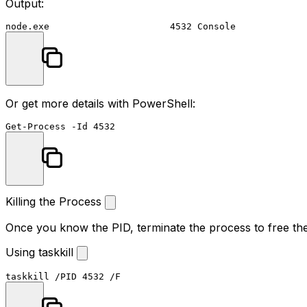
Output:
Or get more details with PowerShell:
Get-Process
-Id
4532
Killing the Process
Once you know the PID, terminate the process to free the
Using taskkill
taskkill
 /PID 
4532