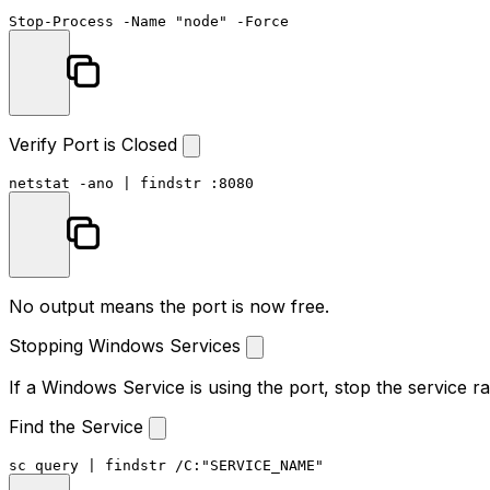
Stop-Process
-Name
"node"
-Force
Verify Port is Closed
netstat -ano | 
findstr
 :
8080
No output means the port is now free.
Stopping Windows Services
If a Windows Service is using the port, stop the service ra
Find the Service
sc query | 
findstr