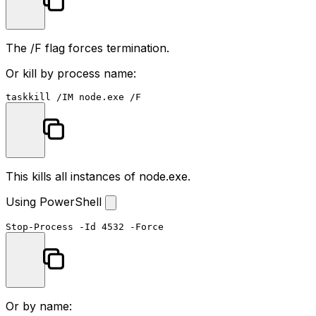
The
/F
flag forces termination.
Or kill by process name:
taskkill
This kills all instances of
node.exe
.
Using PowerShell
Stop-Process
-Id
4532
-Force
Or by name: