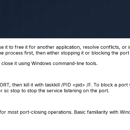
t to free it for another application, resolve conflicts, or 
process first, then either stopping it or blocking the port v
 close it using Windows command-line tools.
:PORT
, then kill it with
taskkill /PID <pid> /F
. To block a port
or
sc stop
to stop the service listening on the port.
) for most port-closing operations. Basic familiarity wit