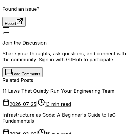
Found an issue?
Report
Join the Discussion
Share your thoughts, ask questions, and connect with
the community. Sign in with GitHub to participate.
Load Comments
Related Posts
11 Laws That Quietly Run Your Engineering Team
2026-07-25
|
13 min read
Infrastructure as Code: A Beginner's Guide to IaC
Fundamentals
2026-03-02
|
15 min read