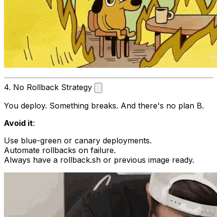
4. No Rollback Strategy
You deploy. Something breaks. And there's no plan B.
Avoid it
:
Use blue-green or canary deployments.
Automate rollbacks on failure.
Always have a
rollback.sh
or previous image ready.