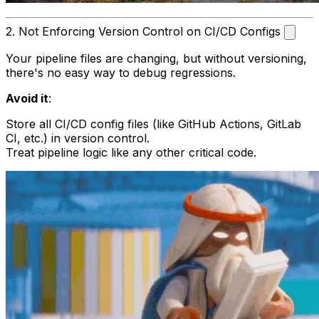
2. Not Enforcing Version Control on CI/CD Configs
Your pipeline files are changing, but without versioning,
there's no easy way to debug regressions.
Avoid it
:
Store all CI/CD config files (like GitHub Actions, GitLab
CI, etc.) in version control.
Treat pipeline logic like any other critical code.