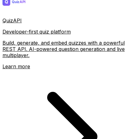
QuizAPI
Developer-first quiz platform
Build, generate, and embed quizzes with a powerful
REST API. AI-powered question generation and live
multiplayer.
Learn more