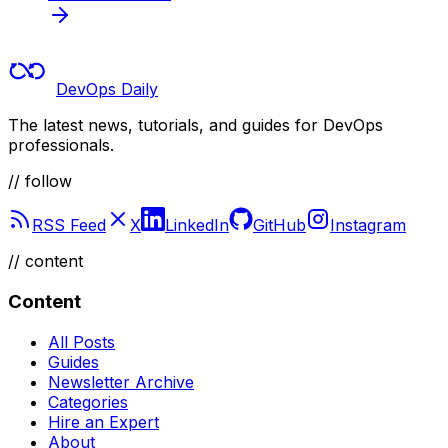
DevOps Daily
The latest news, tutorials, and guides for DevOps
professionals.
// follow
RSS Feed
X
LinkedIn
GitHub
Instagram
//
content
Content
All Posts
Guides
Newsletter Archive
Categories
Hire an Expert
About