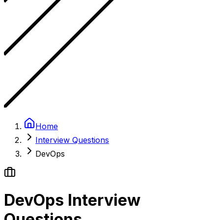
Home
Interview Questions
DevOps
DevOps Interview
Questions