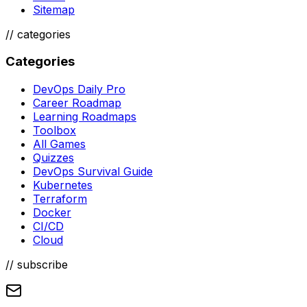
Sitemap
//
categories
Categories
DevOps Daily Pro
Career Roadmap
Learning Roadmaps
Toolbox
All Games
Quizzes
DevOps Survival Guide
Kubernetes
Terraform
Docker
CI/CD
Cloud
// subscribe