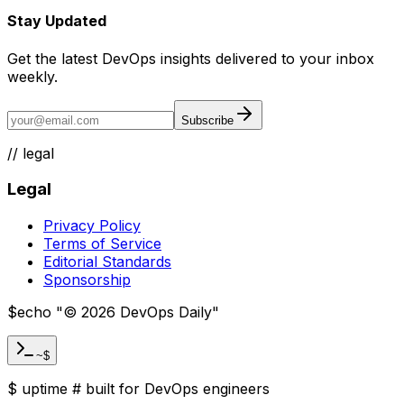
Stay Updated
Get the latest DevOps insights delivered to your inbox
weekly.
Subscribe
//
legal
Legal
Privacy Policy
Terms of Service
Editorial Standards
Sponsorship
$
echo "
©
2026
DevOps Daily
"
~$
$
uptime
#
built for DevOps engineers