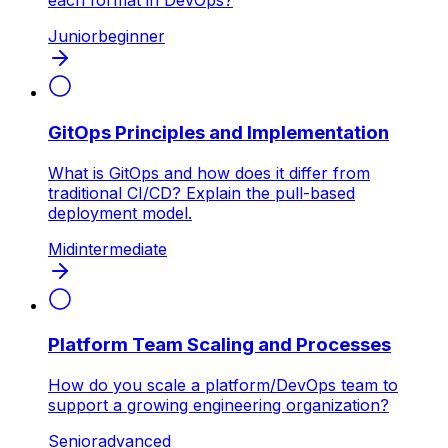
each format in DevOps?
Junior
beginner
GitOps Principles and Implementation
What is GitOps and how does it differ from
traditional CI/CD? Explain the pull-based
deployment model.
Mid
intermediate
Platform Team Scaling and Processes
How do you scale a platform/DevOps team to
support a growing engineering organization?
Senior
advanced