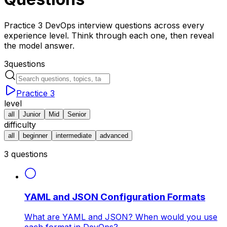
Practice 3 DevOps interview questions across every
experience level. Think through each one, then reveal
the model answer.
3
questions
Practice
3
level
all
Junior
Mid
Senior
difficulty
all
beginner
intermediate
advanced
3
questions
YAML and JSON Configuration Formats
What are YAML and JSON? When would you use