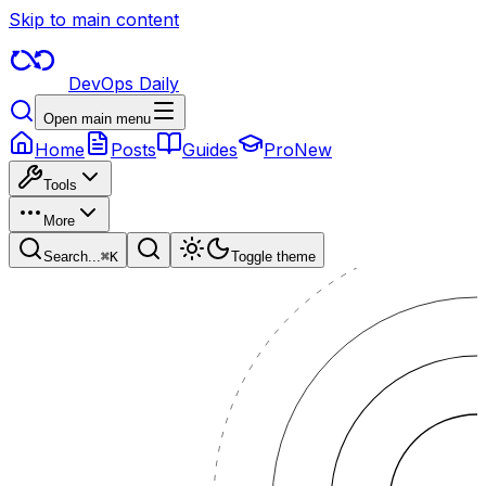
Skip to main content
DevOps Daily
Open main menu
Home
Posts
Guides
Pro
New
Tools
More
Search...
⌘
K
Toggle theme