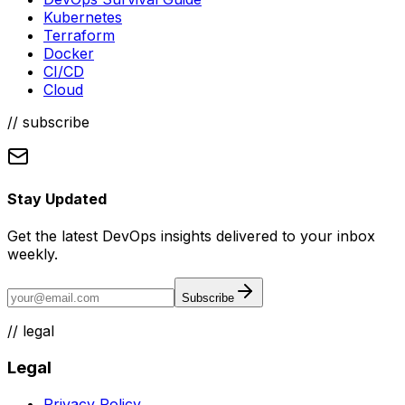
Kubernetes
Terraform
Docker
CI/CD
Cloud
// subscribe
Stay Updated
Get the latest DevOps insights delivered to your inbox
weekly.
Subscribe
//
legal
Legal
Privacy Policy