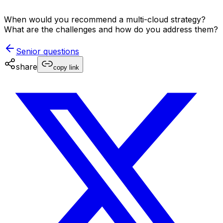
When would you recommend a multi-cloud strategy?
What are the challenges and how do you address them?
Senior
questions
share
copy link