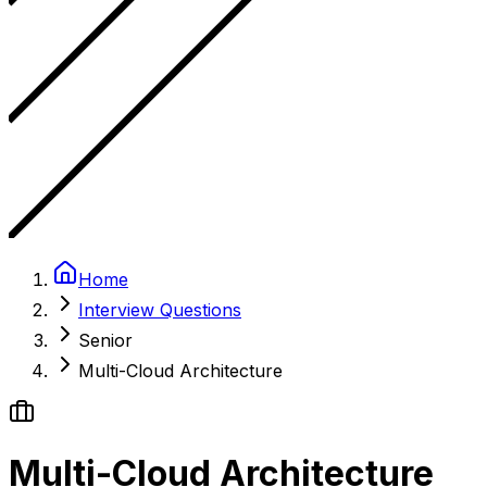
Home
Interview Questions
Senior
Multi-Cloud Architecture
Multi-Cloud Architecture