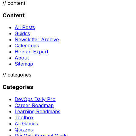
//
content
Content
All Posts
Guides
Newsletter Archive
Categories
Hire an Expert
About
Sitemap
//
categories
Categories
DevOps Daily Pro
Career Roadmap
Learning Roadmaps
Toolbox
All Games
Quizzes
DevOps Survival Guide