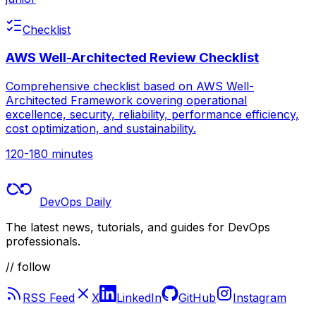
Checklist
AWS Well-Architected Review Checklist
Comprehensive checklist based on AWS Well-
Architected Framework covering operational
excellence, security, reliability, performance efficiency,
cost optimization, and sustainability.
120-180 minutes
DevOps Daily
The latest news, tutorials, and guides for DevOps
professionals.
// follow
RSS Feed
X
LinkedIn
GitHub
Instagram