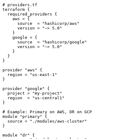
# providers.tf

terraform {

  required_providers {

    aws = {

      source  = "hashicorp/aws"

      version = "~> 5.0"

    }

    google = {

      source  = "hashicorp/google"

      version = "~> 5.0"

    }

  }

}

provider "aws" {

  region = "us-east-1"

}

provider "google" {

  project = "my-project"

  region  = "us-central1"

}

# Example: Primary on AWS, DR on GCP

module "primary" {

  source = "./modules/aws-cluster"

}

module "dr" {
