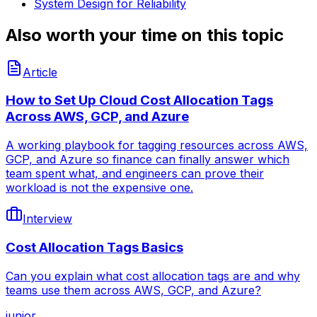
System Design for Reliability
Also worth your time on this topic
Article
How to Set Up Cloud Cost Allocation Tags
Across AWS, GCP, and Azure
A working playbook for tagging resources across AWS,
GCP, and Azure so finance can finally answer which
team spent what, and engineers can prove their
workload is not the expensive one.
Interview
Cost Allocation Tags Basics
Can you explain what cost allocation tags are and why
teams use them across AWS, GCP, and Azure?
junior