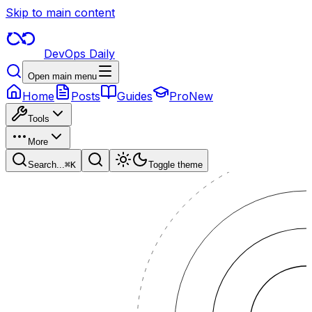
Skip to main content
DevOps Daily
Open main menu
Home
Posts
Guides
Pro
New
Tools
More
Search...
⌘
K
Toggle theme