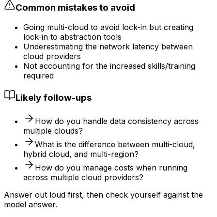
Common mistakes to avoid
Going multi-cloud to avoid lock-in but creating
lock-in to abstraction tools
Underestimating the network latency between
cloud providers
Not accounting for the increased skills/training
required
Likely follow-ups
How do you handle data consistency across
multiple clouds?
What is the difference between multi-cloud,
hybrid cloud, and multi-region?
How do you manage costs when running
across multiple cloud providers?
Answer out loud first, then check yourself against the
model answer.