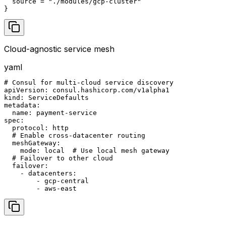
  source = "./modules/gcp-cluster"

}
Cloud-agnostic service mesh
yaml
# Consul for multi-cloud service discovery

apiVersion: consul.hashicorp.com/v1alpha1

kind: ServiceDefaults

metadata:

  name: payment-service

spec:

  protocol: http

  # Enable cross-datacenter routing

  meshGateway:

    mode: local  # Use local mesh gateway

  # Failover to other cloud

  failover:

    - datacenters:

        - gcp-central

        - aws-east