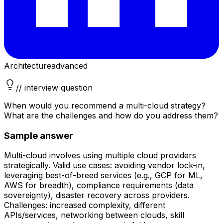
Architecture
advanced
// interview question
When would you recommend a multi-cloud strategy?
What are the challenges and how do you address them?
Sample answer
Multi-cloud involves using multiple cloud providers
strategically. Valid use cases: avoiding vendor lock-in,
leveraging best-of-breed services (e.g., GCP for ML,
AWS for breadth), compliance requirements (data
sovereignty), disaster recovery across providers.
Challenges: increased complexity, different
APIs/services, networking between clouds, skill