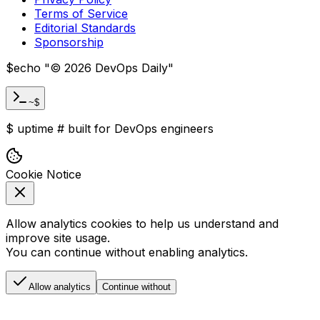
Terms of Service
Editorial Standards
Sponsorship
$
echo "
©
2026
DevOps Daily
"
~$
$
uptime
#
built for DevOps engineers
Cookie Notice
Allow analytics cookies to help us understand and
improve site usage.
You can continue without enabling analytics.
Allow analytics
Continue without