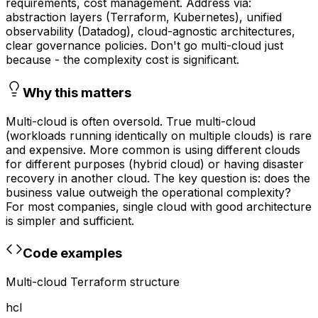
requirements, cost management. Address via:
abstraction layers (Terraform, Kubernetes), unified
observability (Datadog), cloud-agnostic architectures,
clear governance policies. Don't go multi-cloud just
because - the complexity cost is significant.
Why this matters
Multi-cloud is often oversold. True multi-cloud
(workloads running identically on multiple clouds) is rare
and expensive. More common is using different clouds
for different purposes (hybrid cloud) or having disaster
recovery in another cloud. The key question is: does the
business value outweigh the operational complexity?
For most companies, single cloud with good architecture
is simpler and sufficient.
Code examples
Multi-cloud Terraform structure
hcl