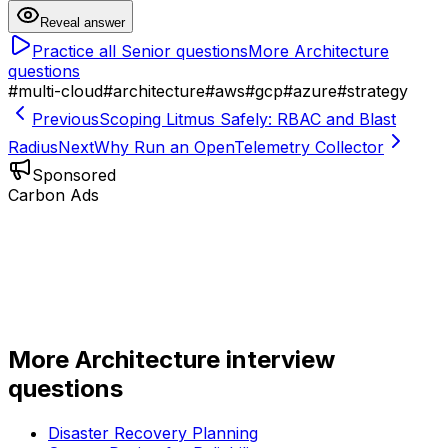
Reveal answer
Practice all
Senior
questions
More
Architecture
questions
#
multi-cloud
#
architecture
#
aws
#
gcp
#
azure
#
strategy
Previous
Scoping Litmus Safely: RBAC and Blast
Radius
Next
Why Run an OpenTelemetry Collector
Sponsored
Carbon Ads
More
Architecture
interview
questions
Disaster Recovery Planning