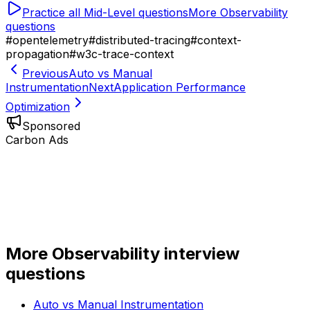
Practice all
Mid-Level
questions
More
Observability
questions
#
opentelemetry
#
distributed-tracing
#
context-
propagation
#
w3c-trace-context
Previous
Auto vs Manual
Instrumentation
Next
Application Performance
Optimization
Sponsored
Carbon Ads
More
Observability
interview
questions
Auto vs Manual Instrumentation