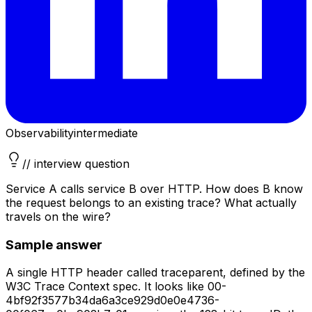
Observability
intermediate
// interview question
Service A calls service B over HTTP. How does B know
the request belongs to an existing trace? What actually
travels on the wire?
Sample answer
A single HTTP header called traceparent, defined by the
W3C Trace Context spec. It looks like 00-
4bf92f3577b34da6a3ce929d0e0e4736-