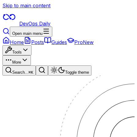
Skip to main content
DevOps Daily
Open main menu
Home
Posts
Guides
Pro
New
Tools
More
Search...
⌘
K
Toggle theme