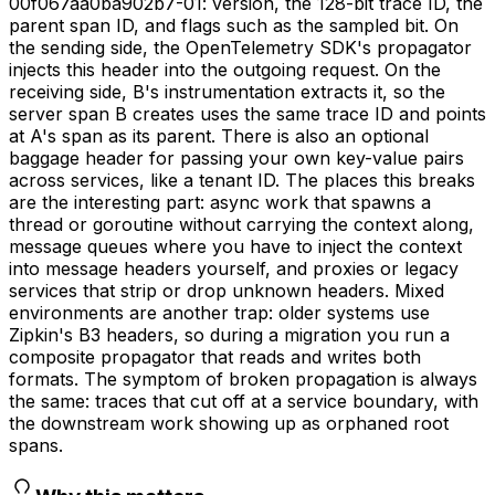
00f067aa0ba902b7-01: version, the 128-bit trace ID, the
parent span ID, and flags such as the sampled bit. On
the sending side, the OpenTelemetry SDK's propagator
injects this header into the outgoing request. On the
receiving side, B's instrumentation extracts it, so the
server span B creates uses the same trace ID and points
at A's span as its parent. There is also an optional
baggage header for passing your own key-value pairs
across services, like a tenant ID. The places this breaks
are the interesting part: async work that spawns a
thread or goroutine without carrying the context along,
message queues where you have to inject the context
into message headers yourself, and proxies or legacy
services that strip or drop unknown headers. Mixed
environments are another trap: older systems use
Zipkin's B3 headers, so during a migration you run a
composite propagator that reads and writes both
formats. The symptom of broken propagation is always
the same: traces that cut off at a service boundary, with
the downstream work showing up as orphaned root
spans.