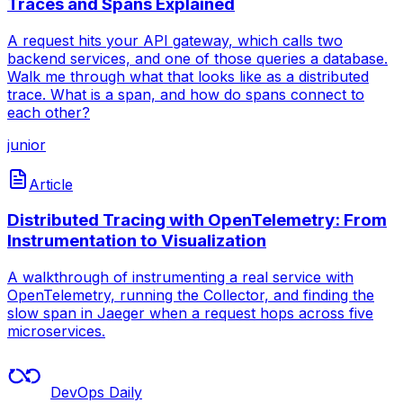
Traces and Spans Explained
A request hits your API gateway, which calls two
backend services, and one of those queries a database.
Walk me through what that looks like as a distributed
trace. What is a span, and how do spans connect to
each other?
junior
Article
Distributed Tracing with OpenTelemetry: From
Instrumentation to Visualization
A walkthrough of instrumenting a real service with
OpenTelemetry, running the Collector, and finding the
slow span in Jaeger when a request hops across five
microservices.
DevOps Daily