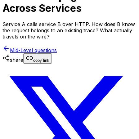
Across Services
Service A calls service B over HTTP. How does B know
the request belongs to an existing trace? What actually
travels on the wire?
Mid-Level
questions
share
copy link