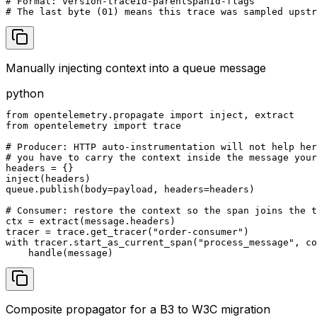
# Format: version-traceId-parentSpanId-flags

# The last byte (01) means this trace was sampled upstr
Manually injecting context into a queue message
python
from opentelemetry.propagate import inject, extract

from opentelemetry import trace

# Producer: HTTP auto-instrumentation will not help her
# you have to carry the context inside the message your
headers = {}

inject(headers)

queue.publish(body=payload, headers=headers)

# Consumer: restore the context so the span joins the t
ctx = extract(message.headers)

tracer = trace.get_tracer("order-consumer")

with tracer.start_as_current_span("process_message", co
    handle(message)
Composite propagator for a B3 to W3C migration