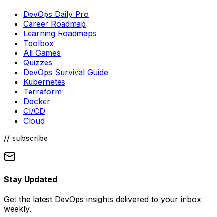
DevOps Daily Pro
Career Roadmap
Learning Roadmaps
Toolbox
All Games
Quizzes
DevOps Survival Guide
Kubernetes
Terraform
Docker
CI/CD
Cloud
// subscribe
Stay Updated
Get the latest DevOps insights delivered to your inbox
weekly.