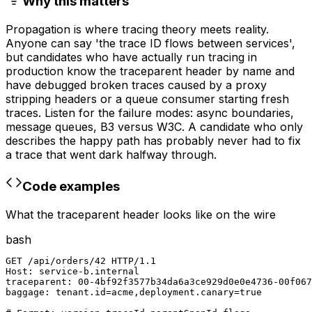
Why this matters
Propagation is where tracing theory meets reality.
Anyone can say 'the trace ID flows between services',
but candidates who have actually run tracing in
production know the traceparent header by name and
have debugged broken traces caused by a proxy
stripping headers or a queue consumer starting fresh
traces. Listen for the failure modes: async boundaries,
message queues, B3 versus W3C. A candidate who only
describes the happy path has probably never had to fix
a trace that went dark halfway through.
Code examples
What the traceparent header looks like on the wire
bash
GET /api/orders/42 HTTP/1.1

Host: service-b.internal

traceparent: 00-4bf92f3577b34da6a3ce929d0e0e4736-00f067
baggage: tenant.id=acme,deployment.canary=true
