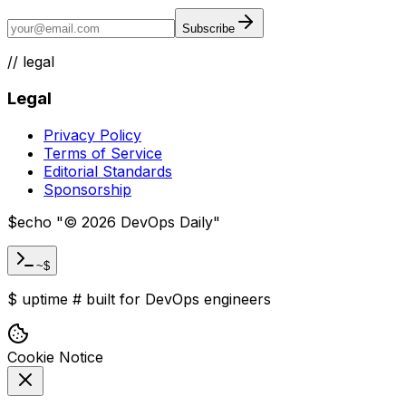
Subscribe
//
legal
Legal
Privacy Policy
Terms of Service
Editorial Standards
Sponsorship
$
echo "
©
2026
DevOps Daily
"
~$
$
uptime
#
built for DevOps engineers
Cookie Notice