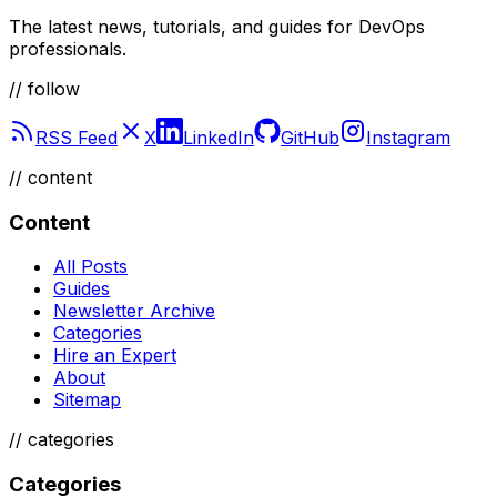
The latest news, tutorials, and guides for DevOps
professionals.
// follow
RSS Feed
X
LinkedIn
GitHub
Instagram
//
content
Content
All Posts
Guides
Newsletter Archive
Categories
Hire an Expert
About
Sitemap
//
categories
Categories