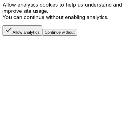
Allow analytics cookies to help us understand and
improve site usage.
You can continue without enabling analytics.
Allow analytics
Continue without