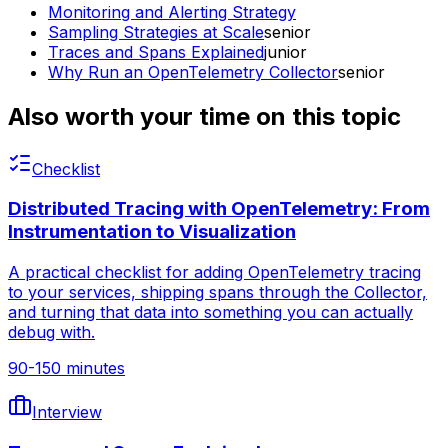
Monitoring and Alerting Strategy
Sampling Strategies at Scale
senior
Traces and Spans Explained
junior
Why Run an OpenTelemetry Collector
senior
Also worth your time on this topic
Checklist
Distributed Tracing with OpenTelemetry: From
Instrumentation to Visualization
A practical checklist for adding OpenTelemetry tracing
to your services, shipping spans through the Collector,
and turning that data into something you can actually
debug with.
90-150 minutes
Interview