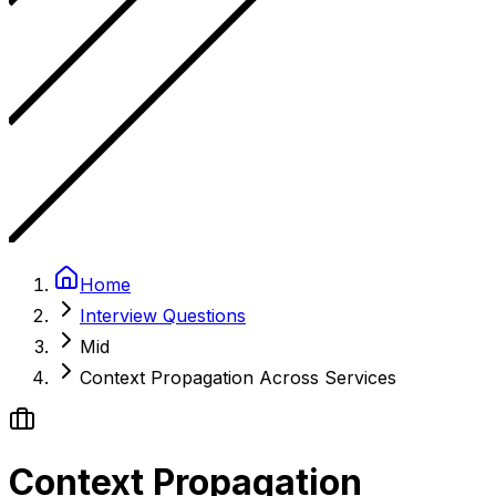
Home
Interview Questions
Mid
Context Propagation Across Services
Context Propagation