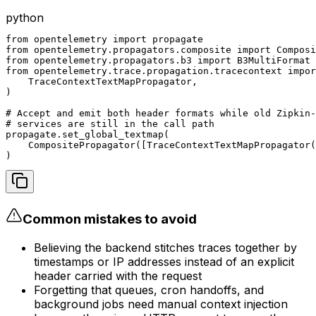
python
from opentelemetry import propagate

from opentelemetry.propagators.composite import Composi
from opentelemetry.propagators.b3 import B3MultiFormat

from opentelemetry.trace.propagation.tracecontext impor
    TraceContextTextMapPropagator,

)

# Accept and emit both header formats while old Zipkin-
# services are still in the call path

propagate.set_global_textmap(

    CompositePropagator([TraceContextTextMapPropagator(
)
Common mistakes to avoid
Believing the backend stitches traces together by
timestamps or IP addresses instead of an explicit
header carried with the request
Forgetting that queues, cron handoffs, and
background jobs need manual context injection