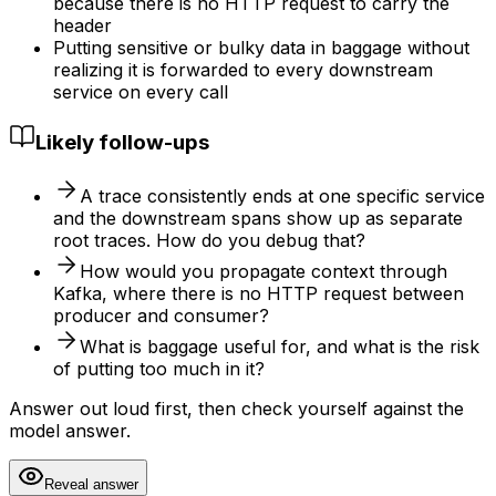
because there is no HTTP request to carry the
header
Putting sensitive or bulky data in baggage without
realizing it is forwarded to every downstream
service on every call
Likely follow-ups
A trace consistently ends at one specific service
and the downstream spans show up as separate
root traces. How do you debug that?
How would you propagate context through
Kafka, where there is no HTTP request between
producer and consumer?
What is baggage useful for, and what is the risk
of putting too much in it?
Answer out loud first, then check yourself against the
model answer.
Reveal answer