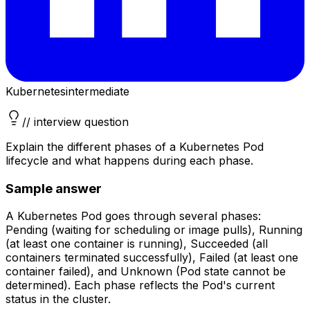
Kubernetes
intermediate
// interview question
Explain the different phases of a Kubernetes Pod
lifecycle and what happens during each phase.
Sample answer
A Kubernetes Pod goes through several phases:
Pending (waiting for scheduling or image pulls), Running
(at least one container is running), Succeeded (all
containers terminated successfully), Failed (at least one
container failed), and Unknown (Pod state cannot be
determined). Each phase reflects the Pod's current
status in the cluster.