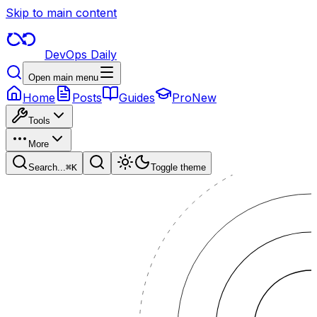
Skip to main content
DevOps Daily
Open main menu
Home
Posts
Guides
Pro
New
Tools
More
Search...
⌘
K
Toggle theme