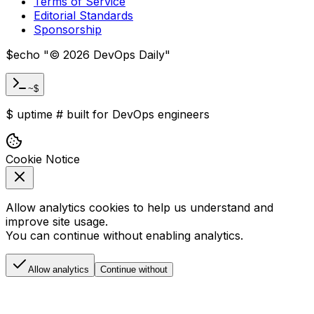
Terms of Service
Editorial Standards
Sponsorship
$
echo "
©
2026
DevOps Daily
"
~$
$
uptime
#
built for DevOps engineers
Cookie Notice
Allow analytics cookies to help us understand and
improve site usage.
You can continue without enabling analytics.
Allow analytics
Continue without