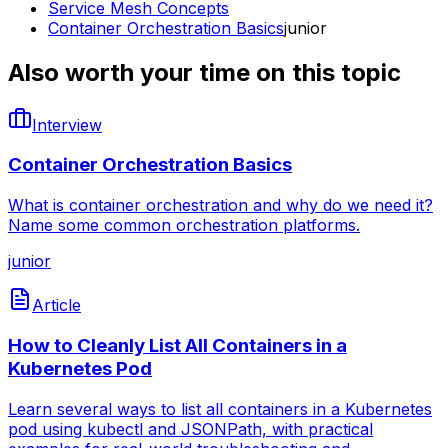
Service Mesh Concepts
Container Orchestration Basics
junior
Also worth your time on this topic
Interview
Container Orchestration Basics
What is container orchestration and why do we need it?
Name some common orchestration platforms.
junior
Article
How to Cleanly List All Containers in a
Kubernetes Pod
Learn several ways to list all containers in a Kubernetes
pod using kubectl and JSONPath, with practical