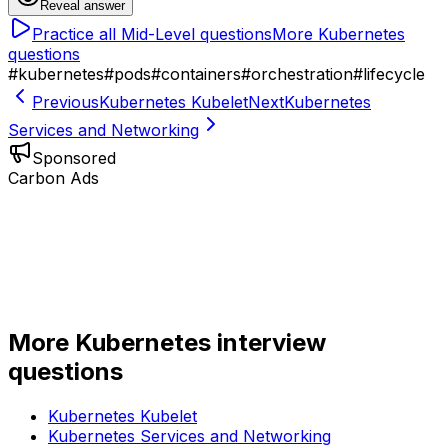
Reveal answer
Practice all
Mid-Level
questions
More
Kubernetes
questions
#
kubernetes
#
pods
#
containers
#
orchestration
#
lifecycle
Previous
Kubernetes Kubelet
Next
Kubernetes
Services and Networking
Sponsored
Carbon Ads
More
Kubernetes
interview
questions
Kubernetes Kubelet
Kubernetes Services and Networking