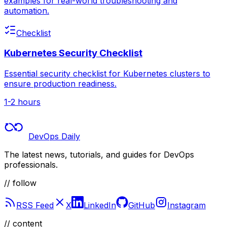
examples for real-world troubleshooting and
automation.
Checklist
Kubernetes Security Checklist
Essential security checklist for Kubernetes clusters to
ensure production readiness.
1-2 hours
DevOps Daily
The latest news, tutorials, and guides for DevOps
professionals.
// follow
RSS Feed
X
LinkedIn
GitHub
Instagram
//
content