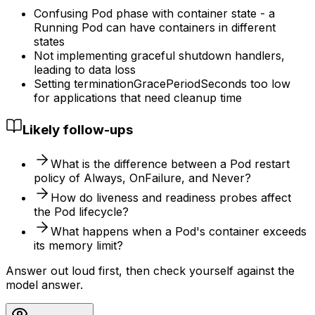
Confusing Pod phase with container state - a
Running Pod can have containers in different
states
Not implementing graceful shutdown handlers,
leading to data loss
Setting terminationGracePeriodSeconds too low
for applications that need cleanup time
Likely follow-ups
What is the difference between a Pod restart
policy of Always, OnFailure, and Never?
How do liveness and readiness probes affect
the Pod lifecycle?
What happens when a Pod's container exceeds
its memory limit?
Answer out loud first, then check yourself against the
model answer.