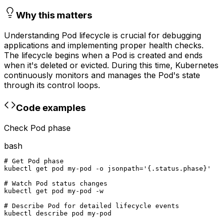
Why this matters
Understanding Pod lifecycle is crucial for debugging
applications and implementing proper health checks.
The lifecycle begins when a Pod is created and ends
when it's deleted or evicted. During this time, Kubernetes
continuously monitors and manages the Pod's state
through its control loops.
Code examples
Check Pod phase
bash
# Get Pod phase

kubectl get pod my-pod -o jsonpath='{.status.phase}'

# Watch Pod status changes

kubectl get pod my-pod -w

# Describe Pod for detailed lifecycle events

kubectl describe pod my-pod