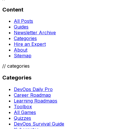
Content
All Posts
Guides
Newsletter Archive
Categories
Hire an Expert
About
Sitemap
//
categories
Categories
DevOps Daily Pro
Career Roadmap
Learning Roadmaps
Toolbox
All Games
Quizzes
DevOps Survival Guide