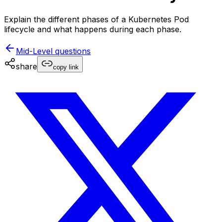
Explain the different phases of a Kubernetes Pod
lifecycle and what happens during each phase.
Mid-Level
questions
share
copy link