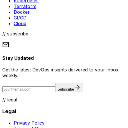
Kubernetes
Terraform
Docker
CI/CD
Cloud
// subscribe
Stay Updated
Get the latest DevOps insights delivered to your inbox
weekly.
Subscribe
//
legal
Legal
Privacy Policy