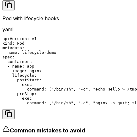
Pod with lifecycle hooks
yaml
apiVersion: v1

kind: Pod

metadata:

  name: lifecycle-demo

spec:

  containers:

  - name: app

    image: nginx

    lifecycle:

      postStart:

        exec:

          command: ["/bin/sh", "-c", "echo Hello > /tmp
      preStop:

        exec:

          command: ["/bin/sh", "-c", "nginx -s quit; sl
Common mistakes to avoid