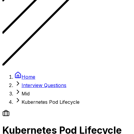
Home
Interview Questions
Mid
Kubernetes Pod Lifecycle
Kubernetes Pod Lifecycle