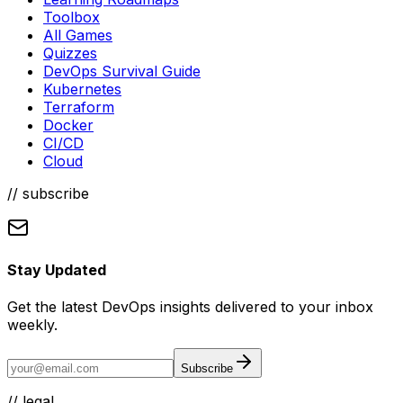
Toolbox
All Games
Quizzes
DevOps Survival Guide
Kubernetes
Terraform
Docker
CI/CD
Cloud
// subscribe
Stay Updated
Get the latest DevOps insights delivered to your inbox
weekly.
Subscribe
//
legal