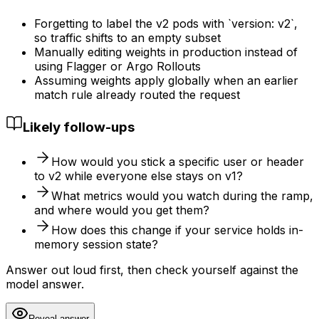
Forgetting to label the v2 pods with `version: v2`,
so traffic shifts to an empty subset
Manually editing weights in production instead of
using Flagger or Argo Rollouts
Assuming weights apply globally when an earlier
match rule already routed the request
Likely follow-ups
How would you stick a specific user or header
to v2 while everyone else stays on v1?
What metrics would you watch during the ramp,
and where would you get them?
How does this change if your service holds in-
memory session state?
Answer out loud first, then check yourself against the
model answer.
Reveal answer