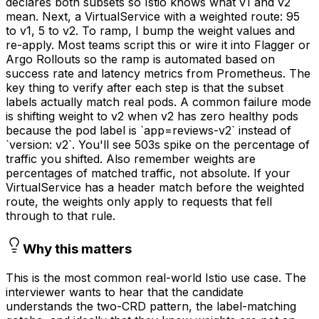
declares both subsets so Istio knows what v1 and v2
mean. Next, a VirtualService with a weighted route: 95
to v1, 5 to v2. To ramp, I bump the weight values and
re-apply. Most teams script this or wire it into Flagger or
Argo Rollouts so the ramp is automated based on
success rate and latency metrics from Prometheus. The
key thing to verify after each step is that the subset
labels actually match real pods. A common failure mode
is shifting weight to v2 when v2 has zero healthy pods
because the pod label is `app=reviews-v2` instead of
`version: v2`. You'll see 503s spike on the percentage of
traffic you shifted. Also remember weights are
percentages of matched traffic, not absolute. If your
VirtualService has a header match before the weighted
route, the weights only apply to requests that fell
through to that rule.
Why this matters
This is the most common real-world Istio use case. The
interviewer wants to hear that the candidate
understands the two-CRD pattern, the label-matching