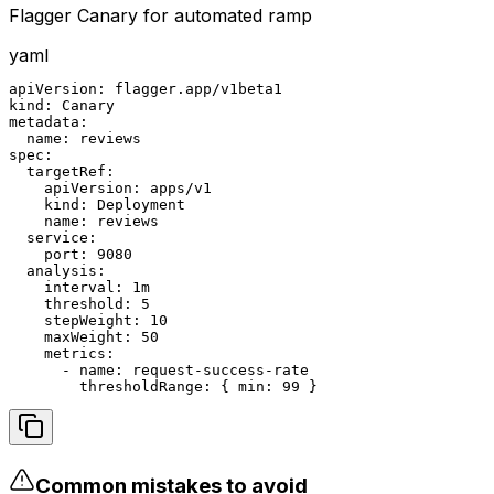
Flagger Canary for automated ramp
yaml
apiVersion: flagger.app/v1beta1

kind: Canary

metadata:

  name: reviews

spec:

  targetRef:

    apiVersion: apps/v1

    kind: Deployment

    name: reviews

  service:

    port: 9080

  analysis:

    interval: 1m

    threshold: 5

    stepWeight: 10

    maxWeight: 50

    metrics:

      - name: request-success-rate

        thresholdRange: { min: 99 }
Common mistakes to avoid