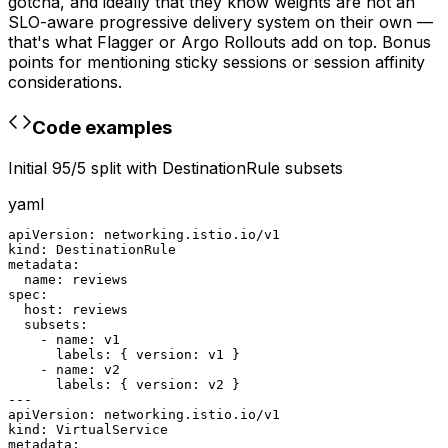
gotcha, and ideally that they know weights are not an
SLO-aware progressive delivery system on their own —
that's what Flagger or Argo Rollouts add on top. Bonus
points for mentioning sticky sessions or session affinity
considerations.
Code examples
Initial 95/5 split with DestinationRule subsets
yaml
apiVersion: networking.istio.io/v1

kind: DestinationRule

metadata:

  name: reviews

spec:

  host: reviews

  subsets:

    - name: v1

      labels: { version: v1 }

    - name: v2

      labels: { version: v2 }

---

apiVersion: networking.istio.io/v1

kind: VirtualService

metadata:
