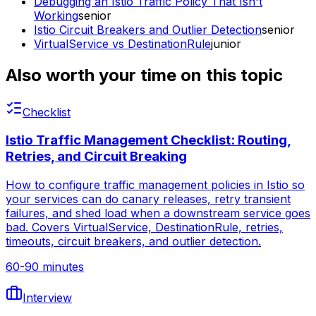
Debugging an Istio Traffic Policy That Isn't
Working
senior
Istio Circuit Breakers and Outlier Detection
senior
VirtualService vs DestinationRule
junior
Also worth your time on this topic
Checklist
Istio Traffic Management Checklist: Routing,
Retries, and Circuit Breaking
How to configure traffic management policies in Istio so
your services can do canary releases, retry transient
failures, and shed load when a downstream service goes
bad. Covers VirtualService, DestinationRule, retries,
timeouts, circuit breakers, and outlier detection.
60-90 minutes
Interview