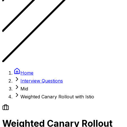
Home
Interview Questions
Mid
Weighted Canary Rollout with Istio
Weighted Canary Rollout