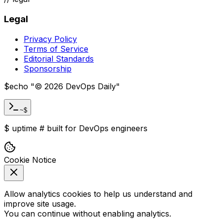
Legal
Privacy Policy
Terms of Service
Editorial Standards
Sponsorship
$
echo "
©
2026
DevOps Daily
"
~$
$
uptime
#
built for DevOps engineers
Cookie Notice
Allow analytics cookies to help us understand and
improve site usage.
You can continue without enabling analytics.