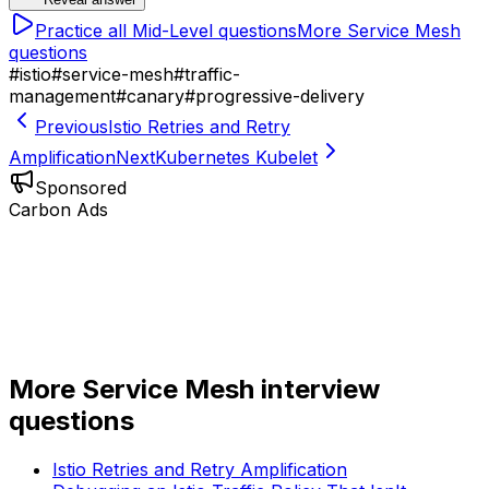
Practice all
Mid-Level
questions
More
Service Mesh
questions
#
istio
#
service-mesh
#
traffic-
management
#
canary
#
progressive-delivery
Previous
Istio Retries and Retry
Amplification
Next
Kubernetes Kubelet
Sponsored
Carbon Ads
More
Service Mesh
interview
questions
Istio Retries and Retry Amplification