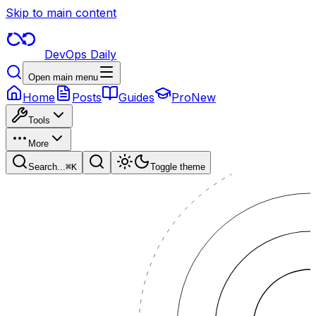
Skip to main content
DevOps Daily
Open main menu
Home
Posts
Guides
Pro
New
Tools
More
Search...
⌘
K
Toggle theme