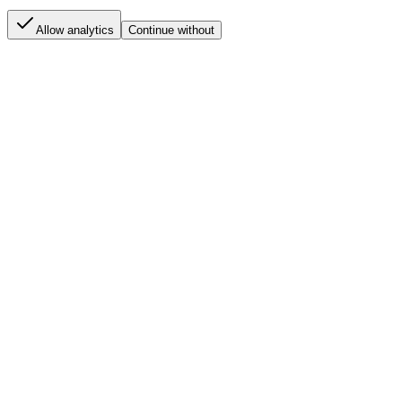
Allow analytics
Continue without