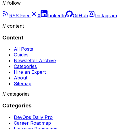
// follow
RSS Feed
X
LinkedIn
GitHub
Instagram
//
content
Content
All Posts
Guides
Newsletter Archive
Categories
Hire an Expert
About
Sitemap
//
categories
Categories
DevOps Daily Pro
Career Roadmap
Learning Roadmaps