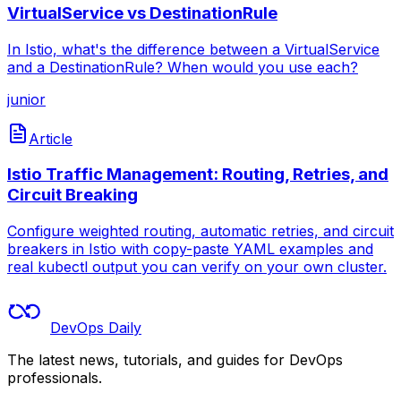
VirtualService vs DestinationRule
In Istio, what's the difference between a VirtualService
and a DestinationRule? When would you use each?
junior
Article
Istio Traffic Management: Routing, Retries, and
Circuit Breaking
Configure weighted routing, automatic retries, and circuit
breakers in Istio with copy-paste YAML examples and
real kubectl output you can verify on your own cluster.
DevOps Daily
The latest news, tutorials, and guides for DevOps
professionals.