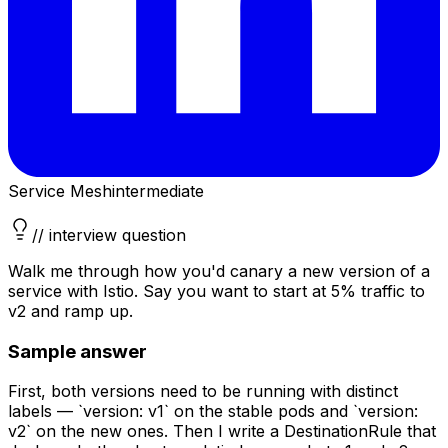
Service Mesh
intermediate
// interview question
Walk me through how you'd canary a new version of a
service with Istio. Say you want to start at 5% traffic to
v2 and ramp up.
Sample answer
First, both versions need to be running with distinct
labels — `version: v1` on the stable pods and `version:
v2` on the new ones. Then I write a DestinationRule that