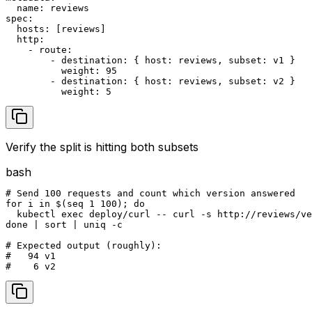
  name: reviews

spec:

  hosts: [reviews]

  http:

    - route:

        - destination: { host: reviews, subset: v1 }

          weight: 95

        - destination: { host: reviews, subset: v2 }

          weight: 5
Verify the split is hitting both subsets
bash
# Send 100 requests and count which version answered

for i in $(seq 1 100); do

  kubectl exec deploy/curl -- curl -s http://reviews/ve
done | sort | uniq -c

# Expected output (roughly):

#   94 v1

#    6 v2