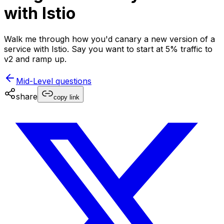
with Istio
Walk me through how you'd canary a new version of a
service with Istio. Say you want to start at 5% traffic to
v2 and ramp up.
Mid-Level
questions
share
copy link