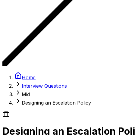
Home
Interview Questions
Mid
Designing an Escalation Policy
Designing an Escalation Pol