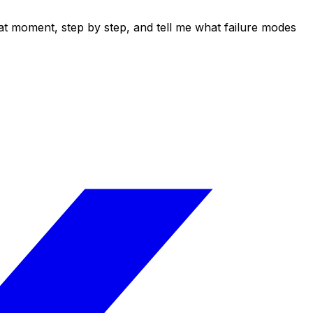
at moment, step by step, and tell me what failure modes