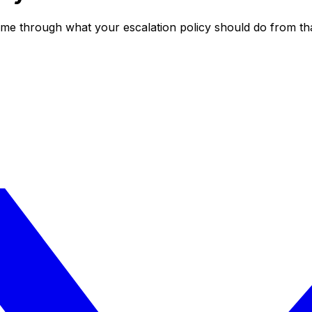
k me through what your escalation policy should do from th