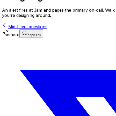
An alert fires at 3am and pages the primary on-call. Wal
you're designing around.
Mid-Level
questions
share
copy link