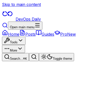
Skip to main content
DevOps Daily
Open main menu
Home
Posts
Guides
Pro
New
Tools
More
Search...
⌘
K
Toggle theme