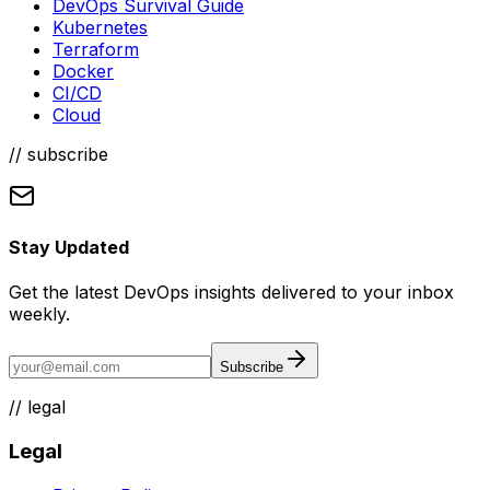
DevOps Survival Guide
Kubernetes
Terraform
Docker
CI/CD
Cloud
// subscribe
Stay Updated
Get the latest DevOps insights delivered to your inbox
weekly.
Subscribe
//
legal
Legal