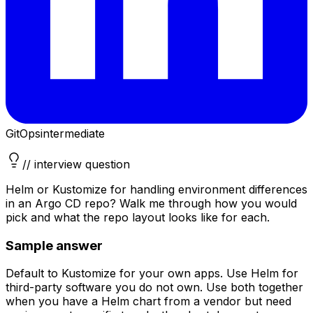
GitOps
intermediate
// interview question
Helm or Kustomize for handling environment differences
in an Argo CD repo? Walk me through how you would
pick and what the repo layout looks like for each.
Sample answer
Default to Kustomize for your own apps. Use Helm for
third-party software you do not own. Use both together
when you have a Helm chart from a vendor but need