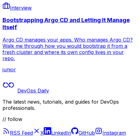
Interview
Bootstrapping Argo CD and Letting It Manage
Itself
Argo CD manages your apps. Who manages Argo CD?
Walk me through how you would bootstrap it from a
fresh cluster and where its own config lives in your
repo.
junior
DevOps Daily
The latest news, tutorials, and guides for DevOps
professionals.
// follow
RSS Feed
X
LinkedIn
GitHub
Instagram