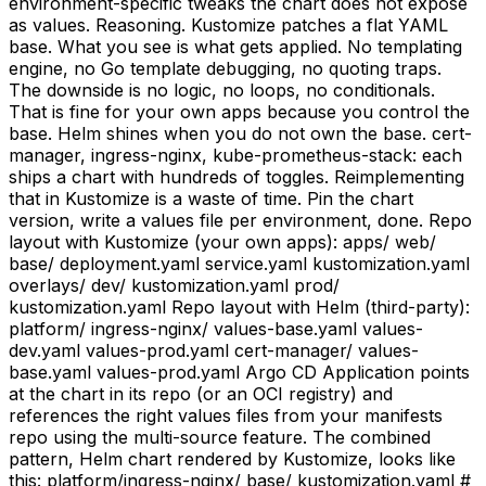
environment-specific tweaks the chart does not expose
as values. Reasoning. Kustomize patches a flat YAML
base. What you see is what gets applied. No templating
engine, no Go template debugging, no quoting traps.
The downside is no logic, no loops, no conditionals.
That is fine for your own apps because you control the
base. Helm shines when you do not own the base. cert-
manager, ingress-nginx, kube-prometheus-stack: each
ships a chart with hundreds of toggles. Reimplementing
that in Kustomize is a waste of time. Pin the chart
version, write a values file per environment, done. Repo
layout with Kustomize (your own apps): apps/ web/
base/ deployment.yaml service.yaml kustomization.yaml
overlays/ dev/ kustomization.yaml prod/
kustomization.yaml Repo layout with Helm (third-party):
platform/ ingress-nginx/ values-base.yaml values-
dev.yaml values-prod.yaml cert-manager/ values-
base.yaml values-prod.yaml Argo CD Application points
at the chart in its repo (or an OCI registry) and
references the right values files from your manifests
repo using the multi-source feature. The combined
pattern, Helm chart rendered by Kustomize, looks like
this: platform/ingress-nginx/ base/ kustomization.yaml #