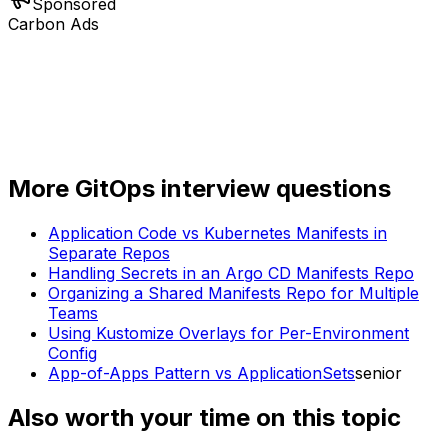
Sponsored
Carbon Ads
More
GitOps
interview questions
Application Code vs Kubernetes Manifests in
Separate Repos
Handling Secrets in an Argo CD Manifests Repo
Organizing a Shared Manifests Repo for Multiple
Teams
Using Kustomize Overlays for Per-Environment
Config
App-of-Apps Pattern vs ApplicationSets
senior
Also worth your time on this topic