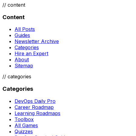
//
content
Content
All Posts
Guides
Newsletter Archive
Categories
Hire an Expert
About
Sitemap
//
categories
Categories
DevOps Daily Pro
Career Roadmap
Learning Roadmaps
Toolbox
All Games
Quizzes