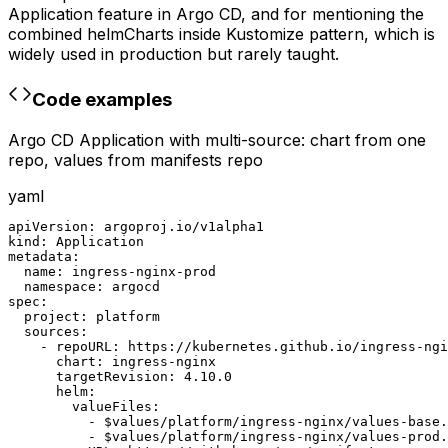
Application feature in Argo CD, and for mentioning the
combined helmCharts inside Kustomize pattern, which is
widely used in production but rarely taught.
Code examples
Argo CD Application with multi-source: chart from one
repo, values from manifests repo
yaml
apiVersion: argoproj.io/v1alpha1

kind: Application

metadata:

  name: ingress-nginx-prod

  namespace: argocd

spec:

  project: platform

  sources:

    - repoURL: https://kubernetes.github.io/ingress-ngi
      chart: ingress-nginx

      targetRevision: 4.10.0

      helm:

        valueFiles:

          - $values/platform/ingress-nginx/values-base.
          - $values/platform/ingress-nginx/values-prod.