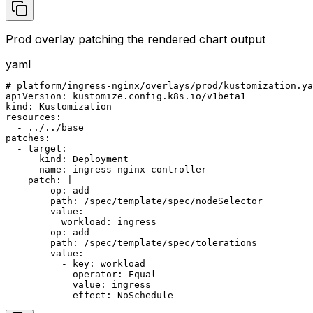
Prod overlay patching the rendered chart output
yaml
# platform/ingress-nginx/overlays/prod/kustomization.ya
apiVersion: kustomize.config.k8s.io/v1beta1

kind: Kustomization

resources:

  - ../../base

patches:

  - target:

      kind: Deployment

      name: ingress-nginx-controller

    patch: |

      - op: add

        path: /spec/template/spec/nodeSelector

        value:

          workload: ingress

      - op: add

        path: /spec/template/spec/tolerations

        value:

          - key: workload

            operator: Equal

            value: ingress

            effect: NoSchedule