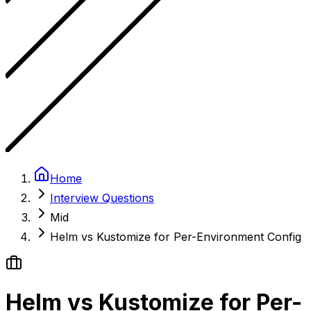
Home
Interview Questions
Mid
Helm vs Kustomize for Per-Environment Config
Helm vs Kustomize for Per-