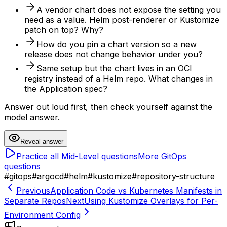
A vendor chart does not expose the setting you
need as a value. Helm post-renderer or Kustomize
patch on top? Why?
How do you pin a chart version so a new
release does not change behavior under you?
Same setup but the chart lives in an OCI
registry instead of a Helm repo. What changes in
the Application spec?
Answer out loud first, then check yourself against the
model answer.
Reveal answer
Practice all
Mid-Level
questions
More
GitOps
questions
#
gitops
#
argocd
#
helm
#
kustomize
#
repository-structure
Previous
Application Code vs Kubernetes Manifests in
Separate Repos
Next
Using Kustomize Overlays for Per-
Environment Config