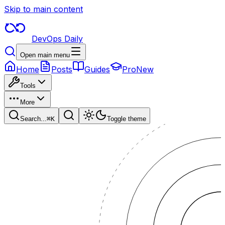
Skip to main content
DevOps Daily
Open main menu
Home
Posts
Guides
Pro
New
Tools
More
Search...
⌘
K
Toggle theme