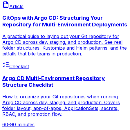
Article
GitOps with Argo CD: Structuring Your
Repository for Multi-Environment Deployments
A practical guide to laying out your Git repository for
Argo CD across dev, staging, and production. See real
folder structures, Kustomize and Helm patterns, and the
pitfalls that bite teams in production.
Checklist
Argo CD Multi-Environment Repository
Structure Checklist
How to organize your Git repositories when running
Argo CD across dev, staging, and production. Covers
folder layout, app-of-apps, ApplicationSets, secrets,
RBAC, and promotion flow.
60-90 minutes