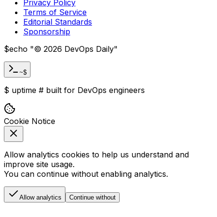
Privacy Policy
Terms of Service
Editorial Standards
Sponsorship
$
echo "
©
2026
DevOps Daily
"
~$
$
uptime
#
built for DevOps engineers
Cookie Notice
Allow analytics cookies to help us understand and
improve site usage.
You can continue without enabling analytics.
Allow analytics
Continue without