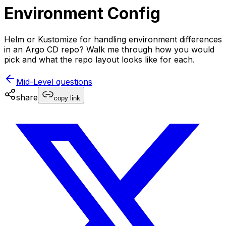
Environment Config
Helm or Kustomize for handling environment differences
in an Argo CD repo? Walk me through how you would
pick and what the repo layout looks like for each.
Mid-Level
questions
share
copy link