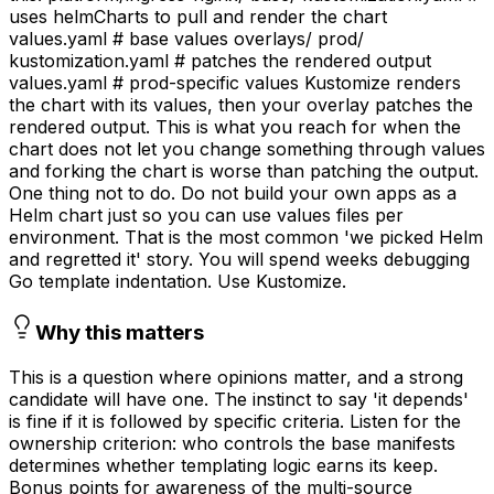
uses helmCharts to pull and render the chart
values.yaml # base values overlays/ prod/
kustomization.yaml # patches the rendered output
values.yaml # prod-specific values Kustomize renders
the chart with its values, then your overlay patches the
rendered output. This is what you reach for when the
chart does not let you change something through values
and forking the chart is worse than patching the output.
One thing not to do. Do not build your own apps as a
Helm chart just so you can use values files per
environment. That is the most common 'we picked Helm
and regretted it' story. You will spend weeks debugging
Go template indentation. Use Kustomize.
Why this matters
This is a question where opinions matter, and a strong
candidate will have one. The instinct to say 'it depends'
is fine if it is followed by specific criteria. Listen for the
ownership criterion: who controls the base manifests
determines whether templating logic earns its keep.
Bonus points for awareness of the multi-source